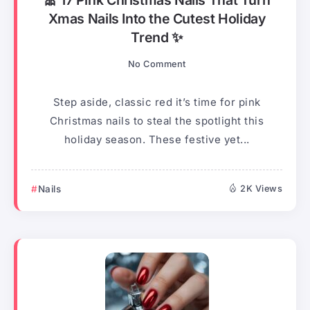
🎀 17 Pink Christmas Nails That Turn
Xmas Nails Into the Cutest Holiday
Trend ✨
No Comment
Step aside, classic red it’s time for pink
Christmas nails to steal the spotlight this
holiday season. These festive yet...
Nails
2K Views