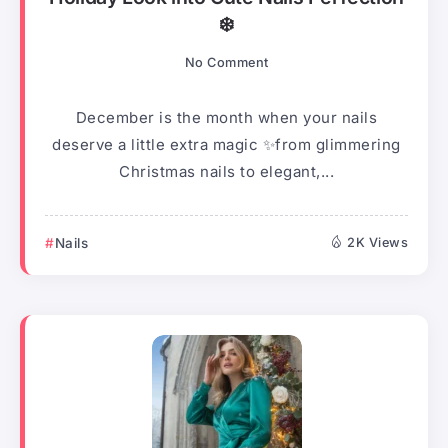
❄️
No Comment
December is the month when your nails
deserve a little extra magic ✨from glimmering
Christmas nails to elegant,...
Nails
2K Views