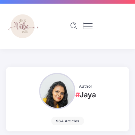
Author
Jaya
964 Articles