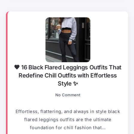
🖤 16 Black Flared Leggings Outfits That
Redefine Chill Outfits with Effortless
Style ✨
No Comment
Effortless, flattering, and always in style black
flared leggings outfits are the ultimate
foundation for chill fashion that...