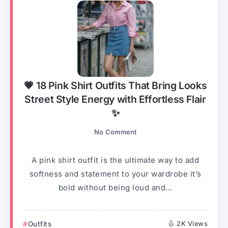
💗 18 Pink Shirt Outfits That Bring Looks
Street Style Energy with Effortless Flair
✨
No Comment
A pink shirt outfit is the ultimate way to add
softness and statement to your wardrobe it’s
bold without being loud and...
Outfits
2K Views