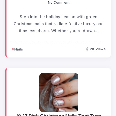
No Comment
Step into the holiday season with green
Christmas nails that radiate festive luxury and
timeless charm. Whether you’re drawn...
Nails
2K Views