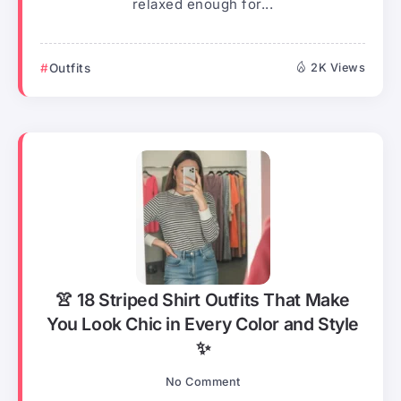
relaxed enough for...
Outfits
2K Views
👚 18 Striped Shirt Outfits That Make
You Look Chic in Every Color and Style
✨
No Comment