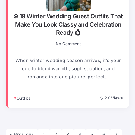
❄️ 18 Winter Wedding Guest Outfits That
Make You Look Classy and Celebration
Ready 💍
No Comment
When winter wedding season arrives, it’s your
cue to blend warmth, sophistication, and
romance into one picture-perfect...
Outfits
2K Views
« Previous
1
2
3
4
5
6
7