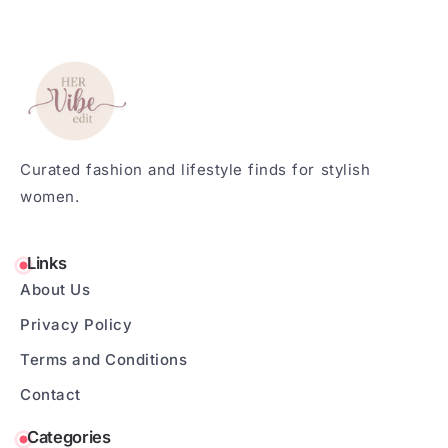
Curated fashion and lifestyle finds for stylish
women.
Links
About Us
Privacy Policy
Terms and Conditions
Contact
Categories