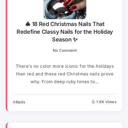
🎄 18 Red Christmas Nails That
Redefine Classy Nails for the Holiday
Season ✨
No Comment
There’s no color more iconic for the holidays
than red and these red Christmas nails prove
why. From deep ruby tones to...
Nails
1.9K Views