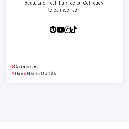
ideas, and fresh hair looks. Get ready
to be inspired!
Categories
Hair
Nails
Outfits