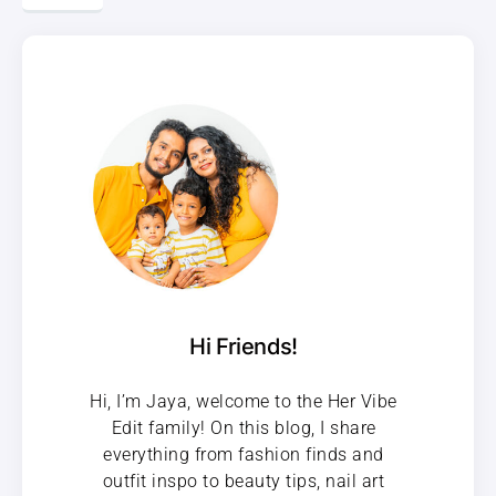
Hi Friends!
Hi, I’m Jaya, welcome to the Her Vibe
Edit family! On this blog, I share
everything from fashion finds and
outfit inspo to beauty tips, nail art