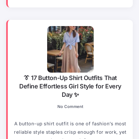
👔 17 Button-Up Shirt Outfits That
Define Effortless Girl Style for Every
Day ✨
No Comment
A button-up shirt outfit is one of fashion’s most
reliable style staples crisp enough for work, yet