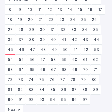
8
9
10
11
12
13
14
15
16
17
18
19
20
21
22
23
24
25
26
27
28
29
30
31
32
33
34
35
36
37
38
39
40
41
42
43
44
45
46
47
48
49
50
51
52
53
54
55
56
57
58
59
60
61
62
63
64
65
66
67
68
69
70
71
72
73
74
75
76
77
78
79
80
81
82
83
84
85
86
87
88
89
90
91
92
93
94
95
96
97
Next »