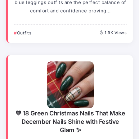
blue leggings outfits are the perfect balance of
comfort and confidence proving...
Outfits
1.9K Views
💚 18 Green Christmas Nails That Make
December Nails Shine with Festive
Glam ✨