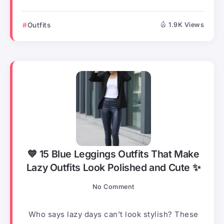
Outfits
1.9K Views
💙 15 Blue Leggings Outfits That Make
Lazy Outfits Look Polished and Cute ✨
No Comment
Who says lazy days can’t look stylish? These