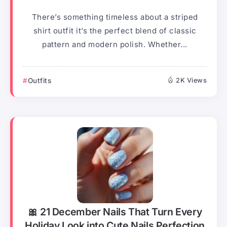
There’s something timeless about a striped
shirt outfit it’s the perfect blend of classic
pattern and modern polish. Whether...
Outfits
2K Views
🎀 21 December Nails That Turn Every
Holiday Look into Cute Nails Perfection