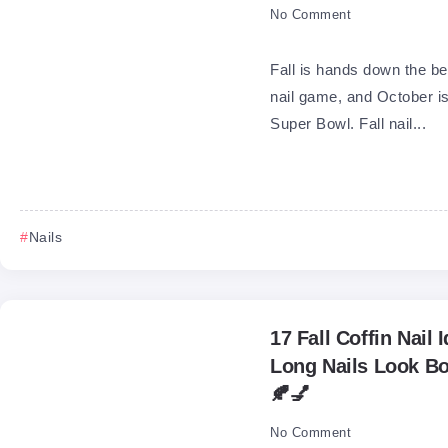
No Comment
Fall is hands down the be
nail game, and October is
Super Bowl. Fall nail...
Nails
17 Fall Coffin Nail
Long Nails Look Bo
🍂💅
No Comment