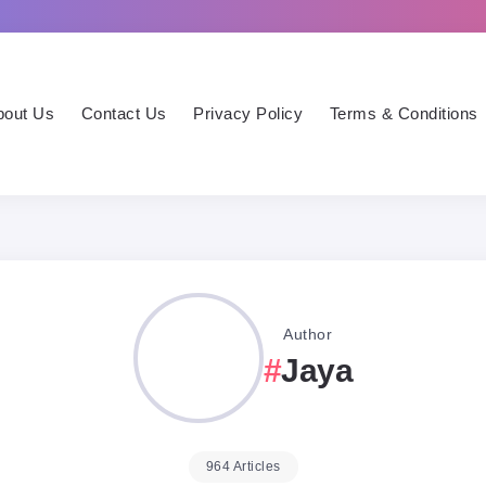
bout Us
Contact Us
Privacy Policy
Terms & Conditions
Author
Jaya
964 Articles