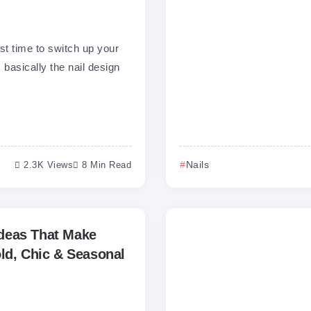
st time to switch up your
 basically the nail design
2.3K Views
8 Min Read
Nails
 Ideas That Make
ld, Chic & Seasonal