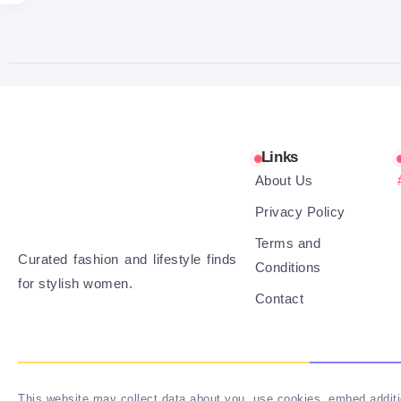
Links
About Us
Privacy Policy
Terms and
Curated fashion and lifestyle finds
Conditions
for stylish women.
Contact
This website may collect data about you, use cookies, embed additio