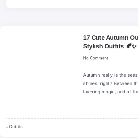
17 Cute Autumn Out
Stylish Outfits 🍂✨
No Comment
Autumn really is the seas
shines, right? Between th
layering magic, and all th
Outfits