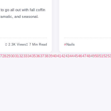
o go all out with fall coffin
dramatic, and seasonal.
2.3K Views
7 Min Read
Nails
7
28
29
30
31
32
33
34
35
36
37
38
39
40
41
42
43
44
45
46
47
48
49
50
51
52
5