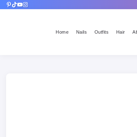
Home
Nails
Outfits
Hair
A