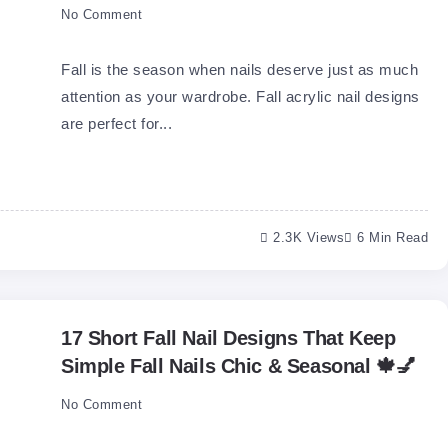
No Comment
Fall is the season when nails deserve just as much
attention as your wardrobe. Fall acrylic nail designs
are perfect for...
2.3K Views
6 Min Read
17 Short Fall Nail Designs That Keep
Simple Fall Nails Chic & Seasonal 🍁💅
No Comment