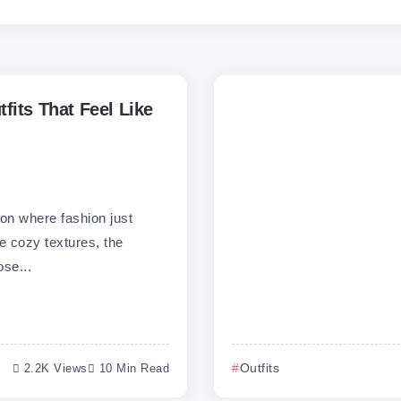
fits That Feel Like
on where fashion just
e cozy textures, the
ose...
2.2K Views
10 Min Read
Outfits