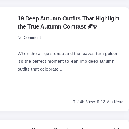
19 Deep Autumn Outfits That Highlight
the True Autumn Contrast 🍂✨
No Comment
When the air gets crisp and the leaves turn golden,
it’s the perfect moment to lean into deep autumn
outfits that celebrate...
2.4K Views
12 Min Read