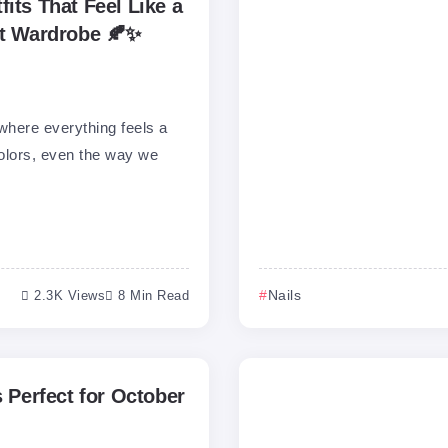
its That Feel Like a
ct Wardrobe 🍂✨
where everything feels a
e colors, even the way we
2.3K Views
8 Min Read
Nails
s Perfect for October