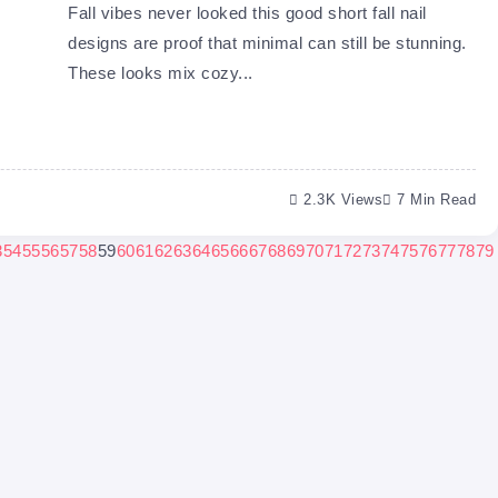
Fall vibes never looked this good short fall nail
designs are proof that minimal can still be stunning.
These looks mix cozy...
2.3K Views
7 Min Read
3
54
55
56
57
58
59
60
61
62
63
64
65
66
67
68
69
70
71
72
73
74
75
76
77
78
79