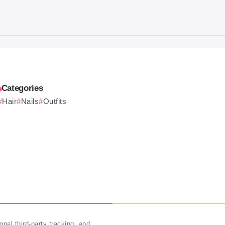
Categories
Hair
Nails
Outfits
nal third-party tracking, and
Follow Us On Socials