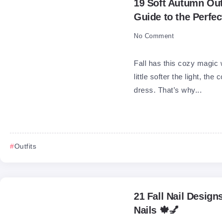
19 Soft Autumn Outf
Guide to the Perfe
No Comment
Fall has this cozy magic 
little softer the light, th
dress. That’s why...
Outfits
21 Fall Nail Design
Nails 🍁💅