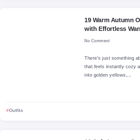
19 Warm Autumn Ou
with Effortless Wa
No Comment
There’s just something a
that feels instantly cozy
into golden yellows,...
Outfits