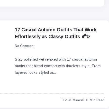
17 Casual Autumn Outfits That Work
Effortlessly as Classy Outfits 🍂✨
No Comment
Stay polished yet relaxed with 17 casual autumn
outfits that blend comfort with timeless style. From
layered looks styled as...
2.3K Views
11 Min Read