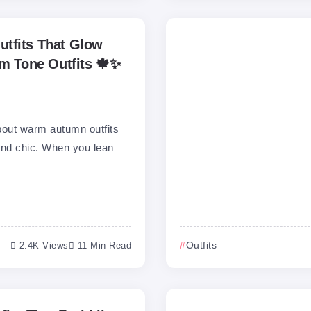
tfits That Glow
rm Tone Outfits 🍁✨
bout warm autumn outfits
 and chic. When you lean
2.4K Views
11 Min Read
Outfits