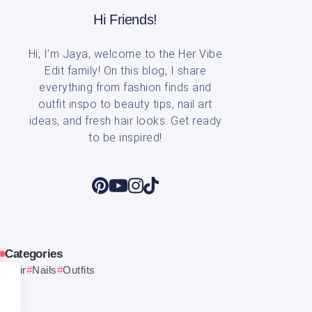
Hi Friends!
Hi, I’m Jaya, welcome to the Her Vibe
Edit family! On this blog, I share
everything from fashion finds and
outfit inspo to beauty tips, nail art
ideas, and fresh hair looks. Get ready
to be inspired!
Categories
Hair
Nails
Outfits