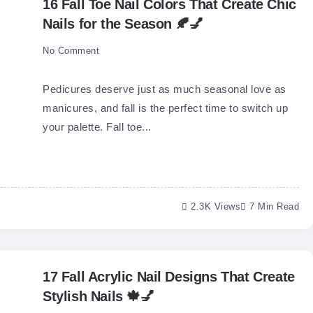
16 Fall Toe Nail Colors That Create Chic
Nails for the Season 🍂💅
No Comment
Pedicures deserve just as much seasonal love as
manicures, and fall is the perfect time to switch up
your palette. Fall toe...
2.3K Views
7 Min Read
17 Fall Acrylic Nail Designs That Create
Stylish Nails 🍁💅