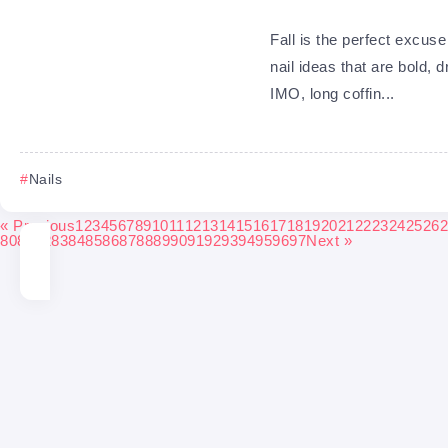
Fall is the perfect excuse t
nail ideas that are bold, 
IMO, long coffin...
Nails
« Previous
1
2
3
4
5
6
7
8
9
10
11
12
13
14
15
16
17
18
19
20
21
22
23
24
25
26
2
80
81
82
83
84
85
86
87
88
89
90
91
92
93
94
95
96
97
Next »