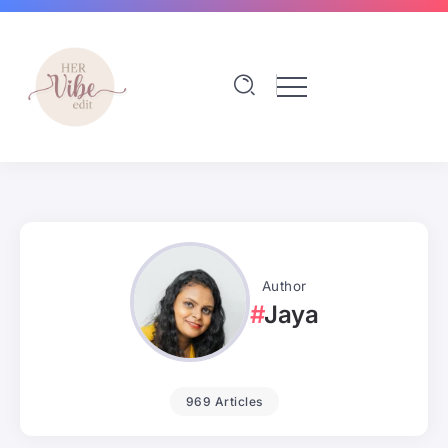
Author
Jaya
969 Articles