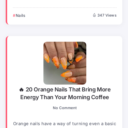
Nails
347 Views
🔥 20 Orange Nails That Bring More
Energy Than Your Morning Coffee
No Comment
Orange nails have a way of turning even a basic