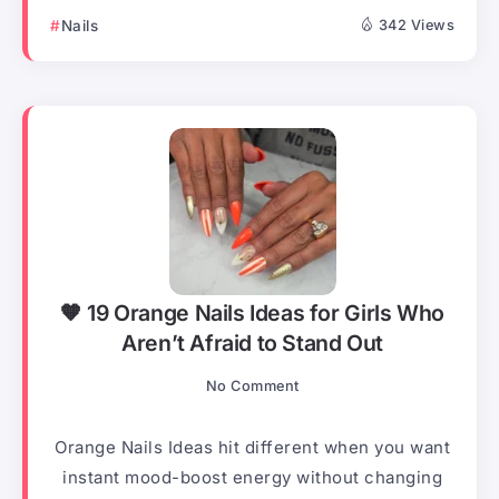
Nails
342 Views
🧡 19 Orange Nails Ideas for Girls Who
Aren’t Afraid to Stand Out
No Comment
Orange Nails Ideas hit different when you want
instant mood-boost energy without changing