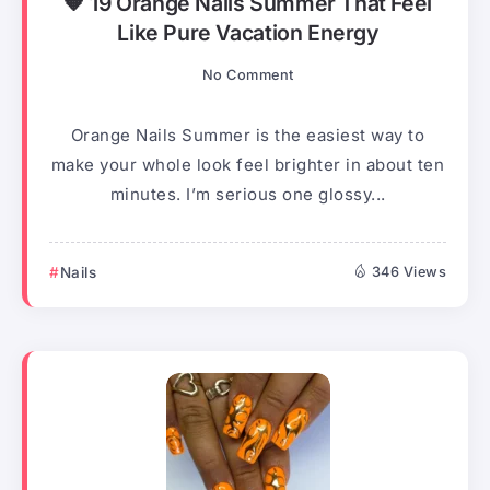
🧡 19 Orange Nails Summer That Feel
Like Pure Vacation Energy
No Comment
Orange Nails Summer is the easiest way to
make your whole look feel brighter in about ten
minutes. I’m serious one glossy...
Nails
346 Views