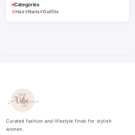
Categories
Hair
Nails
Outfits
Curated fashion and lifestyle finds for stylish
women.