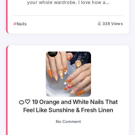
your whole wardrobe. I love how a...
Nails
338 Views
🍊🤍 19 Orange and White Nails That
Feel Like Sunshine & Fresh Linen
No Comment