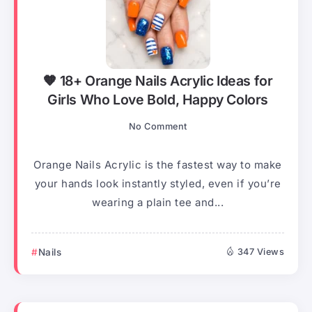
🧡 18+ Orange Nails Acrylic Ideas for
Girls Who Love Bold, Happy Colors
No Comment
Orange Nails Acrylic is the fastest way to make
your hands look instantly styled, even if you’re
wearing a plain tee and...
Nails
347 Views