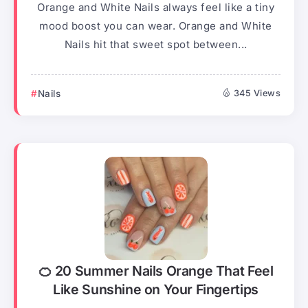
Orange and White Nails always feel like a tiny
mood boost you can wear. Orange and White
Nails hit that sweet spot between...
Nails
345 Views
🍊 20 Summer Nails Orange That Feel
Like Sunshine on Your Fingertips