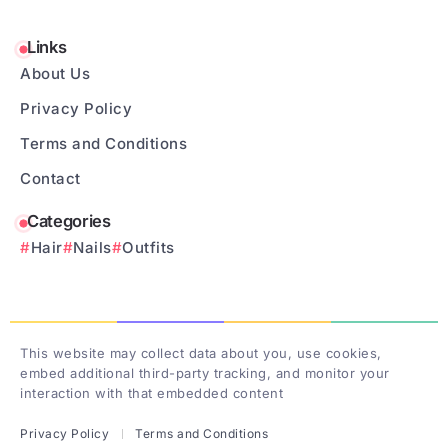
Links
About Us
Privacy Policy
Terms and Conditions
Contact
Categories
Hair
Nails
Outfits
This website may collect data about you, use cookies,
embed additional third-party tracking, and monitor your
interaction with that embedded content
Privacy Policy
Terms and Conditions