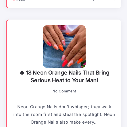
🔥 18 Neon Orange Nails That Bring
Serious Heat to Your Mani
No Comment
Neon Orange Nails don’t whisper; they walk
into the room first and steal the spotlight. Neon
Orange Nails also make every...