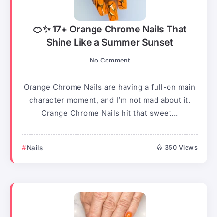
🍊✨ 17+ Orange Chrome Nails That
Shine Like a Summer Sunset
No Comment
Orange Chrome Nails are having a full-on main
character moment, and I’m not mad about it.
Orange Chrome Nails hit that sweet...
Nails
350 Views