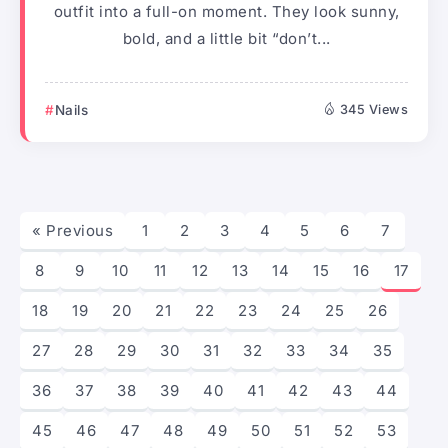
outfit into a full-on moment. They look sunny,
bold, and a little bit “don’t...
Nails
345 Views
« Previous
1
2
3
4
5
6
7
8
9
10
11
12
13
14
15
16
17
18
19
20
21
22
23
24
25
26
27
28
29
30
31
32
33
34
35
36
37
38
39
40
41
42
43
44
45
46
47
48
49
50
51
52
53