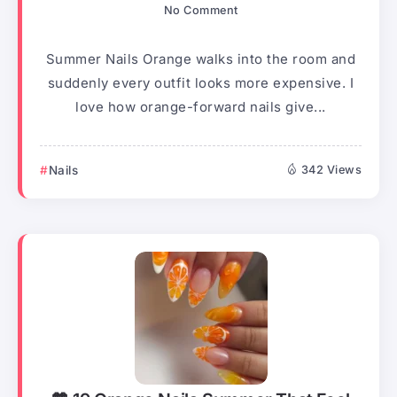
No Comment
Summer Nails Orange walks into the room and
suddenly every outfit looks more expensive. I
love how orange-forward nails give...
Nails
342 Views