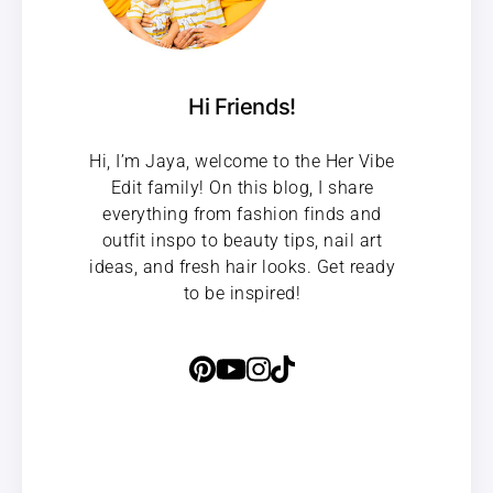
Hi Friends!
Hi, I’m Jaya, welcome to the Her Vibe
Edit family! On this blog, I share
everything from fashion finds and
outfit inspo to beauty tips, nail art
ideas, and fresh hair looks. Get ready
to be inspired!