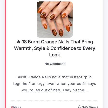
🔥 18 Burnt Orange Nails That Bring
Warmth, Style & Confidence to Every
Look
No Comment
Burnt Orange Nails have that instant “put-
together” energy, even when your outfit says
you rolled out of bed. They hit the...
Nails
345 Views