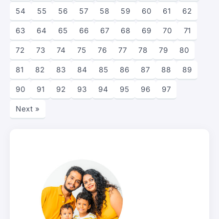
54
55
56
57
58
59
60
61
62
63
64
65
66
67
68
69
70
71
72
73
74
75
76
77
78
79
80
81
82
83
84
85
86
87
88
89
90
91
92
93
94
95
96
97
Next »