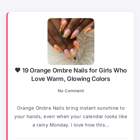
🧡 19 Orange Ombre Nails for Girls Who
Love Warm, Glowing Colors
No Comment
Orange Ombre Nails bring instant sunshine to
your hands, even when your calendar looks like
a rainy Monday. I love how this...