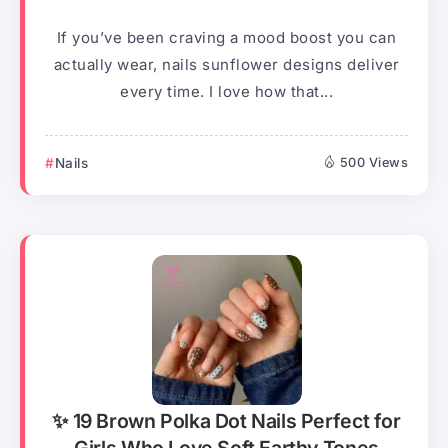
If you’ve been craving a mood boost you can
actually wear, nails sunflower designs deliver
every time. I love how that...
Nails
500 Views
✨ 19 Brown Polka Dot Nails Perfect for