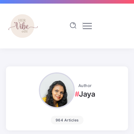
Author
Jaya
964 Articles