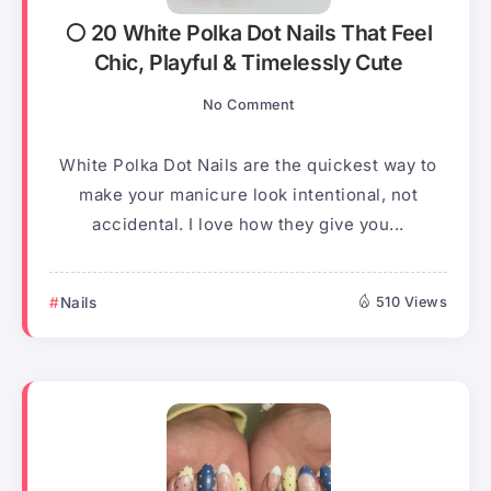
⚪ 20 White Polka Dot Nails That Feel
Chic, Playful & Timelessly Cute
No Comment
White Polka Dot Nails are the quickest way to
make your manicure look intentional, not
accidental. I love how they give you...
Nails
510 Views