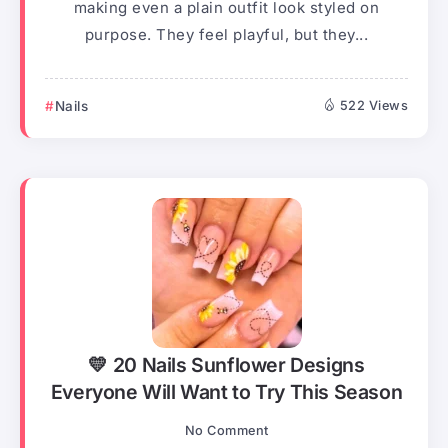
making even a plain outfit look styled on
purpose. They feel playful, but they...
Nails
522 Views
💛 20 Nails Sunflower Designs
Everyone Will Want to Try This Season
No Comment