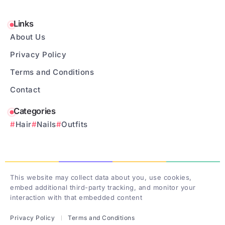
Links
About Us
Privacy Policy
Terms and Conditions
Contact
Categories
Hair
Nails
Outfits
This website may collect data about you, use cookies,
embed additional third-party tracking, and monitor your
interaction with that embedded content
Privacy Policy
Terms and Conditions