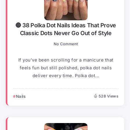
🔴 38 Polka Dot Nails Ideas That Prove
Classic Dots Never Go Out of Style
No Comment
If you’ve been scrolling for a manicure that
feels fun but still polished, polka dot nails
deliver every time. Polka dot...
Nails
528 Views