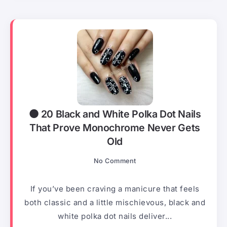
⚫ 20 Black and White Polka Dot Nails
That Prove Monochrome Never Gets
Old
No Comment
If you’ve been craving a manicure that feels
both classic and a little mischievous, black and
white polka dot nails deliver...