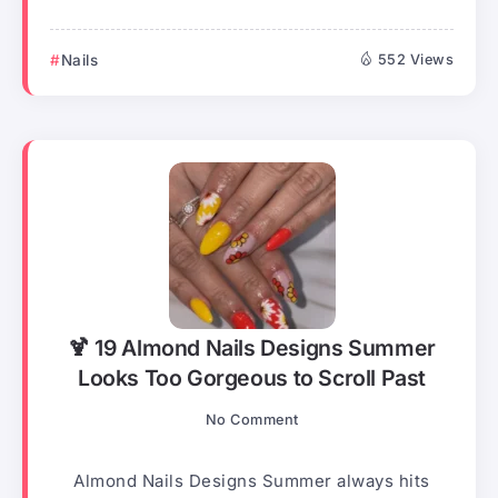
Nails
552 Views
🍹 19 Almond Nails Designs Summer
Looks Too Gorgeous to Scroll Past
No Comment
Almond Nails Designs Summer always hits