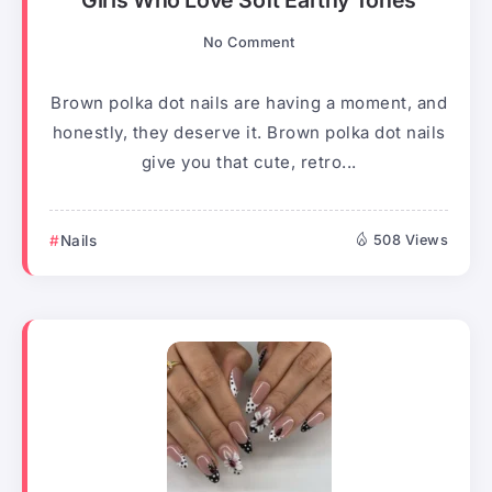
Girls Who Love Soft Earthy Tones
No Comment
Brown polka dot nails are having a moment, and
honestly, they deserve it. Brown polka dot nails
give you that cute, retro...
Nails
508 Views