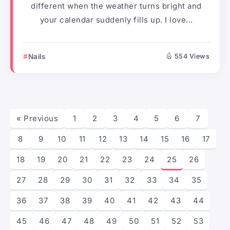
different when the weather turns bright and
your calendar suddenly fills up. I love...
Nails
554 Views
« Previous
1
2
3
4
5
6
7
8
9
10
11
12
13
14
15
16
17
18
19
20
21
22
23
24
25
26
27
28
29
30
31
32
33
34
35
36
37
38
39
40
41
42
43
44
45
46
47
48
49
50
51
52
53