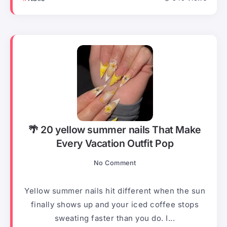
🌴 20 yellow summer nails That Make
Every Vacation Outfit Pop
No Comment
Yellow summer nails hit different when the sun
finally shows up and your iced coffee stops
sweating faster than you do. I...