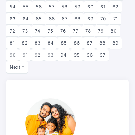
54
55
56
57
58
59
60
61
62
63
64
65
66
67
68
69
70
71
72
73
74
75
76
77
78
79
80
81
82
83
84
85
86
87
88
89
90
91
92
93
94
95
96
97
Next »