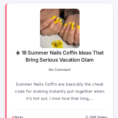
☀️ 18 Summer Nails Coffin Ideas That
Bring Serious Vacation Glam
No Comment
Summer Nails Coffin are basically the cheat
code for looking instantly put-together when
it’s hot out. I love how that long,...
Nails
549 Views