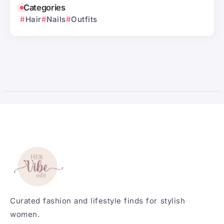
Categories
Hair
Nails
Outfits
Curated fashion and lifestyle finds for stylish
women.