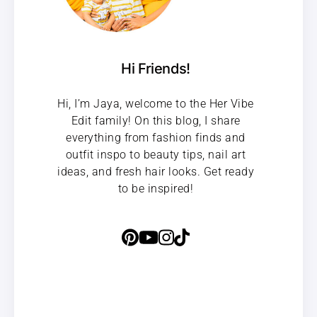
Hi Friends!
Hi, I’m Jaya, welcome to the Her Vibe
Edit family! On this blog, I share
everything from fashion finds and
outfit inspo to beauty tips, nail art
ideas, and fresh hair looks. Get ready
to be inspired!