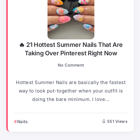
🔥 21 Hottest Summer Nails That Are
Taking Over Pinterest Right Now
No Comment
Hottest Summer Nails are basically the fastest
way to look put-together when your outfit is
doing the bare minimum. I love...
Nails
551 Views