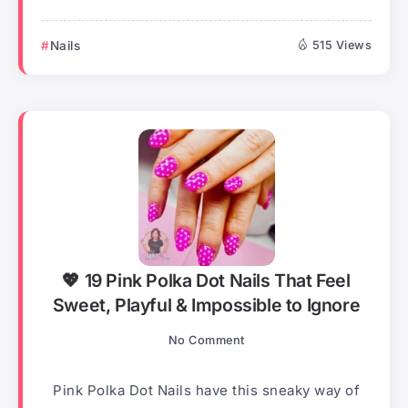
Nails
515 Views
💖 19 Pink Polka Dot Nails That Feel
Sweet, Playful & Impossible to Ignore
No Comment
Pink Polka Dot Nails have this sneaky way of