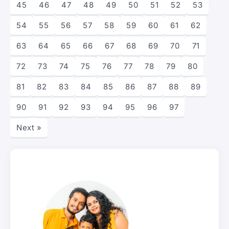
45
46
47
48
49
50
51
52
53
54
55
56
57
58
59
60
61
62
63
64
65
66
67
68
69
70
71
72
73
74
75
76
77
78
79
80
81
82
83
84
85
86
87
88
89
90
91
92
93
94
95
96
97
Next »