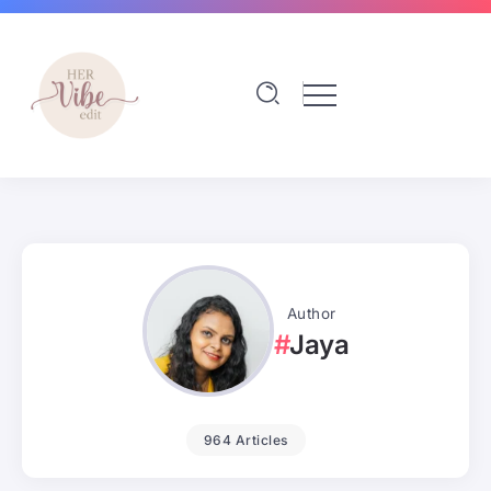
Author
Jaya
964 Articles