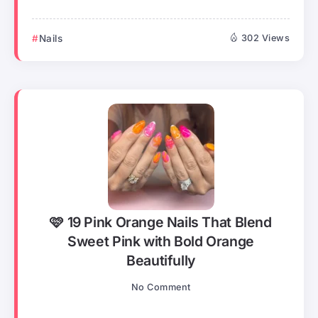
Nails
302 Views
🩷 19 Pink Orange Nails That Blend
Sweet Pink with Bold Orange
Beautifully
No Comment