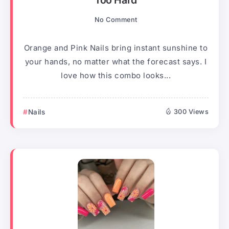
Too Hard
No Comment
Orange and Pink Nails bring instant sunshine to
your hands, no matter what the forecast says. I
love how this combo looks...
Nails
300 Views