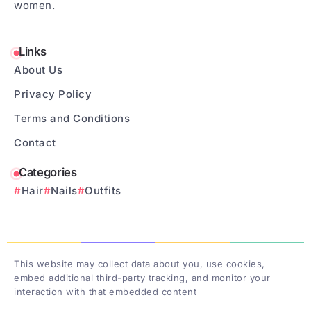
women.
Links
About Us
Privacy Policy
Terms and Conditions
Contact
Categories
Hair
Nails
Outfits
This website may collect data about you, use cookies,
embed additional third-party tracking, and monitor your
interaction with that embedded content