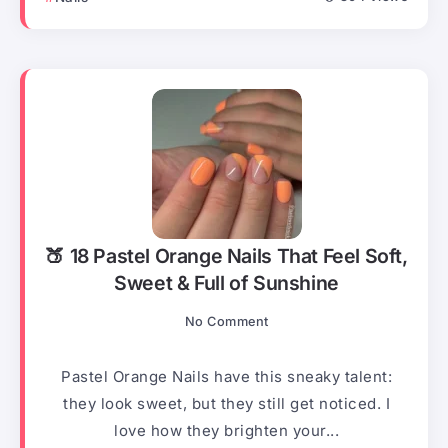
🍑 18 Pastel Orange Nails That Feel Soft,
Sweet & Full of Sunshine
No Comment
Pastel Orange Nails have this sneaky talent:
they look sweet, but they still get noticed. I
love how they brighten your...