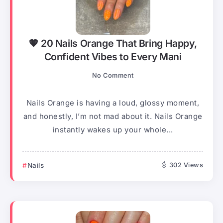
🧡 20 Nails Orange That Bring Happy,
Confident Vibes to Every Mani
No Comment
Nails Orange is having a loud, glossy moment,
and honestly, I’m not mad about it. Nails Orange
instantly wakes up your whole...
Nails
302 Views