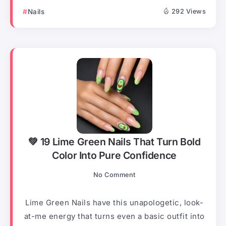
Nails
292 Views
💚 19 Lime Green Nails That Turn Bold
Color Into Pure Confidence
No Comment
Lime Green Nails have this unapologetic, look-
at-me energy that turns even a basic outfit into