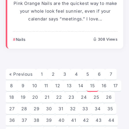
Pink Orange Nails are the quickest way to make
your whole look feel sunnier, even if your
calendar says “meetings.” I love...
Nails
308 Views
« Previous
1
2
3
4
5
6
7
8
9
10
11
12
13
14
15
16
17
18
19
20
21
22
23
24
25
26
27
28
29
30
31
32
33
34
35
36
37
38
39
40
41
42
43
44