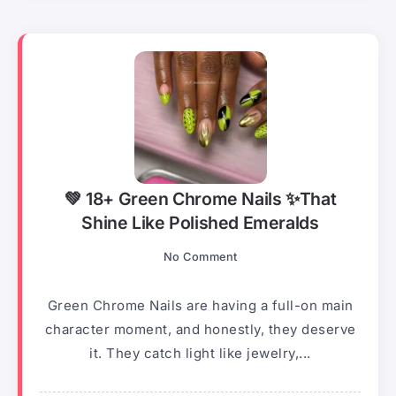
💚 18+ Green Chrome Nails ✨That
Shine Like Polished Emeralds
No Comment
Green Chrome Nails are having a full-on main
character moment, and honestly, they deserve
it. They catch light like jewelry,...