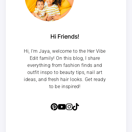
Hi Friends!
Hi, I’m Jaya, welcome to the Her Vibe
Edit family! On this blog, I share
everything from fashion finds and
outfit inspo to beauty tips, nail art
ideas, and fresh hair looks. Get ready
to be inspired!