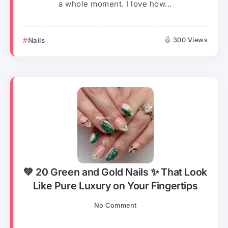
a whole moment. I love how...
Nails
300 Views
💚 20 Green and Gold Nails ✨ That Look
Like Pure Luxury on Your Fingertips
No Comment