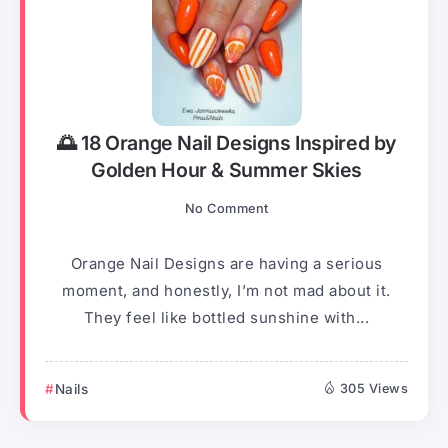
🌅 18 Orange Nail Designs Inspired by
Golden Hour & Summer Skies
No Comment
Orange Nail Designs are having a serious
moment, and honestly, I’m not mad about it.
They feel like bottled sunshine with...
Nails
305 Views