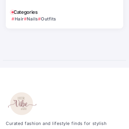
Categories
Hair
Nails
Outfits
Curated fashion and lifestyle finds for stylish