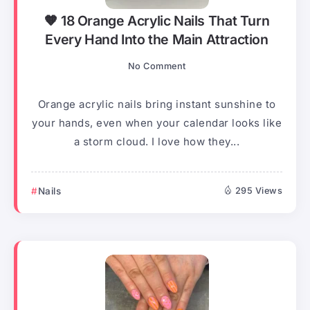
🧡 18 Orange Acrylic Nails That Turn
Every Hand Into the Main Attraction
No Comment
Orange acrylic nails bring instant sunshine to
your hands, even when your calendar looks like
a storm cloud. I love how they...
Nails
295 Views