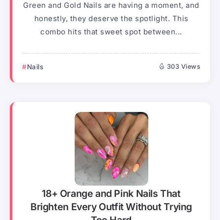
Green and Gold Nails are having a moment, and
honestly, they deserve the spotlight. This
combo hits that sweet spot between...
Nails
303 Views
18+ Orange and Pink Nails That
Brighten Every Outfit Without Trying