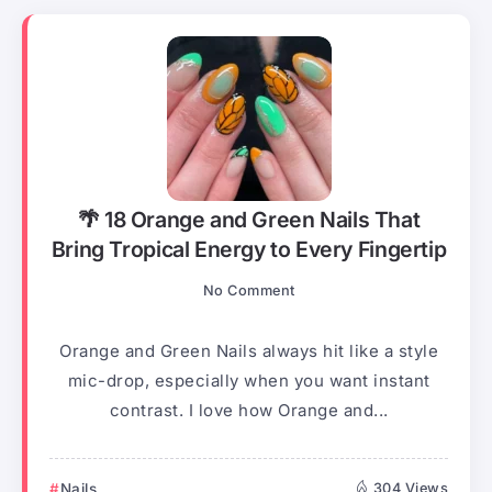
🌴 18 Orange and Green Nails That
Bring Tropical Energy to Every Fingertip
No Comment
Orange and Green Nails always hit like a style
mic-drop, especially when you want instant
contrast. I love how Orange and...
Nails
304 Views