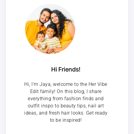
Hi Friends!
Hi, I’m Jaya, welcome to the Her Vibe
Edit family! On this blog, I share
everything from fashion finds and
outfit inspo to beauty tips, nail art
ideas, and fresh hair looks. Get ready
to be inspired!