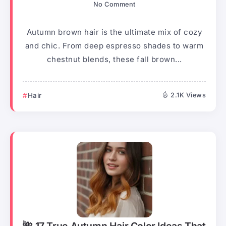
No Comment
Autumn brown hair is the ultimate mix of cozy
and chic. From deep espresso shades to warm
chestnut blends, these fall brown...
Hair
2.1K Views
🌺 17 True Autumn Hair Color Ideas That