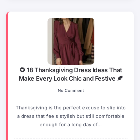
🌻 18 Thanksgiving Dress Ideas That
Make Every Look Chic and Festive 🍂
No Comment
Thanksgiving is the perfect excuse to slip into
a dress that feels stylish but still comfortable
enough for a long day of...