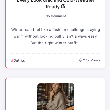
Every Look Chic and Cold-Weather
Ready 🧥
No Comment
Winter can feel like a fashion challenge staying
warm without looking bulky isn’t always easy.
But the right winter outfit...
Outfits
2.1K Views