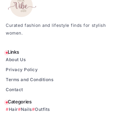
Curated fashion and lifestyle finds for stylish
women.
Links
About Us
Privacy Policy
Terms and Conditions
Contact
Categories
Hair
Nails
Outfits