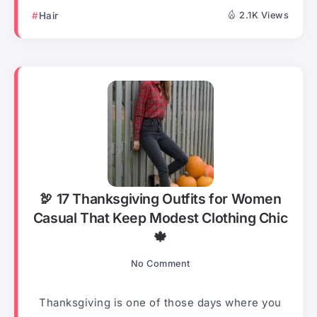
Hair
2.1K Views
🦃 17 Thanksgiving Outfits for Women
Casual That Keep Modest Clothing Chic
🍁
No Comment
Thanksgiving is one of those days where you