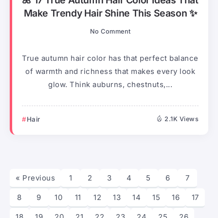
Make Trendy Hair Shine This Season ✨
No Comment
True autumn hair color has that perfect balance
of warmth and richness that makes every look
glow. Think auburns, chestnuts,...
Hair
2.1K Views
« Previous
1
2
3
4
5
6
7
8
9
10
11
12
13
14
15
16
17
18
19
20
21
22
23
24
25
26