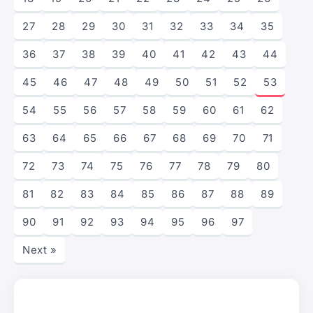
27
28
29
30
31
32
33
34
35
36
37
38
39
40
41
42
43
44
45
46
47
48
49
50
51
52
53
54
55
56
57
58
59
60
61
62
63
64
65
66
67
68
69
70
71
72
73
74
75
76
77
78
79
80
81
82
83
84
85
86
87
88
89
90
91
92
93
94
95
96
97
Next »