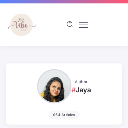
Author
Jaya
964 Articles