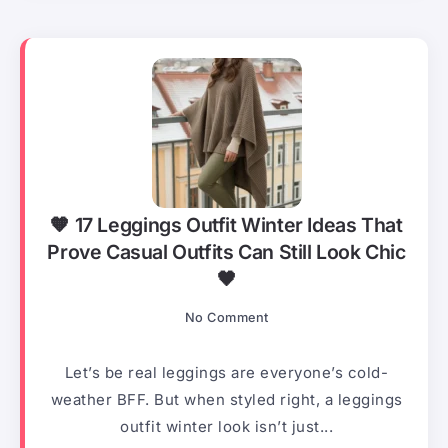
🧡 17 Leggings Outfit Winter Ideas That
Prove Casual Outfits Can Still Look Chic
🖤
No Comment
Let’s be real leggings are everyone’s cold-
weather BFF. But when styled right, a leggings
outfit winter look isn’t just...