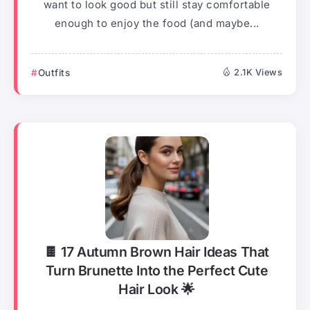
want to look good but still stay comfortable
enough to enjoy the food (and maybe...
Outfits
2.1K Views
🍫 17 Autumn Brown Hair Ideas That
Turn Brunette Into the Perfect Cute
Hair Look 🌟