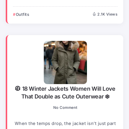
Outfits
2.1K Views
🧥 18 Winter Jackets Women Will Love
That Double as Cute Outerwear ❄️
No Comment
When the temps drop, the jacket isn’t just part