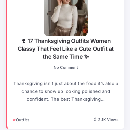
🍷 17 Thanksgiving Outfits Women
Classy That Feel Like a Cute Outfit at
the Same Time ✨
No Comment
Thanksgiving isn’t just about the food it’s also a
chance to show up looking polished and
confident. The best Thanksgiving...
Outfits
2.1K Views