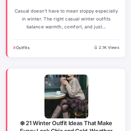
Casual doesn’t have to mean sloppy especially
in winter. The right casual winter outfits
balance warmth, comfort, and just...
Outfits
2.1K Views
❄️ 21 Winter Outfit Ideas That Make