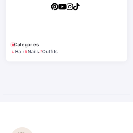
Categories
Hair
Nails
Outfits