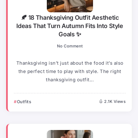
🍂 18 Thanksgiving Outfit Aesthetic
Ideas That Turn Autumn Fits Into Style
Goals ✨
No Comment
Thanksgiving isn’t just about the food it’s also
the perfect time to play with style. The right
thanksgiving outfit...
Outfits
2.1K Views