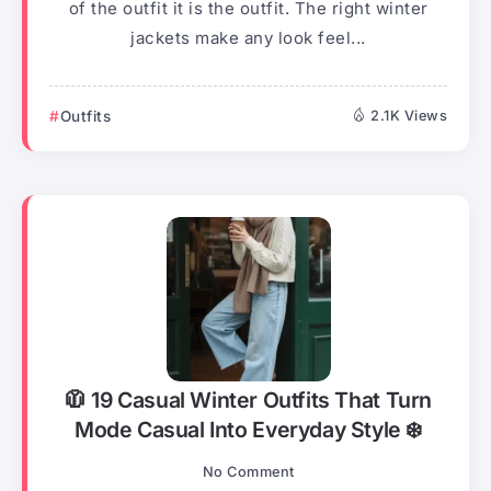
of the outfit it is the outfit. The right winter
jackets make any look feel...
Outfits
2.1K Views
🧥 19 Casual Winter Outfits That Turn
Mode Casual Into Everyday Style ❄️
No Comment