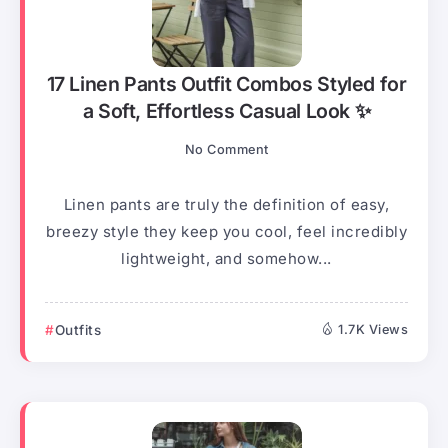
17 Linen Pants Outfit Combos Styled for
a Soft, Effortless Casual Look ✨
No Comment
Linen pants are truly the definition of easy,
breezy style they keep you cool, feel incredibly
lightweight, and somehow...
Outfits
1.7K Views