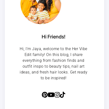
Hi Friends!
Hi, I’m Jaya, welcome to the Her Vibe
Edit family! On this blog, I share
everything from fashion finds and
outfit inspo to beauty tips, nail art
ideas, and fresh hair looks. Get ready
to be inspired!