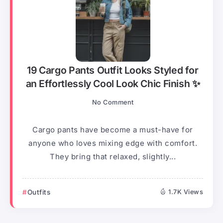
19 Cargo Pants Outfit Looks Styled for
an Effortlessly Cool Look Chic Finish ✨
No Comment
Cargo pants have become a must-have for
anyone who loves mixing edge with comfort.
They bring that relaxed, slightly...
Outfits
1.7K Views