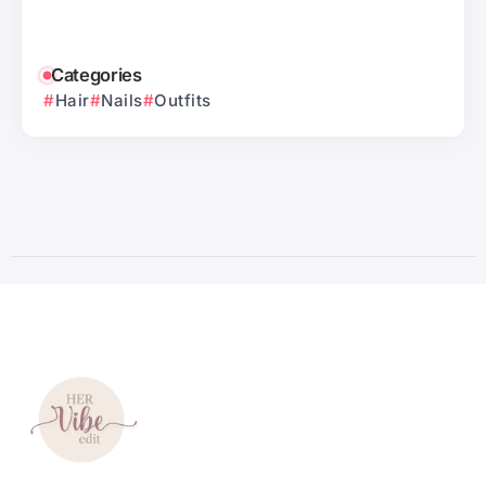
Categories
Hair
Nails
Outfits