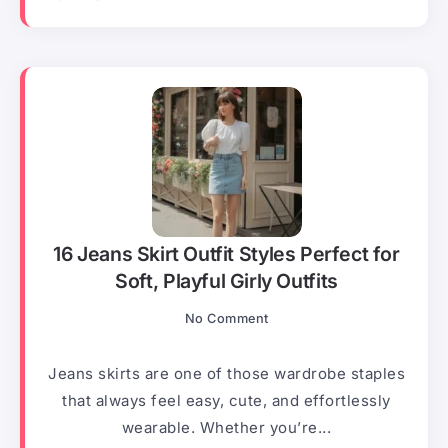
16 Jeans Skirt Outfit Styles Perfect for
Soft, Playful Girly Outfits
No Comment
Jeans skirts are one of those wardrobe staples
that always feel easy, cute, and effortlessly
wearable. Whether you’re...