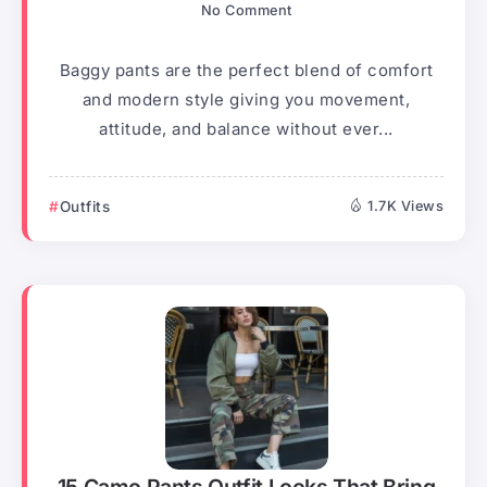
No Comment
Baggy pants are the perfect blend of comfort
and modern style giving you movement,
attitude, and balance without ever...
Outfits
1.7K Views