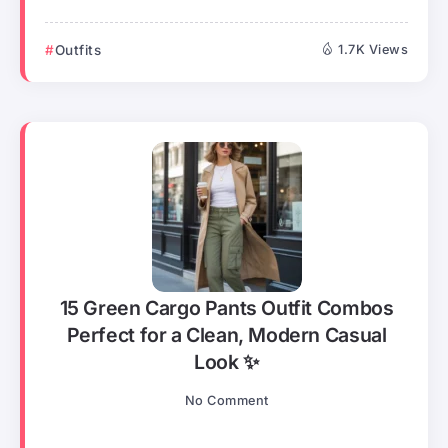
Outfits
1.7K Views
15 Green Cargo Pants Outfit Combos
Perfect for a Clean, Modern Casual
Look ✨
No Comment