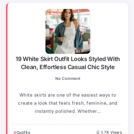
19 White Skirt Outfit Looks Styled With
Clean, Effortless Casual Chic Style
No Comment
White skirts are one of the easiest ways to
create a look that feels fresh, feminine, and
instantly polished. Whether...
Outfits
1.7K Views