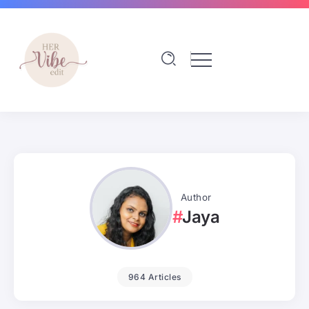
Author
Jaya
964 Articles