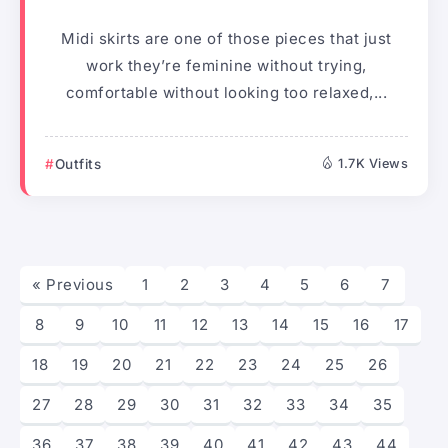
Midi skirts are one of those pieces that just
work they’re feminine without trying,
comfortable without looking too relaxed,...
Outfits
1.7K Views
« Previous
1
2
3
4
5
6
7
8
9
10
11
12
13
14
15
16
17
18
19
20
21
22
23
24
25
26
27
28
29
30
31
32
33
34
35
36
37
38
39
40
41
42
43
44