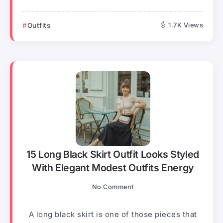
Outfits
1.7K Views
15 Long Black Skirt Outfit Looks Styled
With Elegant Modest Outfits Energy
No Comment
A long black skirt is one of those pieces that