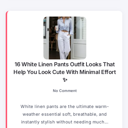
16 White Linen Pants Outfit Looks That
Help You Look Cute With Minimal Effort
✨
No Comment
White linen pants are the ultimate warm-
weather essential soft, breathable, and
instantly stylish without needing much...