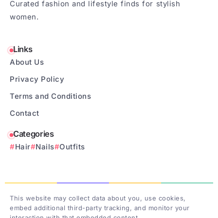
Curated fashion and lifestyle finds for stylish
women.
Links
About Us
Privacy Policy
Terms and Conditions
Contact
Categories
Hair
Nails
Outfits
This website may collect data about you, use cookies,
embed additional third-party tracking, and monitor your
interaction with that embedded content