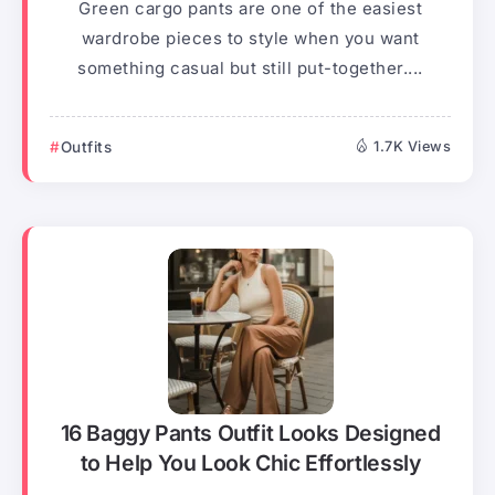
Green cargo pants are one of the easiest
wardrobe pieces to style when you want
something casual but still put-together....
Outfits
1.7K Views
16 Baggy Pants Outfit Looks Designed
to Help You Look Chic Effortlessly