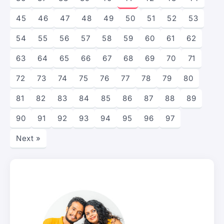
45
46
47
48
49
50
51
52
53
54
55
56
57
58
59
60
61
62
63
64
65
66
67
68
69
70
71
72
73
74
75
76
77
78
79
80
81
82
83
84
85
86
87
88
89
90
91
92
93
94
95
96
97
Next »