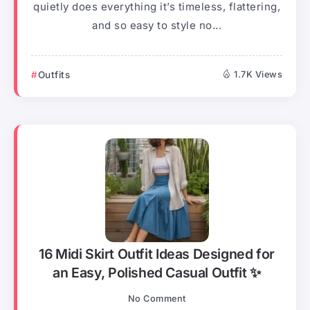
quietly does everything it’s timeless, flattering,
and so easy to style no...
Outfits
1.7K Views
16 Midi Skirt Outfit Ideas Designed for
an Easy, Polished Casual Outfit ✨
No Comment