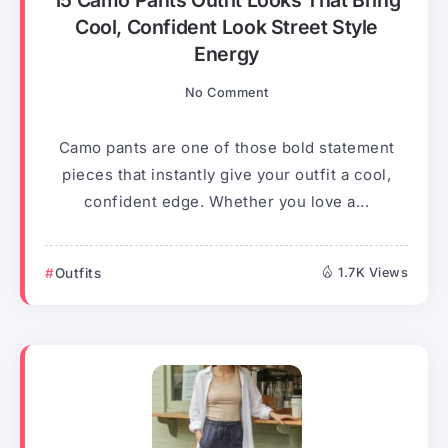
15 Camo Pants Outfit Looks That Bring
Cool, Confident Look Street Style
Energy
No Comment
Camo pants are one of those bold statement
pieces that instantly give your outfit a cool,
confident edge. Whether you love a...
Outfits
1.7K Views