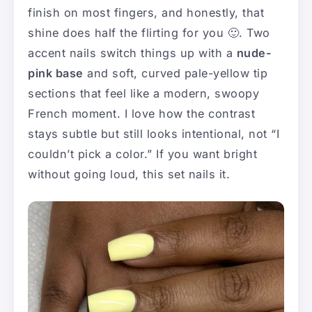
finish on most fingers, and honestly, that
shine does half the flirting for you 🙂. Two
accent nails switch things up with a
nude-
pink base
and soft, curved pale-yellow tip
sections that feel like a modern, swoopy
French moment. I love how the contrast
stays subtle but still looks intentional, not “I
couldn’t pick a color.” If you want bright
without going loud, this set nails it.