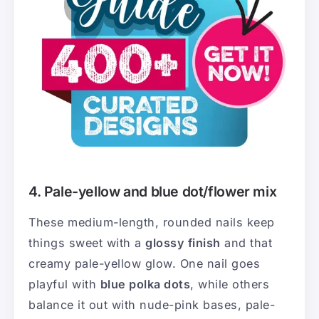
4. Pale-yellow and blue dot/flower mix
These medium-length, rounded nails keep
things sweet with a
glossy finish
and that
creamy pale-yellow glow. One nail goes
playful with
blue polka dots
, while others
balance it out with nude-pink bases, pale-