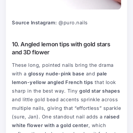
Source Instagram:
@puro.nails
10. Angled lemon tips with gold stars
and 3D flower
These long, pointed nails bring the drama
with a
glossy nude-pink base
and
pale
lemon-yellow angled French tips
that look
sharp in the best way. Tiny
gold star shapes
and little gold bead accents sprinkle across
multiple nails, giving that “effortless” sparkle
(sure, Jan). One standout nail adds a
raised
white flower with a gold center
, which