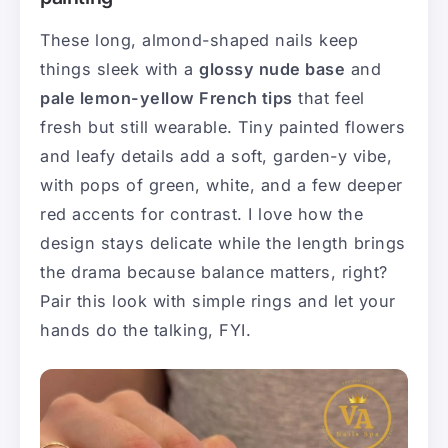
These long, almond-shaped nails keep
things sleek with a
glossy nude base
and
pale lemon-yellow French tips
that feel
fresh but still wearable. Tiny painted flowers
and leafy details add a soft, garden-y vibe,
with pops of green, white, and a few deeper
red accents for contrast. I love how the
design stays delicate while the length brings
the drama because balance matters, right?
Pair this look with simple rings and let your
hands do the talking, FYI.