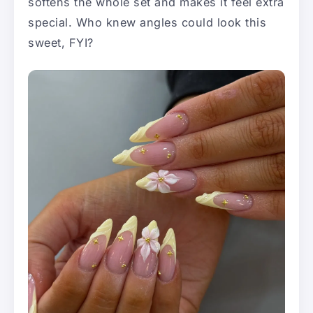
softens the whole set and makes it feel extra
special. Who knew angles could look this
sweet, FYI?