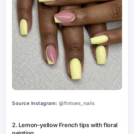
Source Instagram:
@fintoes_nails
2. Lemon-yellow French tips with floral
painting