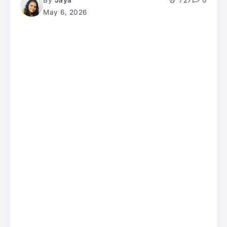
By
Jaya
727
0
May 6, 2026