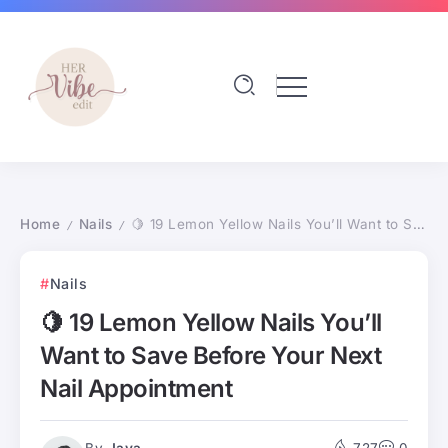
Home
Nails
🍋 19 Lemon Yellow Nails You’ll Want to Save Before Your Next Nail Appointment
/
/
Nails
🍋 19 Lemon Yellow Nails You’ll
Want to Save Before Your Next
Nail Appointment