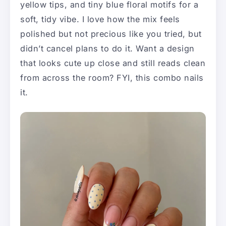
yellow tips, and tiny blue floral motifs for a
soft, tidy vibe. I love how the mix feels
polished but not precious like you tried, but
didn’t cancel plans to do it. Want a design
that looks cute up close and still reads clean
from across the room? FYI, this combo nails
it.