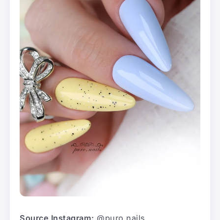
Source Instagram:
@puro.nails