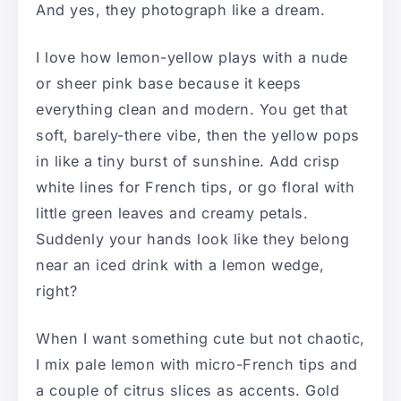
And yes, they photograph like a dream.
I love how lemon-yellow plays with a nude
or sheer pink base because it keeps
everything clean and modern. You get that
soft, barely-there vibe, then the yellow pops
in like a tiny burst of sunshine. Add crisp
white lines for French tips, or go floral with
little green leaves and creamy petals.
Suddenly your hands look like they belong
near an iced drink with a lemon wedge,
right?
When I want something cute but not chaotic,
I mix pale lemon with micro-French tips and
a couple of citrus slices as accents. Gold