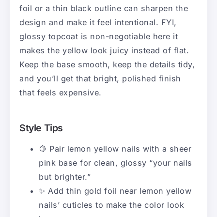
foil or a thin black outline can sharpen the
design and make it feel intentional. FYI,
glossy topcoat is non-negotiable here it
makes the yellow look juicy instead of flat.
Keep the base smooth, keep the details tidy,
and you’ll get that bright, polished finish
that feels expensive.
Style Tips
🍋 Pair lemon yellow nails with a sheer
pink base for clean, glossy “your nails
but brighter.”
✨ Add thin gold foil near lemon yellow
nails’ cuticles to make the color look