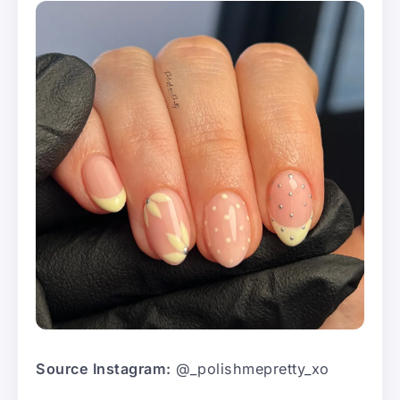
Source Instagram:
@_polishmepretty_xo