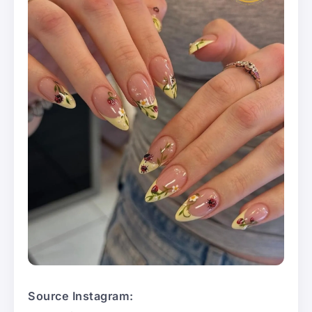
Source Instagram: