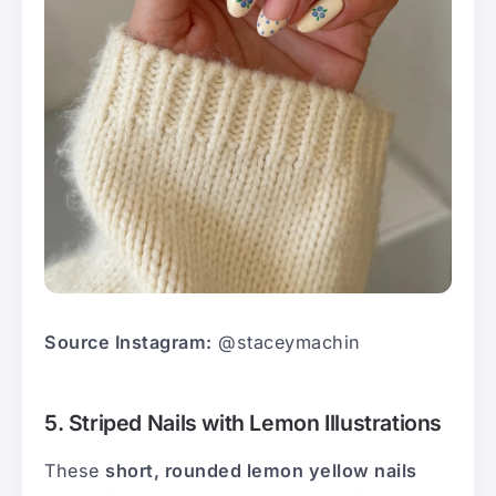
Source Instagram:
@staceymachin
5. Striped Nails with Lemon Illustrations
These
short, rounded lemon yellow nails