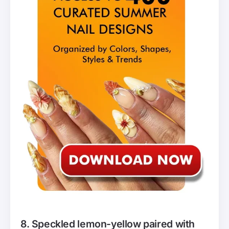
8. Speckled lemon-yellow paired with