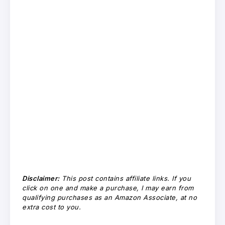
Disclaimer:
This post contains affiliate links. If you
click on one and make a purchase, I may earn from
qualifying purchases as an Amazon Associate, at no
extra cost to you.