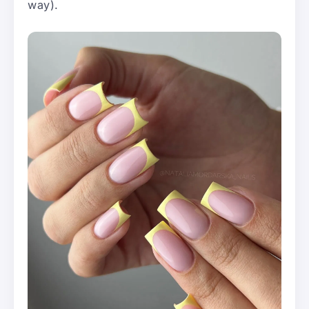
way).