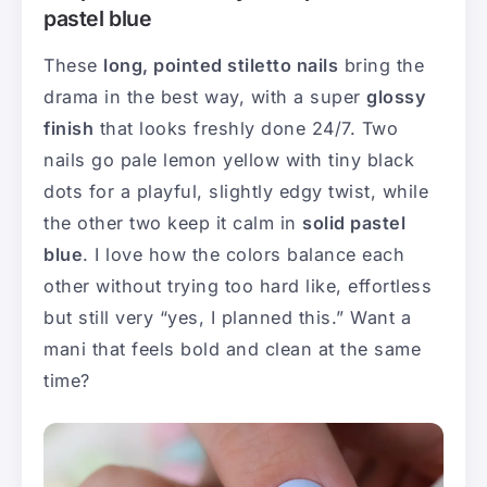
pastel blue
These
long, pointed stiletto nails
bring the
drama in the best way, with a super
glossy
finish
that looks freshly done 24/7. Two
nails go pale lemon yellow with tiny black
dots for a playful, slightly edgy twist, while
the other two keep it calm in
solid pastel
blue
. I love how the colors balance each
other without trying too hard like, effortless
but still very “yes, I planned this.” Want a
mani that feels bold and clean at the same
time?