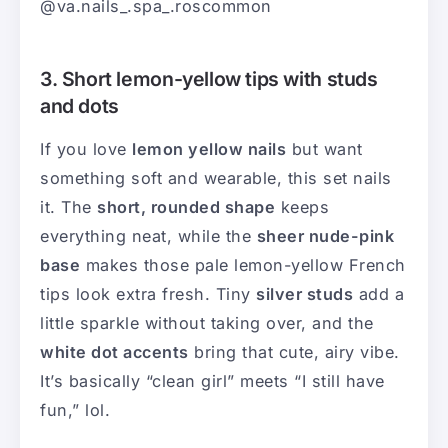
@va.nails_.spa_.roscommon
3. Short lemon-yellow tips with studs
and dots
If you love
lemon yellow nails
but want
something soft and wearable, this set nails
it. The
short, rounded shape
keeps
everything neat, while the
sheer nude-pink
base
makes those pale lemon-yellow French
tips look extra fresh. Tiny
silver studs
add a
little sparkle without taking over, and the
white dot accents
bring that cute, airy vibe.
It’s basically “clean girl” meets “I still have
fun,” lol.