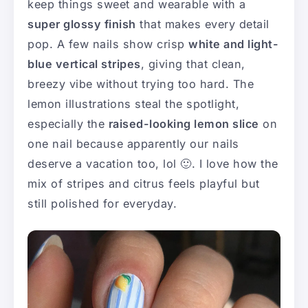
keep things sweet and wearable with a
super glossy finish
that makes every detail
pop. A few nails show crisp
white and light-
blue vertical stripes
, giving that clean,
breezy vibe without trying too hard. The
lemon illustrations steal the spotlight,
especially the
raised-looking lemon slice
on
one nail because apparently our nails
deserve a vacation too, lol 🙂. I love how the
mix of stripes and citrus feels playful but
still polished for everyday.