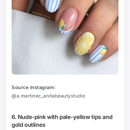
Source Instagram:
@a.martinec_anitabeautystudio
6. Nude-pink with pale-yellow tips and
gold outlines