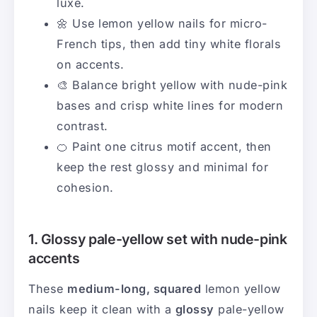
luxe.
🌼 Use lemon yellow nails for micro-
French tips, then add tiny white florals
on accents.
🎨 Balance bright yellow with nude-pink
bases and crisp white lines for modern
contrast.
🍊 Paint one citrus motif accent, then
keep the rest glossy and minimal for
cohesion.
1. Glossy pale-yellow set with nude-pink
accents
These
medium-long, squared
lemon yellow
nails keep it clean with a
glossy
pale-yellow