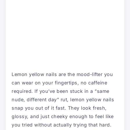
Lemon yellow nails are the mood-lifter you
can wear on your fingertips, no caffeine
required. If you’ve been stuck in a “same
nude, different day” rut, lemon yellow nails
snap you out of it fast. They look fresh,
glossy, and just cheeky enough to feel like
you tried without actually trying that hard.