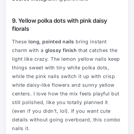
9. Yellow polka dots with pink daisy
florals
These
long, pointed nails
bring instant
charm with a
glossy finish
that catches the
light like crazy. The lemon yellow nails keep
things sweet with tiny white polka dots,
while the pink nails switch it up with crisp
white daisy-like flowers and sunny yellow
centers. I love how the mix feels playful but
still polished, like you totally planned it
(even if you didn’t, lol). If you want cute
details without going overboard, this combo
nails it.