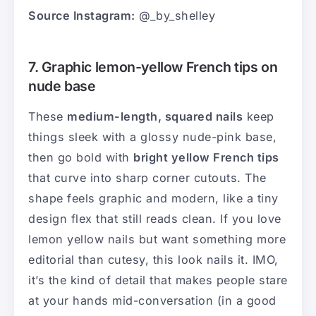
Source Instagram:
@_by_shelley
7. Graphic lemon-yellow French tips on
nude base
These
medium-length, squared nails
keep
things sleek with a glossy nude-pink base,
then go bold with
bright yellow French tips
that curve into sharp corner cutouts. The
shape feels graphic and modern, like a tiny
design flex that still reads clean. If you love
lemon yellow nails but want something more
editorial than cutesy, this look nails it. IMO,
it’s the kind of detail that makes people stare
at your hands mid-conversation (in a good