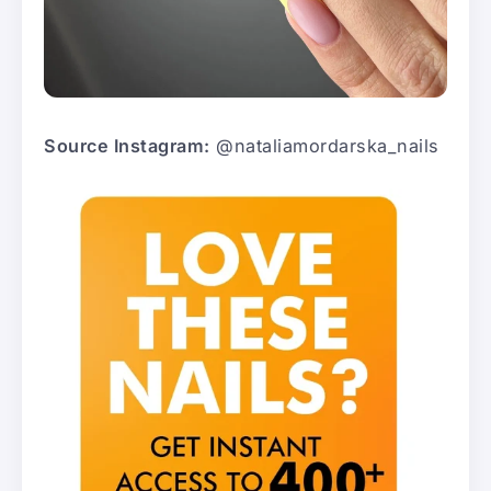
Source Instagram:
@nataliamordarska_nails