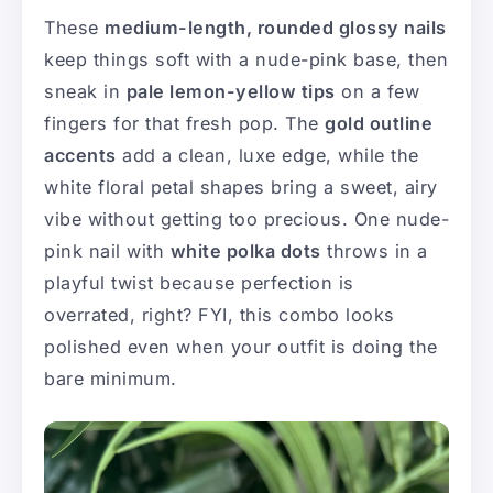
These
medium-length, rounded glossy nails
keep things soft with a nude-pink base, then
sneak in
pale lemon-yellow tips
on a few
fingers for that fresh pop. The
gold outline
accents
add a clean, luxe edge, while the
white floral petal shapes bring a sweet, airy
vibe without getting too precious. One nude-
pink nail with
white polka dots
throws in a
playful twist because perfection is
overrated, right? FYI, this combo looks
polished even when your outfit is doing the
bare minimum.