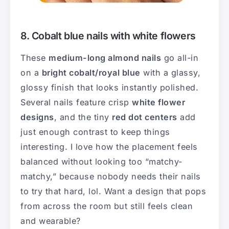
8. Cobalt blue nails with white flowers
These
medium-long almond nails
go all-in
on a
bright cobalt/royal blue
with a glassy,
glossy finish that looks instantly polished.
Several nails feature crisp
white flower
designs
, and the tiny
red dot centers
add
just enough contrast to keep things
interesting. I love how the placement feels
balanced without looking too “matchy-
matchy,” because nobody needs their nails
to try that hard, lol. Want a design that pops
from across the room but still feels clean
and wearable?