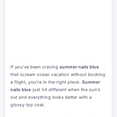
If you’ve been craving
summer nails blue
that scream ocean vacation without booking
a flight, you’re in the right place.
Summer
nails blue
just hit different when the sun’s
out and everything looks better with a
glossy top coat.