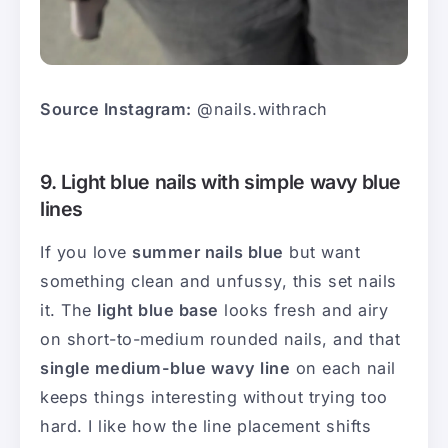
Source Instagram:
@nails.withrach
9. Light blue nails with simple wavy blue
lines
If you love
summer nails blue
but want
something clean and unfussy, this set nails
it. The
light blue base
looks fresh and airy
on short-to-medium rounded nails, and that
single medium-blue wavy line
on each nail
keeps things interesting without trying too
hard. I like how the line placement shifts