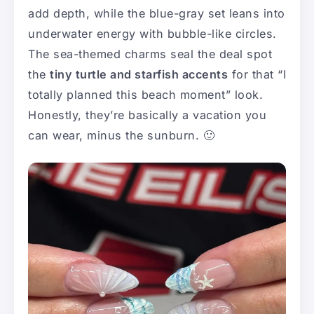
add depth, while the blue-gray set leans into
underwater energy with bubble-like circles.
The sea-themed charms seal the deal spot
the
tiny turtle and starfish accents
for that “I
totally planned this beach moment” look.
Honestly, they’re basically a vacation you
can wear, minus the sunburn. 🙂