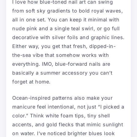
I love how blue-toned nail art can swing
from soft sky gradients to bold royal waves,
all in one set. You can keep it minimal with
nude pink and a single teal swirl, or go full
decorative with silver foils and graphic lines.
Either way, you get that fresh, dipped-in-
the-sea vibe that somehow works with
everything. IMO, blue-forward nails are
basically a summer accessory you can’t
forget at home.
Ocean-inspired patterns also make your
manicure feel intentional, not just “I picked a
color.” Think white foam tips, tiny shell
accents, and gold flecks that mimic sunlight
on water. I’ve noticed brighter blues look