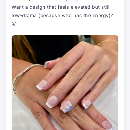
Want a design that feels elevated but still
low-drama (because who has the energy)?
🙂