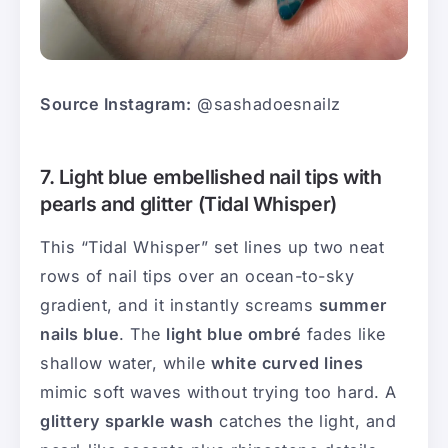
Source Instagram:
@sashadoesnailz
7. Light blue embellished nail tips with
pearls and glitter (Tidal Whisper)
This “Tidal Whisper” set lines up two neat
rows of nail tips over an ocean-to-sky
gradient, and it instantly screams
summer
nails blue
. The
light blue ombré
fades like
shallow water, while
white curved lines
mimic soft waves without trying too hard. A
glittery sparkle wash
catches the light, and