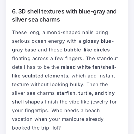
6. 3D shell textures with blue-gray and
silver sea charms
These long, almond-shaped nails bring
serious ocean energy with a
glossy blue-
gray base
and those
bubble-like circles
floating across a few fingers. The standout
detail has to be the
raised white fan/shell-
like sculpted elements
, which add instant
texture without looking bulky. Then the
silver sea charms
starfish, turtle, and tiny
shell shapes
finish the vibe like jewelry for
your fingertips. Who needs a beach
vacation when your manicure already
booked the trip, lol?