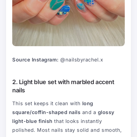
Source Instagram:
@nailsbyrachel.x
2. Light blue set with marbled accent
nails
This set keeps it clean with
long
square/coffin-shaped nails
and a
glossy
light-blue finish
that looks instantly
polished. Most nails stay solid and smooth,