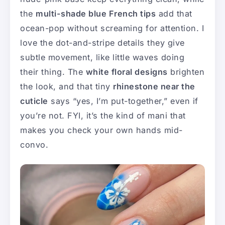
the
multi-shade blue French tips
add that
ocean-pop without screaming for attention. I
love the dot-and-stripe details they give
subtle movement, like little waves doing
their thing. The
white floral designs
brighten
the look, and that tiny
rhinestone near the
cuticle
says “yes, I’m put-together,” even if
you’re not. FYI, it’s the kind of mani that
makes you check your own hands mid-
convo.