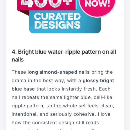
4. Bright blue water-ripple pattern on all
nails
These
long almond-shaped nails
bring the
drama in the best way, with a
glossy bright
blue base
that looks instantly fresh. Each
nail repeats the same lighter blue, cell-like
ripple pattern, so the whole set feels clean,
intentional, and seriously cohesive. I love
how the consistent design still reads