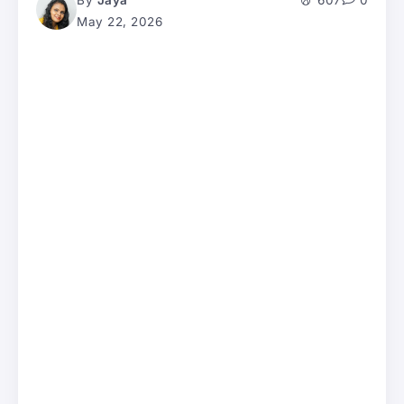
By
Jaya
607
0
May 22, 2026