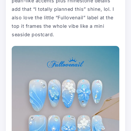
pearl-like accents plus rhinestone details
add that “I totally planned this” shine, lol. I
also love the little “Fullovenail” label at the
top it frames the whole vibe like a mini
seaside postcard.