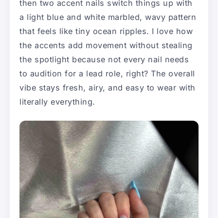
then two accent nails switch things up with
a light blue and white marbled, wavy pattern
that feels like tiny ocean ripples. I love how
the accents add movement without stealing
the spotlight because not every nail needs
to audition for a lead role, right? The overall
vibe stays fresh, airy, and easy to wear with
literally everything.