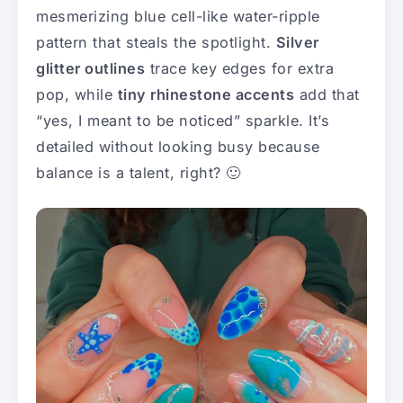
mesmerizing blue cell-like water-ripple
pattern that steals the spotlight.
Silver
glitter outlines
trace key edges for extra
pop, while
tiny rhinestone accents
add that
“yes, I meant to be noticed” sparkle. It’s
detailed without looking busy because
balance is a talent, right? 🙂