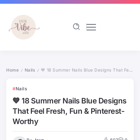
Home
Nails
💙 18 Summer Nails Blue Designs That Feel Fresh, Fun & Pinterest-Worthy
/
/
Nails
💙 18 Summer Nails Blue Designs
That Feel Fresh, Fun & Pinterest-
Worthy