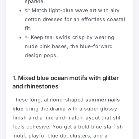
sparkle.
🩵 Match light-blue wave art with airy
cotton dresses for an effortless coastal
fit.
✨ Keep teal swirls crisp by wearing
nude pink bases; the blue-forward
design pops.
1. Mixed blue ocean motifs with glitter
and rhinestones
These long, almond-shaped
summer nails
blue
bring the drama with a super glossy
finish and a mix-and-match layout that still
feels cohesive. You get a bold blue starfish
motif, playful blue dot clusters, and a