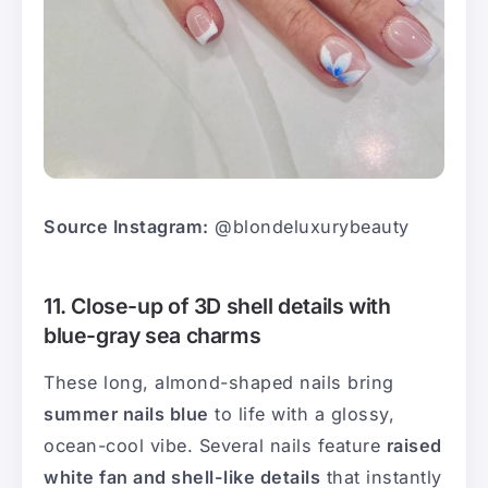
Source Instagram:
@blondeluxurybeauty
11. Close-up of 3D shell details with
blue-gray sea charms
These long, almond-shaped nails bring
summer nails blue
to life with a glossy,
ocean-cool vibe. Several nails feature
raised
white fan and shell-like details
that instantly