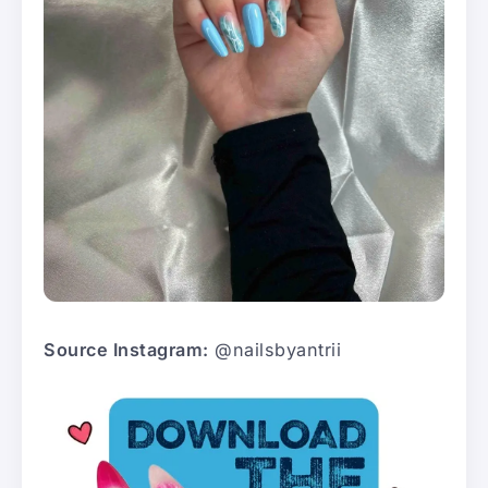
Source Instagram:
@nailsbyantrii