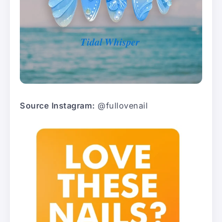
Source Instagram:
@fullovenail