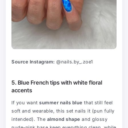
Source Instagram:
@nails.by_.zoe1
5. Blue French tips with white floral
accents
If you want
summer nails blue
that still feel
soft and wearable, this set nails it (pun fully
intended). The
almond shape
and glossy
nude-pink base keep everything clean, while