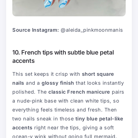
Source Instagram:
@aleida_pinkmoonmanis
10. French tips with subtle blue petal
accents
This set keeps it crisp with
short square
nails
and a
glossy finish
that looks instantly
polished. The
classic French manicure
pairs
a nude-pink base with clean white tips, so
everything feels timeless and fresh. Then
two nails sneak in those
tiny blue petal-like
accents
right near the tips, giving a soft
ocean-y wink without going full mermaid.