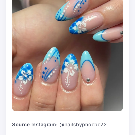
Source Instagram:
@nailsbyphoebe22