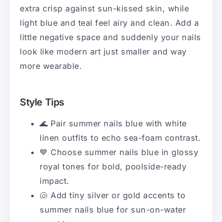
extra crisp against sun-kissed skin, while
light blue and teal feel airy and clean. Add a
little negative space and suddenly your nails
look like modern art just smaller and way
more wearable.
Style Tips
🌊 Pair summer nails blue with white
linen outfits to echo sea-foam contrast.
💙 Choose summer nails blue in glossy
royal tones for bold, poolside-ready
impact.
🐚 Add tiny silver or gold accents to
summer nails blue for sun-on-water