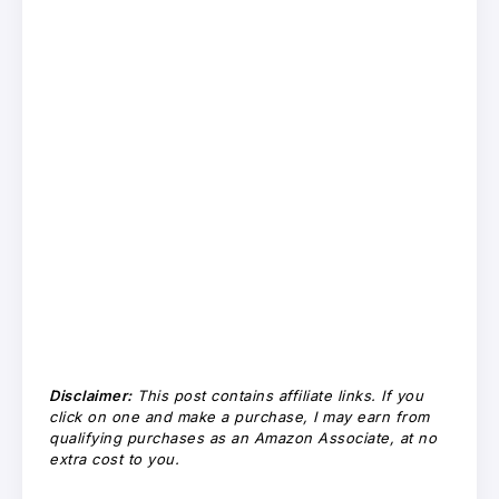
Disclaimer:
This post contains affiliate links. If you
click on one and make a purchase, I may earn from
qualifying purchases as an Amazon Associate, at no
extra cost to you.