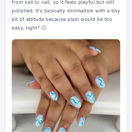
from nail to nail, so it feels playful but still
polished. It’s basically minimalism with a tiny
bit of attitude because plain would be too
easy, right? 🙂