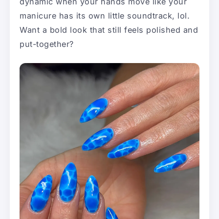
dynamic when your hands move like your
manicure has its own little soundtrack, lol.
Want a bold look that still feels polished and
put-together?