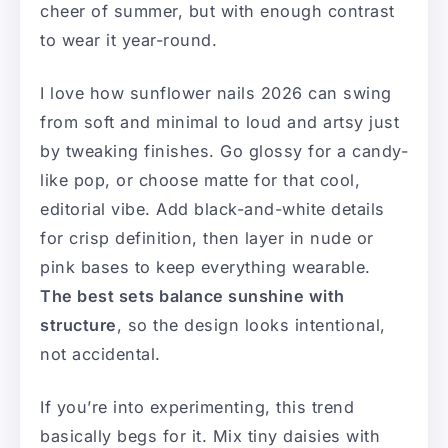
cheer of summer, but with enough contrast
to wear it year-round.
I love how sunflower nails 2026 can swing
from soft and minimal to loud and artsy just
by tweaking finishes. Go glossy for a candy-
like pop, or choose matte for that cool,
editorial vibe. Add black-and-white details
for crisp definition, then layer in nude or
pink bases to keep everything wearable.
The best sets balance sunshine with
structure
, so the design looks intentional,
not accidental.
If you’re into experimenting, this trend
basically begs for it. Mix tiny daisies with