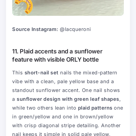
Source Instagram:
@lacqueroni
11. Plaid accents and a sunflower
feature with visible ORLY bottle
This
short-nail set
nails the mixed-pattern
vibe with a clean, pale yellow base and a
standout sunflower accent. One nail shows
a
sunflower design with green leaf shapes
,
while two others lean into
plaid patterns
one
in green/yellow and one in brown/yellow
with crisp diagonal stripe detailing. Another
nail keeps it simple in solid pale yellow,