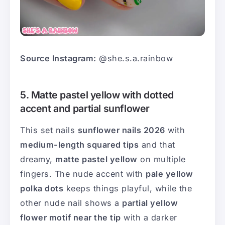
Source Instagram:
@she.s.a.rainbow
5. Matte pastel yellow with dotted
accent and partial sunflower
This set nails
sunflower nails 2026
with
medium-length squared tips
and that
dreamy,
matte pastel yellow
on multiple
fingers. The nude accent with
pale yellow
polka dots
keeps things playful, while the
other nude nail shows a
partial yellow
flower motif near the tip
with a darker