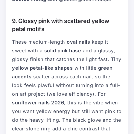
9. Glossy pink with scattered yellow
petal motifs
These medium-length
oval nails
keep it
sweet with a
solid pink base
and a glassy,
glossy finish that catches the light fast. Tiny
yellow petal-like shapes
with little
green
accents
scatter across each nail, so the
look feels playful without turning into a full-
on art project (we love efficiency). For
sunflower nails 2026
, this is the vibe when
you want yellow energy but still want pink to
do the heavy lifting. The black glove and the
clear-stone ring add a chic contrast that