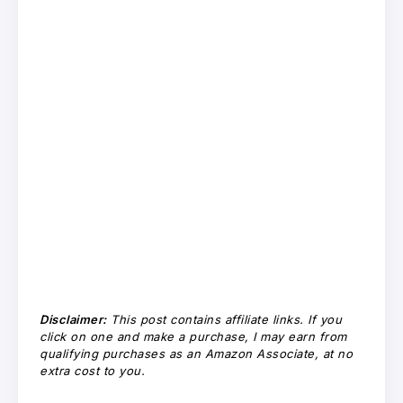
Disclaimer:
This post contains affiliate links. If you
click on one and make a purchase, I may earn from
qualifying purchases as an Amazon Associate, at no
extra cost to you.