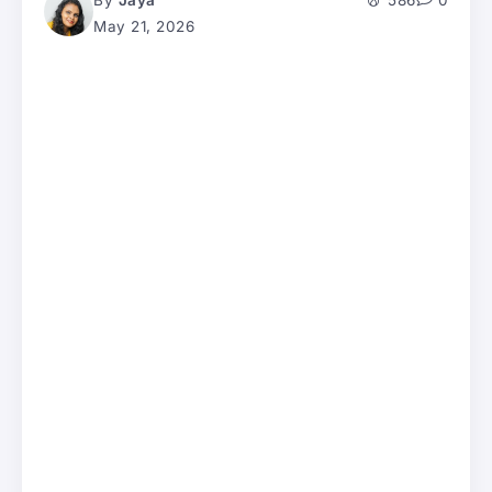
By
Jaya
586
0
May 21, 2026