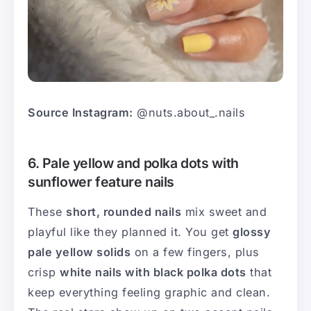
Source Instagram:
@nuts.about_.nails
6. Pale yellow and polka dots with
sunflower feature nails
These
short, rounded nails
mix sweet and
playful like they planned it. You get
glossy
pale yellow solids
on a few fingers, plus
crisp
white nails with black polka dots
that
keep everything feeling graphic and clean.