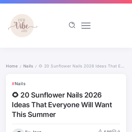
Home
Nails
🌻 20 Sunflower Nails 2026 Ideas That Everyone Will Want This Summer
/
/
Nails
🌻 20 Sunflower Nails 2026
Ideas That Everyone Will Want
This Summer