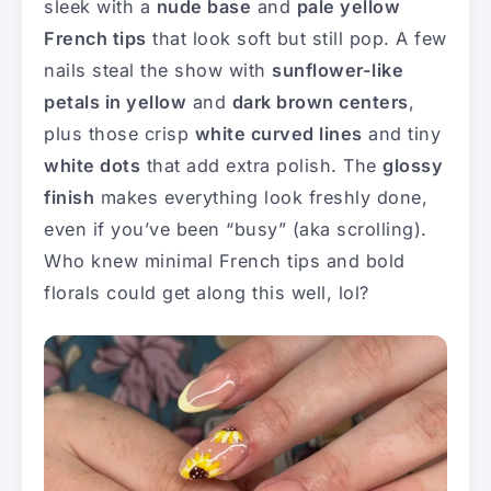
sleek with a
nude base
and
pale yellow
French tips
that look soft but still pop. A few
nails steal the show with
sunflower-like
petals in yellow
and
dark brown centers
,
plus those crisp
white curved lines
and tiny
white dots
that add extra polish. The
glossy
finish
makes everything look freshly done,
even if you’ve been “busy” (aka scrolling).
Who knew minimal French tips and bold
florals could get along this well, lol?