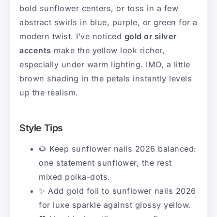
bold sunflower centers, or toss in a few
abstract swirls in blue, purple, or green for a
modern twist. I’ve noticed
gold or silver
accents
make the yellow look richer,
especially under warm lighting. IMO, a little
brown shading in the petals instantly levels
up the realism.
Style Tips
🌻 Keep sunflower nails 2026 balanced:
one statement sunflower, the rest
mixed polka-dots.
✨ Add gold foil to sunflower nails 2026
for luxe sparkle against glossy yellow.