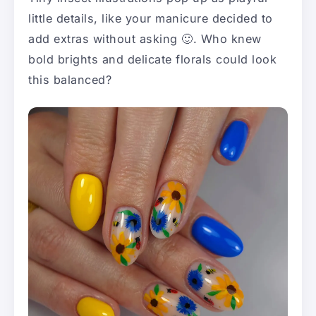
little details, like your manicure decided to
add extras without asking 🙂. Who knew
bold brights and delicate florals could look
this balanced?