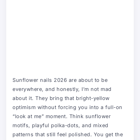
Sunflower nails 2026 are about to be
everywhere, and honestly, I’m not mad
about it. They bring that bright-yellow
optimism without forcing you into a full-on
“look at me” moment. Think sunflower
motifs, playful polka-dots, and mixed
patterns that still feel polished. You get the