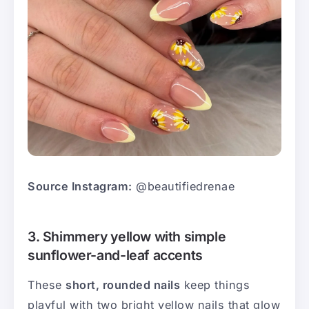
Source Instagram:
@beautifiedrenae
3. Shimmery yellow with simple
sunflower-and-leaf accents
These
short, rounded nails
keep things
playful with two bright yellow nails that glow