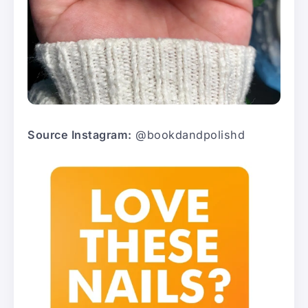
Source Instagram:
@bookdandpolishd