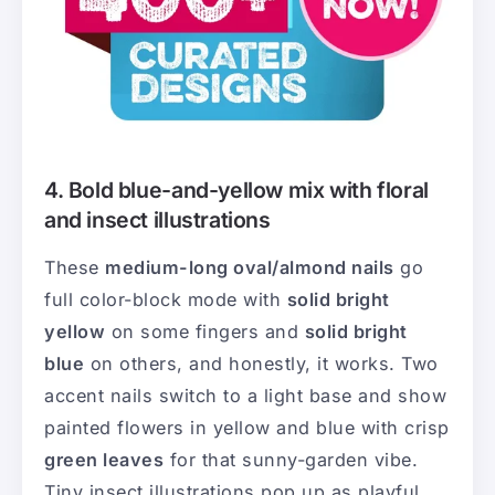
4. Bold blue-and-yellow mix with floral
and insect illustrations
These
medium-long oval/almond nails
go
full color-block mode with
solid bright
yellow
on some fingers and
solid bright
blue
on others, and honestly, it works. Two
accent nails switch to a light base and show
painted flowers in yellow and blue with crisp
green leaves
for that sunny-garden vibe.
Tiny insect illustrations pop up as playful