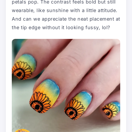
petals pop. The contrast feels bold but still
wearable, like sunshine with a little attitude.
And can we appreciate the neat placement at
the tip edge without it looking fussy, lol?