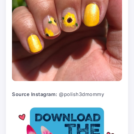
Source Instagram:
@polish3dmommy