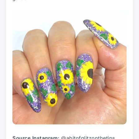
Source Instagram:
@abitofglitzonthetips