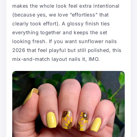
makes the whole look feel extra intentional
(because yes, we love “effortless” that
clearly took effort). A glossy finish ties
everything together and keeps the set
looking fresh. If you want sunflower nails
2026 that feel playful but still polished, this
mix-and-match layout nails it, IMO.