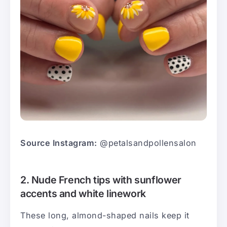
Source Instagram:
@petalsandpollensalon
2. Nude French tips with sunflower
accents and white linework
These long, almond-shaped nails keep it