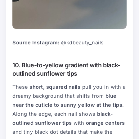
Source Instagram:
@kdbeauty_nails
10. Blue-to-yellow gradient with black-
outlined sunflower tips
These
short, squared nails
pull you in with a
dreamy background that shifts from
blue
near the cuticle to sunny yellow at the tips
.
Along the edge, each nail shows
black-
outlined sunflower tips
with
orange centers
and tiny black dot details that make the