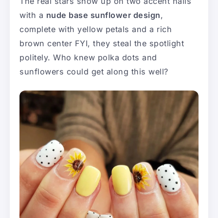
The real stars show up on two accent nails
with a
nude base sunflower design
,
complete with yellow petals and a rich
brown center FYI, they steal the spotlight
politely. Who knew polka dots and
sunflowers could get along this well?