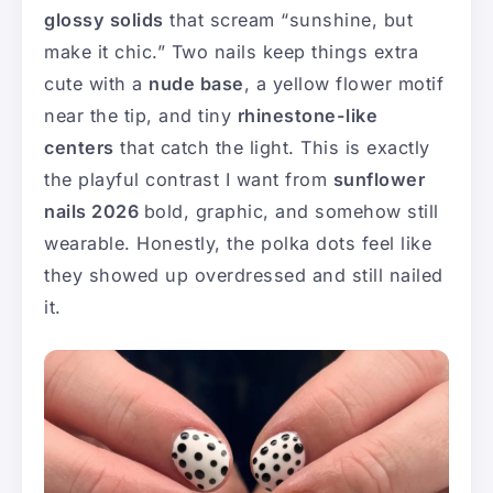
glossy solids
that scream “sunshine, but
make it chic.” Two nails keep things extra
cute with a
nude base
, a yellow flower motif
near the tip, and tiny
rhinestone-like
centers
that catch the light. This is exactly
the playful contrast I want from
sunflower
nails 2026
bold, graphic, and somehow still
wearable. Honestly, the polka dots feel like
they showed up overdressed and still nailed
it.