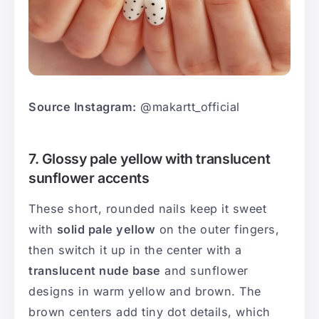
Source Instagram:
@makartt_official
7. Glossy pale yellow with translucent
sunflower accents
These short, rounded nails keep it sweet
with
solid pale yellow
on the outer fingers,
then switch it up in the center with a
translucent nude base
and sunflower
designs in warm yellow and brown. The
brown centers add tiny dot details, which