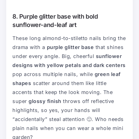
8. Purple glitter base with bold
sunflower-and-leaf art
These long almond-to-stiletto nails bring the
drama with a
purple glitter base
that shines
under every angle. Big, cheerful
sunflower
designs with yellow petals and dark centers
pop across multiple nails, while
green leaf
shapes
scatter around them like little
accents that keep the look moving. The
super
glossy finish
throws off reflective
highlights, so yes, your hands will
“accidentally” steal attention 🙂. Who needs
plain nails when you can wear a whole mini
garden?