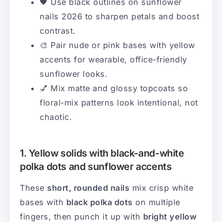
🖤 Use black outlines on sunflower
nails 2026 to sharpen petals and boost
contrast.
🎨 Pair nude or pink bases with yellow
accents for wearable, office-friendly
sunflower looks.
💅 Mix matte and glossy topcoats so
floral-mix patterns look intentional, not
chaotic.
1. Yellow solids with black-and-white
polka dots and sunflower accents
These
short, rounded nails
mix crisp white
bases with
black polka dots
on multiple
fingers, then punch it up with
bright yellow