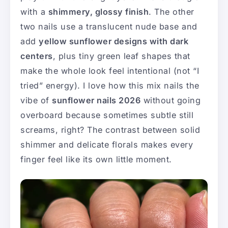
with a
shimmery, glossy finish
. The other
two nails use a translucent nude base and
add
yellow sunflower designs with dark
centers
, plus tiny green leaf shapes that
make the whole look feel intentional (not “I
tried” energy). I love how this mix nails the
vibe of
sunflower nails 2026
without going
overboard because sometimes subtle still
screams, right? The contrast between solid
shimmer and delicate florals makes every
finger feel like its own little moment.