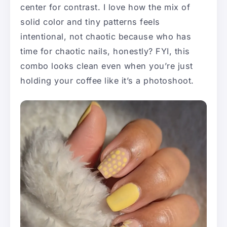
center for contrast. I love how the mix of
solid color and tiny patterns feels
intentional, not chaotic because who has
time for chaotic nails, honestly? FYI, this
combo looks clean even when you’re just
holding your coffee like it’s a photoshoot.