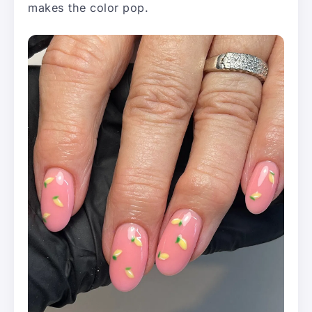
makes the color pop.