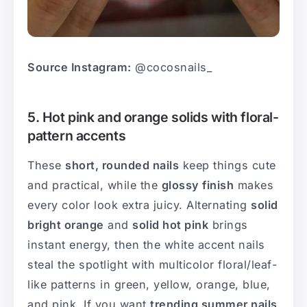
Source Instagram:
@cocosnails_
5. Hot pink and orange solids with floral-
pattern accents
These
short, rounded nails
keep things cute
and practical, while the
glossy finish
makes
every color look extra juicy. Alternating
solid
bright orange
and
solid hot pink
brings
instant energy, then the white accent nails
steal the spotlight with multicolor floral/leaf-
like patterns in green, yellow, orange, blue,
and pink. If you want
trending summer nails