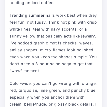
holding an iced coffee.
Trending summer nails
work best when they
feel fun, not fussy. Think hot pink with crisp
white lines, teal with navy accents, or a
sunny yellow that basically acts like jewelry.
I’ve noticed graphic motifs checks, waves,
smiley shapes, micro-flames look polished
even when you keep the shapes simple. You
don’t need a 3-hour salon saga to get that
“wow” moment.
Color-wise, you can’t go wrong with orange,
red, turquoise, lime green, and punchy blue,
especially when you anchor them with
cream, beige/nude, or glossy black details. I