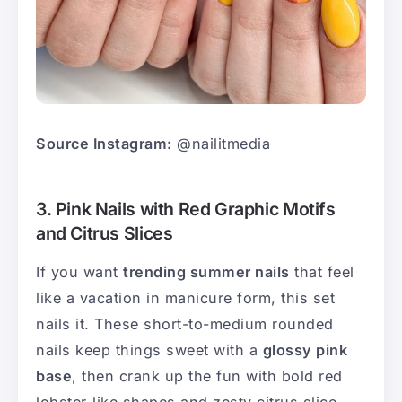
Source Instagram:
@nailitmedia
3. Pink Nails with Red Graphic Motifs
and Citrus Slices
If you want
trending summer nails
that feel
like a vacation in manicure form, this set
nails it. These short-to-medium rounded
nails keep things sweet with a
glossy pink
base
, then crank up the fun with bold red