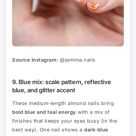
Source Instagram:
@jemima.nails
9. Blue mix: scale pattern, reflective
blue, and glitter accent
These medium-length almond nails bring
bold blue and teal energy
with a mix of
finishes that keeps your eyes busy (in the
best way). One nail shows a
dark-blue