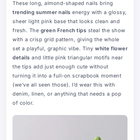
These long, almond-shaped nails bring
trending summer nails
energy with a glossy,
sheer light pink base that looks clean and
fresh. The
green French tips
steal the show
with a crisp grid pattern, giving the whole
set a playful, graphic vibe. Tiny
white flower
details
and little pink triangular motifs near
the tips add just enough cute without
turning it into a full-on scrapbook moment
(we’ve all seen those). I’d wear this with
denim, linen, or anything that needs a pop
of color.