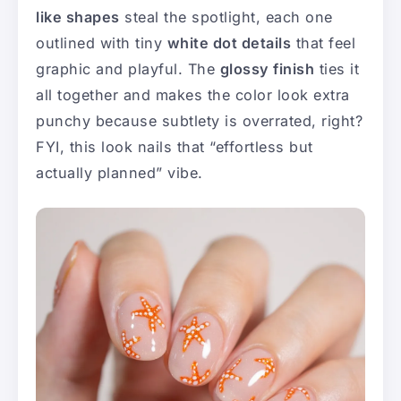
like shapes
steal the spotlight, each one
outlined with tiny
white dot details
that feel
graphic and playful. The
glossy finish
ties it
all together and makes the color look extra
punchy because subtlety is overrated, right?
FYI, this look nails that “effortless but
actually planned” vibe.