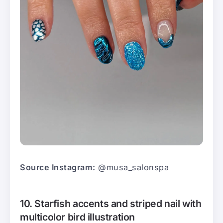
Source Instagram:
@musa_salonspa
10. Starfish accents and striped nail with
multicolor bird illustration