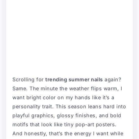
Scrolling for
trending summer nails
again?
Same. The minute the weather flips warm, I
want bright color on my hands like it’s a
personality trait. This season leans hard into
playful graphics, glossy finishes, and bold
motifs that look like tiny pop-art posters.
And honestly, that’s the energy I want while