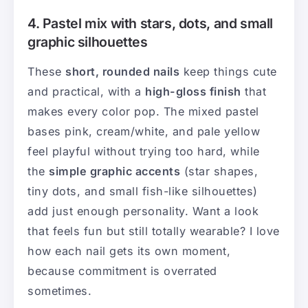
4. Pastel mix with stars, dots, and small
graphic silhouettes
These
short, rounded nails
keep things cute
and practical, with a
high-gloss finish
that
makes every color pop. The mixed pastel
bases pink, cream/white, and pale yellow
feel playful without trying too hard, while
the
simple graphic accents
(star shapes,
tiny dots, and small fish-like silhouettes)
add just enough personality. Want a look
that feels fun but still totally wearable? I love
how each nail gets its own moment,
because commitment is overrated
sometimes.