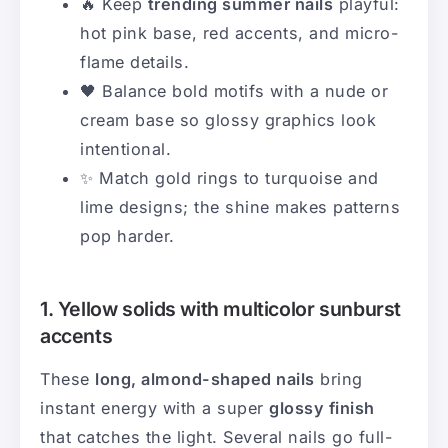
🔥 Keep
trending summer nails
playful:
hot pink base, red accents, and micro-
flame details.
🖤 Balance bold motifs with a nude or
cream base so glossy graphics look
intentional.
✨ Match gold rings to turquoise and
lime designs; the shine makes patterns
pop harder.
1. Yellow solids with multicolor sunburst
accents
These
long, almond-shaped nails
bring
instant energy with a super
glossy finish
that catches the light. Several nails go full-