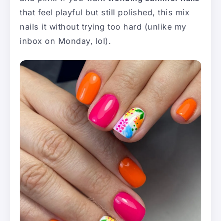
that feel playful but still polished, this mix
nails it without trying too hard (unlike my
inbox on Monday, lol).