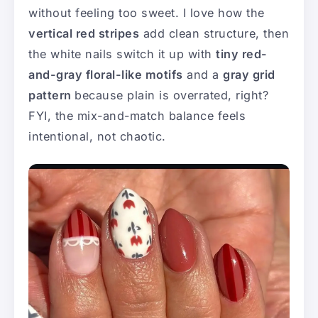
without feeling too sweet. I love how the
vertical red stripes
add clean structure, then
the white nails switch it up with
tiny red-
and-gray floral-like motifs
and a
gray grid
pattern
because plain is overrated, right?
FYI, the mix-and-match balance feels
intentional, not chaotic.