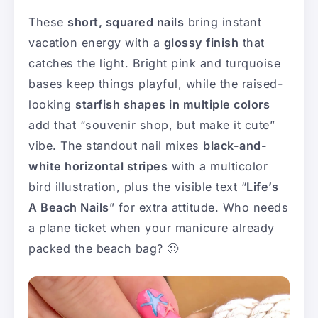
These
short, squared nails
bring instant
vacation energy with a
glossy finish
that
catches the light. Bright pink and turquoise
bases keep things playful, while the raised-
looking
starfish shapes in multiple colors
add that “souvenir shop, but make it cute”
vibe. The standout nail mixes
black-and-
white horizontal stripes
with a multicolor
bird illustration, plus the visible text “
Life’s
A Beach Nails
” for extra attitude. Who needs
a plane ticket when your manicure already
packed the beach bag? 🙂