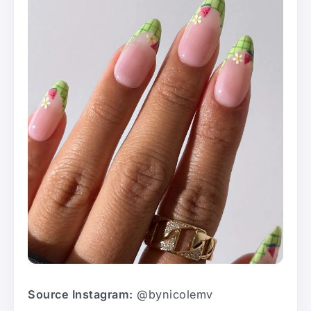
Source Instagram:
@bynicolemv