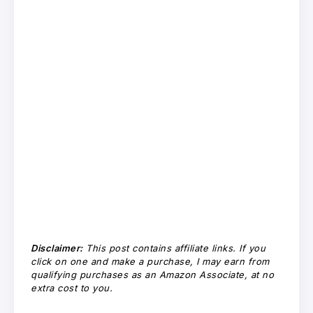
Disclaimer:
This post contains affiliate links. If you
click on one and make a purchase, I may earn from
qualifying purchases as an Amazon Associate, at no
extra cost to you.