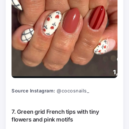
Source Instagram:
@cocosnails_
7. Green grid French tips with tiny
flowers and pink motifs