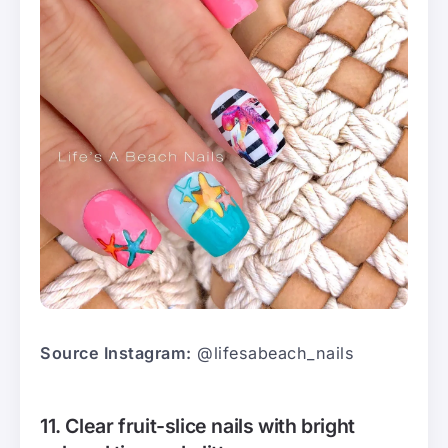
Source Instagram:
@lifesabeach_nails
11. Clear fruit-slice nails with bright