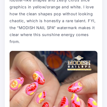
lobster-like shapes and zesty citrus slice
graphics in yellow/orange and white. I love
how the clean shapes pop without looking
chaotic, which is honestly a rare talent. FYI,
the “MODISH NAIL SPA” watermark makes it
clear where this sunshine energy comes
from.