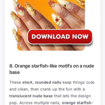
8. Orange starfish-like motifs on a nude
base
These
short, rounded nails
keep things cute
and clean, then crank up the fun with a
translucent nude base
that lets the design
pop. Across multiple nails,
orange starfish-