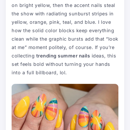
on bright yellow, then the accent nails steal
the show with radiating sunburst stripes in
yellow, orange, pink, teal, and blue. I love
how the solid color blocks keep everything
clean while the graphic bursts add that “look
at me” moment politely, of course. If you’re
collecting
trending summer nails
ideas, this
set feels bold without turning your hands
into a full billboard, lol.