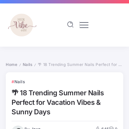
Home
Nails
🌴 18 Trending Summer Nails Perfect for Vacation Vibes & Sunny Days
/
/
Nails
🌴 18 Trending Summer Nails
Perfect for Vacation Vibes &
Sunny Days