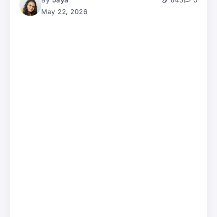
By
Jaya
645
0
May 22, 2026