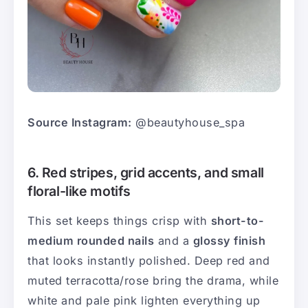
Source Instagram:
@beautyhouse_spa
6. Red stripes, grid accents, and small
floral-like motifs
This set keeps things crisp with
short-to-
medium rounded nails
and a
glossy finish
that looks instantly polished. Deep red and
muted terracotta/rose bring the drama, while
white and pale pink lighten everything up