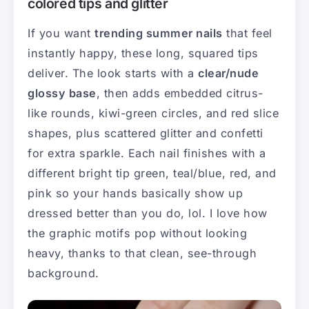
colored tips and glitter
If you want
trending summer nails
that feel
instantly happy, these long, squared tips
deliver. The look starts with a
clear/nude
glossy base
, then adds embedded citrus-
like rounds, kiwi-green circles, and red slice
shapes, plus scattered glitter and confetti
for extra sparkle. Each nail finishes with a
different bright tip green, teal/blue, red, and
pink so your hands basically show up
dressed better than you do, lol. I love how
the graphic motifs pop without looking
heavy, thanks to that clean, see-through
background.