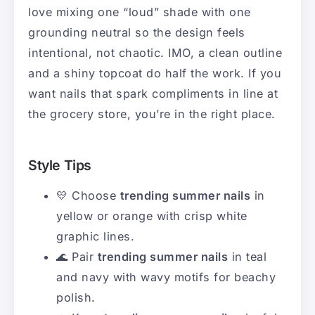
love mixing one “loud” shade with one
grounding neutral so the design feels
intentional, not chaotic. IMO, a clean outline
and a shiny topcoat do half the work. If you
want nails that spark compliments in line at
the grocery store, you’re in the right place.
Style Tips
💛 Choose
trending summer nails
in
yellow or orange with crisp white
graphic lines.
🌊 Pair
trending summer nails
in teal
and navy with wavy motifs for beachy
polish.