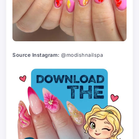
Source Instagram:
@modishnailspa