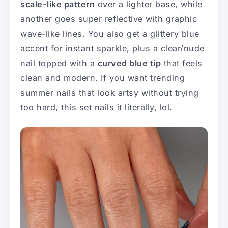
scale-like pattern
over a lighter base, while
another goes super reflective with graphic
wave-like lines. You also get a glittery blue
accent for instant sparkle, plus a clear/nude
nail topped with a
curved blue tip
that feels
clean and modern. If you want trending
summer nails that look artsy without trying
too hard, this set nails it literally, lol.