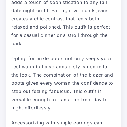
adds a touch of sophistication to any fall
date night outfit. Pairing it with dark jeans
creates a chic contrast that feels both
relaxed and polished. This outfit is perfect
for a casual dinner or a stroll through the
park.
Opting for ankle boots not only keeps your
feet warm but also adds a stylish edge to
the look. The combination of the blazer and
boots gives every woman the confidence to
step out feeling fabulous. This outfit is
versatile enough to transition from day to
night effortlessly.
Accessorizing with simple earrings can