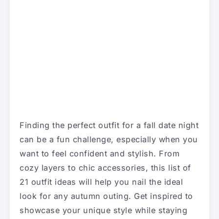
Finding the perfect outfit for a fall date night
can be a fun challenge, especially when you
want to feel confident and stylish. From
cozy layers to chic accessories, this list of
21 outfit ideas will help you nail the ideal
look for any autumn outing. Get inspired to
showcase your unique style while staying