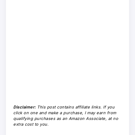
Disclaimer:
This post contains affiliate links. If you
click on one and make a purchase, I may earn from
qualifying purchases as an Amazon Associate, at no
extra cost to you.