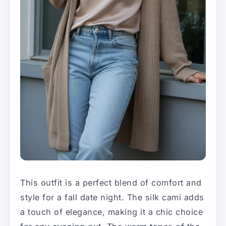
This outfit is a perfect blend of comfort and
style for a fall date night. The silk cami adds
a touch of elegance, making it a chic choice