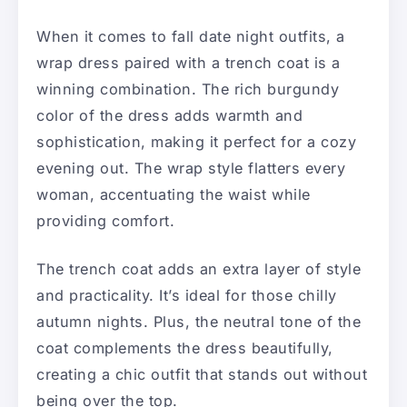
When it comes to fall date night outfits, a
wrap dress paired with a trench coat is a
winning combination. The rich burgundy
color of the dress adds warmth and
sophistication, making it perfect for a cozy
evening out. The wrap style flatters every
woman, accentuating the waist while
providing comfort.
The trench coat adds an extra layer of style
and practicality. It’s ideal for those chilly
autumn nights. Plus, the neutral tone of the
coat complements the dress beautifully,
creating a chic outfit that stands out without
being over the top.