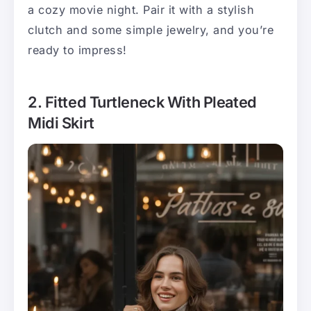
a cozy movie night. Pair it with a stylish
clutch and some simple jewelry, and you’re
ready to impress!
2. Fitted Turtleneck With Pleated
Midi Skirt