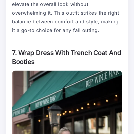
elevate the overall look without
overwhelming it. This outfit strikes the right
balance between comfort and style, making
it a go-to choice for any fall outing.
7. Wrap Dress With Trench Coat And
Booties