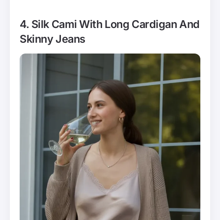
4. Silk Cami With Long Cardigan And
Skinny Jeans