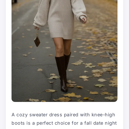
A cozy sweater dress paired with knee-high
boots is a perfect choice for a fall date night