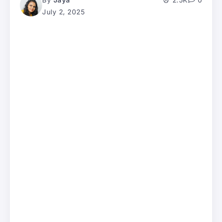
By
Jaya
2.5K
0
July 2, 2025