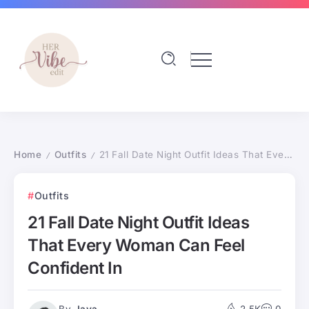
Home
Outfits
21 Fall Date Night Outfit Ideas That Every Woman Can Feel Confident In
/
/
Outfits
21 Fall Date Night Outfit Ideas
That Every Woman Can Feel
Confident In