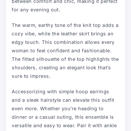
between comfort and chic, making it perfect
for any evening out.
The warm, earthy tone of the knit top adds a
cozy vibe, while the leather skirt brings an
edgy touch. This combination allows every
woman to feel confident and fashionable.
The fitted silhouette of the top highlights the
shoulders, creating an elegant look that’s
sure to impress.
Accessorizing with simple hoop earrings
and a sleek hairstyle can elevate this outfit
even more. Whether you’re heading to
dinner or a casual outing, this ensemble is
versatile and easy to wear. Pair it with ankle