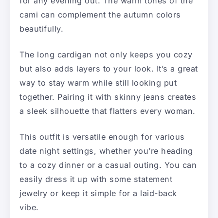
for any evening out. The warm tones of the
cami can complement the autumn colors
beautifully.
The long cardigan not only keeps you cozy
but also adds layers to your look. It’s a great
way to stay warm while still looking put
together. Pairing it with skinny jeans creates
a sleek silhouette that flatters every woman.
This outfit is versatile enough for various
date night settings, whether you’re heading
to a cozy dinner or a casual outing. You can
easily dress it up with some statement
jewelry or keep it simple for a laid-back
vibe.