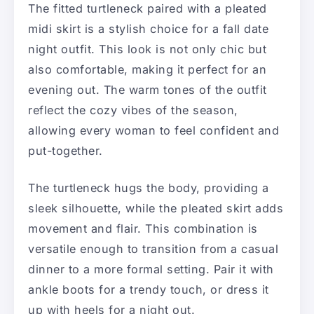
The fitted turtleneck paired with a pleated
midi skirt is a stylish choice for a fall date
night outfit. This look is not only chic but
also comfortable, making it perfect for an
evening out. The warm tones of the outfit
reflect the cozy vibes of the season,
allowing every woman to feel confident and
put-together.
The turtleneck hugs the body, providing a
sleek silhouette, while the pleated skirt adds
movement and flair. This combination is
versatile enough to transition from a casual
dinner to a more formal setting. Pair it with
ankle boots for a trendy touch, or dress it
up with heels for a night out.