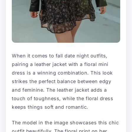
When it comes to fall date night outfits,
pairing a leather jacket with a floral mini
dress is a winning combination. This look
strikes the perfect balance between edgy
and feminine. The leather jacket adds a
touch of toughness, while the floral dress
keeps things soft and romantic.
The model in the image showcases this chic
outfit beautifully. The floral print on her