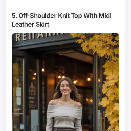
5. Off-Shoulder Knit Top With Midi
Leather Skirt