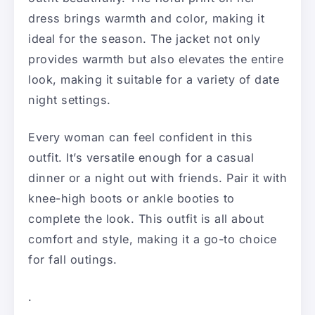
dress brings warmth and color, making it
ideal for the season. The jacket not only
provides warmth but also elevates the entire
look, making it suitable for a variety of date
night settings.
Every woman can feel confident in this
outfit. It’s versatile enough for a casual
dinner or a night out with friends. Pair it with
knee-high boots or ankle booties to
complete the look. This outfit is all about
comfort and style, making it a go-to choice
for fall outings.
.