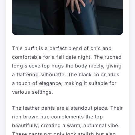
This outfit is a perfect blend of chic and
comfortable for a fall date night. The ruched
long sleeve top hugs the body nicely, giving
a flattering silhouette. The black color adds
a touch of elegance, making it suitable for
various settings.
The leather pants are a standout piece. Their
rich brown hue complements the top
beautifully, creating a warm, autumnal vibe.
These pants not only look stylish but also