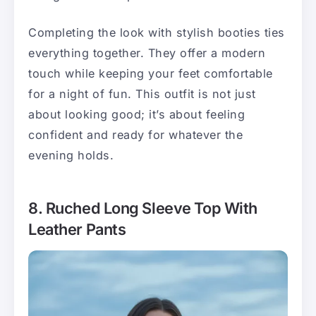
Completing the look with stylish booties ties
everything together. They offer a modern
touch while keeping your feet comfortable
for a night of fun. This outfit is not just
about looking good; it’s about feeling
confident and ready for whatever the
evening holds.
8. Ruched Long Sleeve Top With
Leather Pants