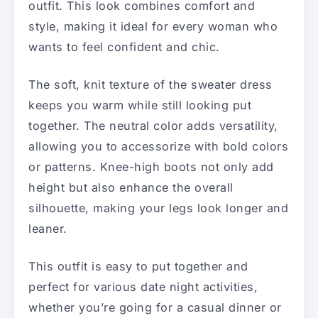
outfit. This look combines comfort and
style, making it ideal for every woman who
wants to feel confident and chic.
The soft, knit texture of the sweater dress
keeps you warm while still looking put
together. The neutral color adds versatility,
allowing you to accessorize with bold colors
or patterns. Knee-high boots not only add
height but also enhance the overall
silhouette, making your legs look longer and
leaner.
This outfit is easy to put together and
perfect for various date night activities,
whether you’re going for a casual dinner or