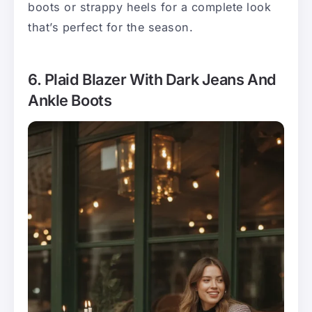
boots or strappy heels for a complete look
that’s perfect for the season.
6. Plaid Blazer With Dark Jeans And
Ankle Boots