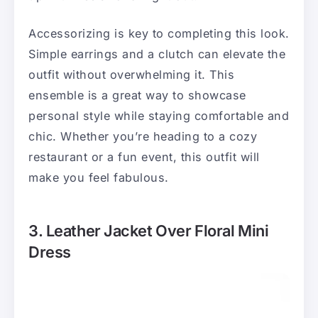
Accessorizing is key to completing this look.
Simple earrings and a clutch can elevate the
outfit without overwhelming it. This
ensemble is a great way to showcase
personal style while staying comfortable and
chic. Whether you’re heading to a cozy
restaurant or a fun event, this outfit will
make you feel fabulous.
3. Leather Jacket Over Floral Mini
Dress