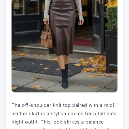
The off-shoulder knit top paired with a midi
leather skirt is a stylish choice for a fall date
night outfit. This look strikes a balance