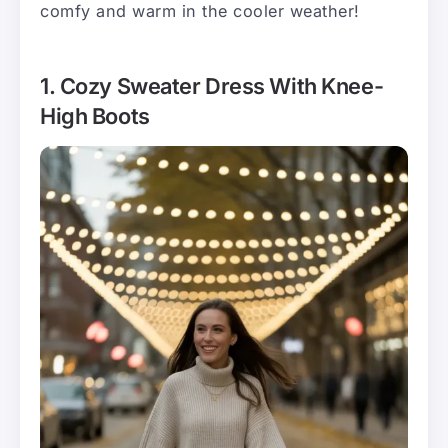
comfy and warm in the cooler weather!
1. Cozy Sweater Dress With Knee-
High Boots