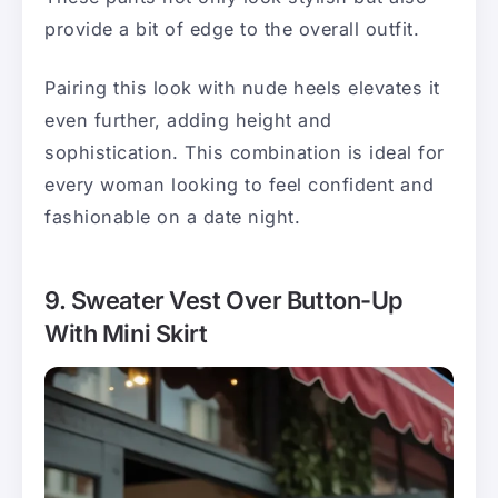
provide a bit of edge to the overall outfit.
Pairing this look with nude heels elevates it
even further, adding height and
sophistication. This combination is ideal for
every woman looking to feel confident and
fashionable on a date night.
9. Sweater Vest Over Button-Up
With Mini Skirt