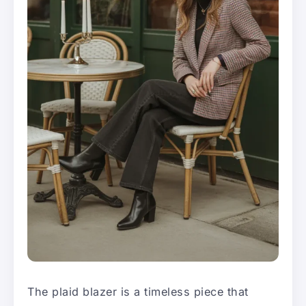
The plaid blazer is a timeless piece that