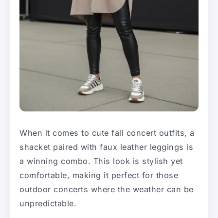
When it comes to cute fall concert outfits, a
shacket paired with faux leather leggings is
a winning combo. This look is stylish yet
comfortable, making it perfect for those
outdoor concerts where the weather can be
unpredictable.