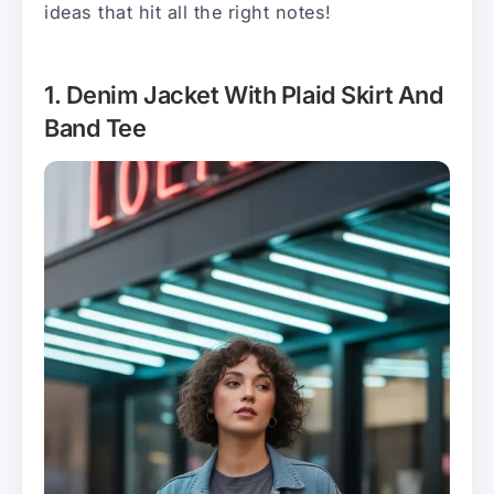
ideas that hit all the right notes!
1. Denim Jacket With Plaid Skirt And
Band Tee