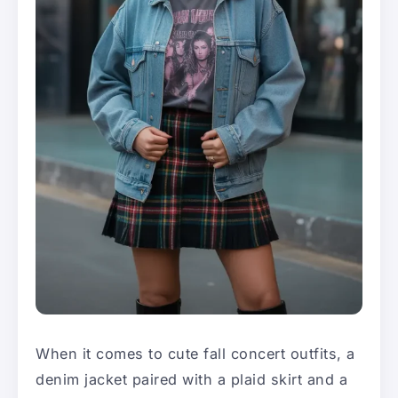
When it comes to cute fall concert outfits, a
denim jacket paired with a plaid skirt and a