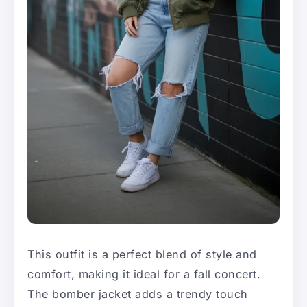
This outfit is a perfect blend of style and
comfort, making it ideal for a fall concert.
The bomber jacket adds a trendy touch