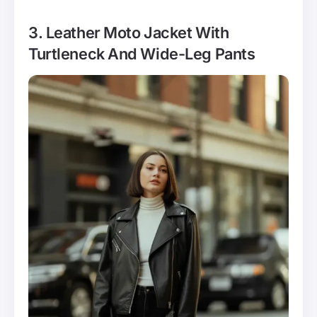
3. Leather Moto Jacket With
Turtleneck And Wide-Leg Pants