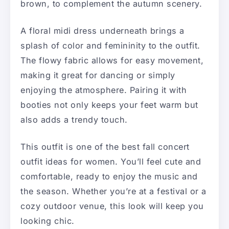
brown, to complement the autumn scenery.
A floral midi dress underneath brings a
splash of color and femininity to the outfit.
The flowy fabric allows for easy movement,
making it great for dancing or simply
enjoying the atmosphere. Pairing it with
booties not only keeps your feet warm but
also adds a trendy touch.
This outfit is one of the best fall concert
outfit ideas for women. You’ll feel cute and
comfortable, ready to enjoy the music and
the season. Whether you’re at a festival or a
cozy outdoor venue, this look will keep you
looking chic.