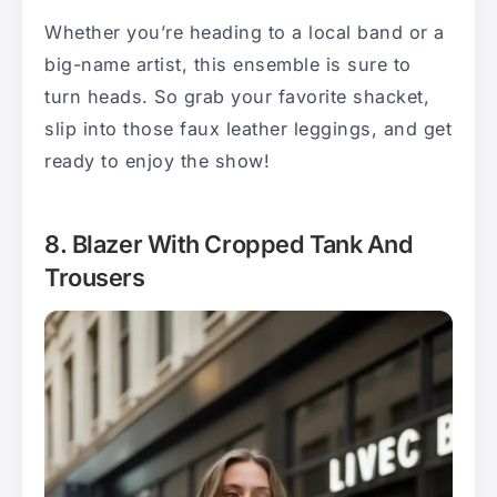
Whether you’re heading to a local band or a
big-name artist, this ensemble is sure to
turn heads. So grab your favorite shacket,
slip into those faux leather leggings, and get
ready to enjoy the show!
8. Blazer With Cropped Tank And
Trousers