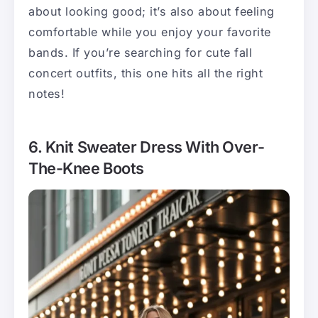
about looking good; it’s also about feeling
comfortable while you enjoy your favorite
bands. If you’re searching for cute fall
concert outfits, this one hits all the right
notes!
6. Knit Sweater Dress With Over-
The-Knee Boots