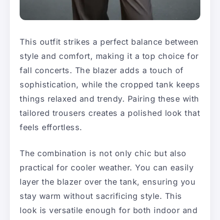
This outfit strikes a perfect balance between
style and comfort, making it a top choice for
fall concerts. The blazer adds a touch of
sophistication, while the cropped tank keeps
things relaxed and trendy. Pairing these with
tailored trousers creates a polished look that
feels effortless.
The combination is not only chic but also
practical for cooler weather. You can easily
layer the blazer over the tank, ensuring you
stay warm without sacrificing style. This
look is versatile enough for both indoor and