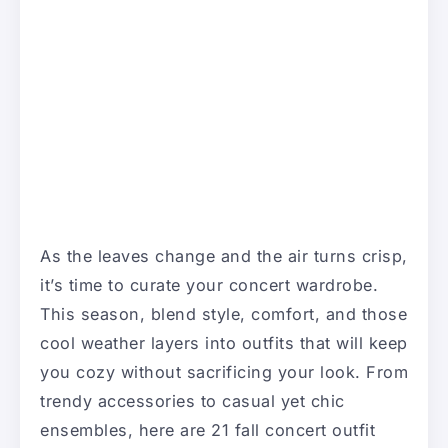
As the leaves change and the air turns crisp,
it’s time to curate your concert wardrobe.
This season, blend style, comfort, and those
cool weather layers into outfits that will keep
you cozy without sacrificing your look. From
trendy accessories to casual yet chic
ensembles, here are 21 fall concert outfit