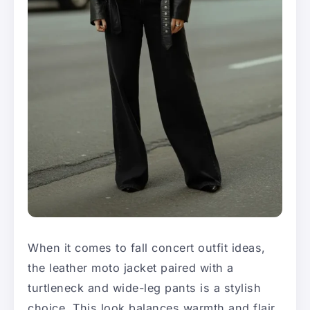
When it comes to fall concert outfit ideas,
the leather moto jacket paired with a
turtleneck and wide-leg pants is a stylish
choice. This look balances warmth and flair,