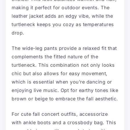
making it perfect for outdoor events. The
leather jacket adds an edgy vibe, while the
turtleneck keeps you cozy as temperatures
drop.
The wide-leg pants provide a relaxed fit that
complements the fitted nature of the
turtleneck. This combination not only looks
chic but also allows for easy movement,
which is essential when you’re dancing or
enjoying live music. Opt for earthy tones like
brown or beige to embrace the fall aesthetic.
For cute fall concert outfits, accessorize
with ankle boots and a crossbody bag. This