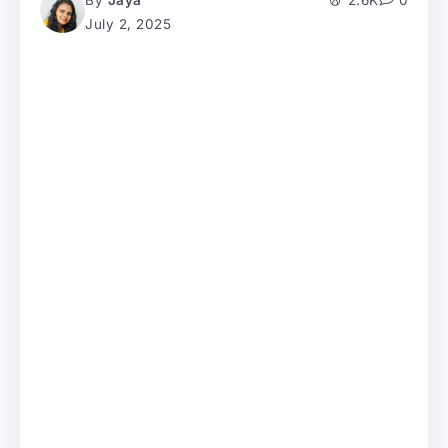
By
Jaya
2.6K
0
July 2, 2025