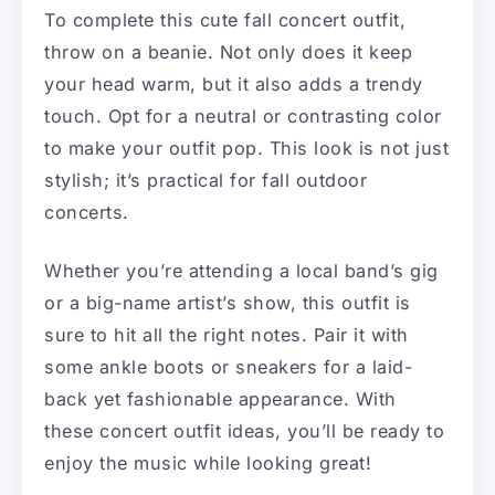
To complete this cute fall concert outfit,
throw on a beanie. Not only does it keep
your head warm, but it also adds a trendy
touch. Opt for a neutral or contrasting color
to make your outfit pop. This look is not just
stylish; it’s practical for fall outdoor
concerts.
Whether you’re attending a local band’s gig
or a big-name artist’s show, this outfit is
sure to hit all the right notes. Pair it with
some ankle boots or sneakers for a laid-
back yet fashionable appearance. With
these concert outfit ideas, you’ll be ready to
enjoy the music while looking great!