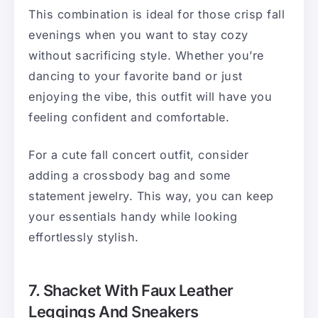
This combination is ideal for those crisp fall
evenings when you want to stay cozy
without sacrificing style. Whether you’re
dancing to your favorite band or just
enjoying the vibe, this outfit will have you
feeling confident and comfortable.
For a cute fall concert outfit, consider
adding a crossbody bag and some
statement jewelry. This way, you can keep
your essentials handy while looking
effortlessly stylish.
7. Shacket With Faux Leather
Leggings And Sneakers