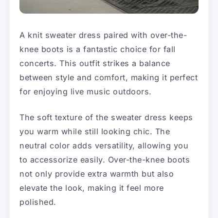
A knit sweater dress paired with over-the-
knee boots is a fantastic choice for fall
concerts. This outfit strikes a balance
between style and comfort, making it perfect
for enjoying live music outdoors.
The soft texture of the sweater dress keeps
you warm while still looking chic. The
neutral color adds versatility, allowing you
to accessorize easily. Over-the-knee boots
not only provide extra warmth but also
elevate the look, making it feel more
polished.