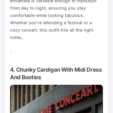
ensemble is versatile enough to transition
from day to night, ensuring you stay
comfortable while looking fabulous.
Whether you’re attending a festival or a
cozy concert, this outfit hits all the right
notes.
.
4. Chunky Cardigan With Midi Dress
And Booties