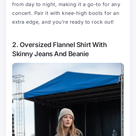
from day to night, making it a go-to for any
concert. Pair it with knee-high boots for an
extra edge, and you’re ready to rock out!
2. Oversized Flannel Shirt With
Skinny Jeans And Beanie