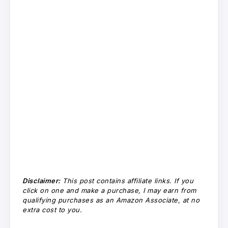
Disclaimer:
This post contains affiliate links. If you
click on one and make a purchase, I may earn from
qualifying purchases as an Amazon Associate, at no
extra cost to you.