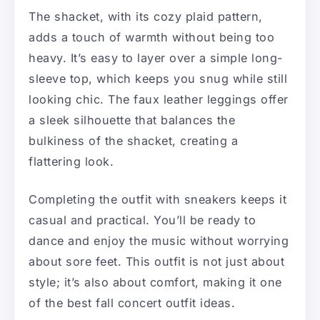
The shacket, with its cozy plaid pattern,
adds a touch of warmth without being too
heavy. It’s easy to layer over a simple long-
sleeve top, which keeps you snug while still
looking chic. The faux leather leggings offer
a sleek silhouette that balances the
bulkiness of the shacket, creating a
flattering look.
Completing the outfit with sneakers keeps it
casual and practical. You’ll be ready to
dance and enjoy the music without worrying
about sore feet. This outfit is not just about
style; it’s also about comfort, making it one
of the best fall concert outfit ideas.