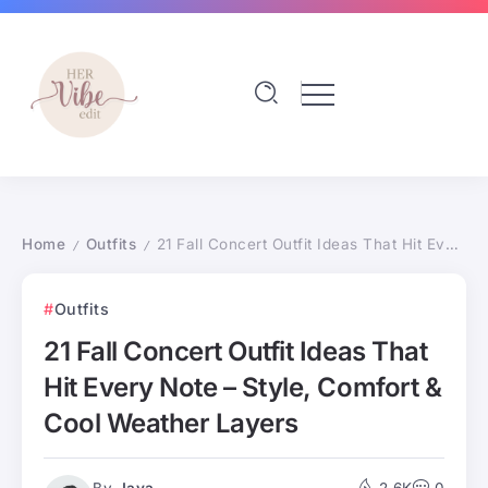
Home
Outfits
21 Fall Concert Outfit Ideas That Hit Every Note – Style, Comfort & Cool Weather Layers
/
/
Outfits
21 Fall Concert Outfit Ideas That
Hit Every Note – Style, Comfort &
Cool Weather Layers