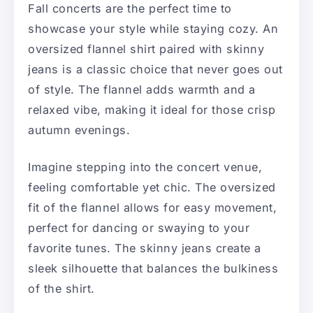
Fall concerts are the perfect time to
showcase your style while staying cozy. An
oversized flannel shirt paired with skinny
jeans is a classic choice that never goes out
of style. The flannel adds warmth and a
relaxed vibe, making it ideal for those crisp
autumn evenings.
Imagine stepping into the concert venue,
feeling comfortable yet chic. The oversized
fit of the flannel allows for easy movement,
perfect for dancing or swaying to your
favorite tunes. The skinny jeans create a
sleek silhouette that balances the bulkiness
of the shirt.