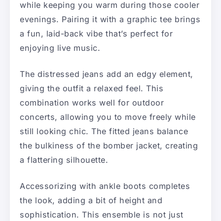
while keeping you warm during those cooler
evenings. Pairing it with a graphic tee brings
a fun, laid-back vibe that’s perfect for
enjoying live music.
The distressed jeans add an edgy element,
giving the outfit a relaxed feel. This
combination works well for outdoor
concerts, allowing you to move freely while
still looking chic. The fitted jeans balance
the bulkiness of the bomber jacket, creating
a flattering silhouette.
Accessorizing with ankle boots completes
the look, adding a bit of height and
sophistication. This ensemble is not just