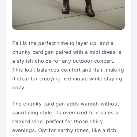
Fall is the perfect time to layer up, and a
chunky cardigan paired with a midi dress is
a stylish choice for any outdoor concert.
This look balances comfort and flair, making
it ideal for enjoying live music while staying
cozy.
The chunky cardigan adds warmth without
sacrificing style. Its oversized fit creates a
relaxed vibe, perfect for those chilly
evenings. Opt for earthy tones, like a rich