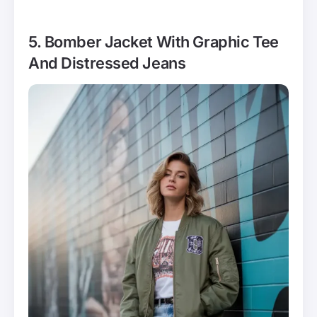
5. Bomber Jacket With Graphic Tee
And Distressed Jeans