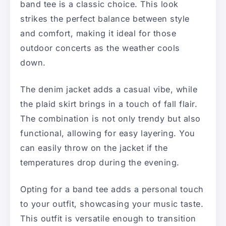
band tee is a classic choice. This look
strikes the perfect balance between style
and comfort, making it ideal for those
outdoor concerts as the weather cools
down.
The denim jacket adds a casual vibe, while
the plaid skirt brings in a touch of fall flair.
The combination is not only trendy but also
functional, allowing for easy layering. You
can easily throw on the jacket if the
temperatures drop during the evening.
Opting for a band tee adds a personal touch
to your outfit, showcasing your music taste.
This outfit is versatile enough to transition