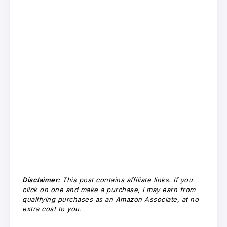
Disclaimer:
This post contains affiliate links. If you
click on one and make a purchase, I may earn from
qualifying purchases as an Amazon Associate, at no
extra cost to you.