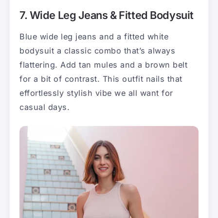
7. Wide Leg Jeans & Fitted Bodysuit
Blue wide leg jeans and a fitted white
bodysuit a classic combo that’s always
flattering. Add tan mules and a brown belt
for a bit of contrast. This outfit nails that
effortlessly stylish vibe we all want for
casual days.