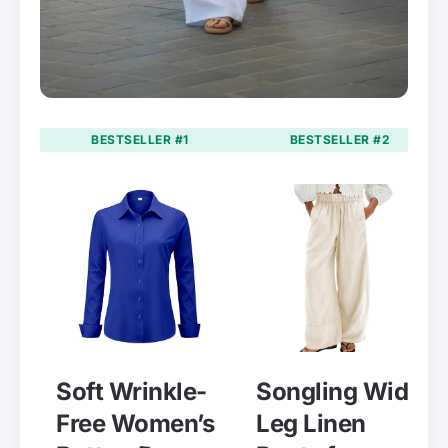
BESTSELLER #1
BESTSELLER #2
Soft Wrinkle-
Songling Wide
Free Women’s
Leg Linen