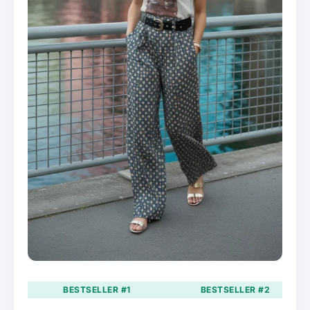
BESTSELLER #1
BESTSELLER #2