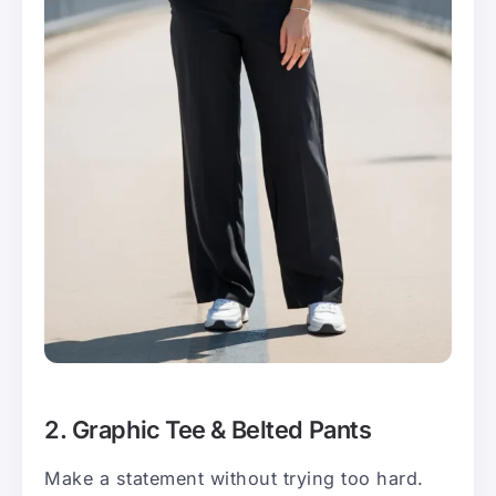
2. Graphic Tee & Belted Pants
Make a statement without trying too hard.