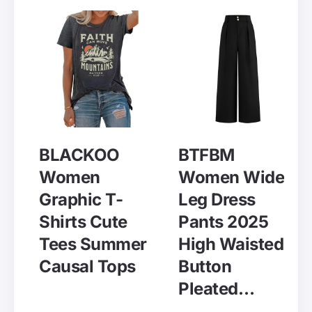
BLACKOO
BTFBM
Women
Women Wide
Graphic T-
Leg Dress
Shirts Cute
Pants 2025
Tees Summer
High Waisted
Causal Tops
Button
Pleated…