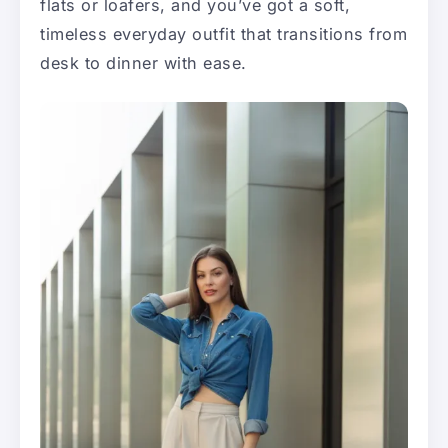
flats or loafers, and you’ve got a soft,
timeless everyday outfit that transitions from
desk to dinner with ease.