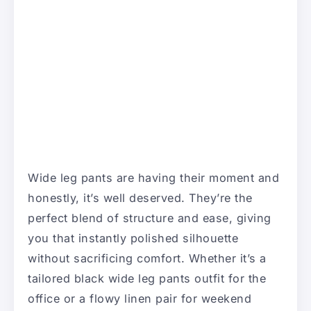
Wide leg pants are having their moment and
honestly, it’s well deserved. They’re the
perfect blend of structure and ease, giving
you that instantly polished silhouette
without sacrificing comfort. Whether it’s a
tailored black wide leg pants outfit for the
office or a flowy linen pair for weekend