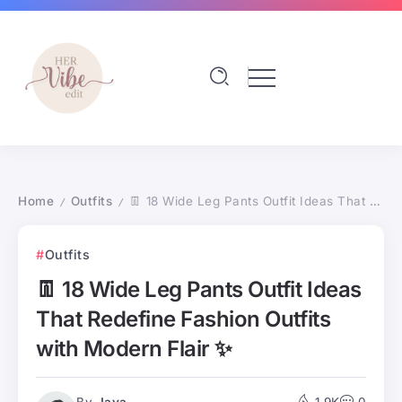
Home
Outfits
👖 18 Wide Leg Pants Outfit Ideas That Redefine Fashion Outfits with Modern Flair ✨
/
/
Outfits
👖 18 Wide Leg Pants Outfit Ideas
That Redefine Fashion Outfits
with Modern Flair ✨