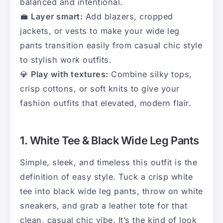
balanced and intentional.
💼
Layer smart:
Add blazers, cropped
jackets, or vests to make your wide leg
pants transition easily from casual chic style
to stylish work outfits.
💎
Play with textures:
Combine silky tops,
crisp cottons, or soft knits to give your
fashion outfits that elevated, modern flair.
1. White Tee & Black Wide Leg Pants
Simple, sleek, and timeless this outfit is the
definition of easy style. Tuck a crisp white
tee into black wide leg pants, throw on white
sneakers, and grab a leather tote for that
clean, casual chic vibe. It’s the kind of look