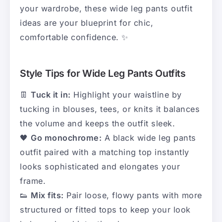
your wardrobe, these wide leg pants outfit
ideas are your blueprint for chic,
comfortable confidence. ✨
Style Tips for Wide Leg Pants Outfits
👖
Tuck it in:
Highlight your waistline by
tucking in blouses, tees, or knits it balances
the volume and keeps the outfit sleek.
🖤
Go monochrome:
A black wide leg pants
outfit paired with a matching top instantly
looks sophisticated and elongates your
frame.
👟
Mix fits:
Pair loose, flowy pants with more
structured or fitted tops to keep your look