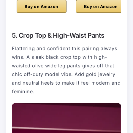
Buy on Amazon
Buy on Amazon
5. Crop Top & High-Waist Pants
Flattering and confident this pairing always
wins. A sleek black crop top with high-
waisted olive wide leg pants gives off that
chic off-duty model vibe. Add gold jewelry
and neutral heels to make it feel modern and
feminine.