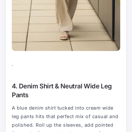
.
4. Denim Shirt & Neutral Wide Leg
Pants
A blue denim shirt tucked into cream wide
leg pants hits that perfect mix of casual and
polished. Roll up the sleeves, add pointed