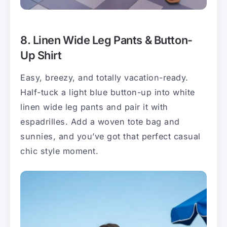
8. Linen Wide Leg Pants & Button-
Up Shirt
Easy, breezy, and totally vacation-ready.
Half-tuck a light blue button-up into white
linen wide leg pants and pair it with
espadrilles. Add a woven tote bag and
sunnies, and you’ve got that perfect casual
chic style moment.