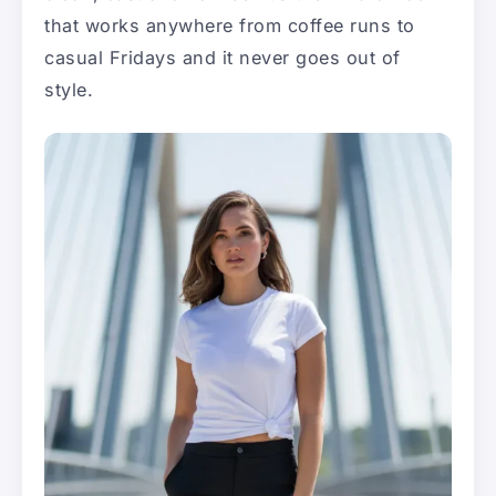
that works anywhere from coffee runs to
casual Fridays and it never goes out of
style.