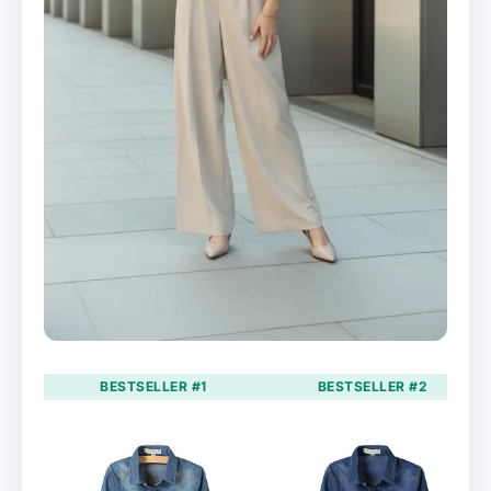
BESTSELLER #1
BESTSELLER #2