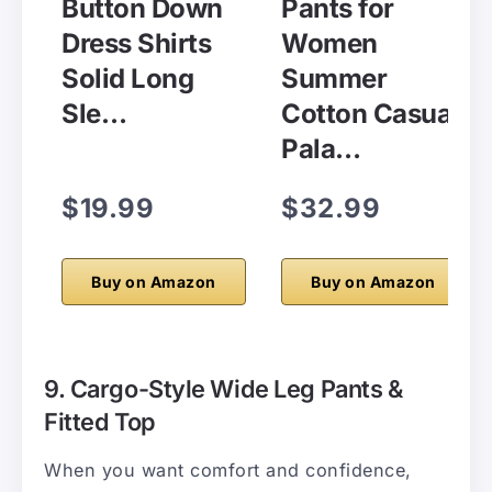
Button Down
Pants for
Dress Shirts
Women
Solid Long
Summer
Sle…
Cotton Casual
Pala…
$19.99
$32.99
Buy on Amazon
Buy on Amazon
9. Cargo-Style Wide Leg Pants &
Fitted Top
When you want comfort and confidence,