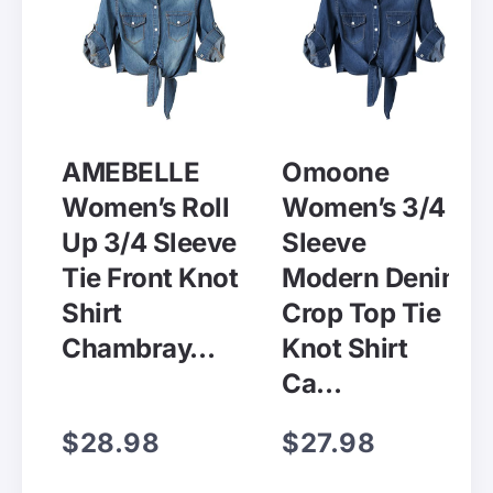
AMEBELLE
Omoone
Women’s Roll
Women’s 3/4
Up 3/4 Sleeve
Sleeve
Tie Front Knot
Modern Denim
Shirt
Crop Top Tie
Chambray…
Knot Shirt
Ca…
$28.98
$27.98