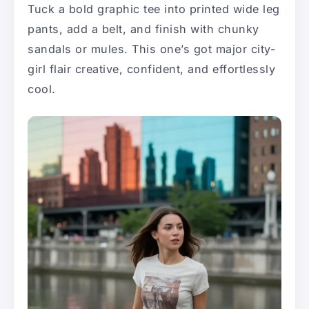
Tuck a bold graphic tee into printed wide leg
pants, add a belt, and finish with chunky
sandals or mules. This one’s got major city-
girl flair creative, confident, and effortlessly
cool.