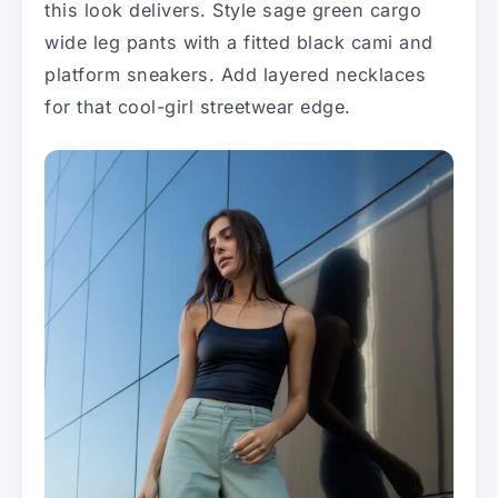
this look delivers. Style sage green cargo
wide leg pants with a fitted black cami and
platform sneakers. Add layered necklaces
for that cool-girl streetwear edge.