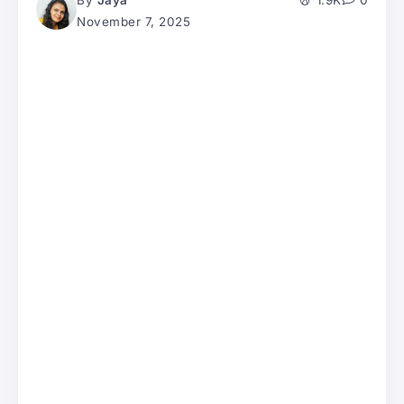
By
Jaya
1.9K
0
November 7, 2025