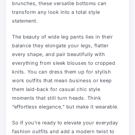
brunches, these versatile bottoms can
transform any look into a total style
statement.
The beauty of wide leg pants lies in their
balance they elongate your legs, flatter
every shape, and pair beautifully with
everything from sleek blouses to cropped
knits. You can dress them up for stylish
work outfits that mean business or keep
them laid-back for casual chic style
moments that still turn heads. Think
“effortless elegance,” but make it wearable.
So if you’re ready to elevate your everyday
fashion outfits and add a modern twist to