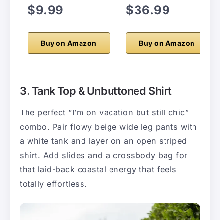
$9.99
$36.99
Buy on Amazon
Buy on Amazon
3. Tank Top & Unbuttoned Shirt
The perfect “I’m on vacation but still chic”
combo. Pair flowy beige wide leg pants with
a white tank and layer on an open striped
shirt. Add slides and a crossbody bag for
that laid-back coastal energy that feels
totally effortless.