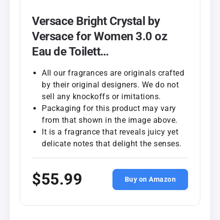
Versace Bright Crystal by
Versace for Women 3.0 oz
Eau de Toilett…
All our fragrances are originals crafted
by their original designers. We do not
sell any knockoffs or imitations.
Packaging for this product may vary
from that shown in the image above.
It is a fragrance that reveals juicy yet
delicate notes that delight the senses.
$55.99
Buy on Amazon