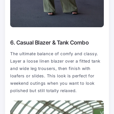
6. Casual Blazer & Tank Combo
The ultimate balance of comfy and classy.
Layer a loose linen blazer over a fitted tank
and wide leg trousers, then finish with
loafers or slides. This look is perfect for
weekend outings when you want to look
polished but still totally relaxed.