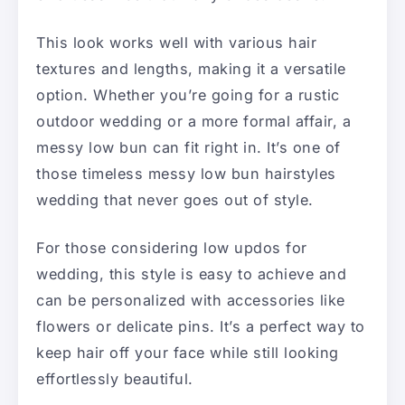
This look works well with various hair
textures and lengths, making it a versatile
option. Whether you’re going for a rustic
outdoor wedding or a more formal affair, a
messy low bun can fit right in. It’s one of
those timeless messy low bun hairstyles
wedding that never goes out of style.
For those considering low updos for
wedding, this style is easy to achieve and
can be personalized with accessories like
flowers or delicate pins. It’s a perfect way to
keep hair off your face while still looking
effortlessly beautiful.