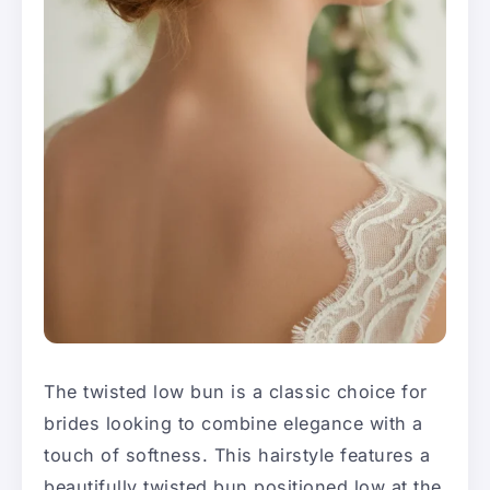
The twisted low bun is a classic choice for
brides looking to combine elegance with a
touch of softness. This hairstyle features a
beautifully twisted bun positioned low at the