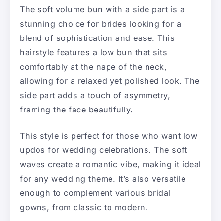
The soft volume bun with a side part is a
stunning choice for brides looking for a
blend of sophistication and ease. This
hairstyle features a low bun that sits
comfortably at the nape of the neck,
allowing for a relaxed yet polished look. The
side part adds a touch of asymmetry,
framing the face beautifully.
This style is perfect for those who want low
updos for wedding celebrations. The soft
waves create a romantic vibe, making it ideal
for any wedding theme. It’s also versatile
enough to complement various bridal
gowns, from classic to modern.