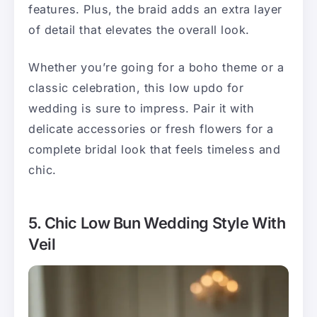
features. Plus, the braid adds an extra layer
of detail that elevates the overall look.
Whether you’re going for a boho theme or a
classic celebration, this low updo for
wedding is sure to impress. Pair it with
delicate accessories or fresh flowers for a
complete bridal look that feels timeless and
chic.
5. Chic Low Bun Wedding Style With
Veil