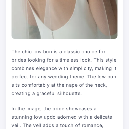
The chic low bun is a classic choice for
brides looking for a timeless look. This style
combines elegance with simplicity, making it
perfect for any wedding theme. The low bun
sits comfortably at the nape of the neck,
creating a graceful silhouette.
In the image, the bride showcases a
stunning low updo adorned with a delicate
veil. The veil adds a touch of romance,