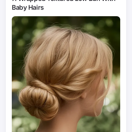
Baby Hairs