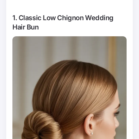
1. Classic Low Chignon Wedding
Hair Bun