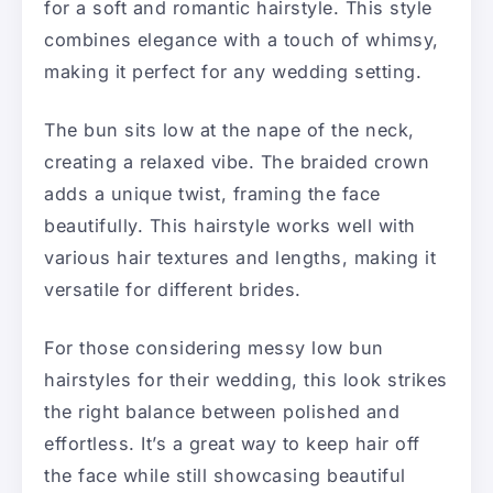
for a soft and romantic hairstyle. This style
combines elegance with a touch of whimsy,
making it perfect for any wedding setting.
The bun sits low at the nape of the neck,
creating a relaxed vibe. The braided crown
adds a unique twist, framing the face
beautifully. This hairstyle works well with
various hair textures and lengths, making it
versatile for different brides.
For those considering messy low bun
hairstyles for their wedding, this look strikes
the right balance between polished and
effortless. It’s a great way to keep hair off
the face while still showcasing beautiful