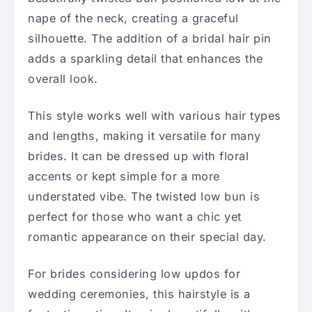
nape of the neck, creating a graceful
silhouette. The addition of a bridal hair pin
adds a sparkling detail that enhances the
overall look.
This style works well with various hair types
and lengths, making it versatile for many
brides. It can be dressed up with floral
accents or kept simple for a more
understated vibe. The twisted low bun is
perfect for those who want a chic yet
romantic appearance on their special day.
For brides considering low updos for
wedding ceremonies, this hairstyle is a