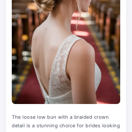
The loose low bun with a braided crown
detail is a stunning choice for brides looking