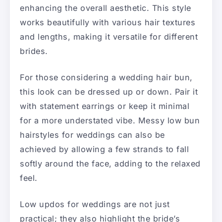
enhancing the overall aesthetic. This style
works beautifully with various hair textures
and lengths, making it versatile for different
brides.
For those considering a wedding hair bun,
this look can be dressed up or down. Pair it
with statement earrings or keep it minimal
for a more understated vibe. Messy low bun
hairstyles for weddings can also be
achieved by allowing a few strands to fall
softly around the face, adding to the relaxed
feel.
Low updos for weddings are not just
practical; they also highlight the bride’s