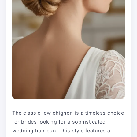
The classic low chignon is a timeless choice
for brides looking for a sophisticated
wedding hair bun. This style features a