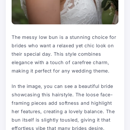
The messy low bun is a stunning choice for
brides who want a relaxed yet chic look on
their special day. This style combines
elegance with a touch of carefree charm,
making it perfect for any wedding theme.
In the image, you can see a beautiful bride
showcasing this hairstyle. The loose face-
framing pieces add softness and highlight
her features, creating a lovely balance. The
bun itself is slightly tousled, giving it that
effortless vibe that many brides desire.