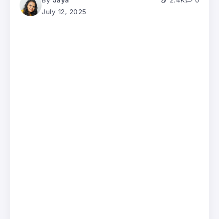
By
Jaya
2.4K
0
July 12, 2025