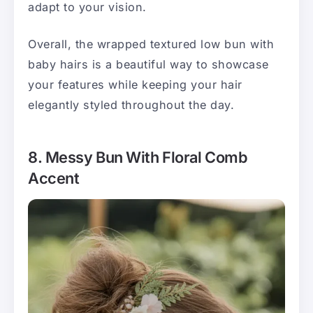
adapt to your vision.
Overall, the wrapped textured low bun with
baby hairs is a beautiful way to showcase
your features while keeping your hair
elegantly styled throughout the day.
8. Messy Bun With Floral Comb
Accent