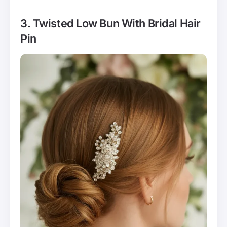
3. Twisted Low Bun With Bridal Hair
Pin