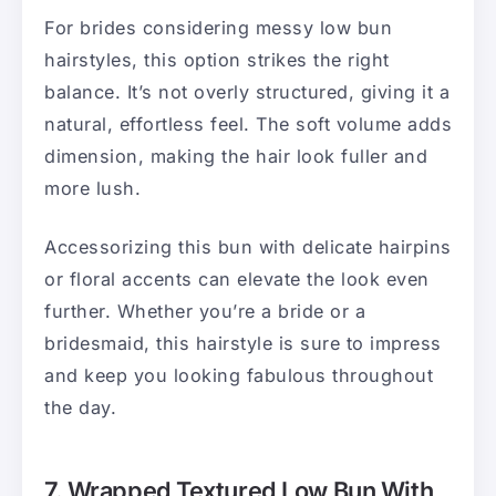
For brides considering messy low bun
hairstyles, this option strikes the right
balance. It’s not overly structured, giving it a
natural, effortless feel. The soft volume adds
dimension, making the hair look fuller and
more lush.
Accessorizing this bun with delicate hairpins
or floral accents can elevate the look even
further. Whether you’re a bride or a
bridesmaid, this hairstyle is sure to impress
and keep you looking fabulous throughout
the day.
7. Wrapped Textured Low Bun With