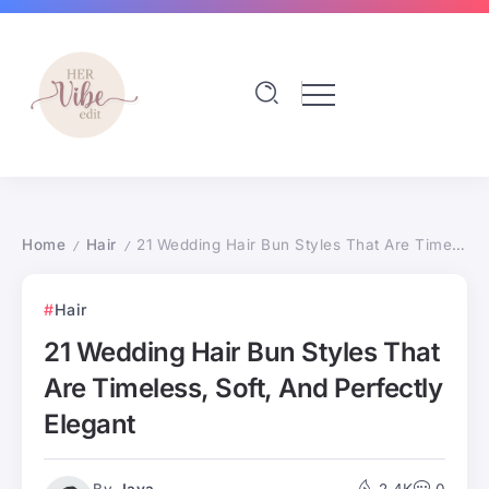
Home
Hair
21 Wedding Hair Bun Styles That Are Timeless, Soft, And Perfectly Elegant
/
/
Hair
21 Wedding Hair Bun Styles That
Are Timeless, Soft, And Perfectly
Elegant