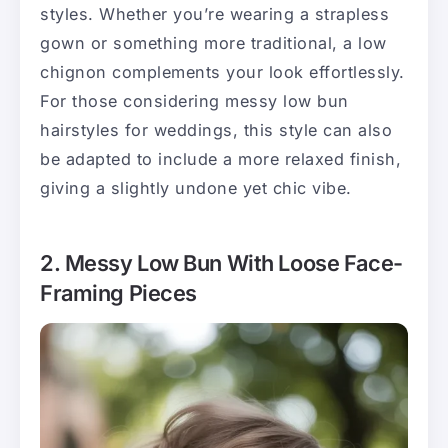
styles. Whether you’re wearing a strapless
gown or something more traditional, a low
chignon complements your look effortlessly.
For those considering messy low bun
hairstyles for weddings, this style can also
be adapted to include a more relaxed finish,
giving a slightly undone yet chic vibe.
2. Messy Low Bun With Loose Face-
Framing Pieces