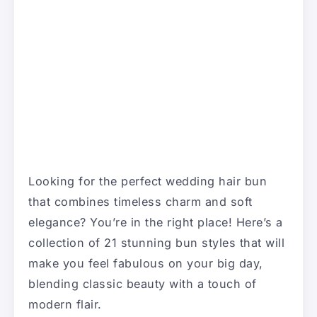
Looking for the perfect wedding hair bun
that combines timeless charm and soft
elegance? You’re in the right place! Here’s a
collection of 21 stunning bun styles that will
make you feel fabulous on your big day,
blending classic beauty with a touch of
modern flair.