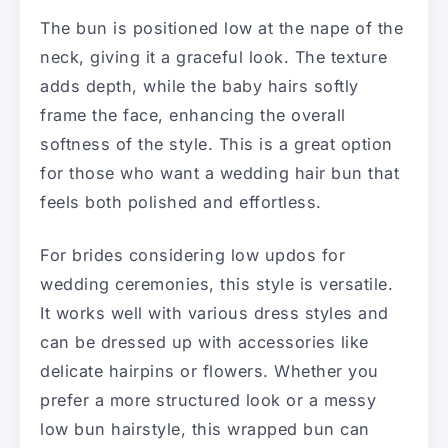
The bun is positioned low at the nape of the
neck, giving it a graceful look. The texture
adds depth, while the baby hairs softly
frame the face, enhancing the overall
softness of the style. This is a great option
for those who want a wedding hair bun that
feels both polished and effortless.
For brides considering low updos for
wedding ceremonies, this style is versatile.
It works well with various dress styles and
can be dressed up with accessories like
delicate hairpins or flowers. Whether you
prefer a more structured look or a messy
low bun hairstyle, this wrapped bun can