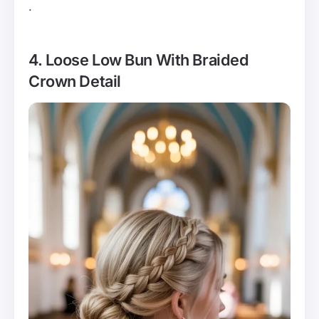
.
4. Loose Low Bun With Braided
Crown Detail