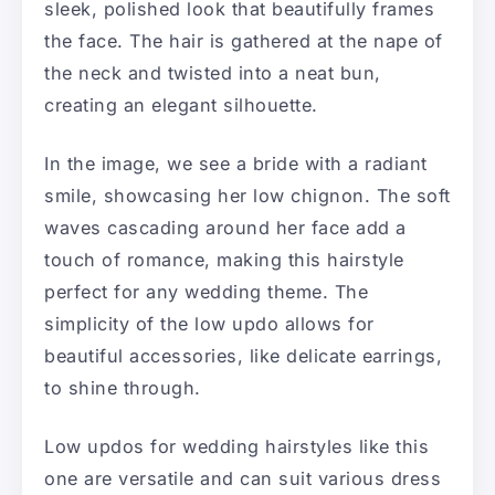
sleek, polished look that beautifully frames
the face. The hair is gathered at the nape of
the neck and twisted into a neat bun,
creating an elegant silhouette.
In the image, we see a bride with a radiant
smile, showcasing her low chignon. The soft
waves cascading around her face add a
touch of romance, making this hairstyle
perfect for any wedding theme. The
simplicity of the low updo allows for
beautiful accessories, like delicate earrings,
to shine through.
Low updos for wedding hairstyles like this
one are versatile and can suit various dress