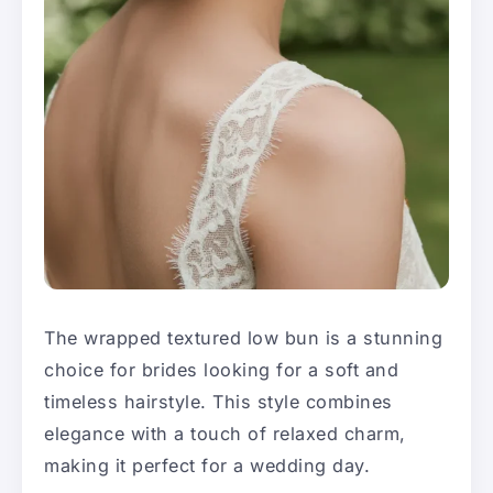
The wrapped textured low bun is a stunning
choice for brides looking for a soft and
timeless hairstyle. This style combines
elegance with a touch of relaxed charm,
making it perfect for a wedding day.