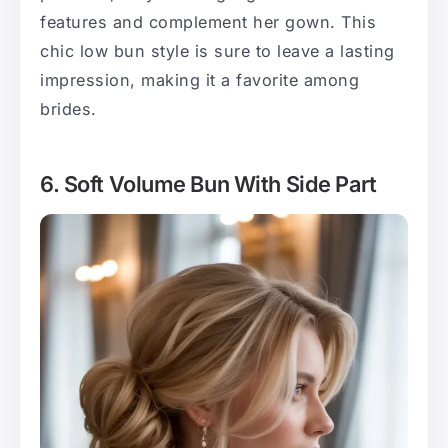
features and complement her gown. This
chic low bun style is sure to leave a lasting
impression, making it a favorite among
brides.
6. Soft Volume Bun With Side Part