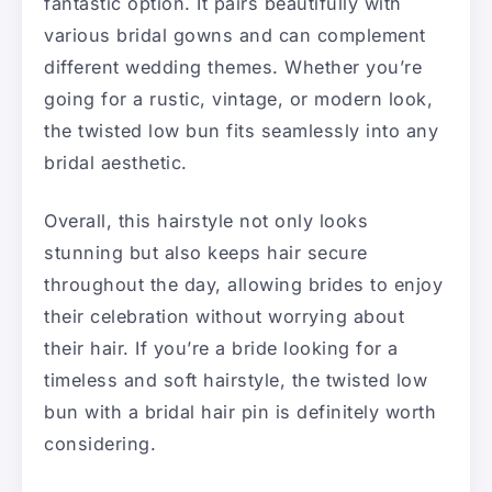
fantastic option. It pairs beautifully with
various bridal gowns and can complement
different wedding themes. Whether you’re
going for a rustic, vintage, or modern look,
the twisted low bun fits seamlessly into any
bridal aesthetic.
Overall, this hairstyle not only looks
stunning but also keeps hair secure
throughout the day, allowing brides to enjoy
their celebration without worrying about
their hair. If you’re a bride looking for a
timeless and soft hairstyle, the twisted low
bun with a bridal hair pin is definitely worth
considering.