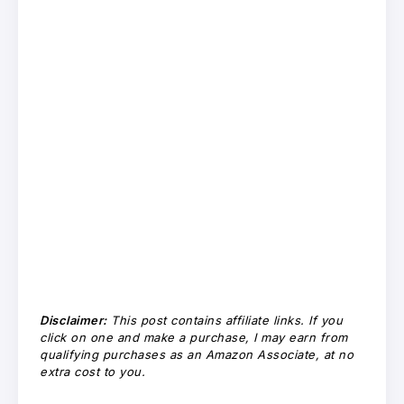
Disclaimer:
This post contains affiliate links. If you
click on one and make a purchase, I may earn from
qualifying purchases as an Amazon Associate, at no
extra cost to you.