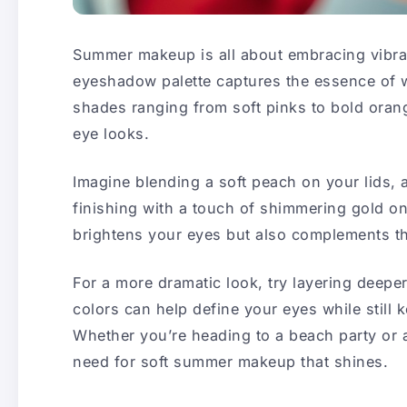
Summer makeup is all about embracing vibran
eyeshadow palette captures the essence of 
shades ranging from soft pinks to bold orange
eye looks.
Imagine blending a soft peach on your lids, 
finishing with a touch of shimmering gold on
brightens your eyes but also complements t
For a more dramatic look, try layering deep
colors can help define your eyes while still 
Whether you’re heading to a beach party or a
need for soft summer makeup that shines.