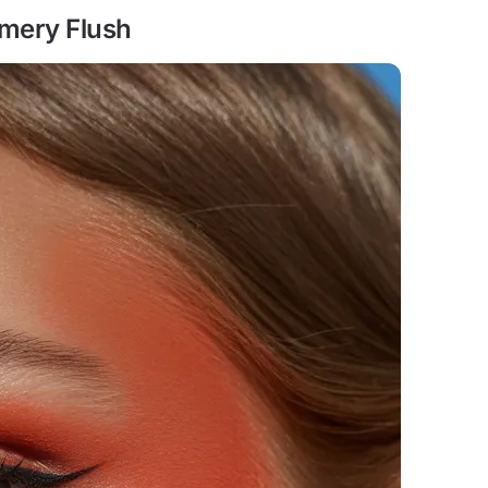
mmery Flush