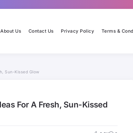
About Us
Contact Us
Privacy Policy
Terms & Cond
h, Sun-Kissed Glow
eas For A Fresh, Sun-Kissed