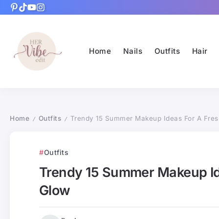
Home
Nails
Outfits
Hair
Home
Outfits
Trendy 15 Summer Makeup Ideas For A Fres
/
/
Outfits
Trendy 15 Summer Makeup Id
Glow