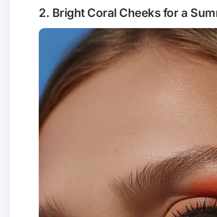
2. Bright Coral Cheeks for a Su