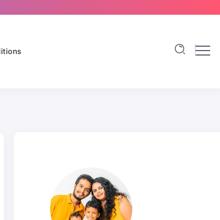
itions