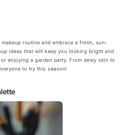
r makeup routine and embrace a fresh, sun-
up ideas that will keep you looking bright and
 or enjoying a garden party. From dewy skin to
everyone to try this season!
lette