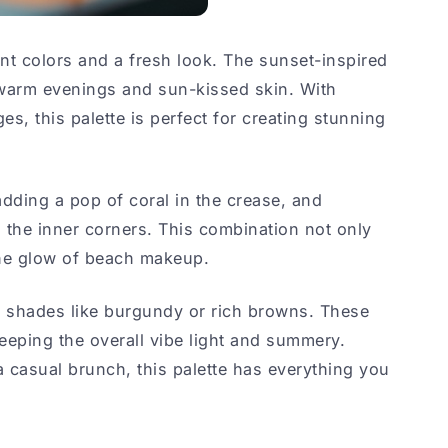
t colors and a fresh look. The sunset-inspired
warm evenings and sun-kissed skin. With
s, this palette is perfect for creating stunning
adding a pop of coral in the crease, and
 the inner corners. This combination not only
he glow of beach makeup.
er shades like burgundy or rich browns. These
keeping the overall vibe light and summery.
 casual brunch, this palette has everything you