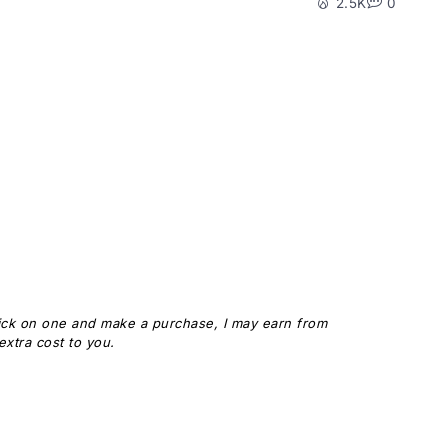
2.5K
0
 click on one and make a purchase, I may earn from
xtra cost to you.