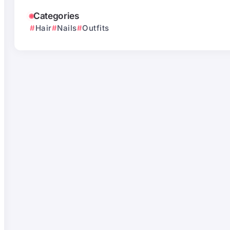
Categories
Hair
Nails
Outfits