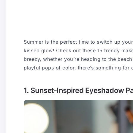
Summer is the perfect time to switch up you
kissed glow! Check out these 15 trendy make
breezy, whether you’re heading to the beach
playful pops of color, there’s something for 
1. Sunset-Inspired Eyeshadow Pa