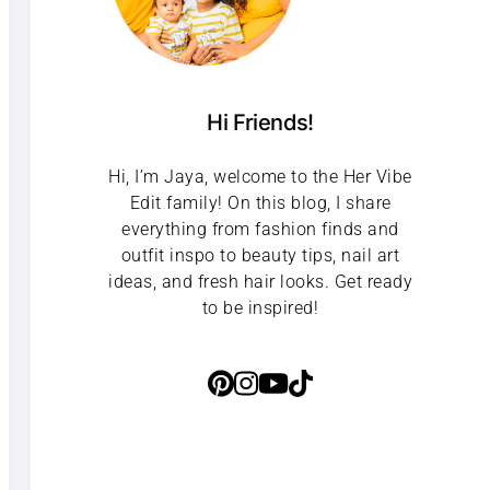
Hi Friends!
Hi, I’m Jaya, welcome to the Her Vibe
Edit family! On this blog, I share
everything from fashion finds and
outfit inspo to beauty tips, nail art
ideas, and fresh hair looks. Get ready
to be inspired!