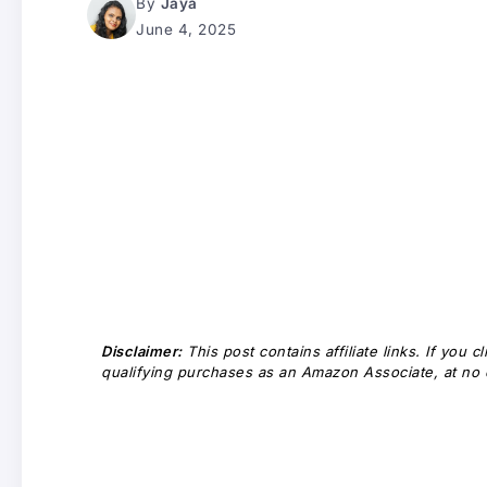
By
Jaya
June 4, 2025
Disclaimer:
This post contains affiliate links. If you
qualifying purchases as an Amazon Associate, at no e