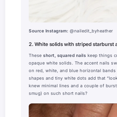
Source Instagram:
@nailedit_byheather
2. White solids with striped starburst
These
short, squared nails
keep things c
opaque white solids. The accent nails sw
on red, white, and blue horizontal bands 
shapes and tiny white dots add that “look
knew minimal lines and a couple of bursts
smug) on such short nails?