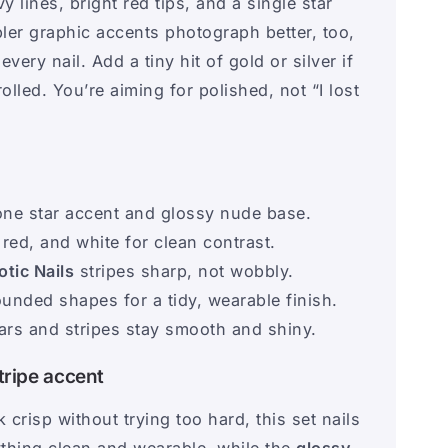
 lines, bright red tips, and a single star
mpler graphic accents photograph better, too,
ry nail. Add a tiny hit of gold or silver if
rolled. You’re aiming for polished, not “I lost
one star accent and glossy nude base.
 red, and white for clean contrast.
otic Nails
stripes sharp, not wobbly.
ounded shapes for a tidy, wearable finish.
tars and stripes stay smooth and shiny.
tripe accent
 crisp without trying too hard, this set nails
thing clean and wearable, while the
glossy