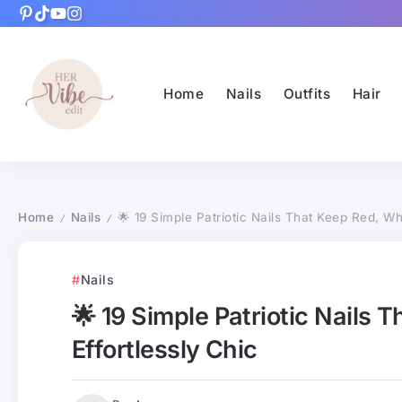
Home
Nails
Outfits
Hair
Home
Nails
🌟 19 Simple Patriotic Nails That Keep Red, Whi
/
/
Nails
🌟 19 Simple Patriotic Nails 
Effortlessly Chic