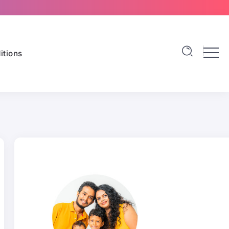
itions