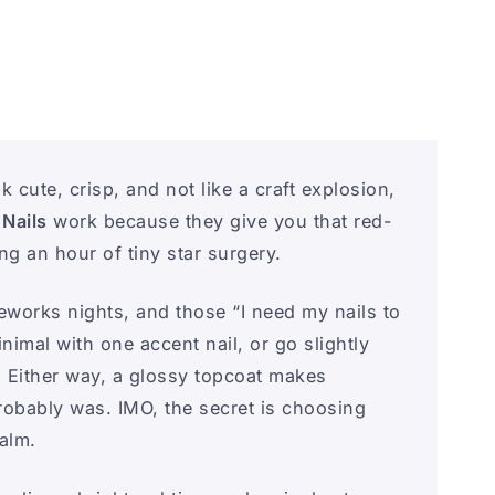
k cute, crisp, and not like a craft explosion,
 Nails
work because they give you that red-
 an hour of tiny star surgery.
eworks nights, and those “I need my nails to
nimal with one accent nail, or go slightly
. Either way, a glossy topcoat makes
robably was. IMO, the secret is choosing
calm.