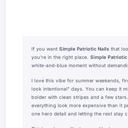
If you want
Simple Patriotic Nails
that loo
you’re in the right place.
Simple Patriotic
white-and-blue moment without demanding
I love this vibe for summer weekends, fir
look intentional” days. You can keep it mi
bolder with clean stripes and a few stars
everything look more expensive than it p
one hero detail and letting the rest stay 