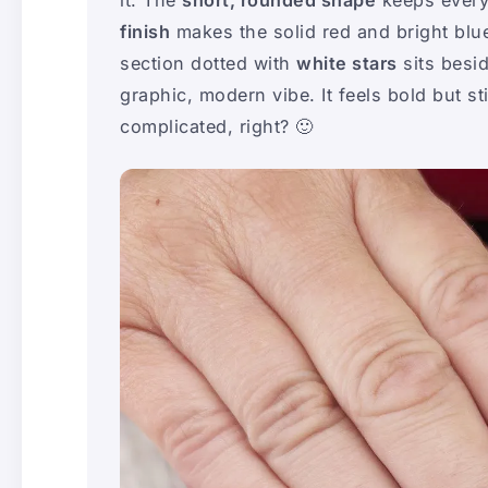
finish
makes the solid red and bright blue
section dotted with
white stars
sits besi
graphic, modern vibe. It feels bold but s
complicated, right? 🙂