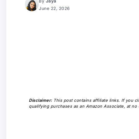
By
Jaya
June 22, 2026
Disclaimer:
This post contains affiliate links. If you
qualifying purchases as an Amazon Associate, at no e