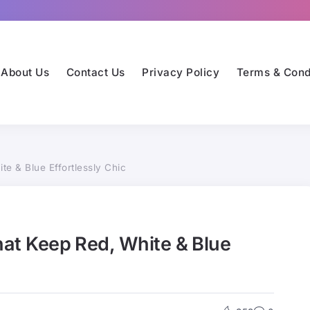
About Us
Contact Us
Privacy Policy
Terms & Cond
te & Blue Effortlessly Chic
That Keep Red, White & Blue