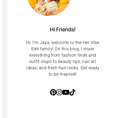
Hi Friends!
Hi, I’m Jaya, welcome to the Her Vibe
Edit family! On this blog, I share
everything from fashion finds and
outfit inspo to beauty tips, nail art
ideas, and fresh hair looks. Get ready
to be inspired!