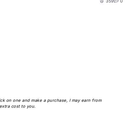
359
0
 click on one and make a purchase, I may earn from
xtra cost to you.