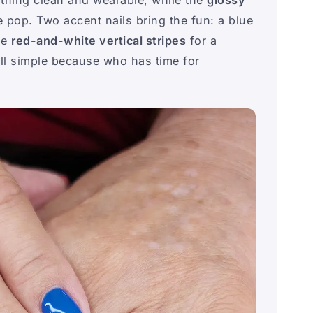
 pop. Two accent nails bring the fun: a blue
de
red-and-white vertical stripes
for a
till simple because who has time for