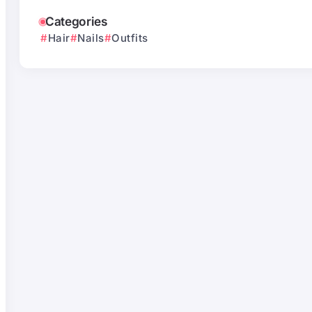
Categories
Hair
Nails
Outfits