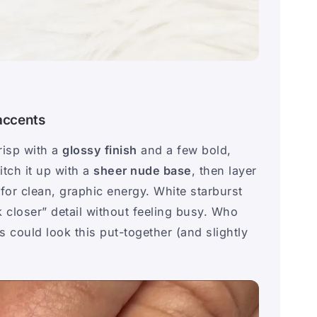
 accents
risp with a
glossy finish
and a few bold,
itch it up with a
sheer nude base
, then layer
for clean, graphic energy. White starburst
 closer” detail without feeling busy. Who
 could look this put-together (and slightly