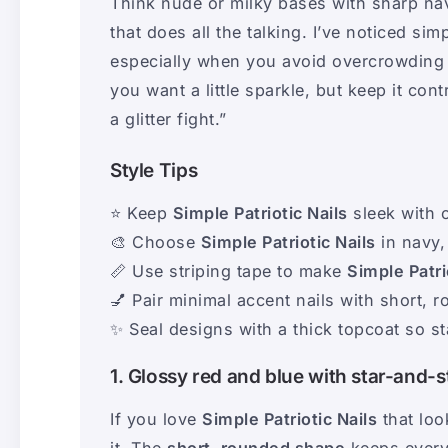
Think nude or milky bases with sharp navy
that does all the talking. I’ve noticed si
especially when you avoid overcrowding eve
you want a little sparkle, but keep it cont
a glitter fight.”
Style Tips
⭐ Keep
Simple Patriotic Nails
sleek with 
🎨 Choose
Simple Patriotic Nails
in navy,
📏 Use striping tape to make
Simple Patri
💅 Pair minimal accent nails with short, r
✨ Seal designs with a thick topcoat so s
1. Glossy red and blue with star-and-s
If you love
Simple Patriotic Nails
that look
it. The
short, rounded shape
keeps every