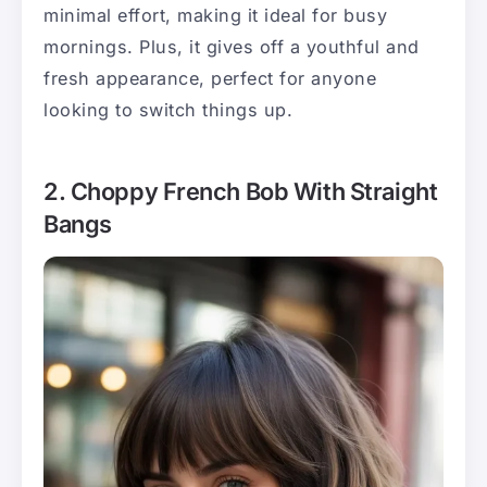
minimal effort, making it ideal for busy
mornings. Plus, it gives off a youthful and
fresh appearance, perfect for anyone
looking to switch things up.
2. Choppy French Bob With Straight
Bangs