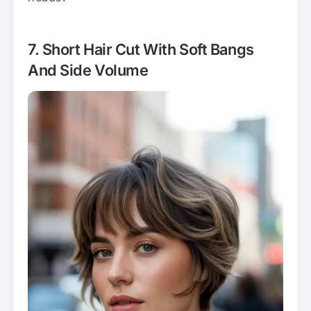
7. Short Hair Cut With Soft Bangs
And Side Volume