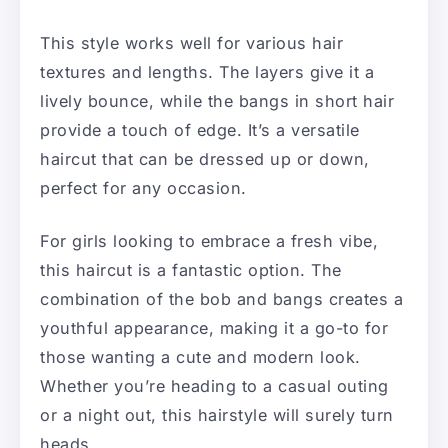
This style works well for various hair
textures and lengths. The layers give it a
lively bounce, while the bangs in short hair
provide a touch of edge. It’s a versatile
haircut that can be dressed up or down,
perfect for any occasion.
For girls looking to embrace a fresh vibe,
this haircut is a fantastic option. The
combination of the bob and bangs creates a
youthful appearance, making it a go-to for
those wanting a cute and modern look.
Whether you’re heading to a casual outing
or a night out, this hairstyle will surely turn
heads.