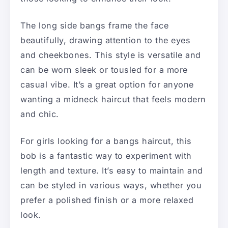
The long side bangs frame the face
beautifully, drawing attention to the eyes
and cheekbones. This style is versatile and
can be worn sleek or tousled for a more
casual vibe. It’s a great option for anyone
wanting a midneck haircut that feels modern
and chic.
For girls looking for a bangs haircut, this
bob is a fantastic way to experiment with
length and texture. It’s easy to maintain and
can be styled in various ways, whether you
prefer a polished finish or a more relaxed
look.