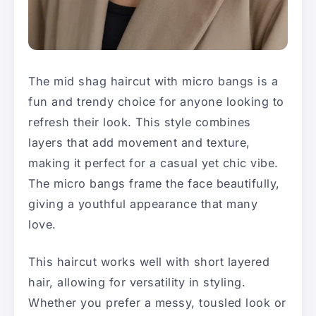
The mid shag haircut with micro bangs is a
fun and trendy choice for anyone looking to
refresh their look. This style combines
layers that add movement and texture,
making it perfect for a casual yet chic vibe.
The micro bangs frame the face beautifully,
giving a youthful appearance that many
love.
This haircut works well with short layered
hair, allowing for versatility in styling.
Whether you prefer a messy, tousled look or