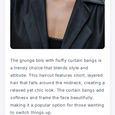
The grunge bob with fluffy curtain bangs is
a trendy choice that blends style and
attitude. This haircut features short, layered
hair that falls around the midneck, creating a
relaxed yet chic look. The curtain bangs add
softness and frame the face beautifully,
making it a popular option for those wanting
to switch things up.