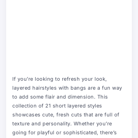
If you’re looking to refresh your look,
layered hairstyles with bangs are a fun way
to add some flair and dimension. This
collection of 21 short layered styles
showcases cute, fresh cuts that are full of
texture and personality. Whether you’re
going for playful or sophisticated, there’s