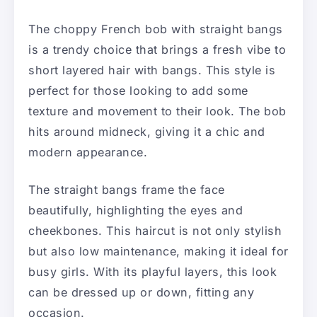
The choppy French bob with straight bangs
is a trendy choice that brings a fresh vibe to
short layered hair with bangs. This style is
perfect for those looking to add some
texture and movement to their look. The bob
hits around midneck, giving it a chic and
modern appearance.
The straight bangs frame the face
beautifully, highlighting the eyes and
cheekbones. This haircut is not only stylish
but also low maintenance, making it ideal for
busy girls. With its playful layers, this look
can be dressed up or down, fitting any
occasion.