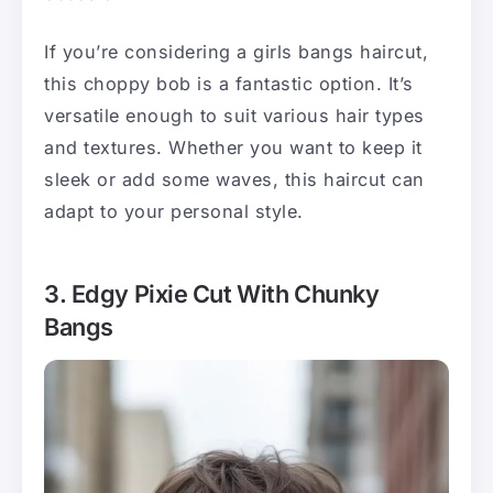
If you’re considering a girls bangs haircut,
this choppy bob is a fantastic option. It’s
versatile enough to suit various hair types
and textures. Whether you want to keep it
sleek or add some waves, this haircut can
adapt to your personal style.
3. Edgy Pixie Cut With Chunky
Bangs