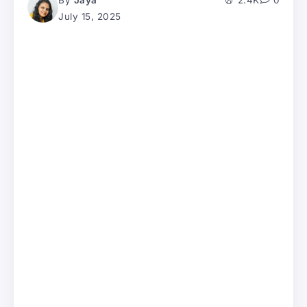
By
Jaya
2.4K
0
July 15, 2025