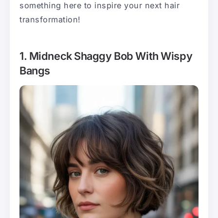
something here to inspire your next hair
transformation!
1. Midneck Shaggy Bob With Wispy
Bangs