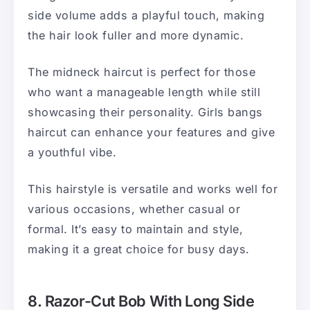
side volume adds a playful touch, making
the hair look fuller and more dynamic.
The midneck haircut is perfect for those
who want a manageable length while still
showcasing their personality. Girls bangs
haircut can enhance your features and give
a youthful vibe.
This hairstyle is versatile and works well for
various occasions, whether casual or
formal. It’s easy to maintain and style,
making it a great choice for busy days.
8. Razor-Cut Bob With Long Side