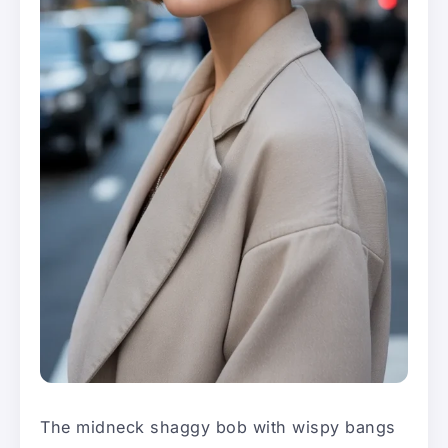
The midneck shaggy bob with wispy bangs