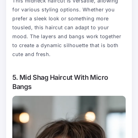
This midneck haircut is versatile, allowing
for various styling options. Whether you
prefer a sleek look or something more
tousled, this haircut can adapt to your
mood. The layers and bangs work together
to create a dynamic silhouette that is both
cute and fresh.
5. Mid Shag Haircut With Micro
Bangs