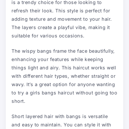
is a trendy choice for those looking to
refresh their look. This style is perfect for
adding texture and movement to your hair.
The layers create a playful vibe, making it
suitable for various occasions.
The wispy bangs frame the face beautifully,
enhancing your features while keeping
things light and airy. This haircut works well
with different hair types, whether straight or
wavy. It’s a great option for anyone wanting
to try a girls bangs haircut without going too
short.
Short layered hair with bangs is versatile
and easy to maintain. You can style it with