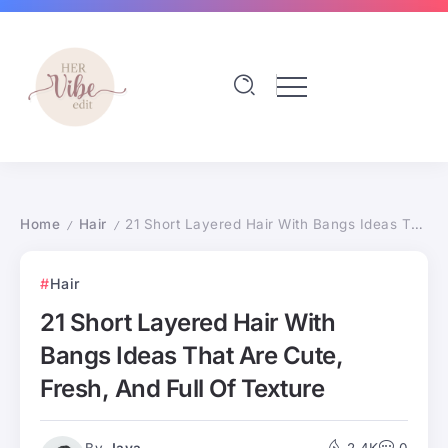
Home
Hair
21 Short Layered Hair With Bangs Ideas That Are Cute, Fresh, And Full Of Texture
/
/
Hair
21 Short Layered Hair With
Bangs Ideas That Are Cute,
Fresh, And Full Of Texture