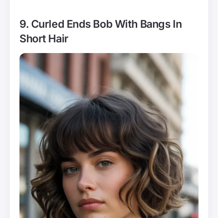
9. Curled Ends Bob With Bangs In
Short Hair