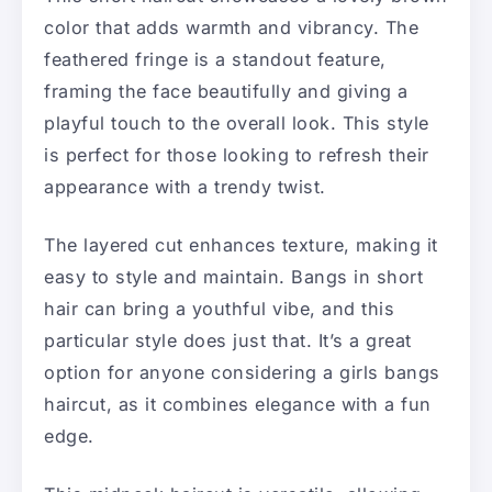
color that adds warmth and vibrancy. The
feathered fringe is a standout feature,
framing the face beautifully and giving a
playful touch to the overall look. This style
is perfect for those looking to refresh their
appearance with a trendy twist.
The layered cut enhances texture, making it
easy to style and maintain. Bangs in short
hair can bring a youthful vibe, and this
particular style does just that. It’s a great
option for anyone considering a girls bangs
haircut, as it combines elegance with a fun
edge.