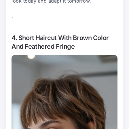
look today and adapt it tomorrow.
.
4. Short Haircut With Brown Color
And Feathered Fringe