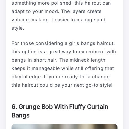
something more polished, this haircut can
adapt to your mood. The layers create
volume, making it easier to manage and
style.
For those considering a girls bangs haircut,
this option is a great way to experiment with
bangs in short hair. The midneck length
keeps it manageable while still offering that
playful edge. If you’re ready for a change,
this haircut could be your next go-to style!
6. Grunge Bob With Fluffy Curtain
Bangs