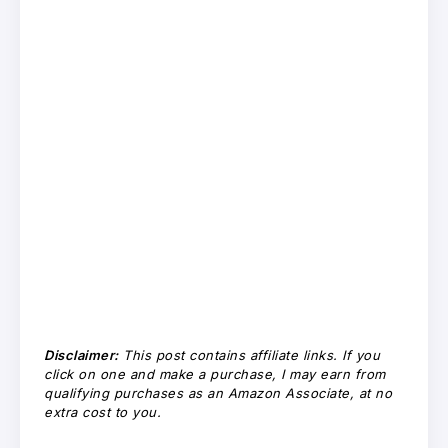
Disclaimer:
This post contains affiliate links. If you
click on one and make a purchase, I may earn from
qualifying purchases as an Amazon Associate, at no
extra cost to you.