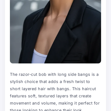
The razor-cut bob with long side bangs is a
stylish choice that adds a fresh twist to
short layered hair with bangs. This haircut
features soft, textured layers that create
movement and volume, making it perfect for
those looking to enhance their look.