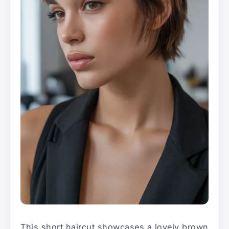
This short haircut showcases a lovely brown