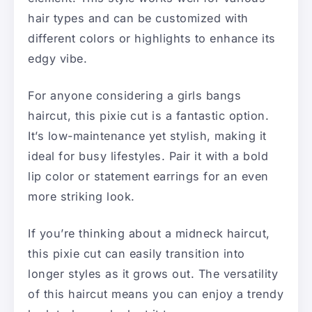
hair types and can be customized with
different colors or highlights to enhance its
edgy vibe.
For anyone considering a girls bangs
haircut, this pixie cut is a fantastic option.
It’s low-maintenance yet stylish, making it
ideal for busy lifestyles. Pair it with a bold
lip color or statement earrings for an even
more striking look.
If you’re thinking about a midneck haircut,
this pixie cut can easily transition into
longer styles as it grows out. The versatility
of this haircut means you can enjoy a trendy