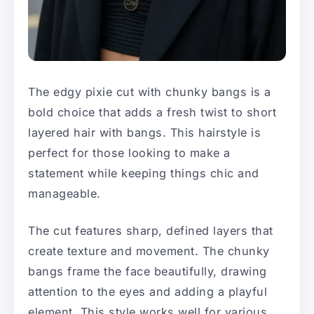
The edgy pixie cut with chunky bangs is a
bold choice that adds a fresh twist to short
layered hair with bangs. This hairstyle is
perfect for those looking to make a
statement while keeping things chic and
manageable.
The cut features sharp, defined layers that
create texture and movement. The chunky
bangs frame the face beautifully, drawing
attention to the eyes and adding a playful
element. This style works well for various