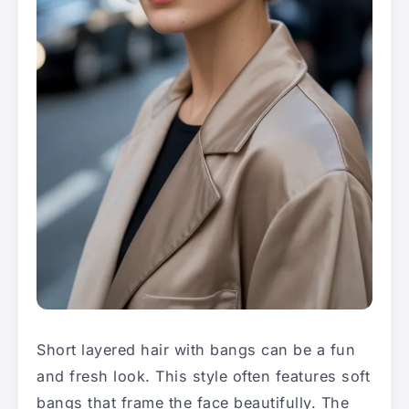
Short layered hair with bangs can be a fun
and fresh look. This style often features soft
bangs that frame the face beautifully. The