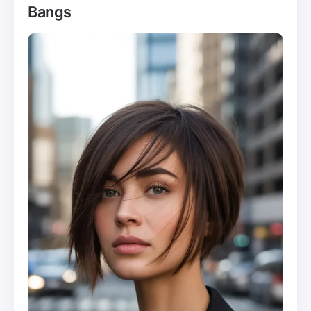
Bangs