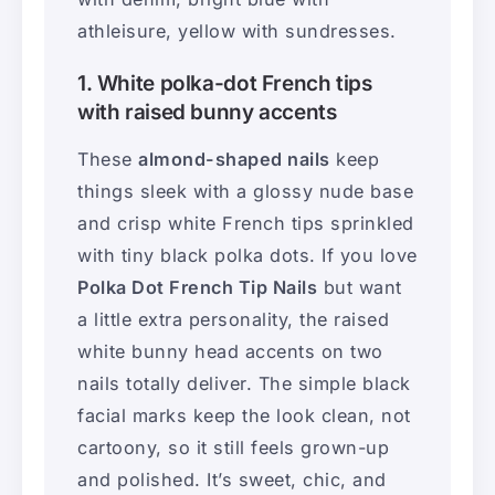
athleisure, yellow with sundresses.
1. White polka-dot French tips
with raised bunny accents
These
almond-shaped nails
keep
things sleek with a glossy nude base
and crisp white French tips sprinkled
with tiny black polka dots. If you love
Polka Dot French Tip Nails
but want
a little extra personality, the raised
white bunny head accents on two
nails totally deliver. The simple black
facial marks keep the look clean, not
cartoony, so it still feels grown-up
and polished. It’s sweet, chic, and