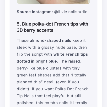
Source Instagram:
@lilvie.nailstudio
5. Blue polka-dot French tips with
3D berry accents
These
almond-shaped nails
keep it
sleek with a glossy nude base, then
flip the script with
white French tips
dotted in bright blue
. The raised,
berry-like blue clusters with tiny
green leaf shapes add that “I totally
planned this” detail (even if you
didn’t). If you want Polka Dot French
Tip Nails that feel playful but still
polished, this combo nails it literally.