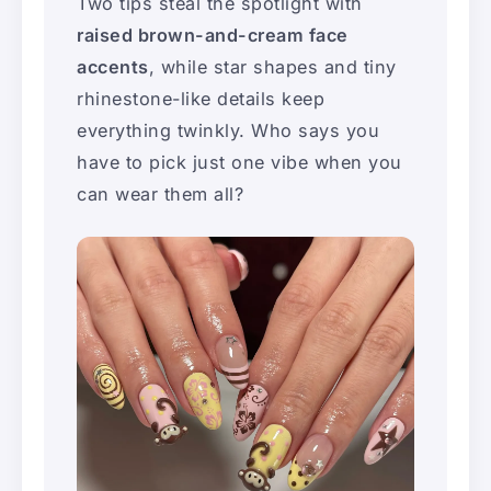
Two tips steal the spotlight with
raised brown-and-cream face
accents
, while star shapes and tiny
rhinestone-like details keep
everything twinkly. Who says you
have to pick just one vibe when you
can wear them all?