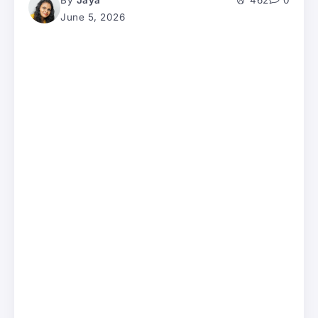
By
Jaya
462
0
June 5, 2026