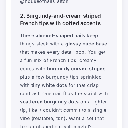
@houseofnails_alton
2. Burgundy-and-cream striped
French tips with dotted accents
These
almond-shaped nails
keep
things sleek with a
glossy nude base
that makes every detail pop. You get
a fun mix of French tips: creamy
edges with
burgundy curved stripes
,
plus a few burgundy tips sprinkled
with
tiny white dots
for that crisp
contrast. One nail flips the script with
scattered burgundy dots
on a lighter
tip, like it couldn’t commit to a single
vibe (relatable, tbh). Want a set that
feels polished but still playful?