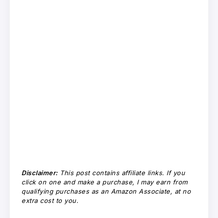
Disclaimer:
This post contains affiliate links. If you
click on one and make a purchase, I may earn from
qualifying purchases as an Amazon Associate, at no
extra cost to you.