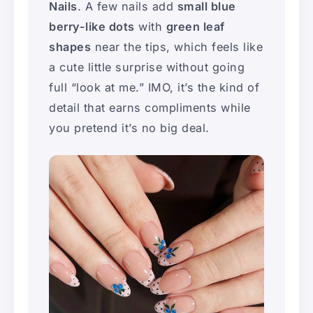
Nails
. A few nails add
small blue
berry-like dots
with
green leaf
shapes
near the tips, which feels like
a cute little surprise without going
full “look at me.” IMO, it’s the kind of
detail that earns compliments while
you pretend it’s no big deal.