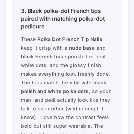
3. Black polka-dot French tips
paired with matching polka-dot
pedicure
These
Polka Dot French Tip Nails
keep it crisp with a
nude base
and
black French tips
sprinkled in neat
white dots, and the glossy finish
makes everything look freshly done.
The toes match the vibe with
black
polish and white polka dots
, so your
mani and pedi actually look like they
talk to each other (wild concept, I
know). I love how the contrast feels
bold but still super wearable. The