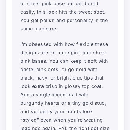
or sheer pink base but get bored
easily, this look hits the sweet spot.
You get polish and personality in the
same manicure.
I’m obsessed with how flexible these
designs are on nude pink and sheer
pink bases. You can keep it soft with
pastel pink dots, or go bold with
black, navy, or bright blue tips that
look extra crisp in glossy top coat.
Add a single accent nail with
burgundy hearts or a tiny gold stud,
and suddenly your hands look
“styled” even when you’re wearing
leggings again. FYI, the right dot size