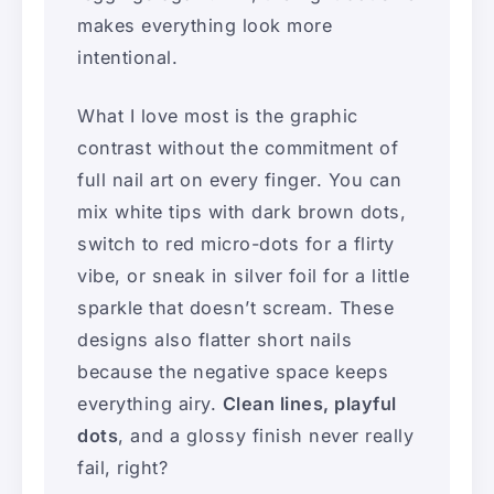
makes everything look more
intentional.
What I love most is the graphic
contrast without the commitment of
full nail art on every finger. You can
mix white tips with dark brown dots,
switch to red micro-dots for a flirty
vibe, or sneak in silver foil for a little
sparkle that doesn’t scream. These
designs also flatter short nails
because the negative space keeps
everything airy.
Clean lines, playful
dots
, and a glossy finish never really
fail, right?