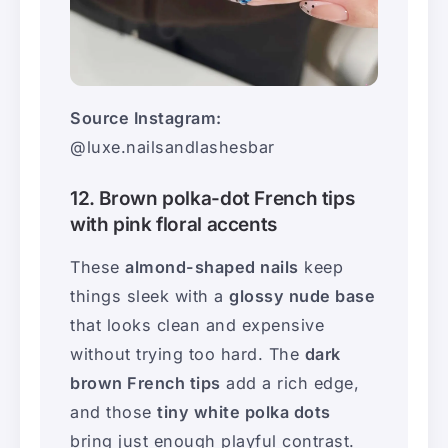
Source Instagram:
@luxe.nailsandlashesbar
12. Brown polka-dot French tips
with pink floral accents
These
almond-shaped nails
keep
things sleek with a
glossy nude base
that looks clean and expensive
without trying too hard. The
dark
brown French tips
add a rich edge,
and those
tiny white polka dots
bring just enough playful contrast.