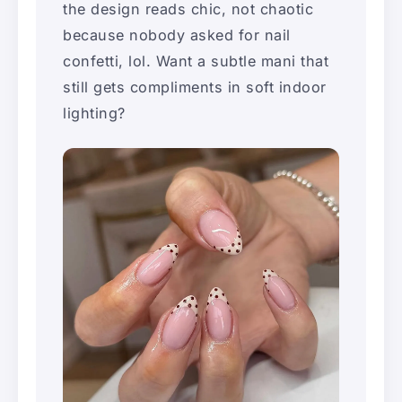
the design reads chic, not chaotic
because nobody asked for nail
confetti, lol. Want a subtle mani that
still gets compliments in soft indoor
lighting?