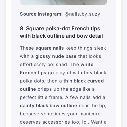
Source Instagram:
@nails.by_suzy
8. Square polka-dot French tips
with black outline and bow detail
These
square nails
keep things sleek
with a
glossy nude base
that looks
effortlessly polished. The
white
French tips
go playful with tiny black
polka dots, then a
thin black curved
outline
crisps up the edge like a
perfect little frame. A few nails add a
dainty black bow outline
near the tip,
because sometimes your manicure
deserves accessories too, lol. Want a