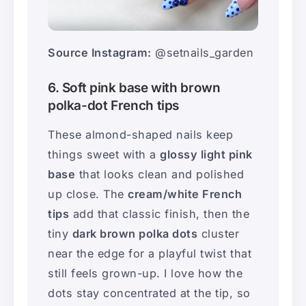
Source Instagram:
@setnails_garden
6. Soft pink base with brown
polka-dot French tips
These almond-shaped nails keep
things sweet with a
glossy light pink
base
that looks clean and polished
up close. The
cream/white French
tips
add that classic finish, then the
tiny
dark brown polka dots
cluster
near the edge for a playful twist that
still feels grown-up. I love how the
dots stay concentrated at the tip, so