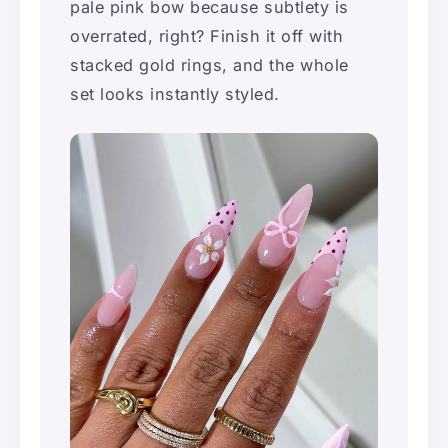
pale pink bow because subtlety is
overrated, right? Finish it off with
stacked gold rings, and the whole
set looks instantly styled.