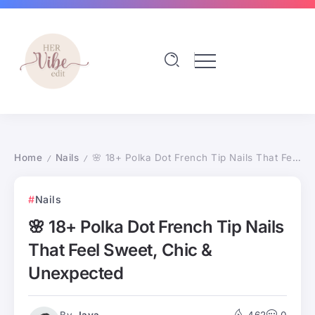
Home
Nails
🌸 18+ Polka Dot French Tip Nails That Feel Sweet, Chic & Unexpected
/
/
Nails
🌸 18+ Polka Dot French Tip Nails
That Feel Sweet, Chic &
Unexpected