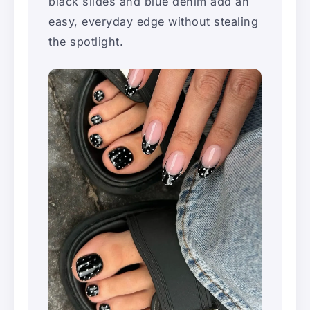
black slides and blue denim add an
easy, everyday edge without stealing
the spotlight.