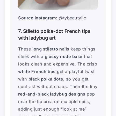
Source Instagram:
@tybeautyllc
7. Stiletto polka-dot French tips
with ladybug art
These
long stiletto nails
keep things
sleek with a
glossy nude base
that
looks clean and expensive. The crisp
white French tips
get a playful twist
with
black polka dots
, so you get
contrast without chaos. Then the tiny
red-and-black ladybug designs
pop
near the tip area on multiple nails,
adding just enough “look at me”