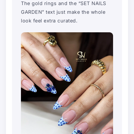
The gold rings and the “SET NAILS
GARDEN” text just make the whole
look feel extra curated.