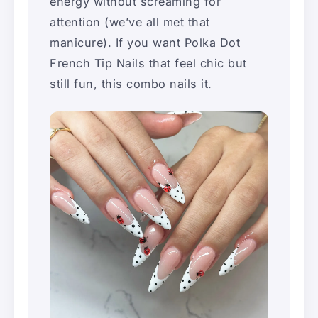
energy without screaming for
attention (we’ve all met that
manicure). If you want Polka Dot
French Tip Nails that feel chic but
still fun, this combo nails it.