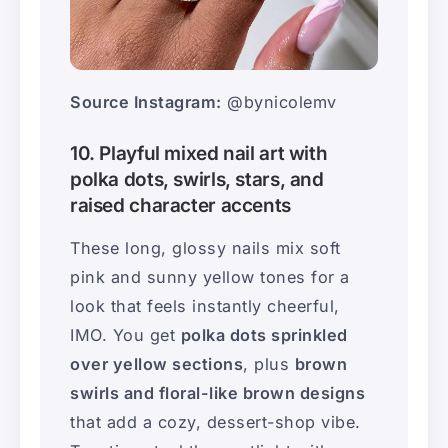
Source Instagram:
@bynicolemv
10. Playful mixed nail art with
polka dots, swirls, stars, and
raised character accents
These long, glossy nails mix soft
pink and sunny yellow tones for a
look that feels instantly cheerful,
IMO. You get
polka dots sprinkled
over yellow sections
, plus
brown
swirls and floral-like brown designs
that add a cozy, dessert-shop vibe.