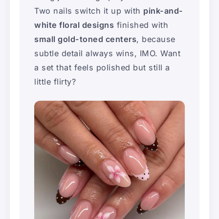
Two nails switch it up with
pink-and-
white floral designs
finished with
small gold-toned centers
, because
subtle detail always wins, IMO. Want
a set that feels polished but still a
little flirty?