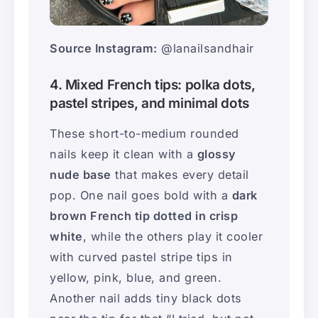
Source Instagram:
@lanailsandhair
4. Mixed French tips: polka dots,
pastel stripes, and minimal dots
These short-to-medium rounded
nails keep it clean with a
glossy
nude base
that makes every detail
pop. One nail goes bold with a
dark
brown French tip dotted in crisp
white
, while the others play it cooler
with curved pastel stripe tips in
yellow, pink, blue, and green.
Another nail adds tiny black dots