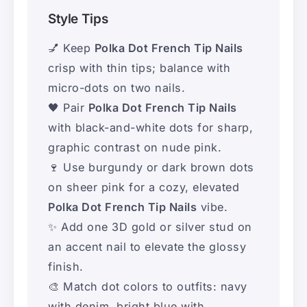
Style Tips
💅 Keep
Polka Dot French Tip Nails
crisp with thin tips; balance with
micro-dots on two nails.
🖤 Pair
Polka Dot French Tip Nails
with black-and-white dots for sharp,
graphic contrast on nude pink.
🍷 Use burgundy or dark brown dots
on sheer pink for a cozy, elevated
Polka Dot French Tip Nails
vibe.
✨ Add one 3D gold or silver stud on
an accent nail to elevate the glossy
finish.
🎨 Match dot colors to outfits: navy
with denim, bright blue with