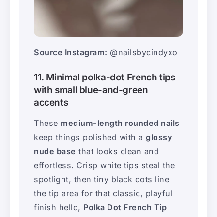
Source Instagram:
@nailsbycindyxo
11. Minimal polka-dot French tips
with small blue-and-green
accents
These
medium-length rounded nails
keep things polished with a
glossy
nude base
that looks clean and
effortless. Crisp white tips steal the
spotlight, then tiny black dots line
the tip area for that classic, playful
finish hello,
Polka Dot French Tip