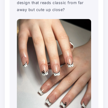
design that reads classic from far
away but cute up close?