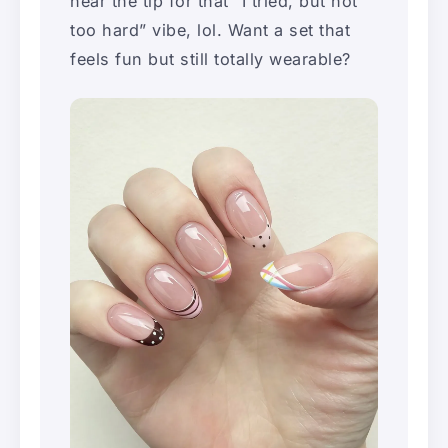
near the tip for that “I tried, but not
too hard” vibe, lol. Want a set that
feels fun but still totally wearable?