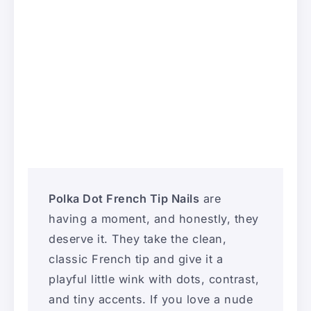
Polka Dot French Tip Nails
are
having a moment, and honestly, they
deserve it. They take the clean,
classic French tip and give it a
playful little wink with dots, contrast,
and tiny accents. If you love a nude