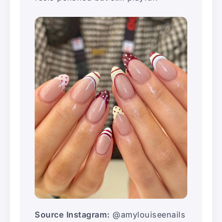
Source Instagram:
@amylouiseenails