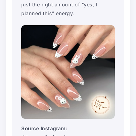
just the right amount of “yes, I
planned this” energy.
Source Instagram: