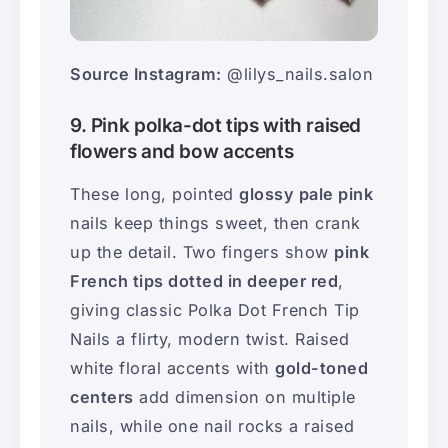
Source Instagram:
@lilys_nails.salon
9. Pink polka-dot tips with raised
flowers and bow accents
These long, pointed
glossy pale pink
nails keep things sweet, then crank
up the detail. Two fingers show
pink
French tips dotted in deeper red
,
giving classic Polka Dot French Tip
Nails a flirty, modern twist. Raised
white floral accents with
gold-toned
centers
add dimension on multiple
nails, while one nail rocks a raised