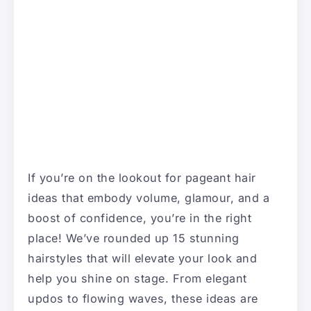
If you’re on the lookout for pageant hair
ideas that embody volume, glamour, and a
boost of confidence, you’re in the right
place! We’ve rounded up 15 stunning
hairstyles that will elevate your look and
help you shine on stage. From elegant
updos to flowing waves, these ideas are