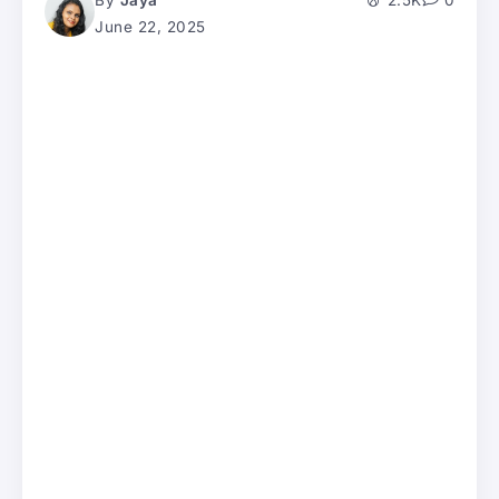
By
Jaya
2.5K
0
June 22, 2025