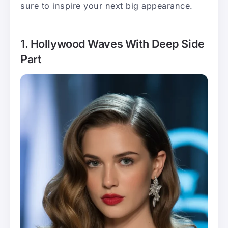
sure to inspire your next big appearance.
1. Hollywood Waves With Deep Side
Part