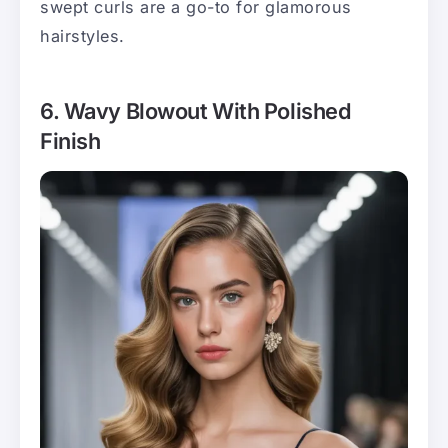
swept curls are a go-to for glamorous
hairstyles.
6. Wavy Blowout With Polished
Finish