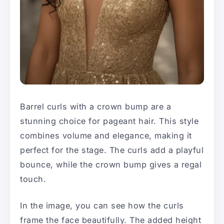
Barrel curls with a crown bump are a
stunning choice for pageant hair. This style
combines volume and elegance, making it
perfect for the stage. The curls add a playful
bounce, while the crown bump gives a regal
touch.
In the image, you can see how the curls
frame the face beautifully. The added height