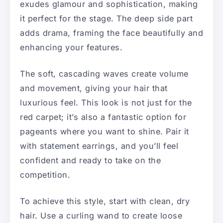
exudes glamour and sophistication, making
it perfect for the stage. The deep side part
adds drama, framing the face beautifully and
enhancing your features.
The soft, cascading waves create volume
and movement, giving your hair that
luxurious feel. This look is not just for the
red carpet; it’s also a fantastic option for
pageants where you want to shine. Pair it
with statement earrings, and you’ll feel
confident and ready to take on the
competition.
To achieve this style, start with clean, dry
hair. Use a curling wand to create loose