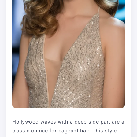
Hollywood waves with a deep side part are a
classic choice for pageant hair. This style