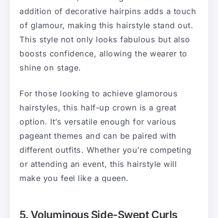
addition of decorative hairpins adds a touch
of glamour, making this hairstyle stand out.
This style not only looks fabulous but also
boosts confidence, allowing the wearer to
shine on stage.
For those looking to achieve glamorous
hairstyles, this half-up crown is a great
option. It’s versatile enough for various
pageant themes and can be paired with
different outfits. Whether you’re competing
or attending an event, this hairstyle will
make you feel like a queen.
5. Voluminous Side-Swept Curls