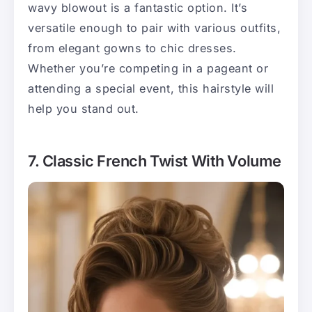
wavy blowout is a fantastic option. It’s
versatile enough to pair with various outfits,
from elegant gowns to chic dresses.
Whether you’re competing in a pageant or
attending a special event, this hairstyle will
help you stand out.
7. Classic French Twist With Volume