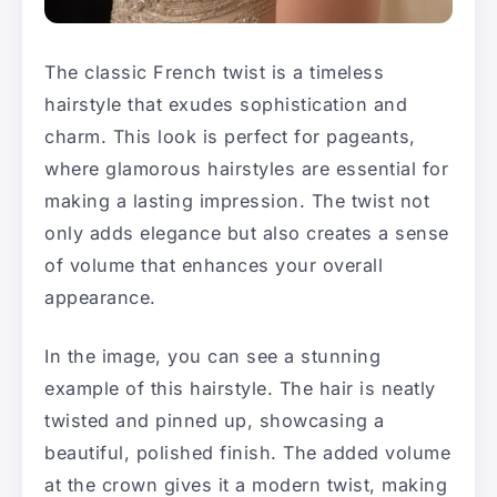
The classic French twist is a timeless
hairstyle that exudes sophistication and
charm. This look is perfect for pageants,
where glamorous hairstyles are essential for
making a lasting impression. The twist not
only adds elegance but also creates a sense
of volume that enhances your overall
appearance.
In the image, you can see a stunning
example of this hairstyle. The hair is neatly
twisted and pinned up, showcasing a
beautiful, polished finish. The added volume
at the crown gives it a modern twist, making