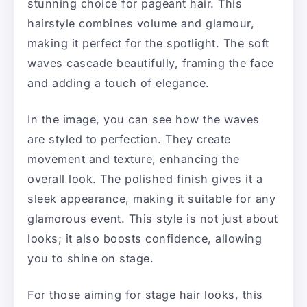
stunning choice for pageant hair. This
hairstyle combines volume and glamour,
making it perfect for the spotlight. The soft
waves cascade beautifully, framing the face
and adding a touch of elegance.
In the image, you can see how the waves
are styled to perfection. They create
movement and texture, enhancing the
overall look. The polished finish gives it a
sleek appearance, making it suitable for any
glamorous event. This style is not just about
looks; it also boosts confidence, allowing
you to shine on stage.
For those aiming for stage hair looks, this