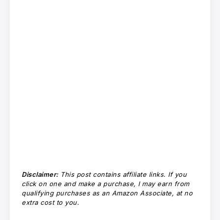
Disclaimer:
This post contains affiliate links. If you
click on one and make a purchase, I may earn from
qualifying purchases as an Amazon Associate, at no
extra cost to you.