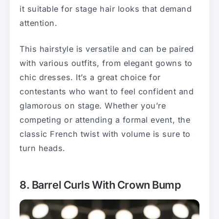
it suitable for stage hair looks that demand
attention.
This hairstyle is versatile and can be paired
with various outfits, from elegant gowns to
chic dresses. It’s a great choice for
contestants who want to feel confident and
glamorous on stage. Whether you’re
competing or attending a formal event, the
classic French twist with volume is sure to
turn heads.
8. Barrel Curls With Crown Bump