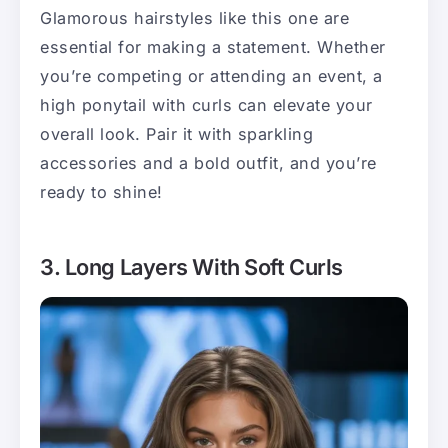
Glamorous hairstyles like this one are
essential for making a statement. Whether
you’re competing or attending an event, a
high ponytail with curls can elevate your
overall look. Pair it with sparkling
accessories and a bold outfit, and you’re
ready to shine!
3. Long Layers With Soft Curls