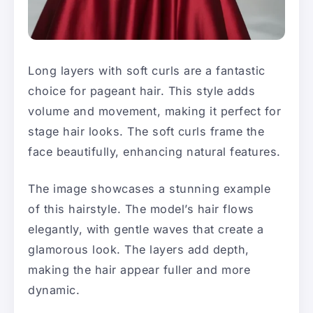
Long layers with soft curls are a fantastic
choice for pageant hair. This style adds
volume and movement, making it perfect for
stage hair looks. The soft curls frame the
face beautifully, enhancing natural features.
The image showcases a stunning example
of this hairstyle. The model’s hair flows
elegantly, with gentle waves that create a
glamorous look. The layers add depth,
making the hair appear fuller and more
dynamic.