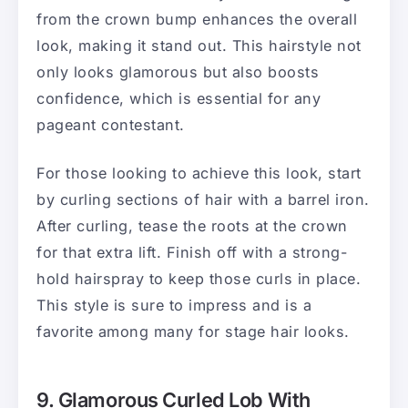
from the crown bump enhances the overall
look, making it stand out. This hairstyle not
only looks glamorous but also boosts
confidence, which is essential for any
pageant contestant.
For those looking to achieve this look, start
by curling sections of hair with a barrel iron.
After curling, tease the roots at the crown
for that extra lift. Finish off with a strong-
hold hairspray to keep those curls in place.
This style is sure to impress and is a
favorite among many for stage hair looks.
9. Glamorous Curled Lob With