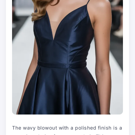
The wavy blowout with a polished finish is a