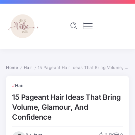
Home
Hair
15 Pageant Hair Ideas That Bring Volume, Glamour, And Confidence
/
/
Hair
15 Pageant Hair Ideas That Bring
Volume, Glamour, And
Confidence