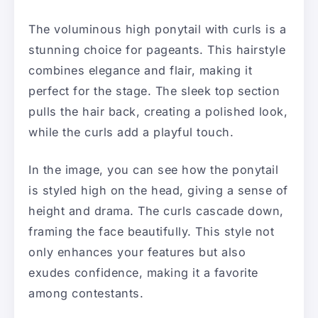
The voluminous high ponytail with curls is a
stunning choice for pageants. This hairstyle
combines elegance and flair, making it
perfect for the stage. The sleek top section
pulls the hair back, creating a polished look,
while the curls add a playful touch.
In the image, you can see how the ponytail
is styled high on the head, giving a sense of
height and drama. The curls cascade down,
framing the face beautifully. This style not
only enhances your features but also
exudes confidence, making it a favorite
among contestants.