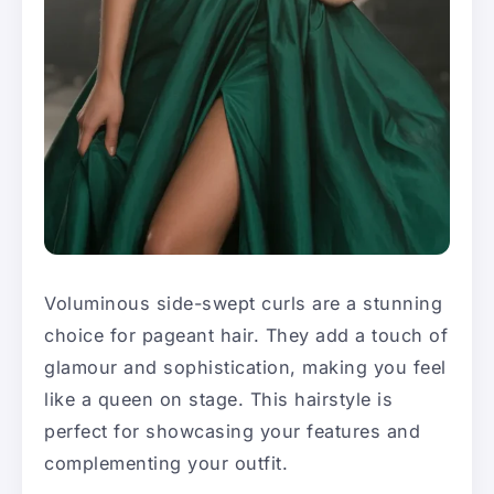
Voluminous side-swept curls are a stunning
choice for pageant hair. They add a touch of
glamour and sophistication, making you feel
like a queen on stage. This hairstyle is
perfect for showcasing your features and
complementing your outfit.