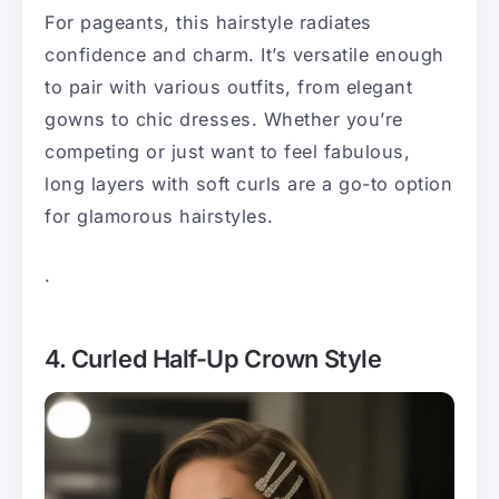
For pageants, this hairstyle radiates
confidence and charm. It’s versatile enough
to pair with various outfits, from elegant
gowns to chic dresses. Whether you’re
competing or just want to feel fabulous,
long layers with soft curls are a go-to option
for glamorous hairstyles.
.
4. Curled Half-Up Crown Style