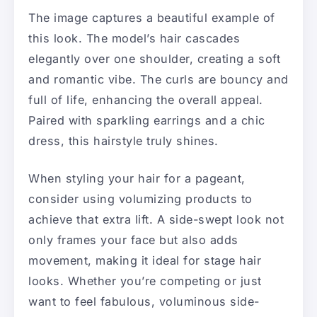
The image captures a beautiful example of
this look. The model’s hair cascades
elegantly over one shoulder, creating a soft
and romantic vibe. The curls are bouncy and
full of life, enhancing the overall appeal.
Paired with sparkling earrings and a chic
dress, this hairstyle truly shines.
When styling your hair for a pageant,
consider using volumizing products to
achieve that extra lift. A side-swept look not
only frames your face but also adds
movement, making it ideal for stage hair
looks. Whether you’re competing or just
want to feel fabulous, voluminous side-