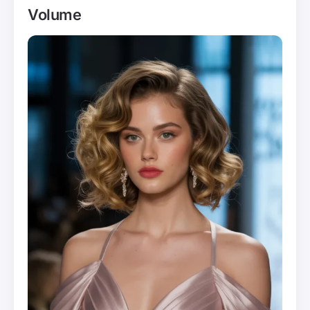
Volume