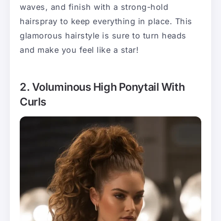
waves, and finish with a strong-hold
hairspray to keep everything in place. This
glamorous hairstyle is sure to turn heads
and make you feel like a star!
2. Voluminous High Ponytail With
Curls