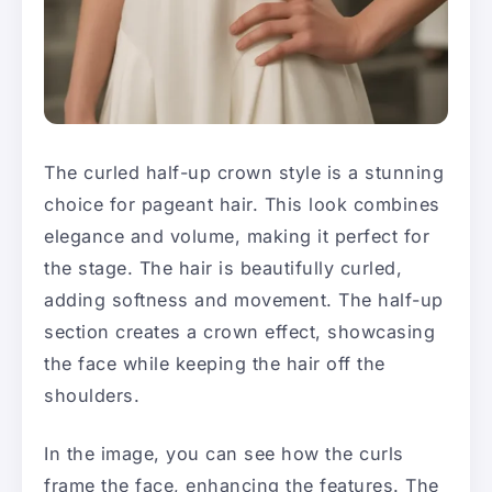
The curled half-up crown style is a stunning
choice for pageant hair. This look combines
elegance and volume, making it perfect for
the stage. The hair is beautifully curled,
adding softness and movement. The half-up
section creates a crown effect, showcasing
the face while keeping the hair off the
shoulders.
In the image, you can see how the curls
frame the face, enhancing the features. The