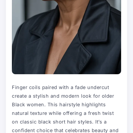
Finger coils paired with a fade undercut
create a stylish and modern look for older
Black women. This hairstyle highlights
natural texture while offering a fresh twist
on classic black short hair styles. It’s a
confident choice that celebrates beauty and