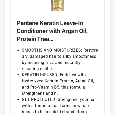
Pantene Keratin Leave-In
Conditioner with Argan Oil,
Protein Trea…
SMOOTHS AND MOISTURIZES: Restore
dry, damaged hair to silky smoothness
by reducing frizz and instantly
repairing split e…
KERATIN INFUSED: Enriched with
Hydrolyzed Keratin Protein, Argan Oil,
and Pro-Vitamin B5, this formula
strengthens and n…
GET PROTECTED: Strengthen your hair
with a formula that forms new hair
bonds to help shield strands from