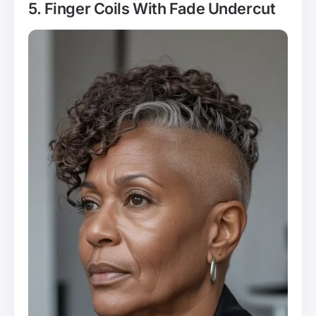
5. Finger Coils With Fade Undercut