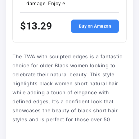
damage. Enjoy e…
$13.29
Buy on Amazon
The TWA with sculpted edges is a fantastic
choice for older Black women looking to
celebrate their natural beauty. This style
highlights black women short natural hair
while adding a touch of elegance with
defined edges. It’s a confident look that
showcases the beauty of black short hair
styles and is perfect for those over 50.