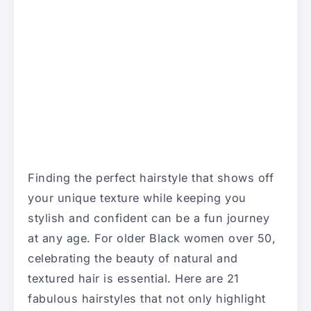
Finding the perfect hairstyle that shows off
your unique texture while keeping you
stylish and confident can be a fun journey
at any age. For older Black women over 50,
celebrating the beauty of natural and
textured hair is essential. Here are 21
fabulous hairstyles that not only highlight