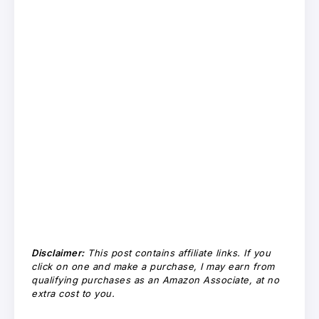
Disclaimer:
This post contains affiliate links. If you
click on one and make a purchase, I may earn from
qualifying purchases as an Amazon Associate, at no
extra cost to you.