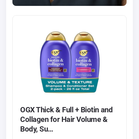
OGX Thick & Full + Biotin and
Collagen for Hair Volume &
Body, Su…