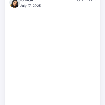
By
Jaya
2.5K
0
July 17, 2025