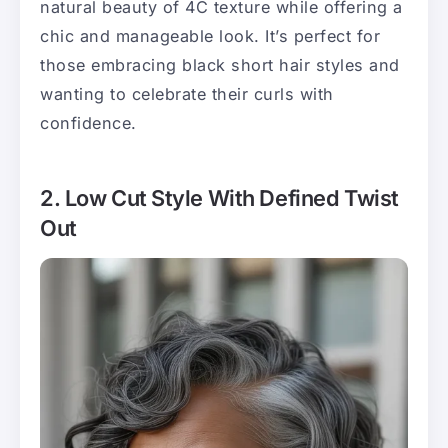
natural beauty of 4C texture while offering a
chic and manageable look. It’s perfect for
those embracing black short hair styles and
wanting to celebrate their curls with
confidence.
2. Low Cut Style With Defined Twist
Out