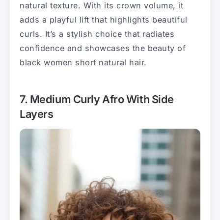
natural texture. With its crown volume, it
adds a playful lift that highlights beautiful
curls. It’s a stylish choice that radiates
confidence and showcases the beauty of
black women short natural hair.
7. Medium Curly Afro With Side
Layers