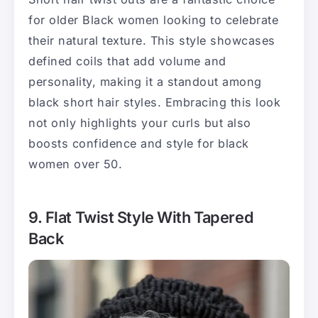
for older Black women looking to celebrate
their natural texture. This style showcases
defined coils that add volume and
personality, making it a standout among
black short hair styles. Embracing this look
not only highlights your curls but also
boosts confidence and style for black
women over 50.
9. Flat Twist Style With Tapered
Back