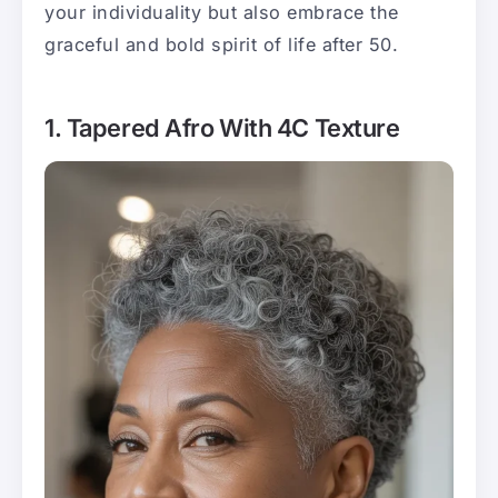
your individuality but also embrace the
graceful and bold spirit of life after 50.
1. Tapered Afro With 4C Texture