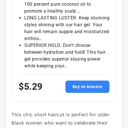
100 percent pure coconut oil to
promote a healthy scalp …
LONG LASTING LUSTER. Keep stunning
styles shining with our hair gel. Your
hair will remain supple and moisturized
withou…
SUPERIOR HOLD. Don’t choose
between hydration and hold! This hair
gel provides superior staying power
while keeping your…
$5.29
Buy on Amazon
This chic short haircut is perfect for older
Black women who want to celebrate their