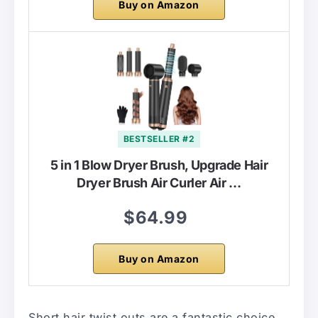
Buy on Amazon
BESTSELLER #2
5 in 1 Blow Dryer Brush, Upgrade Hair
Dryer Brush Air Curler Air …
$64.99
Buy on Amazon
Short hair twist outs are a fantastic choice