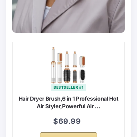
BESTSELLER #1
Hair Dryer Brush,6 in 1 Professional Hot
Air Styler,Powerful Air …
$69.99