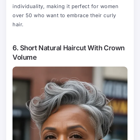
individuality, making it perfect for women
over 50 who want to embrace their curly
hair.
6. Short Natural Haircut With Crown
Volume