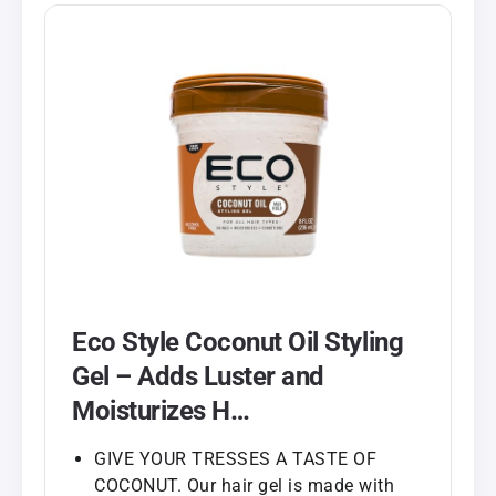
Eco Style Coconut Oil Styling
Gel – Adds Luster and
Moisturizes H…
GIVE YOUR TRESSES A TASTE OF
COCONUT. Our hair gel is made with