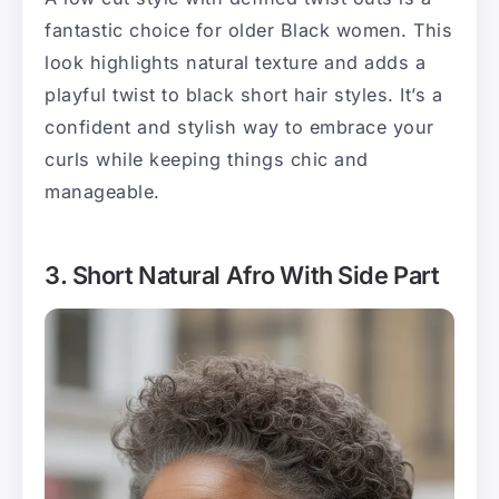
fantastic choice for older Black women. This
look highlights natural texture and adds a
playful twist to black short hair styles. It’s a
confident and stylish way to embrace your
curls while keeping things chic and
manageable.
3. Short Natural Afro With Side Part