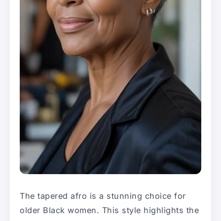
The tapered afro is a stunning choice for
older Black women. This style highlights the