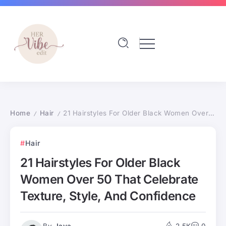
Home
Hair
21 Hairstyles For Older Black Women Over 50 That Celebrate Texture, Style, And Confidence
/
/
Hair
21 Hairstyles For Older Black
Women Over 50 That Celebrate
Texture, Style, And Confidence