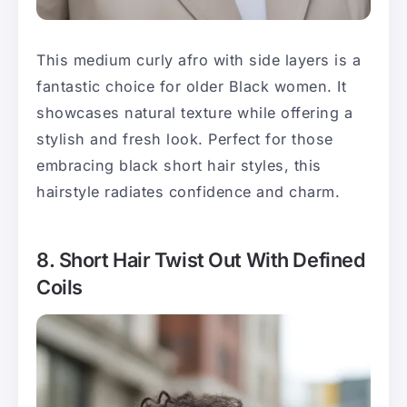
This medium curly afro with side layers is a
fantastic choice for older Black women. It
showcases natural texture while offering a
stylish and fresh look. Perfect for those
embracing black short hair styles, this
hairstyle radiates confidence and charm.
8. Short Hair Twist Out With Defined
Coils