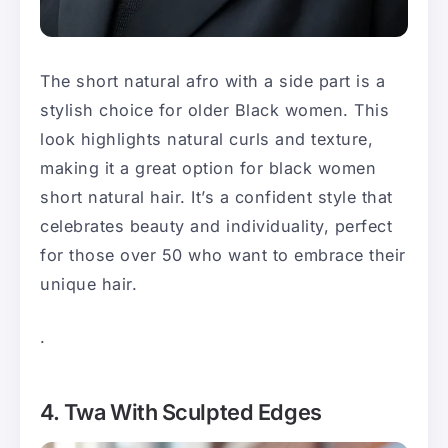
The short natural afro with a side part is a
stylish choice for older Black women. This
look highlights natural curls and texture,
making it a great option for black women
short natural hair. It’s a confident style that
celebrates beauty and individuality, perfect
for those over 50 who want to embrace their
unique hair.
.
4. Twa With Sculpted Edges