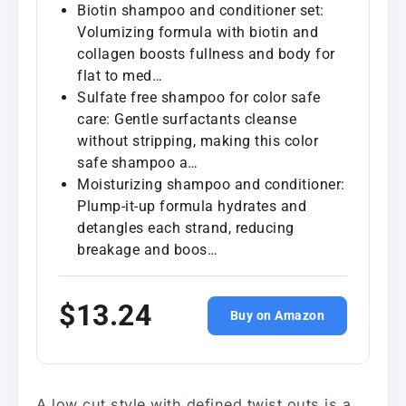
Biotin shampoo and conditioner set:
Volumizing formula with biotin and
collagen boosts fullness and body for
flat to med…
Sulfate free shampoo for color safe
care: Gentle surfactants cleanse
without stripping, making this color
safe shampoo a…
Moisturizing shampoo and conditioner:
Plump-it-up formula hydrates and
detangles each strand, reducing
breakage and boos…
$13.24
Buy on Amazon
A low cut style with defined twist outs is a