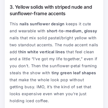
3. Yellow solids with striped nude and
sunflower-frame accents
This
nails sunflower design
keeps it cute
and wearable with
short-to-medium, glossy
nails that mix solid pastel/bright yellow with
two standout accents. The nude accent nails
add
thin white vertical lines
that feel clean
and a little “I’ve got my life together,” even if
you don’t. Then the sunflower-petal framing
steals the show with
tiny green leaf shapes
that make the whole look pop without
getting busy. IMO, it’s the kind of set that
looks expensive even when you’re just
holding iced coffee.