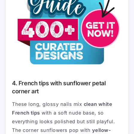
4. French tips with sunflower petal
corner art
These long, glossy nails mix
clean white
French tips
with a soft nude base, so
everything looks polished but still playful.
The corner sunflowers pop with
yellow-