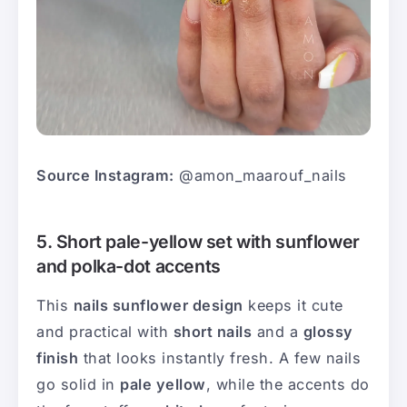
Source Instagram:
@amon_maarouf_nails
5. Short pale-yellow set with sunflower
and polka-dot accents
This
nails sunflower design
keeps it cute
and practical with
short nails
and a
glossy
finish
that looks instantly fresh. A few nails
go solid in
pale yellow
, while the accents do