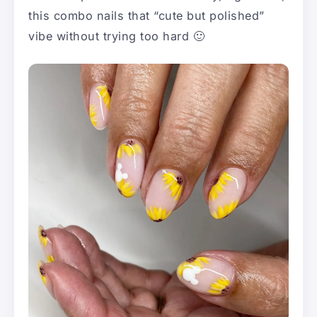
this combo nails that “cute but polished”
vibe without trying too hard 🙂