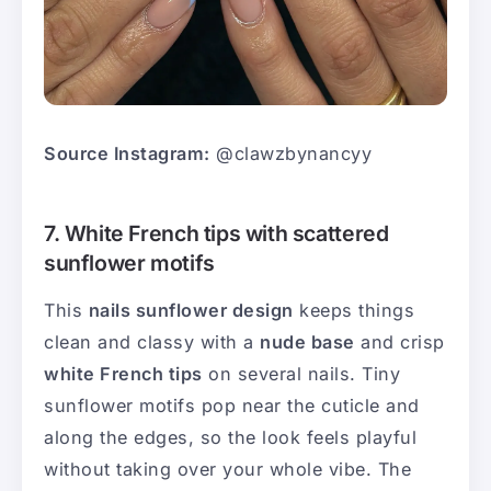
Source Instagram:
@clawzbynancyy
7. White French tips with scattered
sunflower motifs
This
nails sunflower design
keeps things
clean and classy with a
nude base
and crisp
white French tips
on several nails. Tiny
sunflower motifs pop near the cuticle and
along the edges, so the look feels playful
without taking over your whole vibe. The