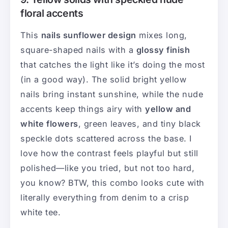
floral accents
This
nails sunflower design
mixes long,
square-shaped nails with a
glossy finish
that catches the light like it’s doing the most
(in a good way). The solid bright yellow
nails bring instant sunshine, while the nude
accents keep things airy with
yellow and
white flowers
, green leaves, and tiny black
speckle dots scattered across the base. I
love how the contrast feels playful but still
polished—like you tried, but not too hard,
you know? BTW, this combo looks cute with
literally everything from denim to a crisp
white tee.