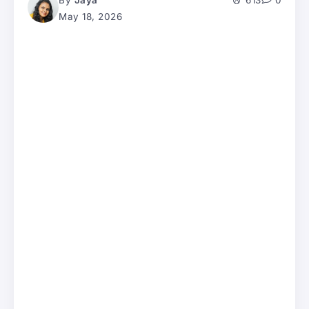
By
Jaya
613
0
May 18, 2026