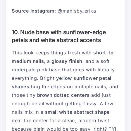
Source Instagram:
@manisby_erika
10. Nude base with sunflower-edge
petals and white abstract accents
This look keeps things fresh with
short-to-
medium nails
, a
glossy finish
, and a soft
nude/pale pink base that goes with literally
everything. Bright
yellow sunflower petal
shapes
hug the edges on multiple nails, and
those tiny
brown dotted centers
add just
enough detail without getting fussy. A few
nails mix in a
small white abstract shape
near the center for a clean, modern twist
because plain would be too easy, right? FYI,