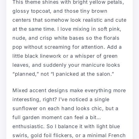
This theme shines with bright yellow petals,
glossy topcoat, and those tiny brown
centers that somehow look realistic and cute
at the same time. I love mixing in soft pink,
nude, and crisp white bases so the florals
pop without screaming for attention. Add a
little black linework or a whisper of green
leaves, and suddenly your manicure looks
“planned,” not “I panicked at the salon.”
Mixed accent designs make everything more
interesting, right? I’ve noticed a single
sunflower on each hand looks chic, but a
full garden moment can feel a bit…
enthusiastic. So I balance it with light blue
swirls, gold foil flickers, or a minimal French