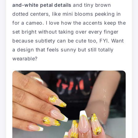
and-white petal details
and tiny brown
dotted centers, like mini blooms peeking in
for a cameo. I love how the accents keep the
set bright without taking over every finger
because subtlety can be cute too, FYI. Want
a design that feels sunny but still totally
wearable?