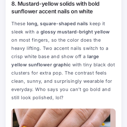
8. Mustard-yellow solids with bold
sunflower accent nails on white
These
long, square-shaped nails
keep it
sleek with a
glossy mustard-bright yellow
on most fingers, so the color does the
heavy lifting. Two accent nails switch to a
crisp white base and show off a
large
yellow sunflower graphic
with tiny black dot
clusters for extra pop. The contrast feels
clean, sunny, and surprisingly wearable for
everyday. Who says you can’t go bold and
still look polished, lol?