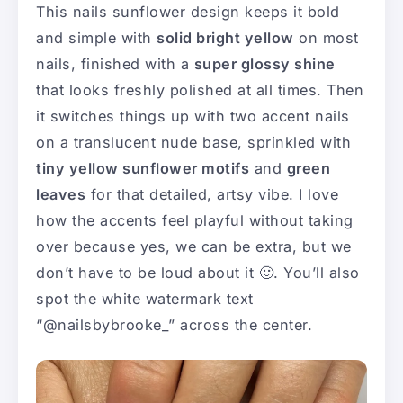
This nails sunflower design keeps it bold
and simple with
solid bright yellow
on most
nails, finished with a
super glossy shine
that looks freshly polished at all times. Then
it switches things up with two accent nails
on a translucent nude base, sprinkled with
tiny yellow sunflower motifs
and
green
leaves
for that detailed, artsy vibe. I love
how the accents feel playful without taking
over because yes, we can be extra, but we
don’t have to be loud about it 🙂. You’ll also
spot the white watermark text
“@nailsbybrooke_” across the center.