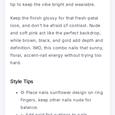
tip to keep the vibe bright and wearable.
Keep the finish glossy for that fresh-petal
look, and don’t be afraid of contrast. Nude
and soft pink act like the perfect backdrop,
while brown, black, and gold add depth and
definition. IMO, this combo nails that sunny,
floral, accent-nail energy without trying too
hard.
Style Tips
🌻 Place nails sunflower design on ring
fingers, keep other nails nude for
balance.
✨ Add gold foil outlines to nails