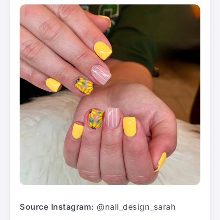
Source Instagram:
@nail_design_sarah