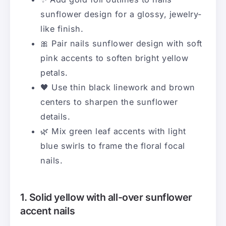
sunflower design for a glossy, jewelry-
like finish.
🎀 Pair nails sunflower design with soft
pink accents to soften bright yellow
petals.
🖤 Use thin black linework and brown
centers to sharpen the sunflower
details.
🌿 Mix green leaf accents with light
blue swirls to frame the floral focal
nails.
1. Solid yellow with all-over sunflower
accent nails