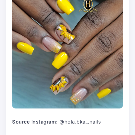
Source Instagram:
@hola.bka_.nails