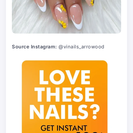
Source Instagram:
@vinails_arrowood