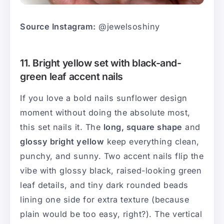
Source Instagram:
@jewelsoshiny
11. Bright yellow set with black-and-
green leaf accent nails
If you love a bold nails sunflower design
moment without doing the absolute most,
this set nails it. The
long, square shape
and
glossy bright yellow
keep everything clean,
punchy, and sunny. Two accent nails flip the
vibe with glossy black, raised-looking green
leaf details, and tiny dark rounded beads
lining one side for extra texture (because
plain would be too easy, right?). The vertical