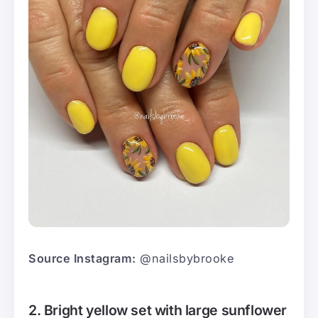
Source Instagram:
@nailsbybrooke
2. Bright yellow set with large sunflower