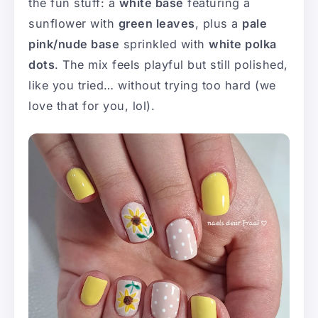
the fun stuff: a
white base
featuring a
sunflower with
green leaves
, plus a
pale
pink/nude base
sprinkled with
white polka
dots
. The mix feels playful but still polished,
like you tried… without trying too hard (we
love that for you, lol).