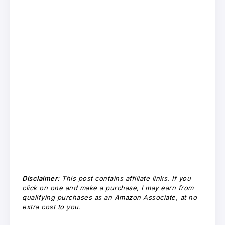
Disclaimer:
This post contains affiliate links. If you
click on one and make a purchase, I may earn from
qualifying purchases as an Amazon Associate, at no
extra cost to you.