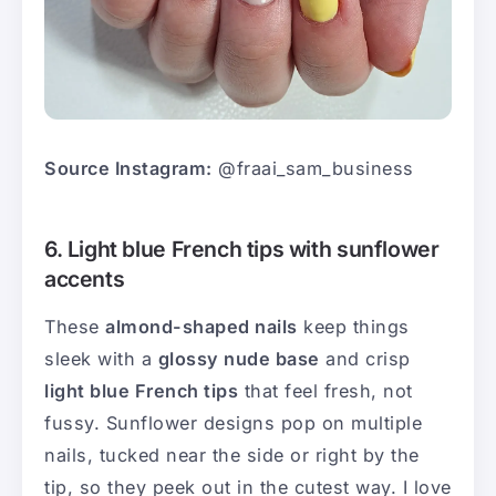
Source Instagram:
@fraai_sam_business
6. Light blue French tips with sunflower
accents
These
almond-shaped nails
keep things
sleek with a
glossy nude base
and crisp
light blue French tips
that feel fresh, not
fussy. Sunflower designs pop on multiple
nails, tucked near the side or right by the
tip, so they peek out in the cutest way. I love