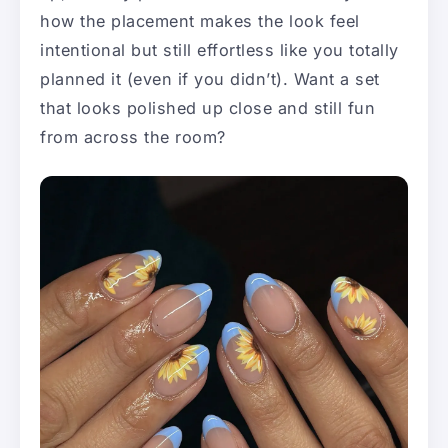
how the placement makes the look feel
intentional but still effortless like you totally
planned it (even if you didn’t). Want a set
that looks polished up close and still fun
from across the room?