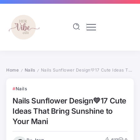
Home
Nails
Nails Sunflower Design💛17 Cute Ideas That Bring Sunshine to Your Mani
/
/
Nails
Nails Sunflower Design💛17 Cute
Ideas That Bring Sunshine to
Your Mani