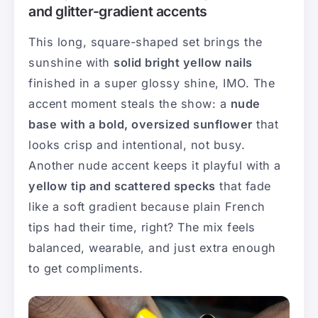
and glitter-gradient accents
This long, square-shaped set brings the
sunshine with
solid bright yellow nails
finished in a super glossy shine, IMO. The
accent moment steals the show: a
nude
base with a bold, oversized sunflower
that
looks crisp and intentional, not busy.
Another nude accent keeps it playful with a
yellow tip and scattered specks
that fade
like a soft gradient because plain French
tips had their time, right? The mix feels
balanced, wearable, and just extra enough
to get compliments.