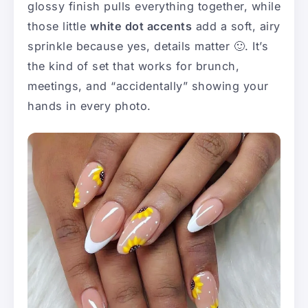
glossy finish pulls everything together, while
those little
white dot accents
add a soft, airy
sprinkle because yes, details matter 🙂. It’s
the kind of set that works for brunch,
meetings, and “accidentally” showing your
hands in every photo.