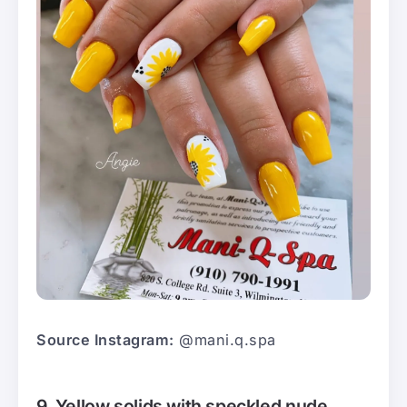
Source Instagram:
@mani.q.spa
9. Yellow solids with speckled nude