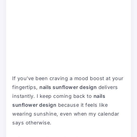
If you’ve been craving a mood boost at your
fingertips,
nails sunflower design
delivers
instantly. I keep coming back to
nails
sunflower design
because it feels like
wearing sunshine, even when my calendar
says otherwise.