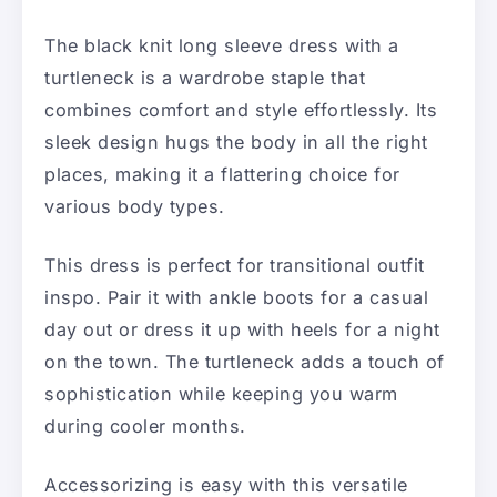
The black knit long sleeve dress with a
turtleneck is a wardrobe staple that
combines comfort and style effortlessly. Its
sleek design hugs the body in all the right
places, making it a flattering choice for
various body types.
This dress is perfect for transitional outfit
inspo. Pair it with ankle boots for a casual
day out or dress it up with heels for a night
on the town. The turtleneck adds a touch of
sophistication while keeping you warm
during cooler months.
Accessorizing is easy with this versatile