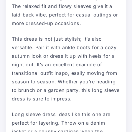
The relaxed fit and flowy sleeves give it a
laid-back vibe, perfect for casual outings or
more dressed-up occasions.
This dress is not just stylish; it’s also
versatile. Pair it with ankle boots for a cozy
autumn look or dress it up with heels for a
night out. It’s an excellent example of
transitional outfit inspo, easily moving from
season to season. Whether you’re heading
to brunch or a garden party, this long sleeve
dress is sure to impress.
Long sleeve dress ideas like this one are
perfect for layering. Throw on a denim
jacket or a chunky cardigan when the