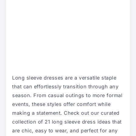
Long sleeve dresses are a versatile staple
that can effortlessly transition through any
season. From casual outings to more formal
events, these styles offer comfort while
making a statement. Check out our curated
collection of 21 long sleeve dress ideas that
are chic, easy to wear, and perfect for any