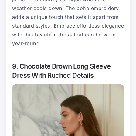
weather cools down. The boho embroidery
adds a unique touch that sets it apart from
standard styles. Embrace effortless elegance
with this beautiful dress that can be worn
year-round.
9. Chocolate Brown Long Sleeve
Dress With Ruched Details