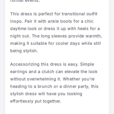
formal events.
This dress is perfect for transitional outfit
inspo. Pair it with ankle boots for a chic
daytime look or dress it up with heels for a
night out. The long sleeves provide warmth,
making it suitable for cooler days while still
being stylish.
Accessorizing this dress is easy. Simple
earrings and a clutch can elevate the look
without overwhelming it. Whether you’re
heading to a brunch or a dinner party, this
stylish dress will have you looking
effortlessly put together.