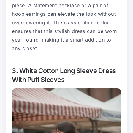
piece. A statement necklace or a pair of
hoop earrings can elevate the look without
overpowering it. The classic black color
ensures that this stylish dress can be worn
year-round, making it a smart addition to
any closet.
3. White Cotton Long Sleeve Dress
With Puff Sleeves