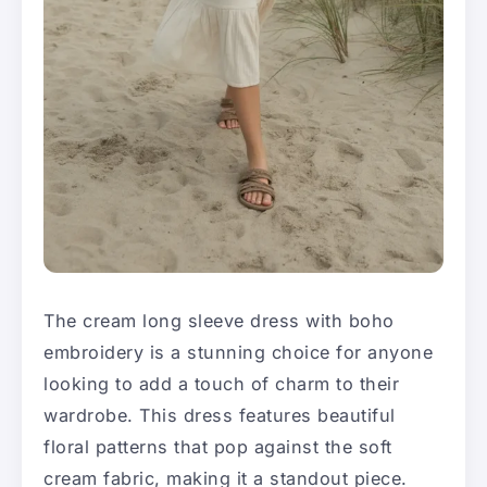
The cream long sleeve dress with boho
embroidery is a stunning choice for anyone
looking to add a touch of charm to their
wardrobe. This dress features beautiful
floral patterns that pop against the soft
cream fabric, making it a standout piece.