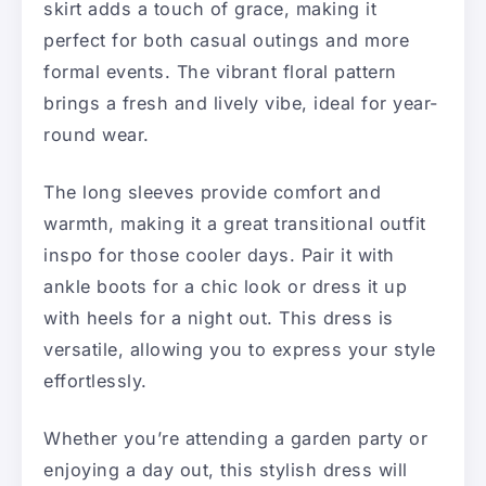
skirt adds a touch of grace, making it
perfect for both casual outings and more
formal events. The vibrant floral pattern
brings a fresh and lively vibe, ideal for year-
round wear.
The long sleeves provide comfort and
warmth, making it a great transitional outfit
inspo for those cooler days. Pair it with
ankle boots for a chic look or dress it up
with heels for a night out. This dress is
versatile, allowing you to express your style
effortlessly.
Whether you’re attending a garden party or
enjoying a day out, this stylish dress will