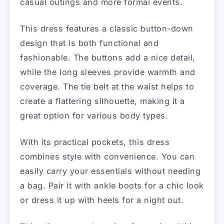
casual outings and more formal events.
This dress features a classic button-down
design that is both functional and
fashionable. The buttons add a nice detail,
while the long sleeves provide warmth and
coverage. The tie belt at the waist helps to
create a flattering silhouette, making it a
great option for various body types.
With its practical pockets, this dress
combines style with convenience. You can
easily carry your essentials without needing
a bag. Pair it with ankle boots for a chic look
or dress it up with heels for a night out.