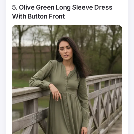
5. Olive Green Long Sleeve Dress
With Button Front