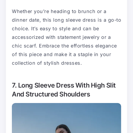
Whether you’re heading to brunch or a
dinner date, this long sleeve dress is a go-to
choice. It’s easy to style and can be
accessorized with statement jewelry or a
chic scarf. Embrace the effortless elegance
of this piece and make it a staple in your
collection of stylish dresses.
7. Long Sleeve Dress With High Slit
And Structured Shoulders