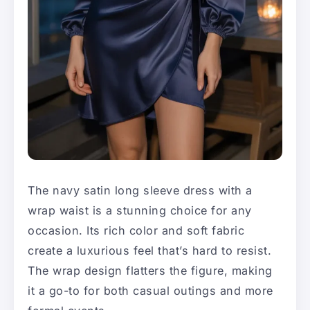
The navy satin long sleeve dress with a
wrap waist is a stunning choice for any
occasion. Its rich color and soft fabric
create a luxurious feel that’s hard to resist.
The wrap design flatters the figure, making
it a go-to for both casual outings and more