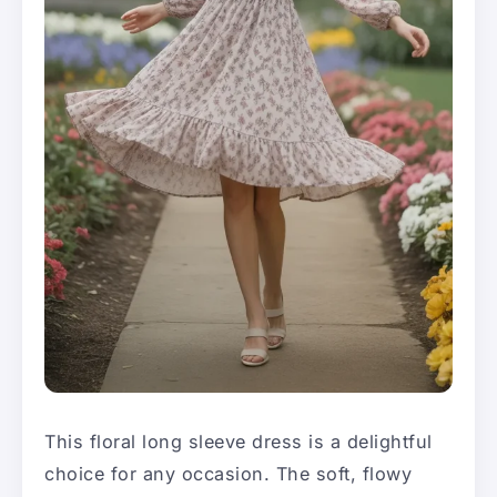
This floral long sleeve dress is a delightful
choice for any occasion. The soft, flowy