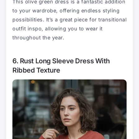
This olive green dress is a fantastic addition
to your wardrobe, offering endless styling
possibilities. It’s a great piece for transitional
outfit inspo, allowing you to wear it
throughout the year.
6. Rust Long Sleeve Dress With
Ribbed Texture