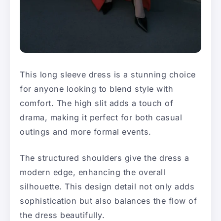
This long sleeve dress is a stunning choice
for anyone looking to blend style with
comfort. The high slit adds a touch of
drama, making it perfect for both casual
outings and more formal events.
The structured shoulders give the dress a
modern edge, enhancing the overall
silhouette. This design detail not only adds
sophistication but also balances the flow of
the dress beautifully.