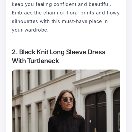
keep you feeling confident and beautiful.
Embrace the charm of floral prints and flowy
silhouettes with this must-have piece in
your wardrobe.
2. Black Knit Long Sleeve Dress
With Turtleneck