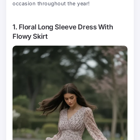
occasion throughout the year!
1. Floral Long Sleeve Dress With
Flowy Skirt