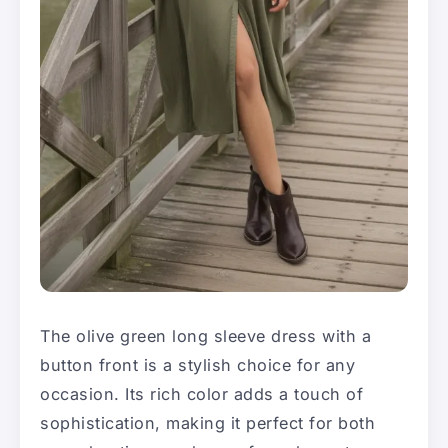
The olive green long sleeve dress with a
button front is a stylish choice for any
occasion. Its rich color adds a touch of
sophistication, making it perfect for both