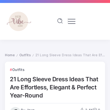
Home
Outfits
21 Long Sleeve Dress Ideas That Are Effortless, Elegant & Perfect Year-Round
/
/
Outfits
21 Long Sleeve Dress Ideas That
Are Effortless, Elegant & Perfect
Year-Round