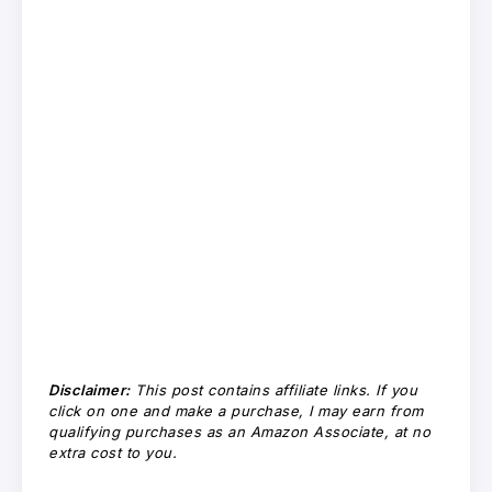
Disclaimer:
This post contains affiliate links. If you
click on one and make a purchase, I may earn from
qualifying purchases as an Amazon Associate, at no
extra cost to you.