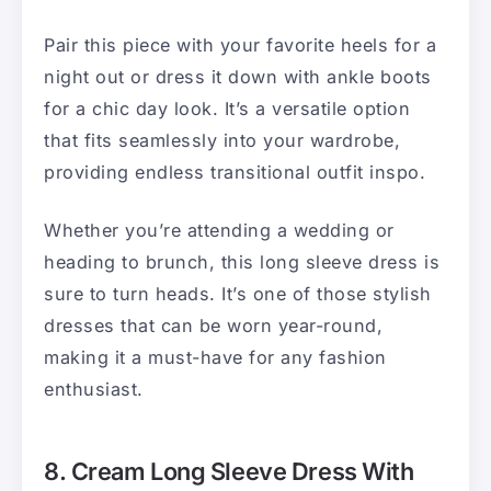
Pair this piece with your favorite heels for a
night out or dress it down with ankle boots
for a chic day look. It’s a versatile option
that fits seamlessly into your wardrobe,
providing endless transitional outfit inspo.
Whether you’re attending a wedding or
heading to brunch, this long sleeve dress is
sure to turn heads. It’s one of those stylish
dresses that can be worn year-round,
making it a must-have for any fashion
enthusiast.
8. Cream Long Sleeve Dress With