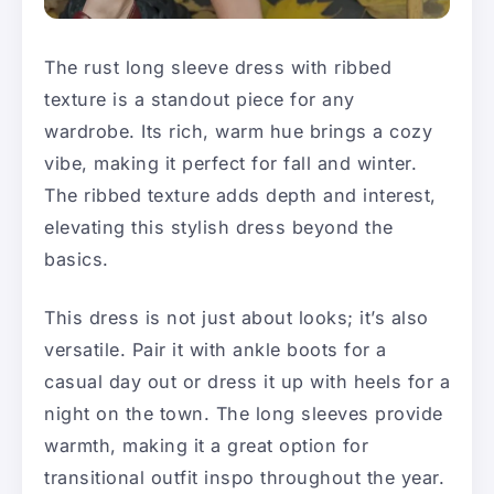
The rust long sleeve dress with ribbed
texture is a standout piece for any
wardrobe. Its rich, warm hue brings a cozy
vibe, making it perfect for fall and winter.
The ribbed texture adds depth and interest,
elevating this stylish dress beyond the
basics.
This dress is not just about looks; it’s also
versatile. Pair it with ankle boots for a
casual day out or dress it up with heels for a
night on the town. The long sleeves provide
warmth, making it a great option for
transitional outfit inspo throughout the year.