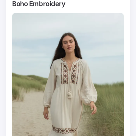
Boho Embroidery