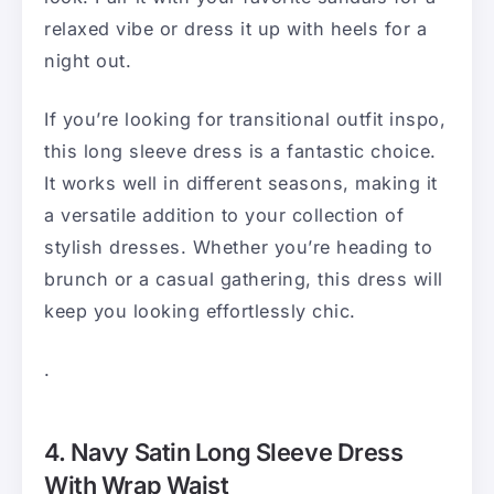
relaxed vibe or dress it up with heels for a
night out.
If you’re looking for transitional outfit inspo,
this long sleeve dress is a fantastic choice.
It works well in different seasons, making it
a versatile addition to your collection of
stylish dresses. Whether you’re heading to
brunch or a casual gathering, this dress will
keep you looking effortlessly chic.
.
4. Navy Satin Long Sleeve Dress
With Wrap Waist