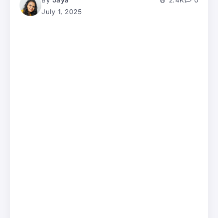
By
Jaya
2.4K
0
July 1, 2025