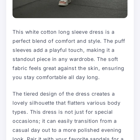
This white cotton long sleeve dress is a
perfect blend of comfort and style. The puff
sleeves add a playful touch, making it a
standout piece in any wardrobe. The soft
fabric feels great against the skin, ensuring
you stay comfortable all day long.
The tiered design of the dress creates a
lovely silhouette that flatters various body
types. This dress is not just for special
occasions; it can easily transition from a
casual day out to a more polished evening
look. Pair it with your favorite sandals for a