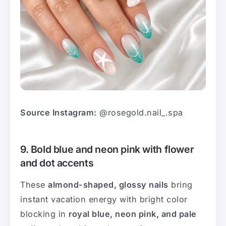
Source Instagram:
@rosegold.nail_.spa
9. Bold blue and neon pink with flower
and dot accents
These
almond-shaped, glossy nails
bring
instant vacation energy with bright color
blocking in
royal blue, neon pink, and pale