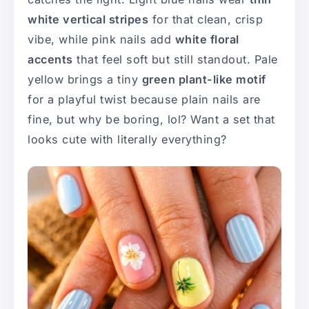
white vertical stripes
for that clean, crisp
vibe, while pink nails add
white floral
accents
that feel soft but still standout. Pale
yellow brings a tiny
green plant-like motif
for a playful twist because plain nails are
fine, but why be boring, lol? Want a set that
looks cute with literally everything?