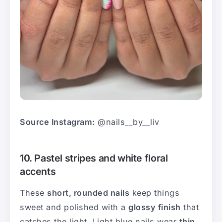
Source Instagram:
@nails__by__liv
10. Pastel stripes and white floral
accents
These
short, rounded nails
keep things
sweet and polished with a
glossy finish
that
catches the light. Light blue nails wear
thin