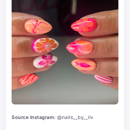
Source Instagram:
@nails__by__liv