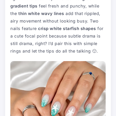
gradient tips
feel fresh and punchy, while
the
thin white wavy lines
add that rippled,
airy movement without looking busy. Two
nails feature
crisp white starfish shapes
for
a cute focal point because subtle drama is
still drama, right? I’d pair this with simple
rings and let the tips do all the talking 🙂.