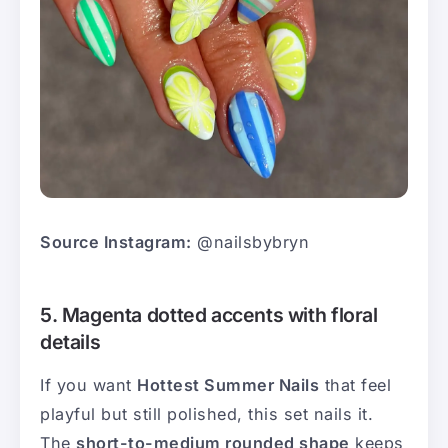
Source Instagram:
@nailsbybryn
5. Magenta dotted accents with floral
details
If you want
Hottest Summer Nails
that feel
playful but still polished, this set nails it.
The
short-to-medium rounded shape
keeps