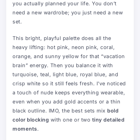
you actually planned your life. You don’t
need a new wardrobe; you just need a new
set.
This bright, playful palette does all the
heavy lifting: hot pink, neon pink, coral,
orange, and sunny yellow for that “vacation
brain” energy. Then you balance it with
turquoise, teal, light blue, royal blue, and
crisp white so it still feels fresh. I’ve noticed
a touch of nude keeps everything wearable,
even when you add gold accents or a thin
black outline. IMO, the best sets mix
bold
color blocking
with one or two
tiny detailed
moments
.