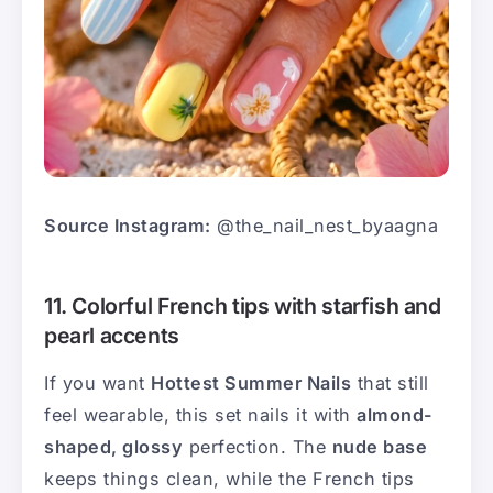
Source Instagram:
@the_nail_nest_byaagna
11. Colorful French tips with starfish and
pearl accents
If you want
Hottest Summer Nails
that still
feel wearable, this set nails it with
almond-
shaped, glossy
perfection. The
nude base
keeps things clean, while the French tips