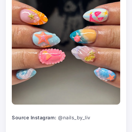
Source Instagram:
@nails_by_liv