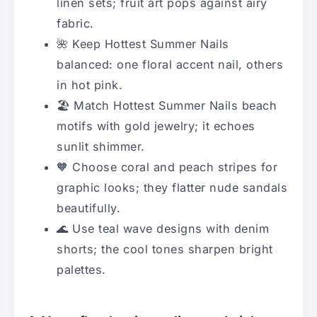
linen sets; fruit art pops against airy
fabric.
🌺 Keep Hottest Summer Nails
balanced: one floral accent nail, others
in hot pink.
🏖️ Match Hottest Summer Nails beach
motifs with gold jewelry; it echoes
sunlit shimmer.
🧡 Choose coral and peach stripes for
graphic looks; they flatter nude sandals
beautifully.
🌊 Use teal wave designs with denim
shorts; the cool tones sharpen bright
palettes.