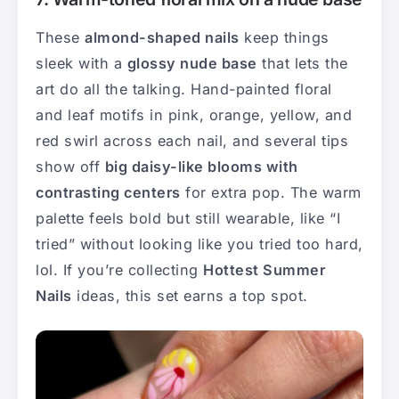
These
almond-shaped nails
keep things
sleek with a
glossy nude base
that lets the
art do all the talking. Hand-painted floral
and leaf motifs in pink, orange, yellow, and
red swirl across each nail, and several tips
show off
big daisy-like blooms with
contrasting centers
for extra pop. The warm
palette feels bold but still wearable, like “I
tried” without looking like you tried too hard,
lol. If you’re collecting
Hottest Summer
Nails
ideas, this set earns a top spot.