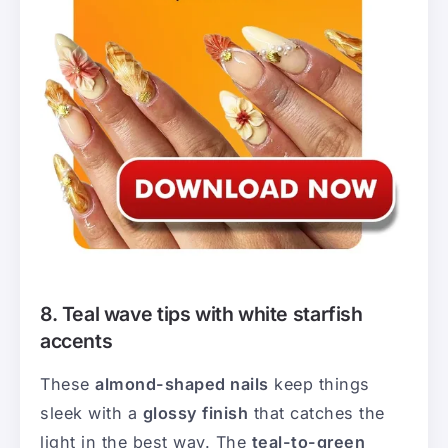
8. Teal wave tips with white starfish
accents
These
almond-shaped nails
keep things
sleek with a
glossy finish
that catches the
light in the best way. The
teal-to-green