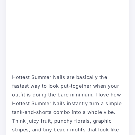
Hottest Summer Nails are basically the
fastest way to look put-together when your
outfit is doing the bare minimum. I love how
Hottest Summer Nails instantly turn a simple
tank-and-shorts combo into a whole vibe.
Think juicy fruit, punchy florals, graphic
stripes, and tiny beach motifs that look like