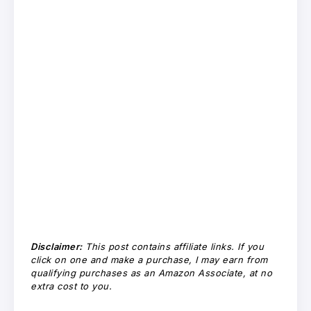
Disclaimer:
This post contains affiliate links. If you
click on one and make a purchase, I may earn from
qualifying purchases as an Amazon Associate, at no
extra cost to you.