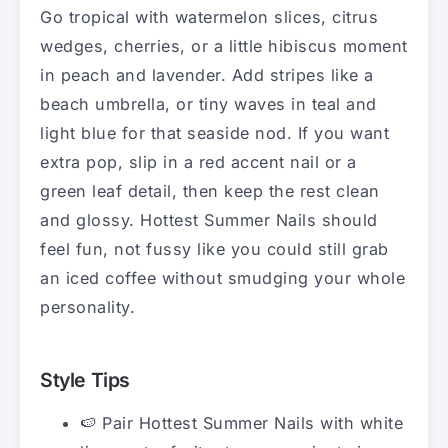
Go tropical with watermelon slices, citrus
wedges, cherries, or a little hibiscus moment
in peach and lavender. Add stripes like a
beach umbrella, or tiny waves in teal and
light blue for that seaside nod. If you want
extra pop, slip in a red accent nail or a
green leaf detail, then keep the rest clean
and glossy. Hottest Summer Nails should
feel fun, not fussy like you could still grab
an iced coffee without smudging your whole
personality.
Style Tips
🍉 Pair Hottest Summer Nails with white