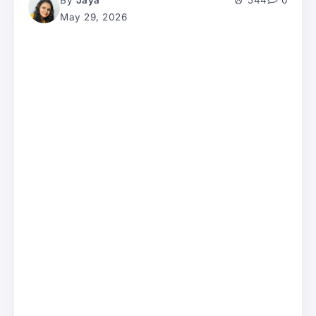
By
Jaya
544
0
May 29, 2026