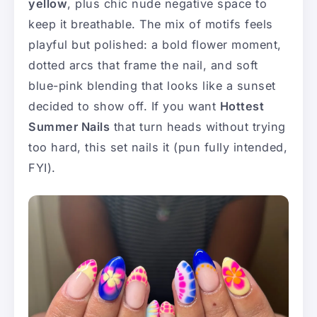
yellow
, plus chic nude negative space to
keep it breathable. The mix of motifs feels
playful but polished: a bold flower moment,
dotted arcs that frame the nail, and soft
blue-pink blending that looks like a sunset
decided to show off. If you want
Hottest
Summer Nails
that turn heads without trying
too hard, this set nails it (pun fully intended,
FYI).