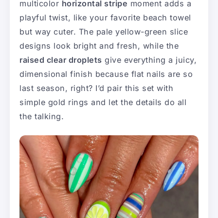
multicolor
horizontal stripe
moment adds a
playful twist, like your favorite beach towel
but way cuter. The pale yellow-green slice
designs look bright and fresh, while the
raised clear droplets
give everything a juicy,
dimensional finish because flat nails are so
last season, right? I’d pair this set with
simple gold rings and let the details do all
the talking.