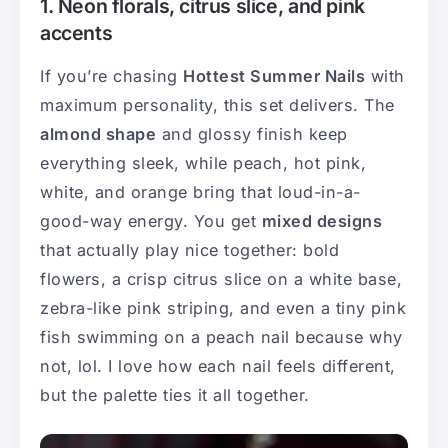
1. Neon florals, citrus slice, and pink
accents
If you’re chasing
Hottest Summer Nails
with
maximum personality, this set delivers. The
almond shape
and glossy finish keep
everything sleek, while peach, hot pink,
white, and orange bring that loud-in-a-
good-way energy. You get
mixed designs
that actually play nice together: bold
flowers, a crisp citrus slice on a white base,
zebra-like pink striping, and even a tiny pink
fish swimming on a peach nail because why
not, lol. I love how each nail feels different,
but the palette ties it all together.