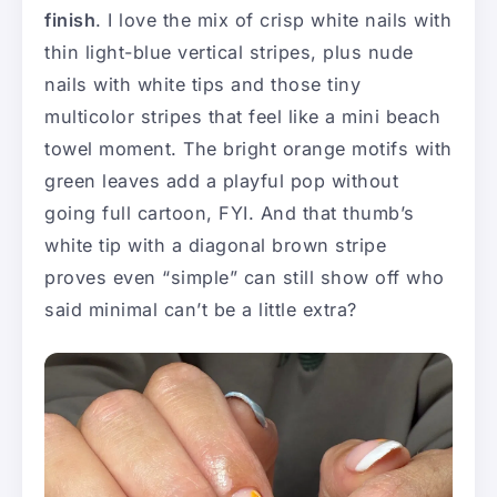
finish
. I love the mix of crisp white nails with
thin light-blue vertical stripes, plus nude
nails with white tips and those tiny
multicolor stripes that feel like a mini beach
towel moment. The bright orange motifs with
green leaves add a playful pop without
going full cartoon, FYI. And that thumb’s
white tip with a diagonal brown stripe
proves even “simple” can still show off who
said minimal can’t be a little extra?