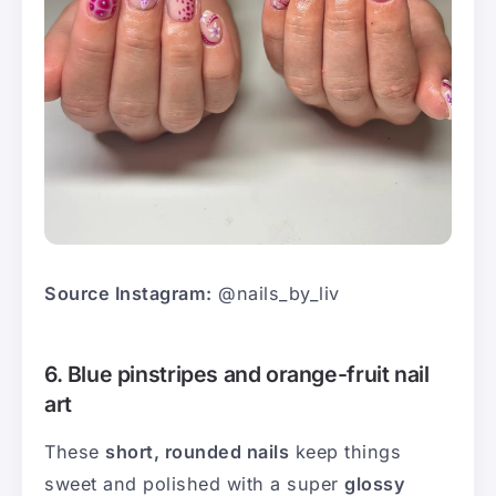
Source Instagram:
@nails_by_liv
6. Blue pinstripes and orange-fruit nail
art
These
short, rounded nails
keep things
sweet and polished with a super
glossy