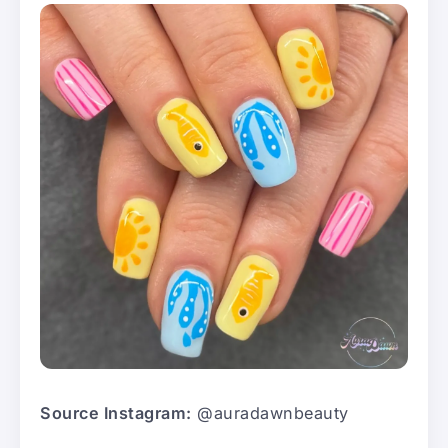
Source Instagram:
@auradawnbeauty