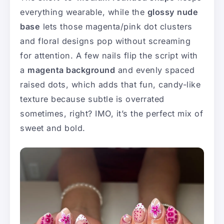
everything wearable, while the
glossy nude
base
lets those magenta/pink dot clusters
and floral designs pop without screaming
for attention. A few nails flip the script with
a
magenta background
and evenly spaced
raised dots, which adds that fun, candy-like
texture because subtle is overrated
sometimes, right? IMO, it’s the perfect mix of
sweet and bold.