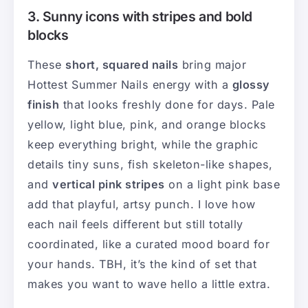
3. Sunny icons with stripes and bold
blocks
These
short, squared nails
bring major
Hottest Summer Nails energy with a
glossy
finish
that looks freshly done for days. Pale
yellow, light blue, pink, and orange blocks
keep everything bright, while the graphic
details tiny suns, fish skeleton-like shapes,
and
vertical pink stripes
on a light pink base
add that playful, artsy punch. I love how
each nail feels different but still totally
coordinated, like a curated mood board for
your hands. TBH, it’s the kind of set that
makes you want to wave hello a little extra.