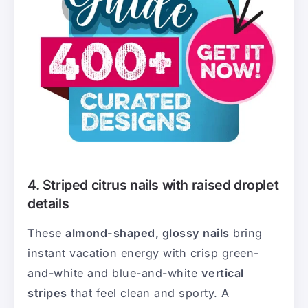
4. Striped citrus nails with raised droplet
details
These
almond-shaped, glossy nails
bring
instant vacation energy with crisp green-
and-white and blue-and-white
vertical
stripes
that feel clean and sporty. A