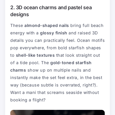
2. 3D ocean charms and pastel sea
designs
These
almond-shaped nails
bring full beach
energy with a
glossy finish
and raised 3D
details you can practically feel. Ocean motifs
pop everywhere, from bold starfish shapes
to
shell-like textures
that look straight out
of a tide pool. The
gold-toned starfish
charms
show up on multiple nails and
instantly make the set feel extra, in the best
way (because subtle is overrated, right?).
Want a mani that screams seaside without
booking a flight?