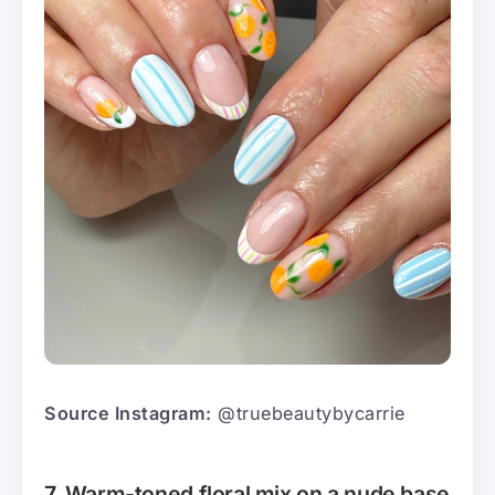
Source Instagram:
@truebeautybycarrie
7. Warm-toned floral mix on a nude base