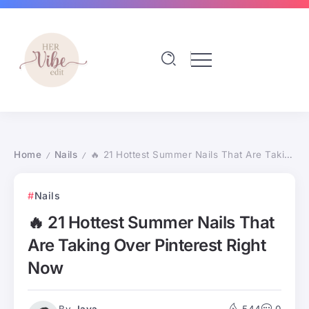
Home
Nails
🔥 21 Hottest Summer Nails That Are Taking Over Pinterest Right Now
/
/
Nails
🔥 21 Hottest Summer Nails That
Are Taking Over Pinterest Right
Now