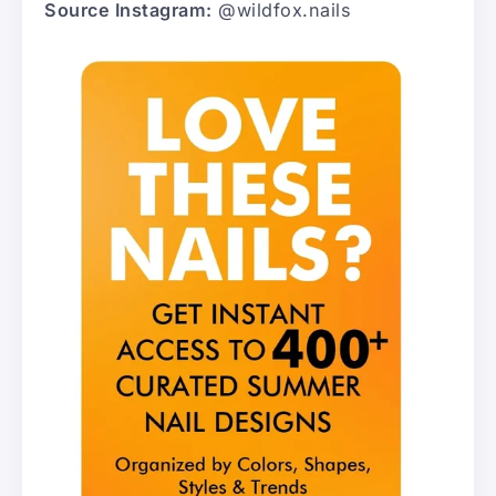
Source Instagram:
@wildfox.nails