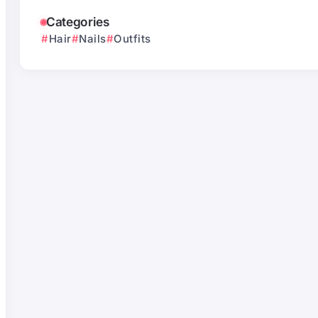
Categories
Hair
Nails
Outfits