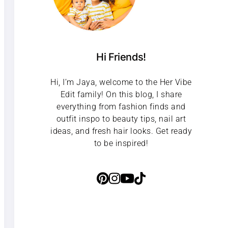
Hi Friends!
Hi, I’m Jaya, welcome to the Her Vibe
Edit family! On this blog, I share
everything from fashion finds and
outfit inspo to beauty tips, nail art
ideas, and fresh hair looks. Get ready
to be inspired!