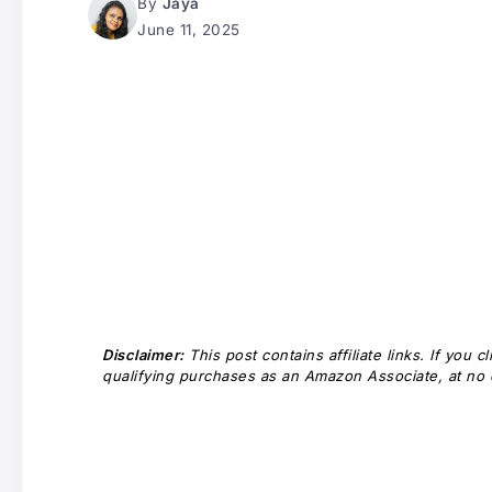
By
Jaya
June 11, 2025
Disclaimer:
This post contains affiliate links. If you
qualifying purchases as an Amazon Associate, at no e