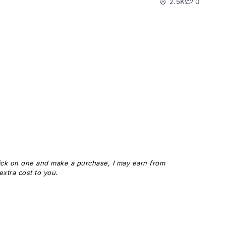
2.5K
0
 click on one and make a purchase, I may earn from
xtra cost to you.