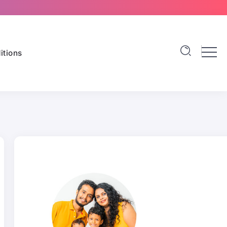
itions