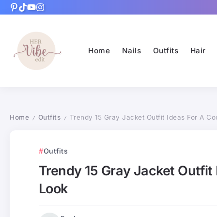
Home
Nails
Outfits
Hair
Home
Outfits
Trendy 15 Gray Jacket Outfit Ideas For A Coo
/
/
Outfits
Trendy 15 Gray Jacket Outfit 
Look