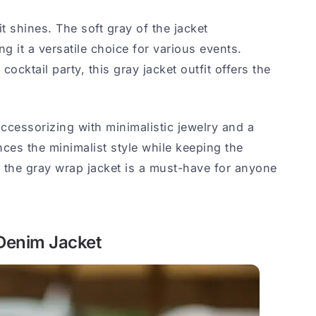
fit shines. The soft gray of the jacket
 it a versatile choice for various events.
ocktail party, this gray jacket outfit offers the
accessorizing with minimalistic jewelry and a
nces the minimalist style while keeping the
, the gray wrap jacket is a must-have for anyone
 Denim Jacket