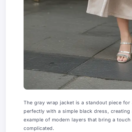
The gray wrap jacket is a standout piece for
perfectly with a simple black dress, creating 
example of modern layers that bring a touch 
complicated.