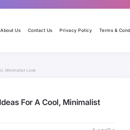
About Us
Contact Us
Privacy Policy
Terms & Cond
l, Minimalist Look
Ideas For A Cool, Minimalist