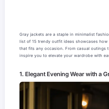
Gray jackets are a staple in minimalist fashio
list of 15 trendy outfit ideas showcases how 
that fits any occasion. From casual outings 
inspire you to elevate your wardrobe with ea
1. Elegant Evening Wear with a 