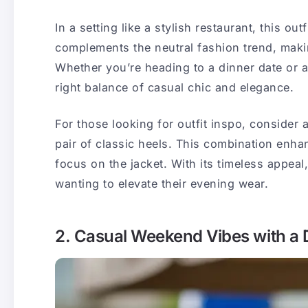
In a setting like a stylish restaurant, this out
complements the neutral fashion trend, making
Whether you’re heading to a dinner date or a c
right balance of casual chic and elegance.
For those looking for outfit inspo, consider 
pair of classic heels. This combination enha
focus on the jacket. With its timeless appeal
wanting to elevate their evening wear.
2. Casual Weekend Vibes with a