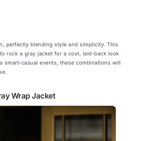
n, perfectly blending style and simplicity. This
to rock a gray jacket for a cool, laid-back look
to smart-casual events, these combinations will
se.
Gray Wrap Jacket