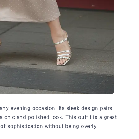
 any evening occasion. Its sleek design pairs
a chic and polished look. This outfit is a great
of sophistication without being overly