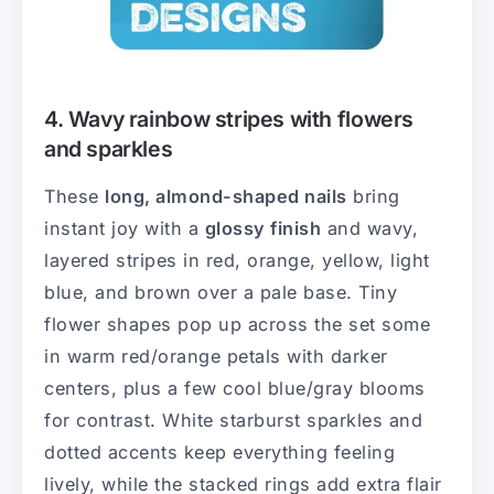
4. Wavy rainbow stripes with flowers
and sparkles
These
long, almond-shaped nails
bring
instant joy with a
glossy finish
and wavy,
layered stripes in red, orange, yellow, light
blue, and brown over a pale base. Tiny
flower shapes pop up across the set some
in warm red/orange petals with darker
centers, plus a few cool blue/gray blooms
for contrast. White starburst sparkles and
dotted accents keep everything feeling
lively, while the stacked rings add extra flair