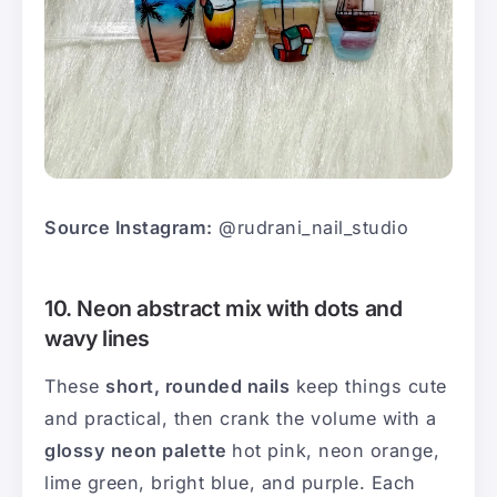
Source Instagram:
@rudrani_nail_studio
10. Neon abstract mix with dots and
wavy lines
These
short, rounded nails
keep things cute
and practical, then crank the volume with a
glossy neon palette
hot pink, neon orange,
lime green, bright blue, and purple. Each