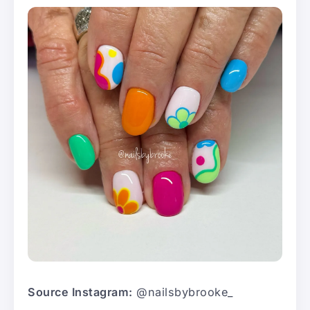
Source Instagram:
@nailsbybrooke_