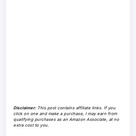
Disclaimer:
This post contains affiliate links. If you
click on one and make a purchase, I may earn from
qualifying purchases as an Amazon Associate, at no
extra cost to you.