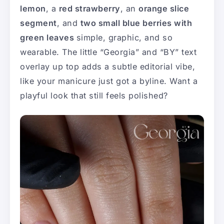
lemon
, a
red strawberry
, an
orange slice
segment
, and
two small blue berries with
green leaves
simple, graphic, and so
wearable. The little “Georgia” and “BY” text
overlay up top adds a subtle editorial vibe,
like your manicure just got a byline. Want a
playful look that still feels polished?