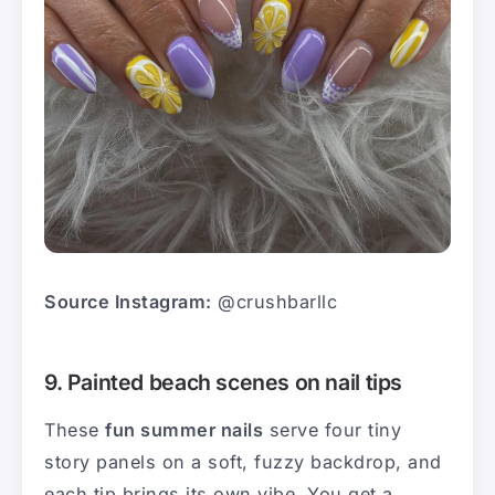
Source Instagram:
@crushbarllc
9. Painted beach scenes on nail tips
These
fun summer nails
serve four tiny
story panels on a soft, fuzzy backdrop, and
each tip brings its own vibe. You get a