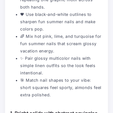
both hands.
🖤 Use black-and-white outlines to
sharpen fun summer nails and make
colors pop.
🌈 Mix hot pink, lime, and turquoise for
fun summer nails that scream glossy
vacation energy.
✨ Pair glossy multicolor nails with
simple linen outfits so the look feels
intentional.
🎯 Match nail shapes to your vibe:
short squares feel sporty, almonds feel
extra polished.