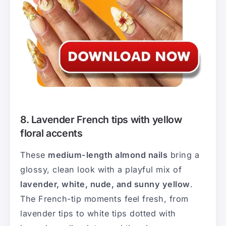
8. Lavender French tips with yellow
floral accents
These
medium-length almond nails
bring a
glossy, clean look with a playful mix of
lavender, white, nude, and sunny yellow
.
The French-tip moments feel fresh, from
lavender tips to white tips dotted with