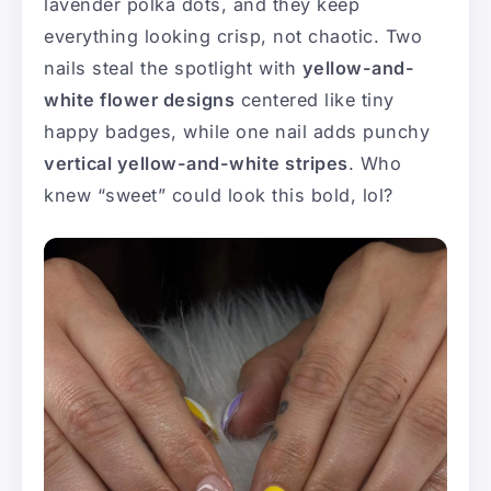
lavender polka dots, and they keep
everything looking crisp, not chaotic. Two
nails steal the spotlight with
yellow-and-
white flower designs
centered like tiny
happy badges, while one nail adds punchy
vertical yellow-and-white stripes
. Who
knew “sweet” could look this bold, lol?