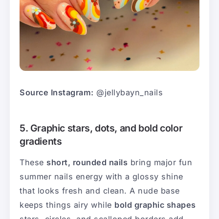
Source Instagram:
@jellybayn_nails
5. Graphic stars, dots, and bold color
gradients
These
short, rounded nails
bring major fun
summer nails energy with a glossy shine
that looks fresh and clean. A nude base
keeps things airy while
bold graphic shapes