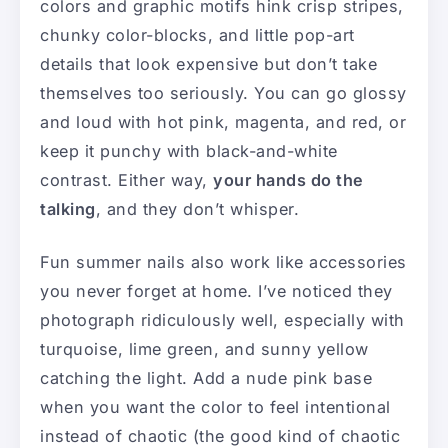
colors and graphic motifs hink crisp stripes,
chunky color-blocks, and little pop-art
details that look expensive but don’t take
themselves too seriously. You can go glossy
and loud with hot pink, magenta, and red, or
keep it punchy with black-and-white
contrast. Either way,
your hands do the
talking
, and they don’t whisper.
Fun summer nails also work like accessories
you never forget at home. I’ve noticed they
photograph ridiculously well, especially with
turquoise, lime green, and sunny yellow
catching the light. Add a nude pink base
when you want the color to feel intentional
instead of chaotic (the good kind of chaotic