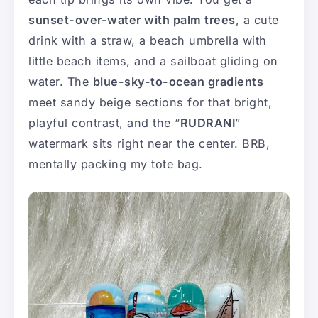
sunset-over-water with palm trees
, a cute
drink with a straw, a beach umbrella with
little beach items, and a sailboat gliding on
water. The
blue-sky-to-ocean gradients
meet sandy beige sections for that bright,
playful contrast, and the “
RUDRANI
”
watermark sits right near the center. BRB,
mentally packing my tote bag.