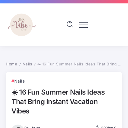
Home
Nails
☀️ 16 Fun Summer Nails Ideas That Bring Instant Vacation Vibes
/
/
Nails
☀️ 16 Fun Summer Nails Ideas
That Bring Instant Vacation
Vibes