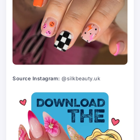
Source Instagram:
@silkbeauty.uk