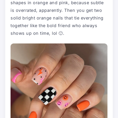
shapes in orange and pink, because subtle
is overrated, apparently. Then you get two
solid bright orange nails that tie everything
together like the bold friend who always
shows up on time, lol 🙂.