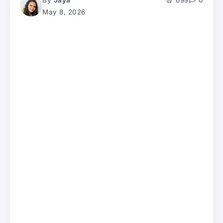
By
Jaya
699
0
May 8, 2026