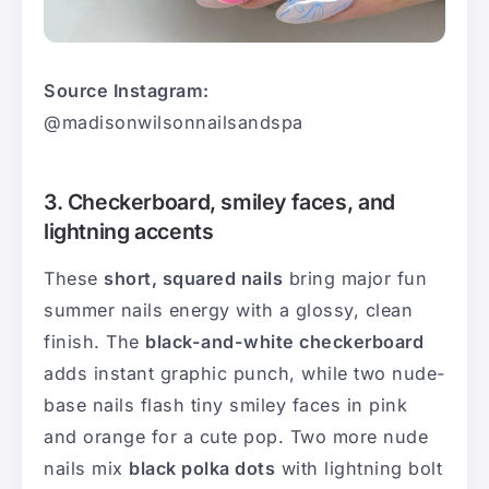
Source Instagram:
@madisonwilsonnailsandspa
3. Checkerboard, smiley faces, and
lightning accents
These
short, squared nails
bring major fun
summer nails energy with a glossy, clean
finish. The
black-and-white checkerboard
adds instant graphic punch, while two nude-
base nails flash tiny smiley faces in pink
and orange for a cute pop. Two more nude
nails mix
black polka dots
with lightning bolt