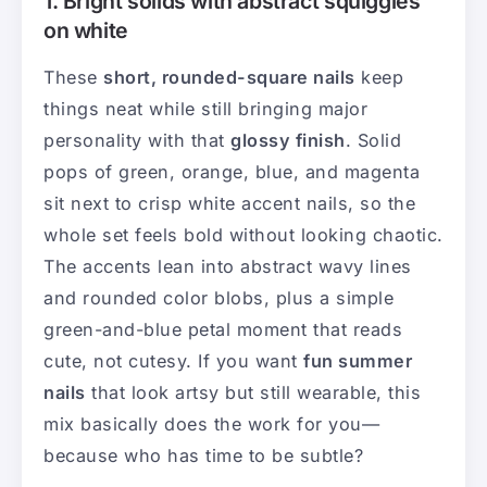
1. Bright solids with abstract squiggles
on white
These
short, rounded-square nails
keep
things neat while still bringing major
personality with that
glossy finish
. Solid
pops of green, orange, blue, and magenta
sit next to crisp white accent nails, so the
whole set feels bold without looking chaotic.
The accents lean into abstract wavy lines
and rounded color blobs, plus a simple
green-and-blue petal moment that reads
cute, not cutesy. If you want
fun summer
nails
that look artsy but still wearable, this
mix basically does the work for you—
because who has time to be subtle?