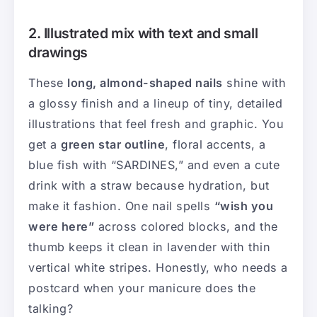
2. Illustrated mix with text and small
drawings
These
long, almond-shaped nails
shine with
a glossy finish and a lineup of tiny, detailed
illustrations that feel fresh and graphic. You
get a
green star outline
, floral accents, a
blue fish with “SARDINES,” and even a cute
drink with a straw because hydration, but
make it fashion. One nail spells
“wish you
were here”
across colored blocks, and the
thumb keeps it clean in lavender with thin
vertical white stripes. Honestly, who needs a
postcard when your manicure does the
talking?