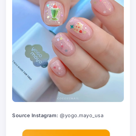
Source Instagram:
@yogo.mayo_usa