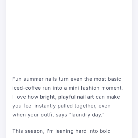
Fun summer nails turn even the most basic
iced-coffee run into a mini fashion moment.
I love how
bright, playful nail art
can make
you feel instantly pulled together, even
when your outfit says “laundry day.”
This season, I’m leaning hard into bold