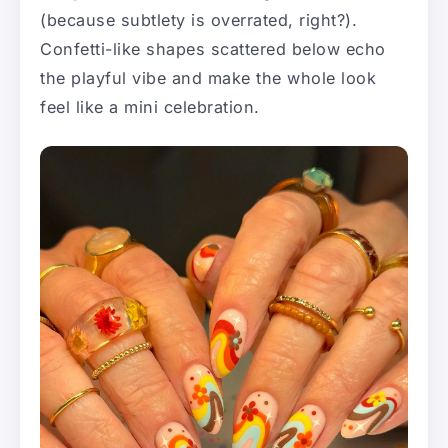
(because subtlety is overrated, right?).
Confetti-like shapes scattered below echo
the playful vibe and make the whole look
feel like a mini celebration.