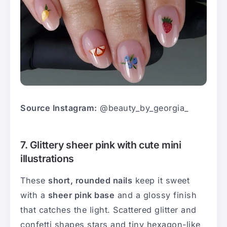
Source Instagram:
@beauty_by_georgia_
7. Glittery sheer pink with cute mini
illustrations
These
short, rounded nails
keep it sweet
with a
sheer pink base
and a glossy finish
that catches the light. Scattered glitter and
confetti shapes stars and tiny hexagon-like