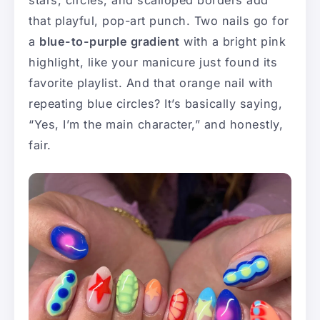
stars, circles, and scalloped borders add
that playful, pop-art punch. Two nails go for
a
blue-to-purple gradient
with a bright pink
highlight, like your manicure just found its
favorite playlist. And that orange nail with
repeating blue circles? It’s basically saying,
“Yes, I’m the main character,” and honestly,
fair.