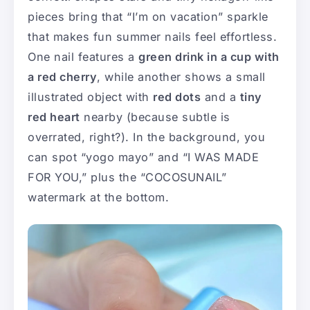
pieces bring that “I’m on vacation” sparkle
that makes fun summer nails feel effortless.
One nail features a
green drink in a cup with
a red cherry
, while another shows a small
illustrated object with
red dots
and a
tiny
red heart
nearby (because subtle is
overrated, right?). In the background, you
can spot “yogo mayo” and “I WAS MADE
FOR YOU,” plus the “COCOSUNAIL”
watermark at the bottom.