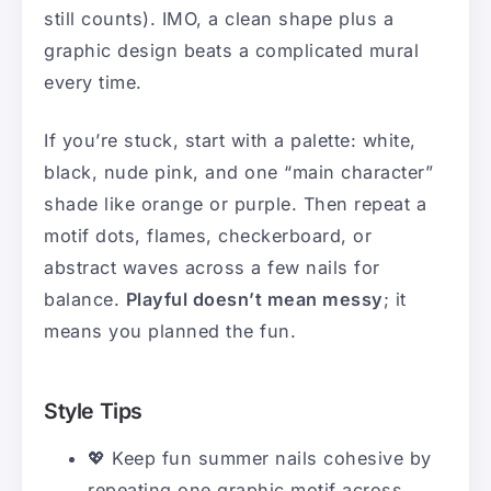
still counts). IMO, a clean shape plus a
graphic design beats a complicated mural
every time.
If you’re stuck, start with a palette: white,
black, nude pink, and one “main character”
shade like orange or purple. Then repeat a
motif dots, flames, checkerboard, or
abstract waves across a few nails for
balance.
Playful doesn’t mean messy
; it
means you planned the fun.
Style Tips
💖 Keep fun summer nails cohesive by
repeating one graphic motif across