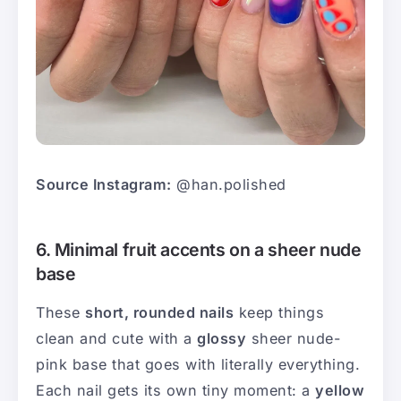
Source Instagram:
@han.polished
6. Minimal fruit accents on a sheer nude
base
These
short, rounded nails
keep things
clean and cute with a
glossy
sheer nude-
pink base that goes with literally everything.
Each nail gets its own tiny moment: a
yellow