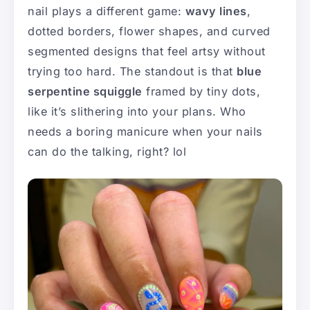
nail plays a different game:
wavy lines
,
dotted borders, flower shapes, and curved
segmented designs that feel artsy without
trying too hard. The standout is that
blue
serpentine squiggle
framed by tiny dots,
like it’s slithering into your plans. Who
needs a boring manicure when your nails
can do the talking, right? lol