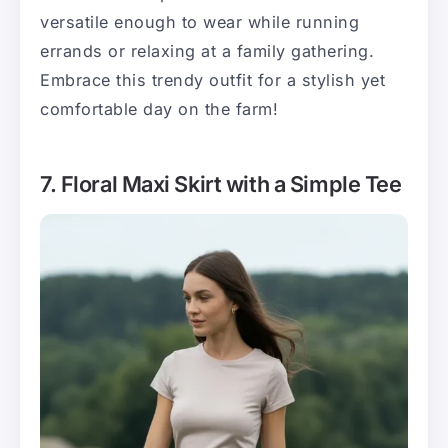
versatile enough to wear while running
errands or relaxing at a family gathering.
Embrace this trendy outfit for a stylish yet
comfortable day on the farm!
7. Floral Maxi Skirt with a Simple Tee