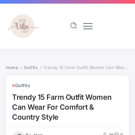
Home
Outfits
Trendy 15 Farm Outfit Women Can Wear For Comfort & Country Style
/
/
Outfits
Trendy 15 Farm Outfit Women
Can Wear For Comfort &
Country Style