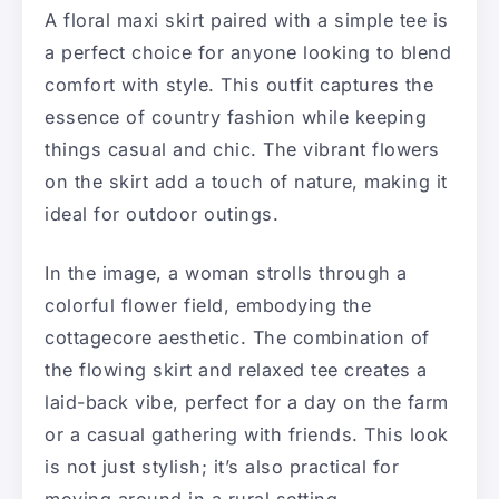
A floral maxi skirt paired with a simple tee is
a perfect choice for anyone looking to blend
comfort with style. This outfit captures the
essence of country fashion while keeping
things casual and chic. The vibrant flowers
on the skirt add a touch of nature, making it
ideal for outdoor outings.
In the image, a woman strolls through a
colorful flower field, embodying the
cottagecore aesthetic. The combination of
the flowing skirt and relaxed tee creates a
laid-back vibe, perfect for a day on the farm
or a casual gathering with friends. This look
is not just stylish; it’s also practical for