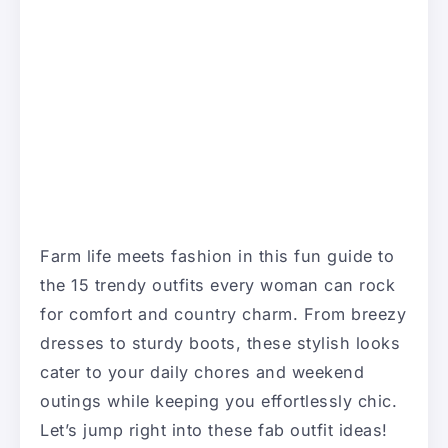
Farm life meets fashion in this fun guide to
the 15 trendy outfits every woman can rock
for comfort and country charm. From breezy
dresses to sturdy boots, these stylish looks
cater to your daily chores and weekend
outings while keeping you effortlessly chic.
Let’s jump right into these fab outfit ideas!