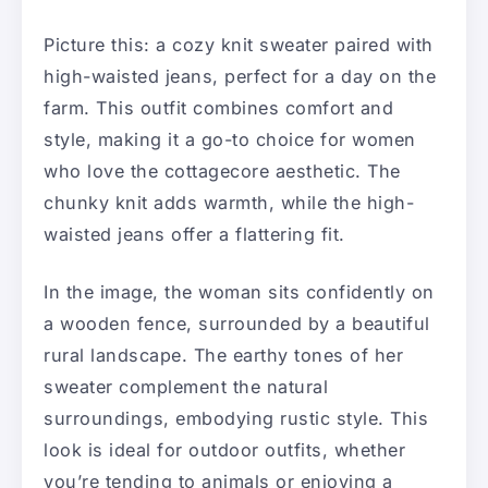
Picture this: a cozy knit sweater paired with
high-waisted jeans, perfect for a day on the
farm. This outfit combines comfort and
style, making it a go-to choice for women
who love the cottagecore aesthetic. The
chunky knit adds warmth, while the high-
waisted jeans offer a flattering fit.
In the image, the woman sits confidently on
a wooden fence, surrounded by a beautiful
rural landscape. The earthy tones of her
sweater complement the natural
surroundings, embodying rustic style. This
look is ideal for outdoor outfits, whether
you’re tending to animals or enjoying a