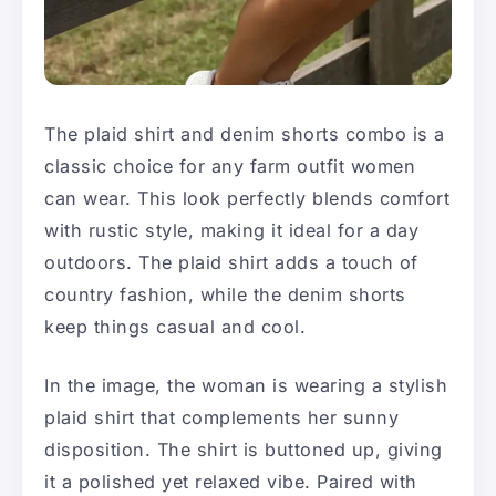
The plaid shirt and denim shorts combo is a
classic choice for any farm outfit women
can wear. This look perfectly blends comfort
with rustic style, making it ideal for a day
outdoors. The plaid shirt adds a touch of
country fashion, while the denim shorts
keep things casual and cool.
In the image, the woman is wearing a stylish
plaid shirt that complements her sunny
disposition. The shirt is buttoned up, giving
it a polished yet relaxed vibe. Paired with