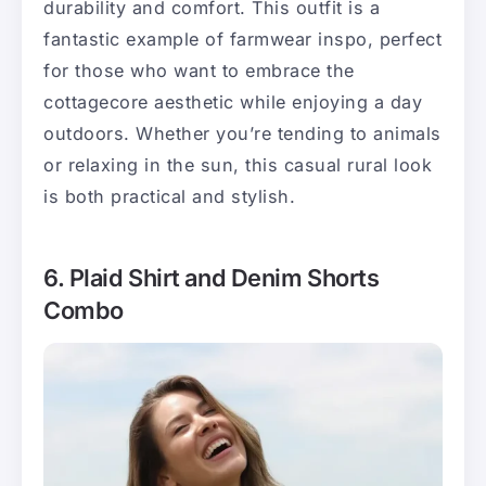
durability and comfort. This outfit is a
fantastic example of farmwear inspo, perfect
for those who want to embrace the
cottagecore aesthetic while enjoying a day
outdoors. Whether you’re tending to animals
or relaxing in the sun, this casual rural look
is both practical and stylish.
6. Plaid Shirt and Denim Shorts
Combo