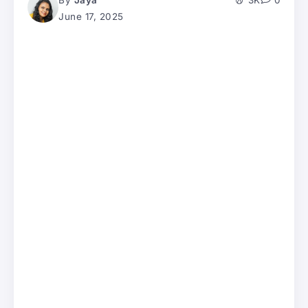
By
Jaya
3K
0
June 17, 2025