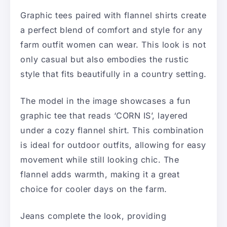
Graphic tees paired with flannel shirts create
a perfect blend of comfort and style for any
farm outfit women can wear. This look is not
only casual but also embodies the rustic
style that fits beautifully in a country setting.
The model in the image showcases a fun
graphic tee that reads ‘CORN IS’, layered
under a cozy flannel shirt. This combination
is ideal for outdoor outfits, allowing for easy
movement while still looking chic. The
flannel adds warmth, making it a great
choice for cooler days on the farm.
Jeans complete the look, providing