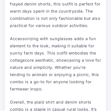
frayed denim shorts, this outfit is perfect for
warm days spent in the countryside. The
combination is not only fashionable but also
practical for various outdoor activities.
Accessorizing with sunglasses adds a fun
element to the look, making it suitable for
sunny farm days. This outfit embodies the
cottagecore aesthetic, showcasing a love for
nature and simplicity. Whether you’re
tending to animals or enjoying a picnic, this
combo is a go-to for anyone looking for
farmwear inspo.
Overall, the plaid shirt and denim shorts
combo is a staple in casual rural looks. It’s