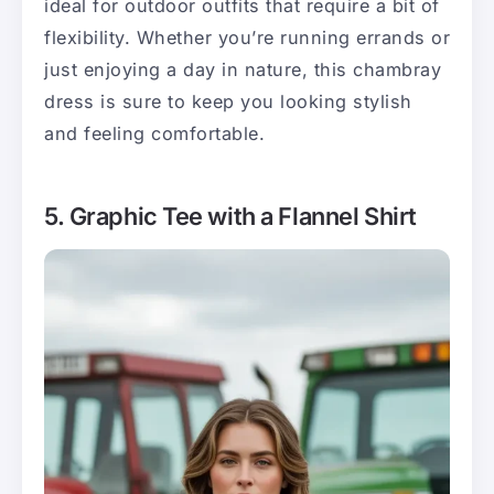
ideal for outdoor outfits that require a bit of
flexibility. Whether you’re running errands or
just enjoying a day in nature, this chambray
dress is sure to keep you looking stylish
and feeling comfortable.
5. Graphic Tee with a Flannel Shirt