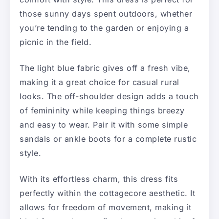
those sunny days spent outdoors, whether
you’re tending to the garden or enjoying a
picnic in the field.
The light blue fabric gives off a fresh vibe,
making it a great choice for casual rural
looks. The off-shoulder design adds a touch
of femininity while keeping things breezy
and easy to wear. Pair it with some simple
sandals or ankle boots for a complete rustic
style.
With its effortless charm, this dress fits
perfectly within the cottagecore aesthetic. It
allows for freedom of movement, making it