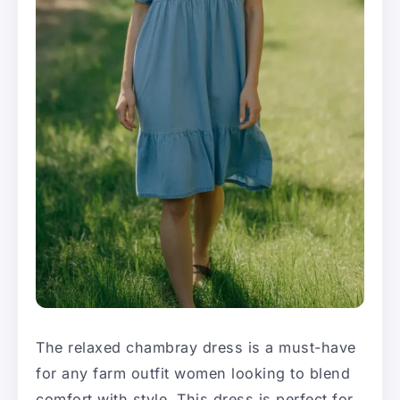
The relaxed chambray dress is a must-have
for any farm outfit women looking to blend
comfort with style. This dress is perfect for