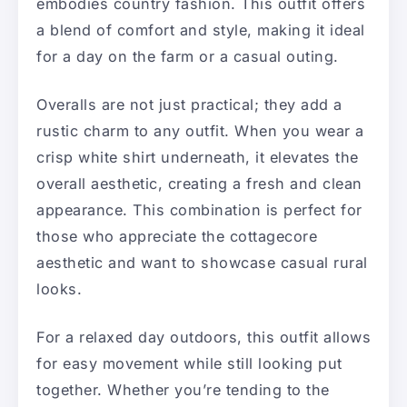
embodies country fashion. This outfit offers
a blend of comfort and style, making it ideal
for a day on the farm or a casual outing.
Overalls are not just practical; they add a
rustic charm to any outfit. When you wear a
crisp white shirt underneath, it elevates the
overall aesthetic, creating a fresh and clean
appearance. This combination is perfect for
those who appreciate the cottagecore
aesthetic and want to showcase casual rural
looks.
For a relaxed day outdoors, this outfit allows
for easy movement while still looking put
together. Whether you’re tending to the