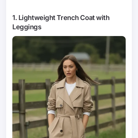
1. Lightweight Trench Coat with
Leggings