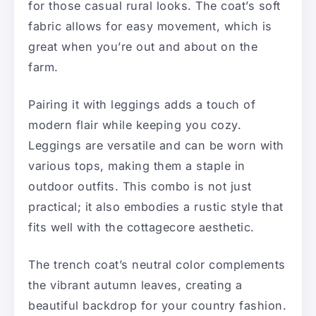
for those casual rural looks. The coat’s soft
fabric allows for easy movement, which is
great when you’re out and about on the
farm.
Pairing it with leggings adds a touch of
modern flair while keeping you cozy.
Leggings are versatile and can be worn with
various tops, making them a staple in
outdoor outfits. This combo is not just
practical; it also embodies a rustic style that
fits well with the cottagecore aesthetic.
The trench coat’s neutral color complements
the vibrant autumn leaves, creating a
beautiful backdrop for your country fashion.