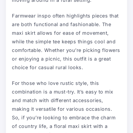
moving around in a rural setting.
Farmwear inspo often highlights pieces that
are both functional and fashionable. The
maxi skirt allows for ease of movement,
while the simple tee keeps things cool and
comfortable. Whether you’re picking flowers
or enjoying a picnic, this outfit is a great
choice for casual rural looks.
For those who love rustic style, this
combination is a must-try. It’s easy to mix
and match with different accessories,
making it versatile for various occasions.
So, if you’re looking to embrace the charm
of country life, a floral maxi skirt with a