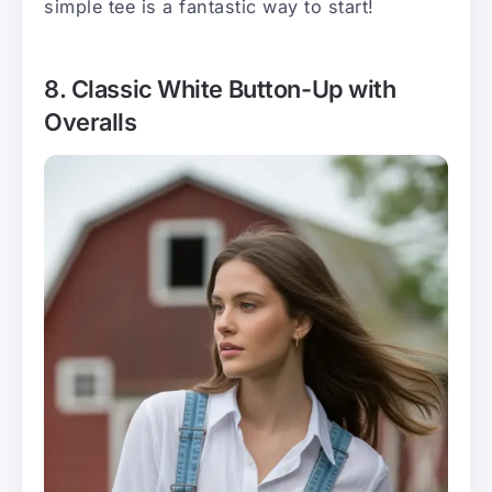
simple tee is a fantastic way to start!
8. Classic White Button-Up with
Overalls