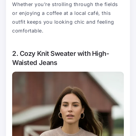
Whether you’re strolling through the fields
or enjoying a coffee at a local café, this
outfit keeps you looking chic and feeling
comfortable.
2. Cozy Knit Sweater with High-
Waisted Jeans