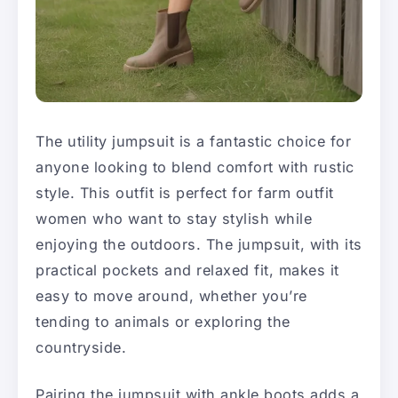
The utility jumpsuit is a fantastic choice for
anyone looking to blend comfort with rustic
style. This outfit is perfect for farm outfit
women who want to stay stylish while
enjoying the outdoors. The jumpsuit, with its
practical pockets and relaxed fit, makes it
easy to move around, whether you’re
tending to animals or exploring the
countryside.
Pairing the jumpsuit with ankle boots adds a