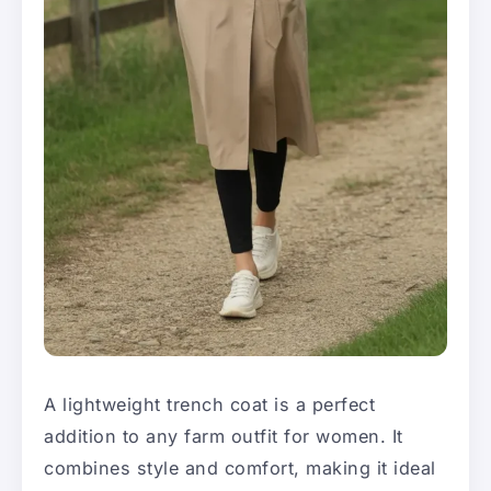
A lightweight trench coat is a perfect
addition to any farm outfit for women. It
combines style and comfort, making it ideal