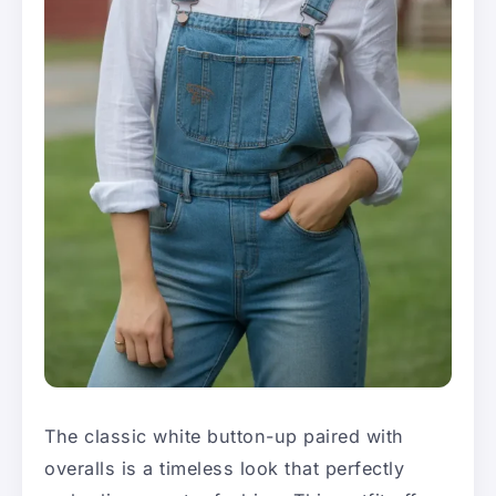
The classic white button-up paired with
overalls is a timeless look that perfectly