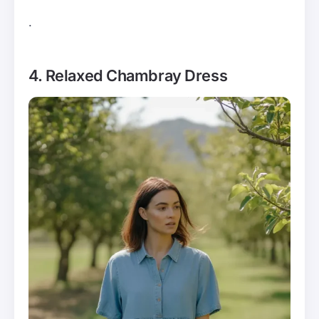
.
4. Relaxed Chambray Dress