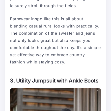
leisurely stroll through the fields.
Farmwear inspo like this is all about
blending casual rural looks with practicality.
The combination of the sweater and jeans
not only looks great but also keeps you
comfortable throughout the day. It’s a simple
yet effective way to embrace country
fashion while staying cozy.
3. Utility Jumpsuit with Ankle Boots