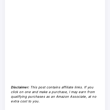
Disclaimer:
This post contains affiliate links. If you
click on one and make a purchase, I may earn from
qualifying purchases as an Amazon Associate, at no
extra cost to you.