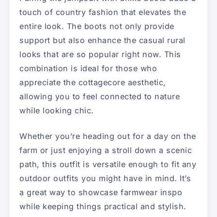
touch of country fashion that elevates the
entire look. The boots not only provide
support but also enhance the casual rural
looks that are so popular right now. This
combination is ideal for those who
appreciate the cottagecore aesthetic,
allowing you to feel connected to nature
while looking chic.
Whether you’re heading out for a day on the
farm or just enjoying a stroll down a scenic
path, this outfit is versatile enough to fit any
outdoor outfits you might have in mind. It’s
a great way to showcase farmwear inspo
while keeping things practical and stylish.