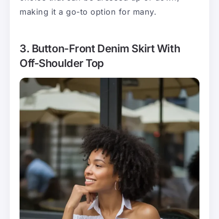
making it a go-to option for many.
3. Button-Front Denim Skirt With
Off-Shoulder Top