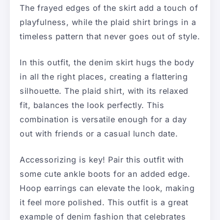
The frayed edges of the skirt add a touch of
playfulness, while the plaid shirt brings in a
timeless pattern that never goes out of style.
In this outfit, the denim skirt hugs the body
in all the right places, creating a flattering
silhouette. The plaid shirt, with its relaxed
fit, balances the look perfectly. This
combination is versatile enough for a day
out with friends or a casual lunch date.
Accessorizing is key! Pair this outfit with
some cute ankle boots for an added edge.
Hoop earrings can elevate the look, making
it feel more polished. This outfit is a great
example of denim fashion that celebrates