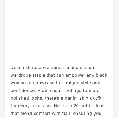
Denim skirts are a versatile and stylish
wardrobe staple that can empower any black
woman to showcase her unique style and
confidence. From casual outings to more
polished looks, there’s a denim skirt outfit
for every occasion. Here are 20 outfit ideas
that blend comfort with flair, ensuring you