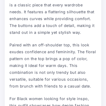
is a classic piece that every wardrobe
needs. It features a flattering silhouette that
enhances curves while providing comfort.
The buttons add a touch of detail, making it
stand out in a simple yet stylish way.
Paired with an off-shoulder top, this look
exudes confidence and femininity. The floral
pattern on the top brings a pop of color,
making it ideal for warm days. This
combination is not only trendy but also
versatile, suitable for various occasions,
from brunch with friends to a casual date.
For Black women looking for style inspo,
this outfit showcases how denim fashion