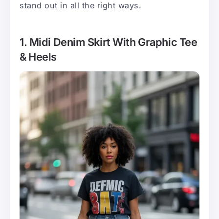
stand out in all the right ways.
1. Midi Denim Skirt With Graphic Tee
& Heels