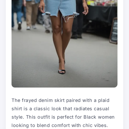
The frayed denim skirt paired with a plaid
shirt is a classic look that radiates casual
style. This outfit is perfect for Black women
looking to blend comfort with chic vibes.