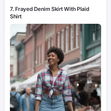
7. Frayed Denim Skirt With Plaid
Shirt