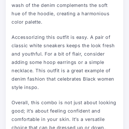
wash of the denim complements the soft
hue of the hoodie, creating a harmonious
color palette.
Accessorizing this outfit is easy. A pair of
classic white sneakers keeps the look fresh
and youthful. For a bit of flair, consider
adding some hoop earrings or a simple
necklace. This outfit is a great example of
denim fashion that celebrates Black women
style inspo.
Overall, this combo is not just about looking
good; it’s about feeling confident and
comfortable in your skin. It’s a versatile
choice that can be dressed up or down,