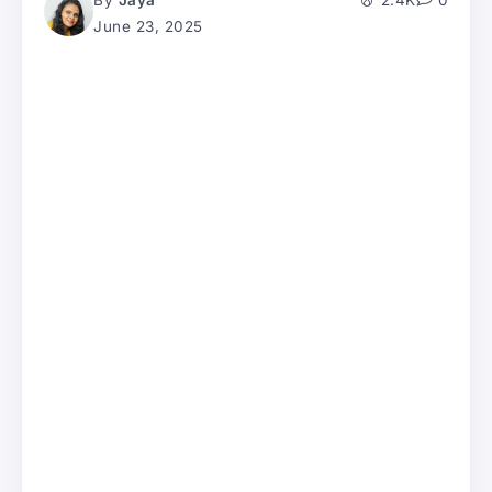
By
Jaya
2.4K
0
June 23, 2025