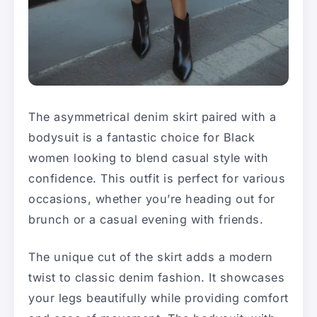
The asymmetrical denim skirt paired with a
bodysuit is a fantastic choice for Black
women looking to blend casual style with
confidence. This outfit is perfect for various
occasions, whether you’re heading out for
brunch or a casual evening with friends.
The unique cut of the skirt adds a modern
twist to classic denim fashion. It showcases
your legs beautifully while providing comfort