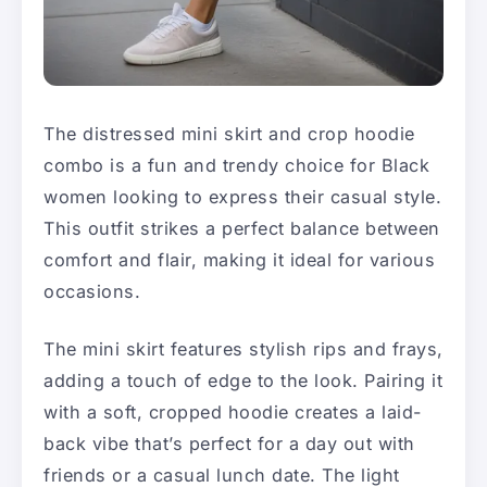
The distressed mini skirt and crop hoodie
combo is a fun and trendy choice for Black
women looking to express their casual style.
This outfit strikes a perfect balance between
comfort and flair, making it ideal for various
occasions.
The mini skirt features stylish rips and frays,
adding a touch of edge to the look. Pairing it
with a soft, cropped hoodie creates a laid-
back vibe that’s perfect for a day out with
friends or a casual lunch date. The light