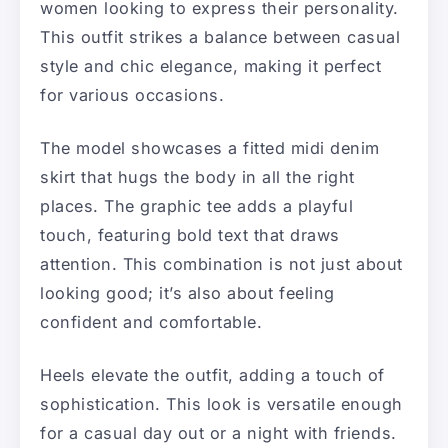
women looking to express their personality.
This outfit strikes a balance between casual
style and chic elegance, making it perfect
for various occasions.
The model showcases a fitted midi denim
skirt that hugs the body in all the right
places. The graphic tee adds a playful
touch, featuring bold text that draws
attention. This combination is not just about
looking good; it’s also about feeling
confident and comfortable.
Heels elevate the outfit, adding a touch of
sophistication. This look is versatile enough
for a casual day out or a night with friends.