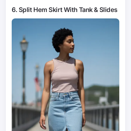
6. Split Hem Skirt With Tank & Slides