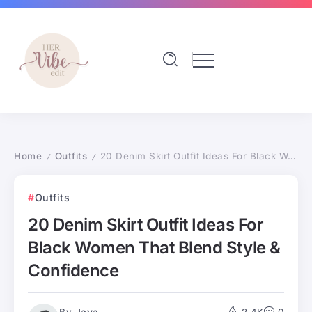
Home
Outfits
20 Denim Skirt Outfit Ideas For Black Women That Blend Style & Confidence
/
/
Outfits
20 Denim Skirt Outfit Ideas For
Black Women That Blend Style &
Confidence