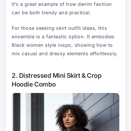
It’s a great example of how denim fashion
can be both trendy and practical.
For those seeking skirt outfit ideas, this
ensemble is a fantastic option. It embodies
Black women style inspo, showing how to
mix casual and dressy elements effortlessly.
2. Distressed Mini Skirt & Crop
Hoodie Combo