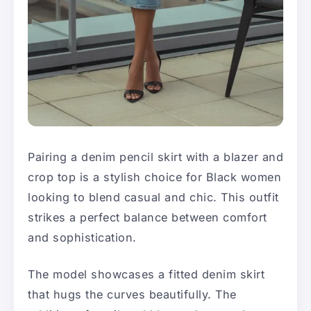
Pairing a denim pencil skirt with a blazer and
crop top is a stylish choice for Black women
looking to blend casual and chic. This outfit
strikes a perfect balance between comfort
and sophistication.
The model showcases a fitted denim skirt
that hugs the curves beautifully. The