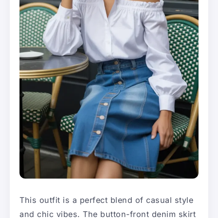
This outfit is a perfect blend of casual style
and chic vibes. The button-front denim skirt