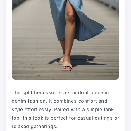
The split hem skirt is a standout piece in
denim fashion. It combines comfort and
style effortlessly. Paired with a simple tank
top, this look is perfect for casual outings or
relaxed gatherings.