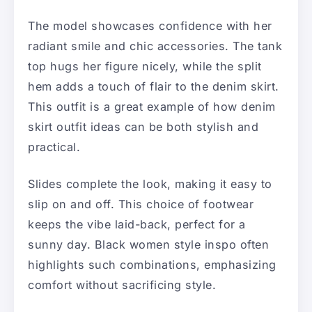
The model showcases confidence with her
radiant smile and chic accessories. The tank
top hugs her figure nicely, while the split
hem adds a touch of flair to the denim skirt.
This outfit is a great example of how denim
skirt outfit ideas can be both stylish and
practical.
Slides complete the look, making it easy to
slip on and off. This choice of footwear
keeps the vibe laid-back, perfect for a
sunny day. Black women style inspo often
highlights such combinations, emphasizing
comfort without sacrificing style.