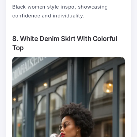
Black women style inspo, showcasing
confidence and individuality.
8. White Denim Skirt With Colorful
Top