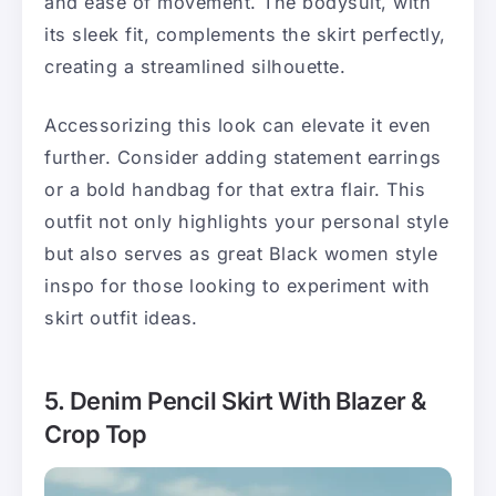
and ease of movement. The bodysuit, with
its sleek fit, complements the skirt perfectly,
creating a streamlined silhouette.
Accessorizing this look can elevate it even
further. Consider adding statement earrings
or a bold handbag for that extra flair. This
outfit not only highlights your personal style
but also serves as great Black women style
inspo for those looking to experiment with
skirt outfit ideas.
5. Denim Pencil Skirt With Blazer &
Crop Top