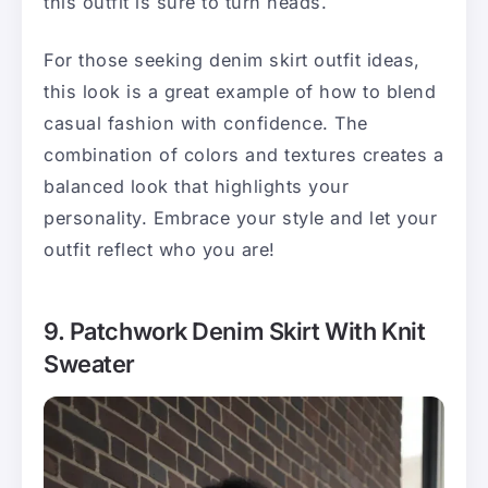
this outfit is sure to turn heads.
For those seeking denim skirt outfit ideas,
this look is a great example of how to blend
casual fashion with confidence. The
combination of colors and textures creates a
balanced look that highlights your
personality. Embrace your style and let your
outfit reflect who you are!
9. Patchwork Denim Skirt With Knit
Sweater