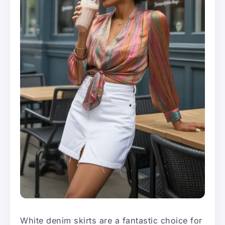
White denim skirts are a fantastic choice for