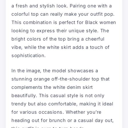
a fresh and stylish look. Pairing one with a
colorful top can really make your outfit pop.
This combination is perfect for Black women
looking to express their unique style. The
bright colors of the top bring a cheerful
vibe, while the white skirt adds a touch of
sophistication.
In the image, the model showcases a
stunning orange off-the-shoulder top that
complements the white denim skirt
beautifully. This casual style is not only
trendy but also comfortable, making it ideal
for various occasions. Whether you’re
heading out for brunch or a casual day out,