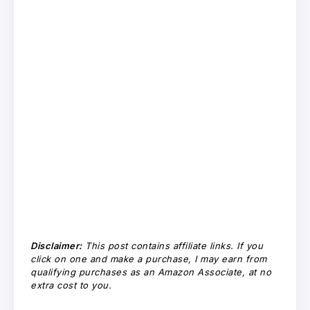
Disclaimer:
This post contains affiliate links. If you
click on one and make a purchase, I may earn from
qualifying purchases as an Amazon Associate, at no
extra cost to you.