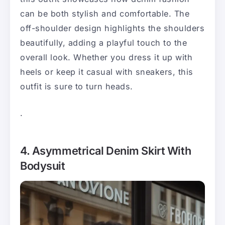
can be both stylish and comfortable. The
off-shoulder design highlights the shoulders
beautifully, adding a playful touch to the
overall look. Whether you dress it up with
heels or keep it casual with sneakers, this
outfit is sure to turn heads.
.
4. Asymmetrical Denim Skirt With
Bodysuit