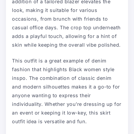
addition of a tailored blazer elevates the
look, making it suitable for various
occasions, from brunch with friends to
casual office days. The crop top underneath
adds a playful touch, allowing for a hint of
skin while keeping the overall vibe polished.
This outfit is a great example of denim
fashion that highlights Black women style
inspo. The combination of classic denim
and modern silhouettes makes it a go-to for
anyone wanting to express their
individuality. Whether you’re dressing up for
an event or keeping it low-key, this skirt
outfit idea is versatile and fun.