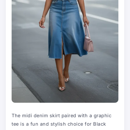
The midi denim skirt paired with a graphic
tee is a fun and stylish choice for Black