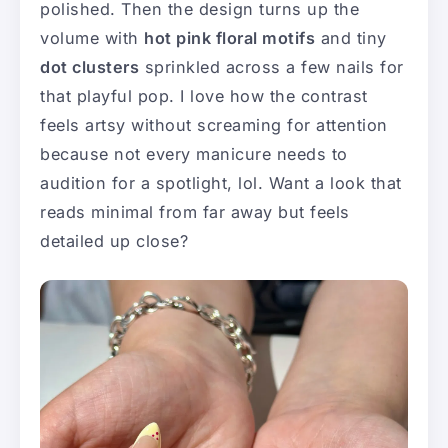
polished. Then the design turns up the
volume with
hot pink floral motifs
and tiny
dot clusters
sprinkled across a few nails for
that playful pop. I love how the contrast
feels artsy without screaming for attention
because not every manicure needs to
audition for a spotlight, lol. Want a look that
reads minimal from far away but feels
detailed up close?