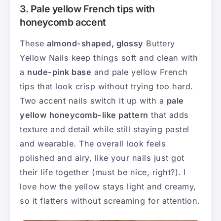
3. Pale yellow French tips with
honeycomb accent
These
almond-shaped, glossy
Buttery
Yellow Nails keep things soft and clean with
a
nude-pink base
and pale yellow French
tips that look crisp without trying too hard.
Two accent nails switch it up with a
pale
yellow honeycomb-like pattern
that adds
texture and detail while still staying pastel
and wearable. The overall look feels
polished and airy, like your nails just got
their life together (must be nice, right?). I
love how the yellow stays light and creamy,
so it flatters without screaming for attention.