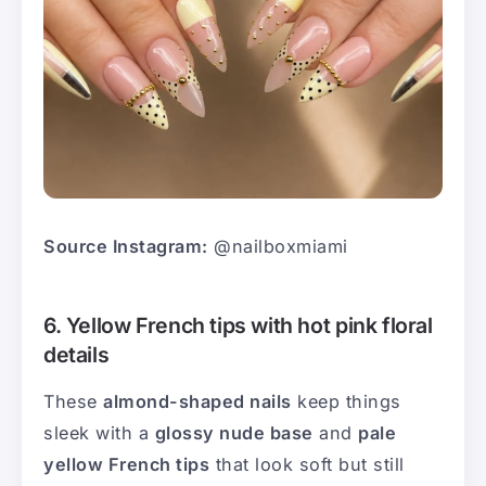
Source Instagram:
@nailboxmiami
6. Yellow French tips with hot pink floral
details
These
almond-shaped nails
keep things
sleek with a
glossy nude base
and
pale
yellow French tips
that look soft but still