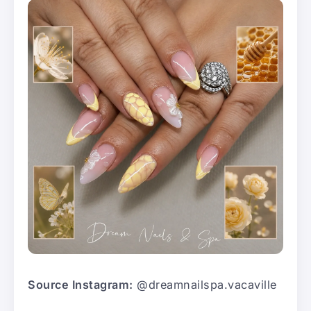
Source Instagram:
@dreamnailspa.vacaville