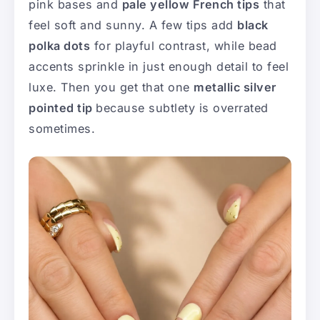
pink bases and
pale yellow French tips
that
feel soft and sunny. A few tips add
black
polka dots
for playful contrast, while bead
accents sprinkle in just enough detail to feel
luxe. Then you get that one
metallic silver
pointed tip
because subtlety is overrated
sometimes.