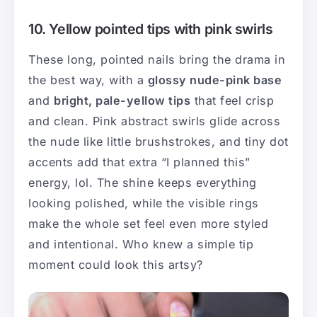
10. Yellow pointed tips with pink swirls
These long, pointed nails bring the drama in
the best way, with a
glossy nude-pink base
and
bright, pale-yellow tips
that feel crisp
and clean. Pink abstract swirls glide across
the nude like little brushstrokes, and tiny dot
accents add that extra “I planned this”
energy, lol. The shine keeps everything
looking polished, while the visible rings
make the whole set feel even more styled
and intentional. Who knew a simple tip
moment could look this artsy?