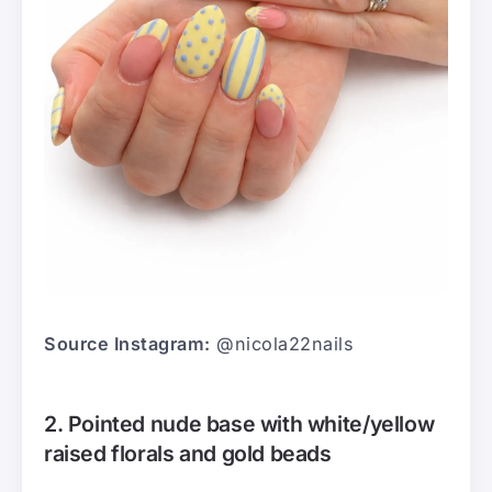
Source Instagram:
@nicola22nails
2. Pointed nude base with white/yellow
raised florals and gold beads