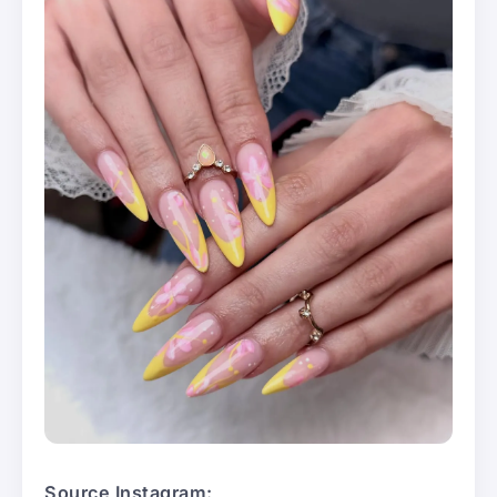
Source Instagram: