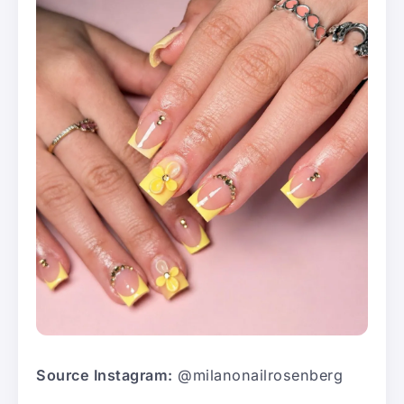
Source Instagram:
@milanonailrosenberg