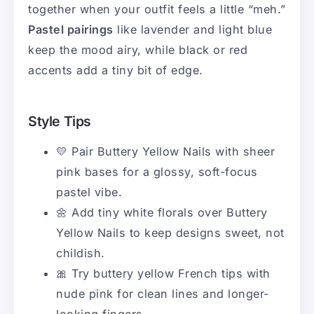
together when your outfit feels a little “meh.”
Pastel pairings
like lavender and light blue
keep the mood airy, while black or red
accents add a tiny bit of edge.
Style Tips
💛 Pair Buttery Yellow Nails with sheer
pink bases for a glossy, soft-focus
pastel vibe.
🌼 Add tiny white florals over Buttery
Yellow Nails to keep designs sweet, not
childish.
🎀 Try buttery yellow French tips with
nude pink for clean lines and longer-
looking fingers.