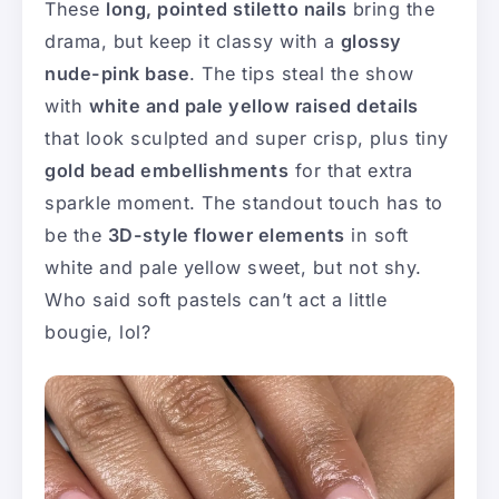
These
long, pointed stiletto nails
bring the
drama, but keep it classy with a
glossy
nude-pink base
. The tips steal the show
with
white and pale yellow raised details
that look sculpted and super crisp, plus tiny
gold bead embellishments
for that extra
sparkle moment. The standout touch has to
be the
3D-style flower elements
in soft
white and pale yellow sweet, but not shy.
Who said soft pastels can’t act a little
bougie, lol?