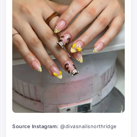
Source Instagram:
@divasnailsnorthridge