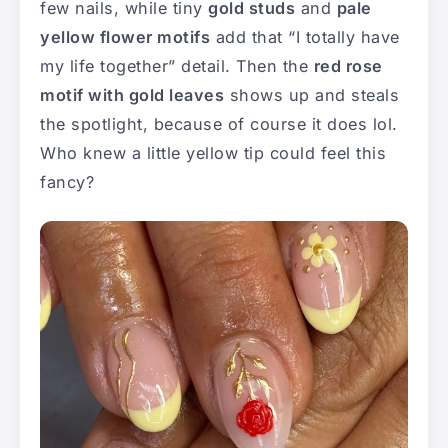
few nails, while tiny
gold studs
and
pale
yellow flower motifs
add that “I totally have
my life together” detail. Then the
red rose
motif with gold leaves
shows up and steals
the spotlight, because of course it does lol.
Who knew a little yellow tip could feel this
fancy?