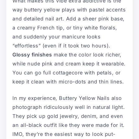
What makes this vibe extra addictive is the
way buttery yellow plays with pastel accents
and detailed nail art. Add a sheer pink base,
a creamy French tip, or tiny white florals,
and suddenly your manicure looks
“effortless” (even if it took two hours).
Glossy finishes
make the color look richer,
while nude pink and cream keep it wearable.
You can go full cottagecore with petals, or
keep it clean with micro-dots and thin lines.
In my experience, Buttery Yellow Nails also
photograph ridiculously well in natural light.
They pick up gold jewelry, denim, and even
an all-black outfit like they were made for it.
IMO, they’re the easiest way to look put-