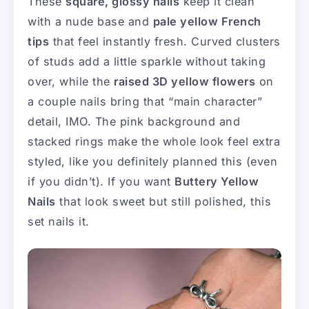
These
square, glossy nails
keep it clean
with a nude base and
pale yellow French
tips
that feel instantly fresh. Curved clusters
of studs add a little sparkle without taking
over, while the
raised 3D yellow flowers
on
a couple nails bring that “main character”
detail, IMO. The pink background and
stacked rings make the whole look feel extra
styled, like you definitely planned this (even
if you didn’t). If you want
Buttery Yellow
Nails
that look sweet but still polished, this
set nails it.