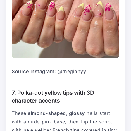
Source Instagram:
@theginnyy
7. Polka-dot yellow tips with 3D
character accents
These
almond-shaped, glossy
nails start
with a nude-pink base, then flip the script
with
pale yellow French tips
covered in tiny