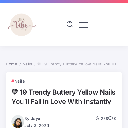
Home
Nails
💛 19 Trendy Buttery Yellow Nails You’ll Fall in Love With Instantly
/
/
Nails
💛 19 Trendy Buttery Yellow Nails
You’ll Fall in Love With Instantly
By
Jaya
258
0
July 3, 2026