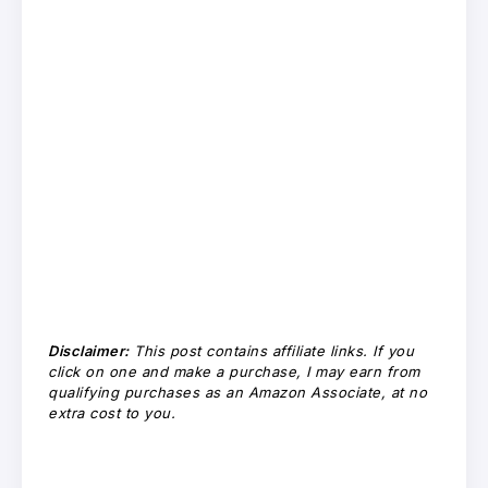
Disclaimer:
This post contains affiliate links. If you
click on one and make a purchase, I may earn from
qualifying purchases as an Amazon Associate, at no
extra cost to you.