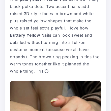
black polka dots. Two accent nails add
raised 3D-style faces in brown and white,
plus raised yellow shapes that make the
whole set feel extra playful. I love how
Buttery Yellow Nails
can look sweet and
detailed without turning into a full-on
costume moment (because we all have
errands). The brown ring peeking in ties the
warm tones together like it planned the
whole thing, FYI 🙂