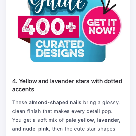
4. Yellow and lavender stars with dotted
accents
These
almond-shaped nails
bring a glossy,
clean finish that makes every detail pop.
You get a soft mix of
pale yellow, lavender,
and nude-pink
, then the cute star shapes