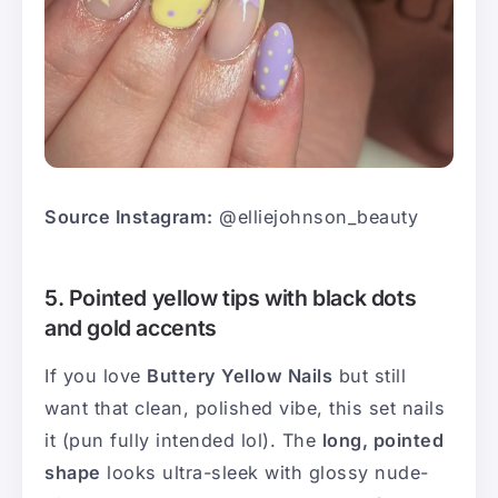
Source Instagram:
@elliejohnson_beauty
5. Pointed yellow tips with black dots
and gold accents
If you love
Buttery Yellow Nails
but still
want that clean, polished vibe, this set nails
it (pun fully intended lol). The
long, pointed
shape
looks ultra-sleek with glossy nude-