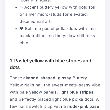
✨ Accent buttery yellow with gold foil
or silver micro-studs for elevated,
detailed nail art.
🖤 Balance pastel polka-dots with thin
black outlines so the yellow still feels
chic.
1. Pastel yellow with blue stripes and
dots
These
almond-shaped, glossy
Buttery
Yellow Nails nail the sweet-meets-sassy vibe
with pale yellow panels,
light blue stripes
,
and perfectly placed light blue polka dots. A
few nails switch it up with a
nude-pink base