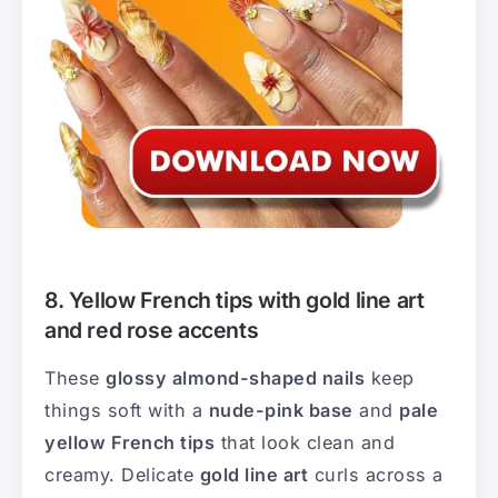
8. Yellow French tips with gold line art
and red rose accents
These
glossy almond-shaped nails
keep
things soft with a
nude-pink base
and
pale
yellow French tips
that look clean and
creamy. Delicate
gold line art
curls across a