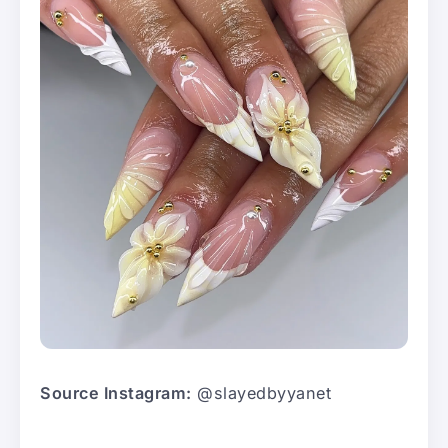
Source Instagram:
@slayedbyyanet