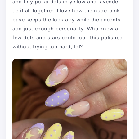
and tiny polka dots in yellow and lavender
tie it all together. I love how the nude-pink
base keeps the look airy while the accents
add just enough personality. Who knew a
few dots and stars could look this polished
without trying too hard, lol?