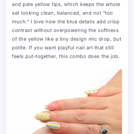
and pale yellow tips, which keeps the whole
set looking clean, balanced, and not “too
much.” I love how the blue details add crisp
contrast without overpowering the softness
of the yellow like a tiny design mic drop, but
polite. If you want playful nail art that still
feels put-together, this combo does the job.