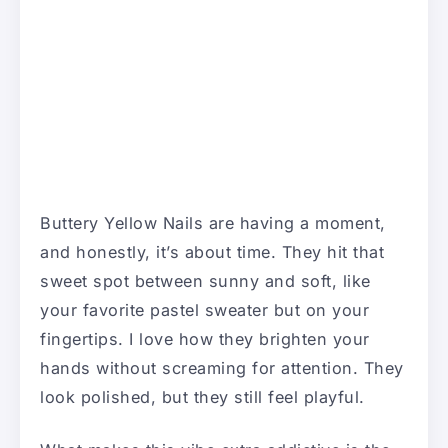
Buttery Yellow Nails are having a moment,
and honestly, it’s about time. They hit that
sweet spot between sunny and soft, like
your favorite pastel sweater but on your
fingertips. I love how they brighten your
hands without screaming for attention. They
look polished, but they still feel playful.