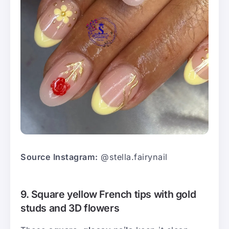
Source Instagram:
@stella.fairynail
9. Square yellow French tips with gold
studs and 3D flowers