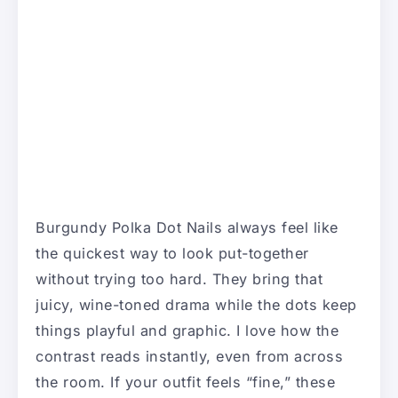
Burgundy Polka Dot Nails always feel like
the quickest way to look put-together
without trying too hard. They bring that
juicy, wine-toned drama while the dots keep
things playful and graphic. I love how the
contrast reads instantly, even from across
the room. If your outfit feels “fine,” these