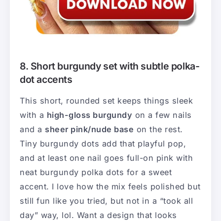
8. Short burgundy set with subtle polka-
dot accents
This short, rounded set keeps things sleek
with a
high-gloss burgundy
on a few nails
and a
sheer pink/nude base
on the rest.
Tiny burgundy dots add that playful pop,
and at least one nail goes full-on pink with
neat burgundy polka dots for a sweet
accent. I love how the mix feels polished but
still fun like you tried, but not in a “took all
day” way, lol. Want a design that looks