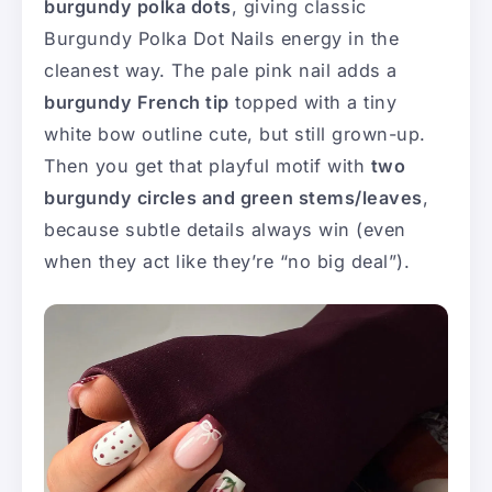
burgundy polka dots
, giving classic
Burgundy Polka Dot Nails energy in the
cleanest way. The pale pink nail adds a
burgundy French tip
topped with a tiny
white bow outline cute, but still grown-up.
Then you get that playful motif with
two
burgundy circles and green stems/leaves
,
because subtle details always win (even
when they act like they’re “no big deal”).