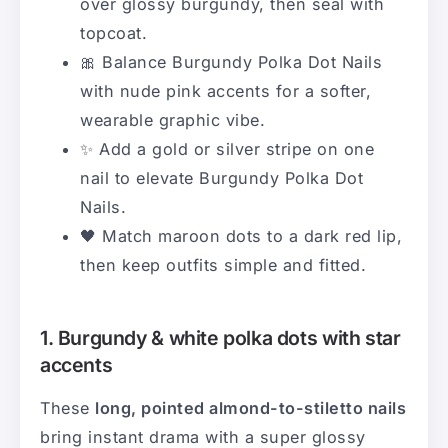
over glossy burgundy, then seal with
topcoat.
🎀 Balance Burgundy Polka Dot Nails
with nude pink accents for a softer,
wearable graphic vibe.
✨ Add a gold or silver stripe on one
nail to elevate Burgundy Polka Dot
Nails.
🖤 Match maroon dots to a dark red lip,
then keep outfits simple and fitted.
1. Burgundy & white polka dots with star
accents
These
long, pointed almond-to-stiletto nails
bring instant drama with a super glossy