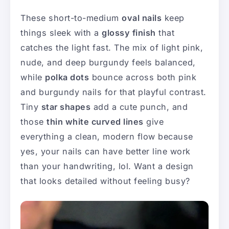
These short-to-medium
oval nails
keep
things sleek with a
glossy finish
that
catches the light fast. The mix of light pink,
nude, and deep burgundy feels balanced,
while
polka dots
bounce across both pink
and burgundy nails for that playful contrast.
Tiny
star shapes
add a cute punch, and
those
thin white curved lines
give
everything a clean, modern flow because
yes, your nails can have better line work
than your handwriting, lol. Want a design
that looks detailed without feeling busy?