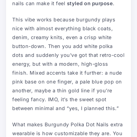
nails can make it feel
styled on purpose
.
This vibe works because burgundy plays
nice with almost everything black coats,
denim, creamy knits, even a crisp white
button-down. Then you add white polka
dots and suddenly you’ve got that retro-cool
energy, but with a modern, high-gloss
finish. Mixed accents take it further: a nude
pink base on one finger, a pale blue pop on
another, maybe a thin gold line if you’re
feeling fancy. IMO, it’s the sweet spot
between minimal and “yes, I planned this.”
What makes Burgundy Polka Dot Nails extra
wearable is how customizable they are. You