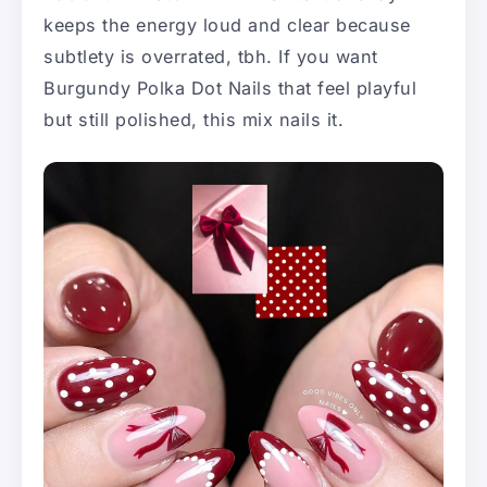
keeps the energy loud and clear because
subtlety is overrated, tbh. If you want
Burgundy Polka Dot Nails that feel playful
but still polished, this mix nails it.