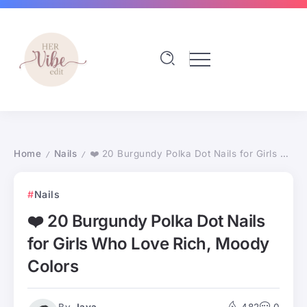
Home
Nails
❤️ 20 Burgundy Polka Dot Nails for Girls Who Love Rich, Moody Colors
/
/
Nails
❤️ 20 Burgundy Polka Dot Nails
for Girls Who Love Rich, Moody
Colors