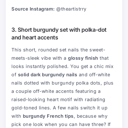
Source Instagram:
@theartistrry
3. Short burgundy set with polka-dot
and heart accents
This short, rounded set nails the sweet-
meets-sleek vibe with a
glossy finish
that
looks instantly polished. You get a chic mix
of
solid dark burgundy nails
and off-white
nails dotted with burgundy polka dots, plus
a couple off-white accents featuring a
raised-looking heart motif with radiating
gold-toned lines. A few nails switch it up
with
burgundy French tips
, because why
pick one look when you can have three? If