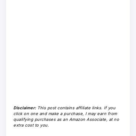
Disclaimer:
This post contains affiliate links. If you
click on one and make a purchase, I may earn from
qualifying purchases as an Amazon Associate, at no
extra cost to you.