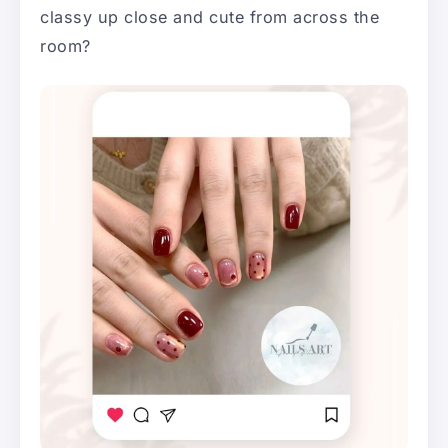
classy up close and cute from across the
room?