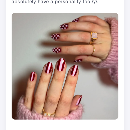
absolutely have a personality too 🙂.