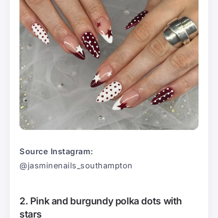
Source Instagram:
@jasminenails_southampton
2. Pink and burgundy polka dots with
stars