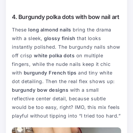
4. Burgundy polka dots with bow nail art
These
long almond nails
bring the drama
with a sleek,
glossy finish
that looks
instantly polished. The burgundy nails show
off crisp
white polka dots
on multiple
fingers, while the nude nails keep it chic
with
burgundy French tips
and tiny white
dot detailing. Then the real flex shows up:
burgundy bow designs
with a small
reflective center detail, because subtle
would be too easy, right? IMO, this mix feels
playful without tipping into “I tried too hard.”