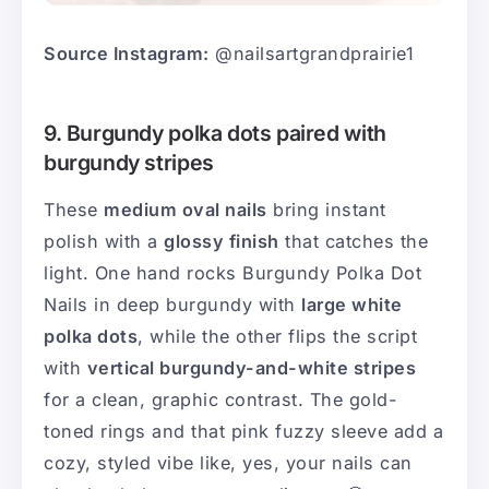
Source Instagram:
@nailsartgrandprairie1
9. Burgundy polka dots paired with
burgundy stripes
These
medium oval nails
bring instant
polish with a
glossy finish
that catches the
light. One hand rocks Burgundy Polka Dot
Nails in deep burgundy with
large white
polka dots
, while the other flips the script
with
vertical burgundy-and-white stripes
for a clean, graphic contrast. The gold-
toned rings and that pink fuzzy sleeve add a
cozy, styled vibe like, yes, your nails can