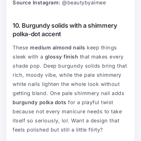
Source Instagram:
@beautybyaimee
10. Burgundy solids with a shimmery
polka-dot accent
These
medium almond nails
keep things
sleek with a
glossy finish
that makes every
shade pop. Deep burgundy solids bring that
rich, moody vibe, while the pale shimmery
white nails lighten the whole look without
getting bland. One pale shimmery nail adds
burgundy polka dots
for a playful twist
because not every manicure needs to take
itself so seriously, lol. Want a design that
feels polished but still a little flirty?