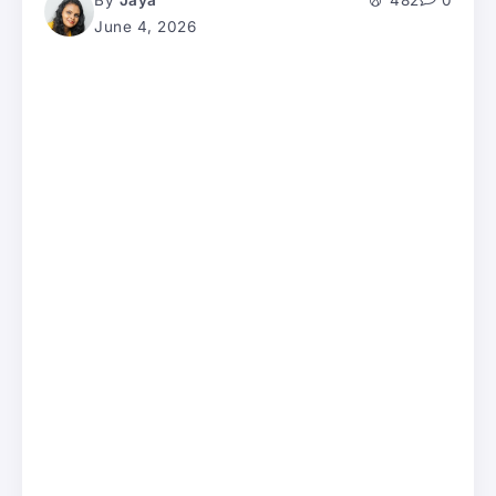
By
Jaya
482
0
June 4, 2026