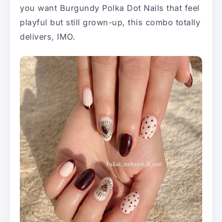
you want Burgundy Polka Dot Nails that feel
playful but still grown-up, this combo totally
delivers, IMO.