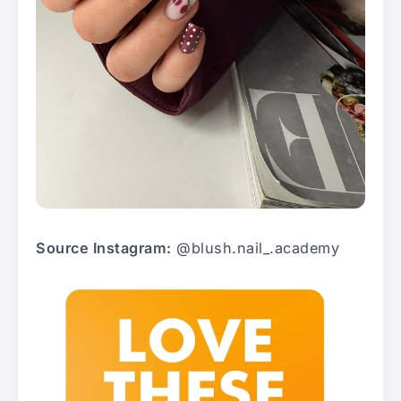
Source Instagram:
@blush.nail_.academy