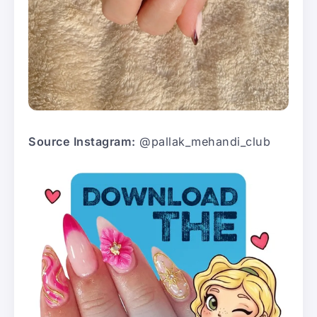
Source Instagram:
@pallak_mehandi_club