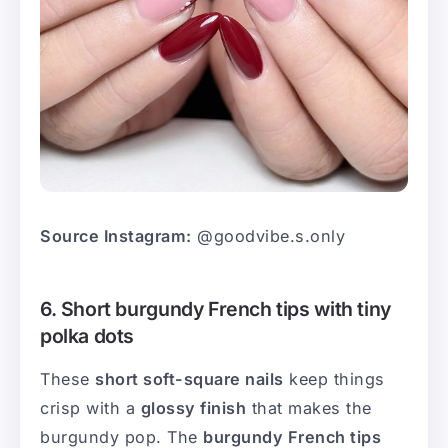
Source Instagram:
@goodvibe.s.only
6. Short burgundy French tips with tiny
polka dots
These
short soft-square nails
keep things
crisp with a
glossy finish
that makes the
burgundy pop. The
burgundy French tips