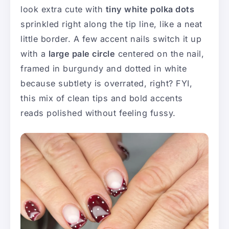
look extra cute with
tiny white polka dots
sprinkled right along the tip line, like a neat
little border. A few accent nails switch it up
with a
large pale circle
centered on the nail,
framed in burgundy and dotted in white
because subtlety is overrated, right? FYI,
this mix of clean tips and bold accents
reads polished without feeling fussy.