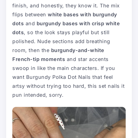
finish, and honestly, they know it. The mix
flips between
white bases with burgundy
dots
and
burgundy bases with crisp white
dots
, so the look stays playful but still
polished. Nude sections add breathing
room, then the
burgundy-and-white
French-tip moments
and star accents
swoop in like the main characters. If you
want Burgundy Polka Dot Nails that feel
artsy without trying too hard, this set nails it
pun intended, sorry.