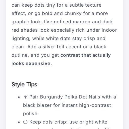
can keep dots tiny for a subtle texture
effect, or go bold and chunky for a more
graphic look. I’ve noticed maroon and dark
red shades look especially rich under indoor
lighting, while white dots stay crisp and
clean. Add a silver foil accent or a black
outline, and you get
contrast that actually
looks expensive
.
Style Tips
🍷 Pair Burgundy Polka Dot Nails with a
black blazer for instant high-contrast
polish.
⚪ Keep dots crisp: use bright white