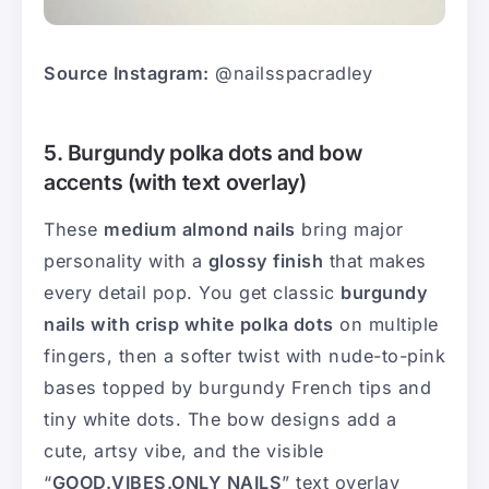
Source Instagram:
@nailsspacradley
5. Burgundy polka dots and bow
accents (with text overlay)
These
medium almond nails
bring major
personality with a
glossy finish
that makes
every detail pop. You get classic
burgundy
nails with crisp white polka dots
on multiple
fingers, then a softer twist with nude-to-pink
bases topped by burgundy French tips and
tiny white dots. The bow designs add a
cute, artsy vibe, and the visible
“
GOOD.VIBES.ONLY NAILS
” text overlay