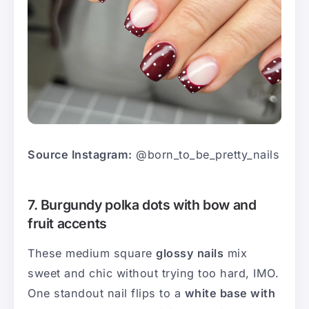
Source Instagram:
@born_to_be_pretty_nails
7. Burgundy polka dots with bow and
fruit accents
These medium square
glossy nails
mix
sweet and chic without trying too hard, IMO.
One standout nail flips to a
white base with