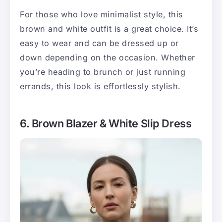
For those who love minimalist style, this
brown and white outfit is a great choice. It’s
easy to wear and can be dressed up or
down depending on the occasion. Whether
you’re heading to brunch or just running
errands, this look is effortlessly stylish.
6. Brown Blazer & White Slip Dress