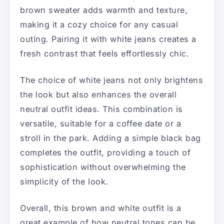
brown sweater adds warmth and texture,
making it a cozy choice for any casual
outing. Pairing it with white jeans creates a
fresh contrast that feels effortlessly chic.
The choice of white jeans not only brightens
the look but also enhances the overall
neutral outfit ideas. This combination is
versatile, suitable for a coffee date or a
stroll in the park. Adding a simple black bag
completes the outfit, providing a touch of
sophistication without overwhelming the
simplicity of the look.
Overall, this brown and white outfit is a
great example of how neutral tones can be