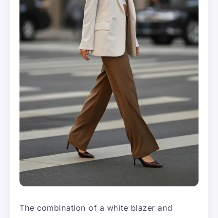
The combination of a white blazer and