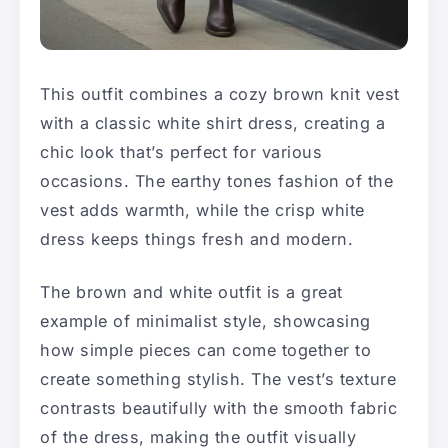
This outfit combines a cozy brown knit vest
with a classic white shirt dress, creating a
chic look that’s perfect for various
occasions. The earthy tones fashion of the
vest adds warmth, while the crisp white
dress keeps things fresh and modern.
The brown and white outfit is a great
example of minimalist style, showcasing
how simple pieces can come together to
create something stylish. The vest’s texture
contrasts beautifully with the smooth fabric
of the dress, making the outfit visually