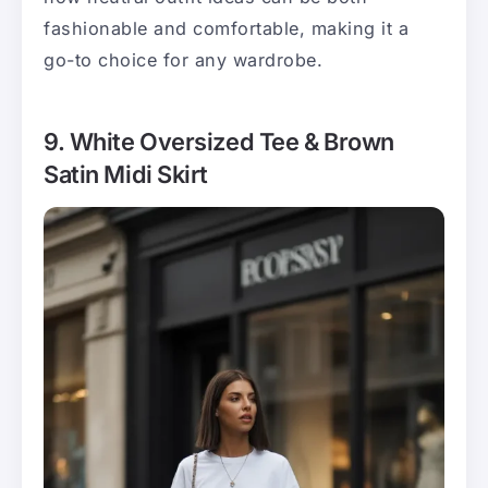
fashionable and comfortable, making it a
go-to choice for any wardrobe.
9. White Oversized Tee & Brown
Satin Midi Skirt