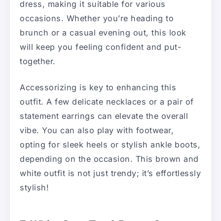
dress, making it suitable for various
occasions. Whether you’re heading to
brunch or a casual evening out, this look
will keep you feeling confident and put-
together.
Accessorizing is key to enhancing this
outfit. A few delicate necklaces or a pair of
statement earrings can elevate the overall
vibe. You can also play with footwear,
opting for sleek heels or stylish ankle boots,
depending on the occasion. This brown and
white outfit is not just trendy; it’s effortlessly
stylish!