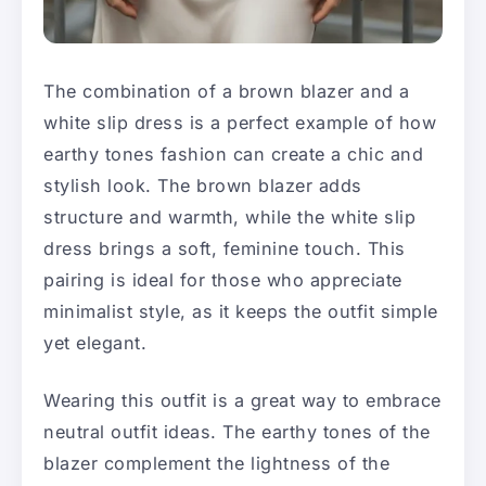
The combination of a brown blazer and a
white slip dress is a perfect example of how
earthy tones fashion can create a chic and
stylish look. The brown blazer adds
structure and warmth, while the white slip
dress brings a soft, feminine touch. This
pairing is ideal for those who appreciate
minimalist style, as it keeps the outfit simple
yet elegant.
Wearing this outfit is a great way to embrace
neutral outfit ideas. The earthy tones of the
blazer complement the lightness of the