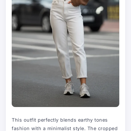
This outfit perfectly blends earthy tones
fashion with a minimalist style. The cropped