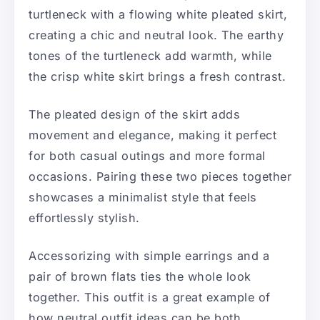
turtleneck with a flowing white pleated skirt,
creating a chic and neutral look. The earthy
tones of the turtleneck add warmth, while
the crisp white skirt brings a fresh contrast.
The pleated design of the skirt adds
movement and elegance, making it perfect
for both casual outings and more formal
occasions. Pairing these two pieces together
showcases a minimalist style that feels
effortlessly stylish.
Accessorizing with simple earrings and a
pair of brown flats ties the whole look
together. This outfit is a great example of
how neutral outfit ideas can be both