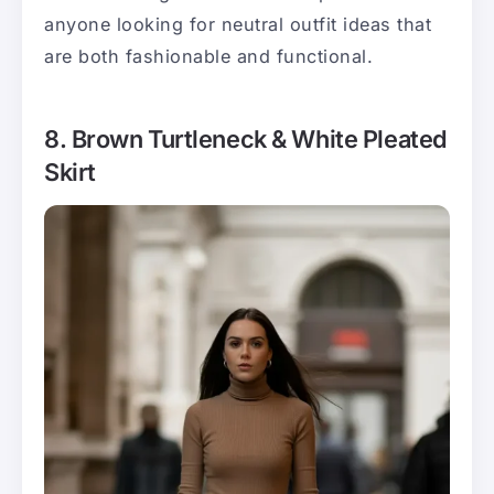
anyone looking for neutral outfit ideas that
are both fashionable and functional.
8. Brown Turtleneck & White Pleated
Skirt