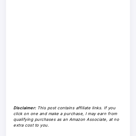
Disclaimer:
This post contains affiliate links. If you
click on one and make a purchase, I may earn from
qualifying purchases as an Amazon Associate, at no
extra cost to you.