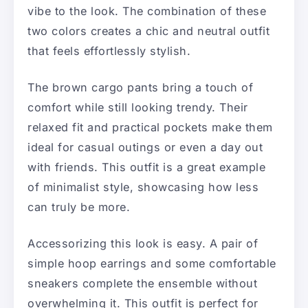
vibe to the look. The combination of these
two colors creates a chic and neutral outfit
that feels effortlessly stylish.
The brown cargo pants bring a touch of
comfort while still looking trendy. Their
relaxed fit and practical pockets make them
ideal for casual outings or even a day out
with friends. This outfit is a great example
of minimalist style, showcasing how less
can truly be more.
Accessorizing this look is easy. A pair of
simple hoop earrings and some comfortable
sneakers complete the ensemble without
overwhelming it. This outfit is perfect for