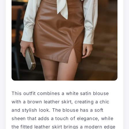
This outfit combines a white satin blouse
with a brown leather skirt, creating a chic
and stylish look. The blouse has a soft
sheen that adds a touch of elegance, while
the fitted leather skirt brings a modern edge