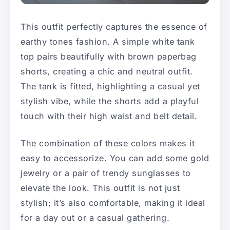
This outfit perfectly captures the essence of
earthy tones fashion. A simple white tank
top pairs beautifully with brown paperbag
shorts, creating a chic and neutral outfit.
The tank is fitted, highlighting a casual yet
stylish vibe, while the shorts add a playful
touch with their high waist and belt detail.
The combination of these colors makes it
easy to accessorize. You can add some gold
jewelry or a pair of trendy sunglasses to
elevate the look. This outfit is not just
stylish; it’s also comfortable, making it ideal
for a day out or a casual gathering.