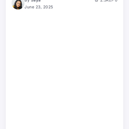
By
Jaya
2.5K
0
June 23, 2025