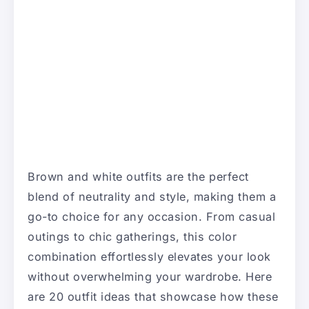
Brown and white outfits are the perfect
blend of neutrality and style, making them a
go-to choice for any occasion. From casual
outings to chic gatherings, this color
combination effortlessly elevates your look
without overwhelming your wardrobe. Here
are 20 outfit ideas that showcase how these