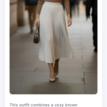
This outfit combines a cozy brown