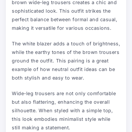
brown wide-leg trousers creates a chic and
sophisticated look. This outfit strikes the
perfect balance between formal and casual,
making it versatile for various occasions.
The white blazer adds a touch of brightness,
while the earthy tones of the brown trousers
ground the outfit. This pairing is a great
example of how neutral outfit ideas can be
both stylish and easy to wear.
Wide-leg trousers are not only comfortable
but also flattering, enhancing the overall
silhouette. When styled with a simple top,
this look embodies minimalist style while
still making a statement.