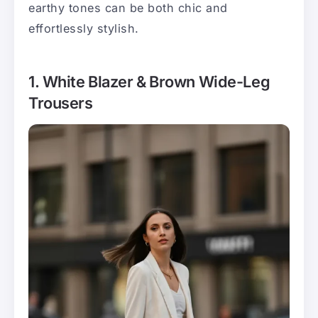
earthy tones can be both chic and
effortlessly stylish.
1. White Blazer & Brown Wide-Leg
Trousers