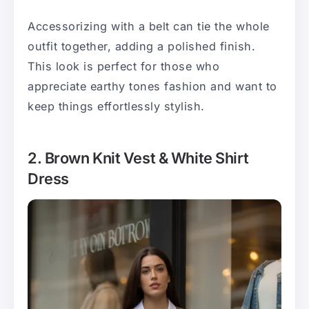
Accessorizing with a belt can tie the whole
outfit together, adding a polished finish.
This look is perfect for those who
appreciate earthy tones fashion and want to
keep things effortlessly stylish.
2. Brown Knit Vest & White Shirt
Dress