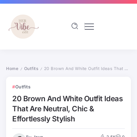
Home
Outfits
20 Brown And White Outfit Ideas That Are Neutral, Chic & Effortlessly Stylish
/
/
Outfits
20 Brown And White Outfit Ideas
That Are Neutral, Chic &
Effortlessly Stylish