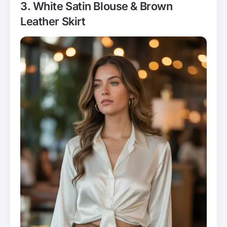
3. White Satin Blouse & Brown
Leather Skirt