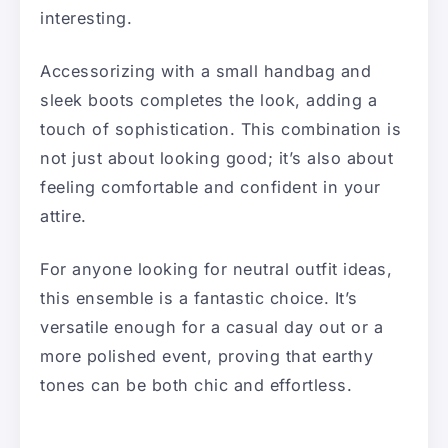
interesting.
Accessorizing with a small handbag and
sleek boots completes the look, adding a
touch of sophistication. This combination is
not just about looking good; it’s also about
feeling comfortable and confident in your
attire.
For anyone looking for neutral outfit ideas,
this ensemble is a fantastic choice. It’s
versatile enough for a casual day out or a
more polished event, proving that earthy
tones can be both chic and effortless.