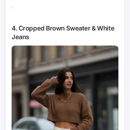
.
4. Cropped Brown Sweater & White
Jeans