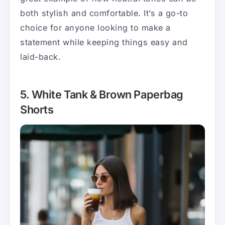
both stylish and comfortable. It’s a go-to
choice for anyone looking to make a
statement while keeping things easy and
laid-back.
5. White Tank & Brown Paperbag
Shorts