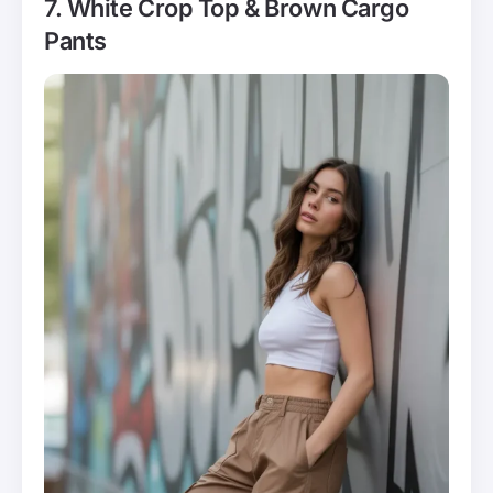
7. White Crop Top & Brown Cargo
Pants