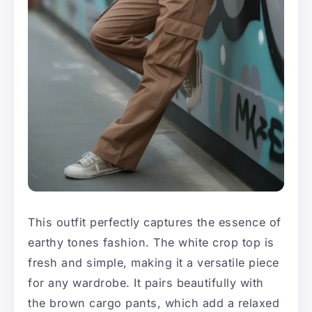
This outfit perfectly captures the essence of
earthy tones fashion. The white crop top is
fresh and simple, making it a versatile piece
for any wardrobe. It pairs beautifully with
the brown cargo pants, which add a relaxed