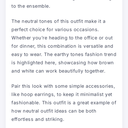
to the ensemble.
The neutral tones of this outfit make it a
perfect choice for various occasions.
Whether you’re heading to the office or out
for dinner, this combination is versatile and
easy to wear. The earthy tones fashion trend
is highlighted here, showcasing how brown
and white can work beautifully together.
Pair this look with some simple accessories,
like hoop earrings, to keep it minimalist yet
fashionable. This outfit is a great example of
how neutral outfit ideas can be both
effortless and striking.