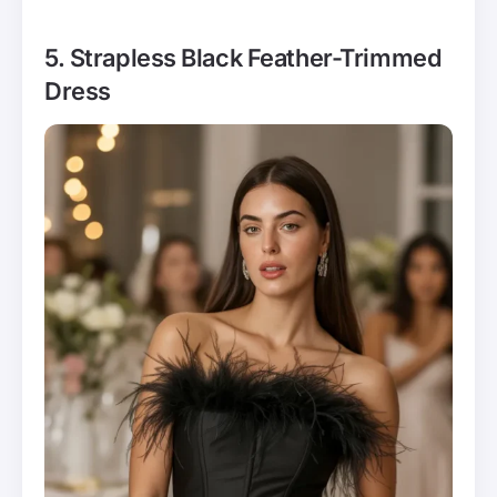
5. Strapless Black Feather-Trimmed
Dress