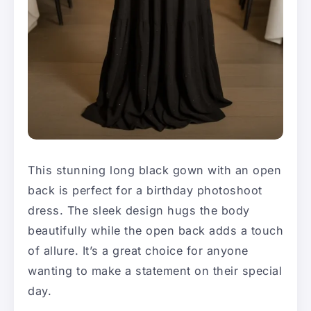
This stunning long black gown with an open
back is perfect for a birthday photoshoot
dress. The sleek design hugs the body
beautifully while the open back adds a touch
of allure. It’s a great choice for anyone
wanting to make a statement on their special
day.