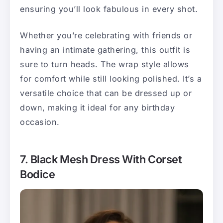
ensuring you’ll look fabulous in every shot.
Whether you’re celebrating with friends or
having an intimate gathering, this outfit is
sure to turn heads. The wrap style allows
for comfort while still looking polished. It’s a
versatile choice that can be dressed up or
down, making it ideal for any birthday
occasion.
7. Black Mesh Dress With Corset
Bodice