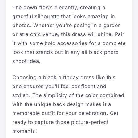
The gown flows elegantly, creating a
graceful silhouette that looks amazing in
photos. Whether you’re posing in a garden
or at a chic venue, this dress will shine. Pair
it with some bold accessories for a complete
look that stands out in any all black photo
shoot idea.
Choosing a black birthday dress like this
one ensures you’ll feel confident and
stylish. The simplicity of the color combined
with the unique back design makes it a
memorable outfit for your celebration. Get
ready to capture those picture-perfect
moments!