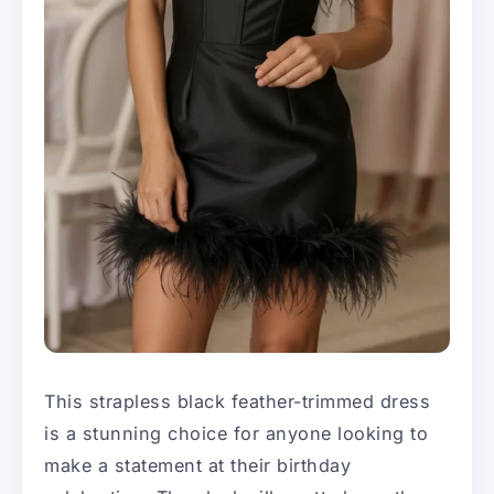
This strapless black feather-trimmed dress
is a stunning choice for anyone looking to
make a statement at their birthday