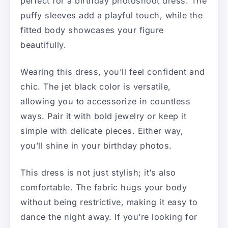
perfect for a birthday photoshoot dress. The
puffy sleeves add a playful touch, while the
fitted body showcases your figure
beautifully.
Wearing this dress, you’ll feel confident and
chic. The jet black color is versatile,
allowing you to accessorize in countless
ways. Pair it with bold jewelry or keep it
simple with delicate pieces. Either way,
you’ll shine in your birthday photos.
This dress is not just stylish; it’s also
comfortable. The fabric hugs your body
without being restrictive, making it easy to
dance the night away. If you’re looking for