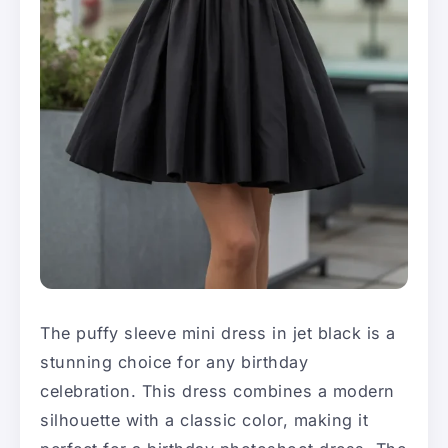
The puffy sleeve mini dress in jet black is a
stunning choice for any birthday
celebration. This dress combines a modern
silhouette with a classic color, making it