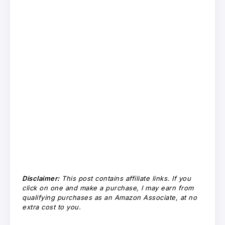
Disclaimer:
This post contains affiliate links. If you
click on one and make a purchase, I may earn from
qualifying purchases as an Amazon Associate, at no
extra cost to you.