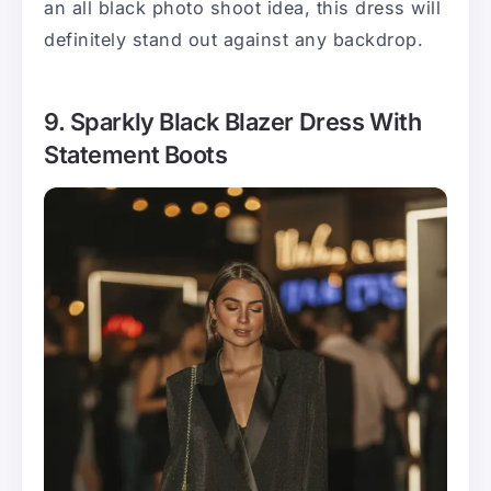
an all black photo shoot idea, this dress will
definitely stand out against any backdrop.
9. Sparkly Black Blazer Dress With
Statement Boots