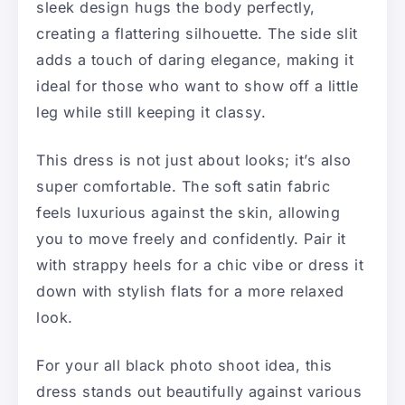
sleek design hugs the body perfectly,
creating a flattering silhouette. The side slit
adds a touch of daring elegance, making it
ideal for those who want to show off a little
leg while still keeping it classy.
This dress is not just about looks; it’s also
super comfortable. The soft satin fabric
feels luxurious against the skin, allowing
you to move freely and confidently. Pair it
with strappy heels for a chic vibe or dress it
down with stylish flats for a more relaxed
look.
For your all black photo shoot idea, this
dress stands out beautifully against various