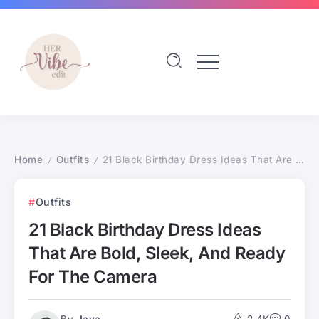
Home
Outfits
21 Black Birthday Dress Ideas That Are Bold, Sleek, And Ready For The Camera
/
/
Outfits
21 Black Birthday Dress Ideas
That Are Bold, Sleek, And Ready
For The Camera