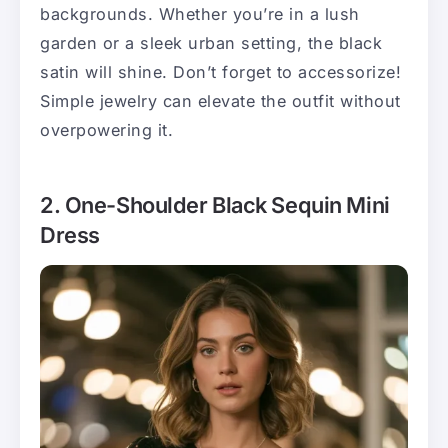
backgrounds. Whether you’re in a lush
garden or a sleek urban setting, the black
satin will shine. Don’t forget to accessorize!
Simple jewelry can elevate the outfit without
overpowering it.
2. One-Shoulder Black Sequin Mini
Dress