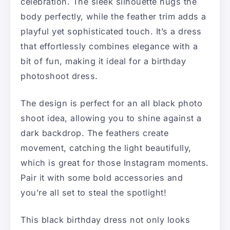
celebration. The sleek silhouette hugs the
body perfectly, while the feather trim adds a
playful yet sophisticated touch. It’s a dress
that effortlessly combines elegance with a
bit of fun, making it ideal for a birthday
photoshoot dress.
The design is perfect for an all black photo
shoot idea, allowing you to shine against a
dark backdrop. The feathers create
movement, catching the light beautifully,
which is great for those Instagram moments.
Pair it with some bold accessories and
you’re all set to steal the spotlight!
This black birthday dress not only looks