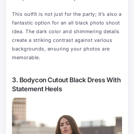
This outfit is not just for the party; it’s also a
fantastic option for an all black photo shoot
idea. The dark color and shimmering details
create a striking contrast against various
backgrounds, ensuring your photos are
memorable.
3. Bodycon Cutout Black Dress With
Statement Heels