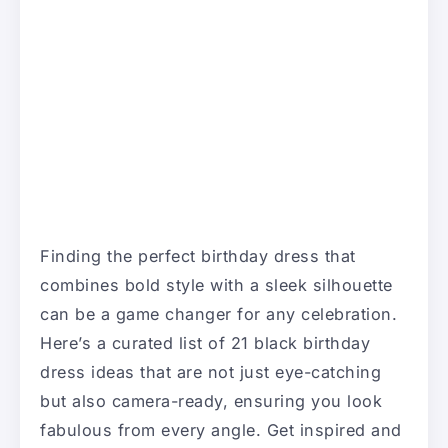
Finding the perfect birthday dress that
combines bold style with a sleek silhouette
can be a game changer for any celebration.
Here’s a curated list of 21 black birthday
dress ideas that are not just eye-catching
but also camera-ready, ensuring you look
fabulous from every angle. Get inspired and