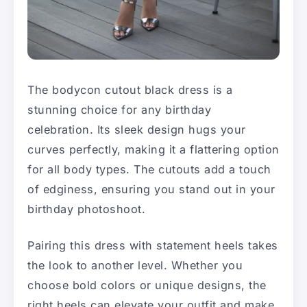
The bodycon cutout black dress is a
stunning choice for any birthday
celebration. Its sleek design hugs your
curves perfectly, making it a flattering option
for all body types. The cutouts add a touch
of edginess, ensuring you stand out in your
birthday photoshoot.
Pairing this dress with statement heels takes
the look to another level. Whether you
choose bold colors or unique designs, the
right heels can elevate your outfit and make