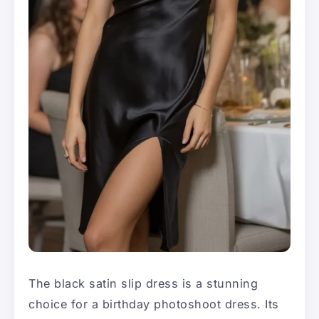
The black satin slip dress is a stunning
choice for a birthday photoshoot dress. Its