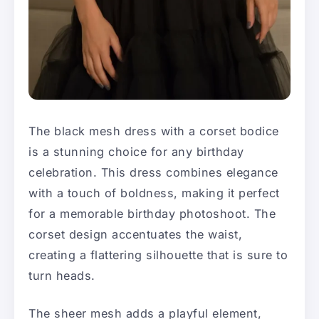
The black mesh dress with a corset bodice
is a stunning choice for any birthday
celebration. This dress combines elegance
with a touch of boldness, making it perfect
for a memorable birthday photoshoot. The
corset design accentuates the waist,
creating a flattering silhouette that is sure to
turn heads.
The sheer mesh adds a playful element,