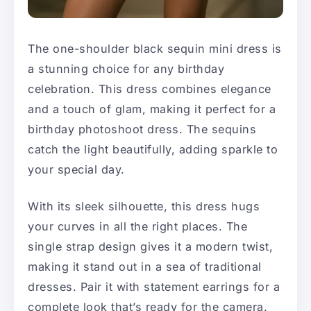
The one-shoulder black sequin mini dress is
a stunning choice for any birthday
celebration. This dress combines elegance
and a touch of glam, making it perfect for a
birthday photoshoot dress. The sequins
catch the light beautifully, adding sparkle to
your special day.
With its sleek silhouette, this dress hugs
your curves in all the right places. The
single strap design gives it a modern twist,
making it stand out in a sea of traditional
dresses. Pair it with statement earrings for a
complete look that’s ready for the camera.