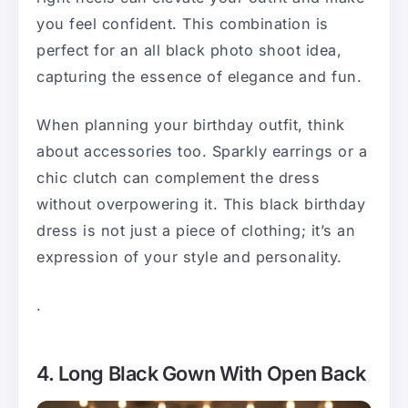
you feel confident. This combination is
perfect for an all black photo shoot idea,
capturing the essence of elegance and fun.
When planning your birthday outfit, think
about accessories too. Sparkly earrings or a
chic clutch can complement the dress
without overpowering it. This black birthday
dress is not just a piece of clothing; it’s an
expression of your style and personality.
.
4. Long Black Gown With Open Back