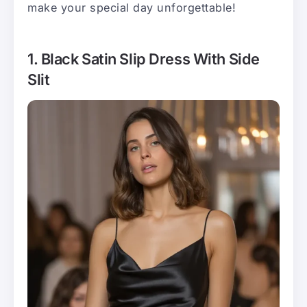
make your special day unforgettable!
1. Black Satin Slip Dress With Side
Slit