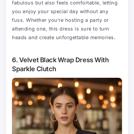
fabulous but also feels comfortable, letting
you enjoy your special day without any
fuss. Whether you’re hosting a party or
attending one, this dress is sure to turn
heads and create unforgettable memories.
6. Velvet Black Wrap Dress With
Sparkle Clutch