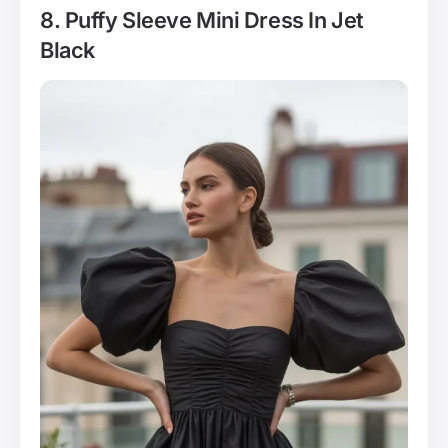
8. Puffy Sleeve Mini Dress In Jet
Black