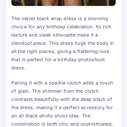
The velvet black wrap dress is a stunning
choice for any birthday celebration. Its rich
texture and sleek silhouette make it a
standout piece. This dress hugs the body in
all the right places, giving a flattering look
that is perfect for a birthday photoshoot
dress.
Pairing it with a sparkle clutch adds a touch
of glam. The shimmer from the clutch
contrasts beautifully with the deep black of
the dress, making it a perfect accessory for
an all black photo shoot idea. The
combination is both chic and sophisticated,