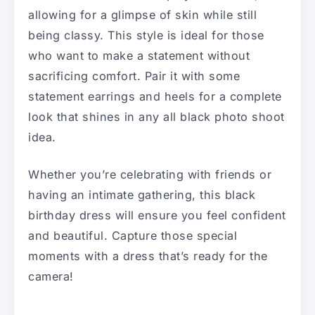
allowing for a glimpse of skin while still
being classy. This style is ideal for those
who want to make a statement without
sacrificing comfort. Pair it with some
statement earrings and heels for a complete
look that shines in any all black photo shoot
idea.
Whether you’re celebrating with friends or
having an intimate gathering, this black
birthday dress will ensure you feel confident
and beautiful. Capture those special
moments with a dress that’s ready for the
camera!