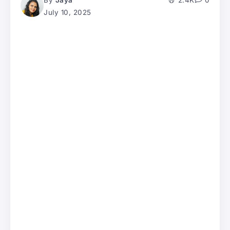
By
Jaya
2.4K
0
July 10, 2025