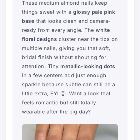
These medium almond nails keep
things sweet with a
glossy pale pink
base
that looks clean and camera-
ready from every angle. The
white
floral designs
cluster near the tips on
multiple nails, giving you that soft,
bridal finish without shouting for
attention. Tiny
metallic-looking dots
in a few centers add just enough
sparkle because subtle can still be a
little extra, FYI 🙂. Want a look that
feels romantic but still totally
wearable after the big day?