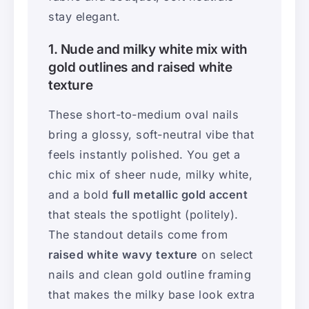
stay elegant.
1. Nude and milky white mix with
gold outlines and raised white
texture
These short-to-medium oval nails
bring a glossy, soft-neutral vibe that
feels instantly polished. You get a
chic mix of sheer nude, milky white,
and a bold
full metallic gold accent
that steals the spotlight (politely).
The standout details come from
raised white wavy texture
on select
nails and clean gold outline framing
that makes the milky base look extra