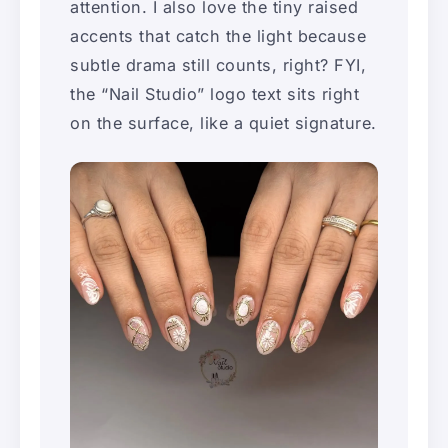
attention. I also love the tiny raised
accents that catch the light because
subtle drama still counts, right? FYI,
the “Nail Studio” logo text sits right
on the surface, like a quiet signature.