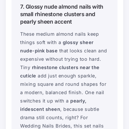
7. Glossy nude almond nails with
small rhinestone clusters and
pearly sheen accent
These medium almond nails keep
things soft with a
glossy sheer
nude-pink base
that looks clean and
expensive without trying too hard.
Tiny
rhinestone clusters near the
cuticle
add just enough sparkle,
mixing square and round shapes for
a modern, balanced finish. One nail
switches it up with a
pearly,
iridescent sheen
, because subtle
drama still counts, right? For
Wedding Nails Brides, this set nails