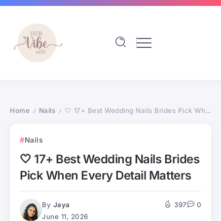
Home
Nails
🤍 17+ Best Wedding Nails Brides Pick When Every Detail Matters
/
/
Nails
🤍 17+ Best Wedding Nails Brides
Pick When Every Detail Matters
By
Jaya
397
0
June 11, 2026