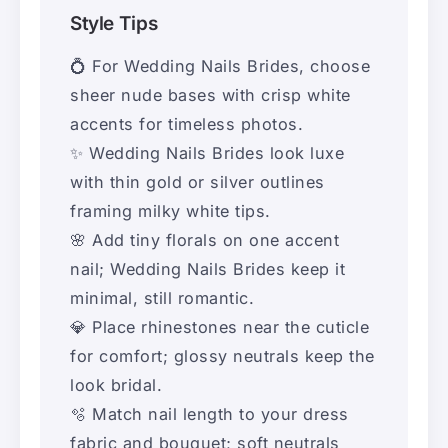
Style Tips
💍 For Wedding Nails Brides, choose
sheer nude bases with crisp white
accents for timeless photos.
✨ Wedding Nails Brides look luxe
with thin gold or silver outlines
framing milky white tips.
🌸 Add tiny florals on one accent
nail; Wedding Nails Brides keep it
minimal, still romantic.
💎 Place rhinestones near the cuticle
for comfort; glossy neutrals keep the
look bridal.
🫧 Match nail length to your dress
fabric and bouquet; soft neutrals