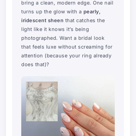
bring a clean, modern edge. One nail
turns up the glow with a
pearly,
iridescent sheen
that catches the
light like it knows it’s being
photographed. Want a bridal look
that feels luxe without screaming for
attention (because your ring already
does that)?