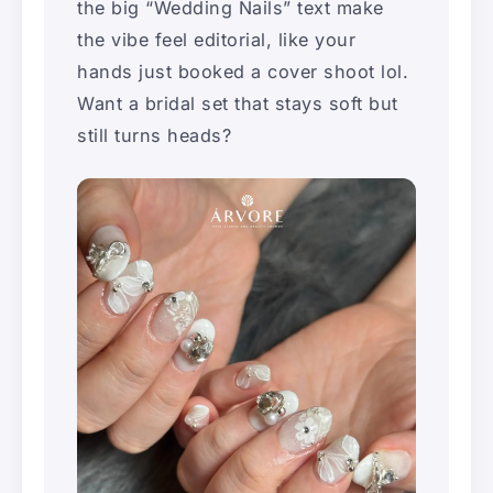
the big “Wedding Nails” text make
the vibe feel editorial, like your
hands just booked a cover shoot lol.
Want a bridal set that stays soft but
still turns heads?