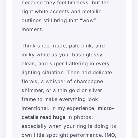
because they feel timeless, but the
right white accents and metallic
outlines still bring that “wow”
moment.
Think sheer nude, pale pink, and
milky white as your base glossy,
clean, and super flattering in every
lighting situation. Then add delicate
florals, a whisper of champagne
shimmer, or a thin gold or silver
frame to make everything look
intentional. In my experience,
micro-
details read huge
in photos,
especially when your ring is doing its
own little spotlight performance. IMO,