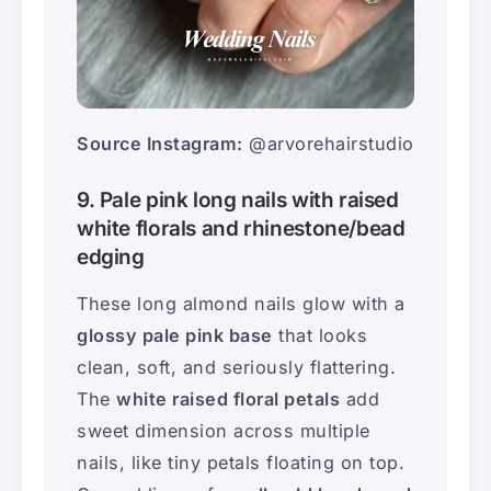
Source Instagram:
@arvorehairstudio
9. Pale pink long nails with raised
white florals and rhinestone/bead
edging
These long almond nails glow with a
glossy pale pink base
that looks
clean, soft, and seriously flattering.
The
white raised floral petals
add
sweet dimension across multiple
nails, like tiny petals floating on top.