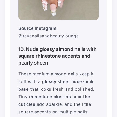
Source Instagram:
@revenailsandbeautylounge
10. Nude glossy almond nails with
square rhinestone accents and
pearly sheen
These medium almond nails keep it
soft with a
glossy sheer nude-pink
base
that looks fresh and polished.
Tiny
rhinestone clusters near the
cuticles
add sparkle, and the little
square accents on multiple nails