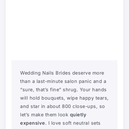
Wedding Nails Brides deserve more
than a last-minute salon panic and a
“sure, that’s fine” shrug. Your hands
will hold bouquets, wipe happy tears,
and star in about 800 close-ups, so
let’s make them look
quietly
expensive
. I love soft neutral sets