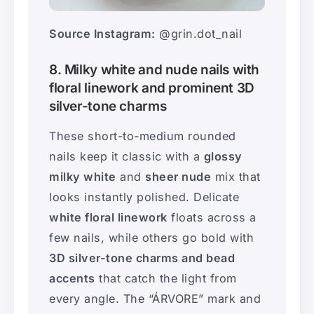
Source Instagram:
@grin.dot_nail
8. Milky white and nude nails with
floral linework and prominent 3D
silver-tone charms
These short-to-medium rounded
nails keep it classic with a
glossy
milky white
and
sheer nude
mix that
looks instantly polished. Delicate
white floral linework
floats across a
few nails, while others go bold with
3D silver-tone charms and bead
accents
that catch the light from
every angle. The “ÁRVORE” mark and