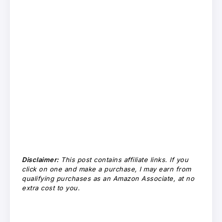
Disclaimer:
This post contains affiliate links. If you
click on one and make a purchase, I may earn from
qualifying purchases as an Amazon Associate, at no
extra cost to you.