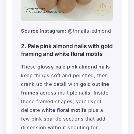
Source Instagram:
@tnnails_edmond
2. Pale pink almond nails with gold
framing and white floral motifs
These
glossy pale pink almond nails
keep things soft and polished, then
crank up the detail with
gold outline
frames
across multiple nails. Inside
those framed shapes, you’ll spot
delicate
white floral motifs
plus a
few pink sparkle sections that add
dimension without shouting for