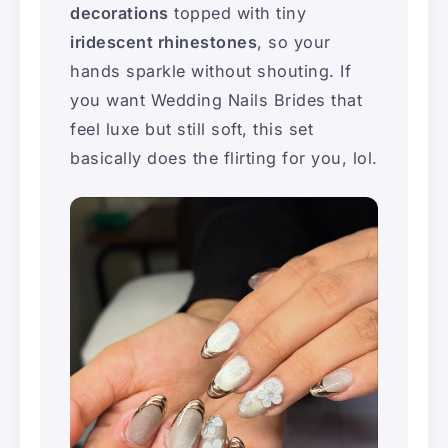
decorations
topped with tiny
iridescent rhinestones
, so your
hands sparkle without shouting. If
you want Wedding Nails Brides that
feel luxe but still soft, this set
basically does the flirting for you, lol.