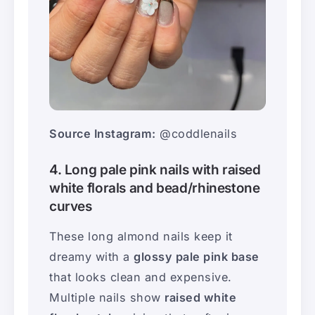
Source Instagram:
@coddlenails
4. Long pale pink nails with raised
white florals and bead/rhinestone
curves
These long almond nails keep it
dreamy with a
glossy pale pink base
that looks clean and expensive.
Multiple nails show
raised white