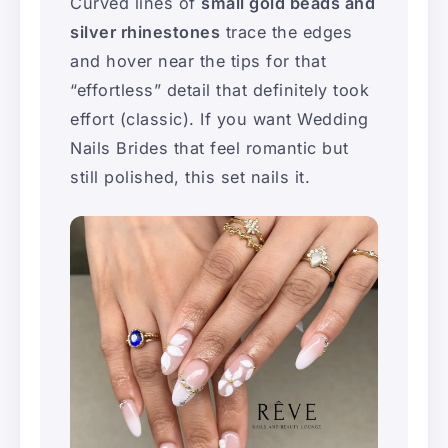
Curved lines of
small gold beads and
silver rhinestones
trace the edges
and hover near the tips for that
“effortless” detail that definitely took
effort (classic). If you want Wedding
Nails Brides that feel romantic but
still polished, this set nails it.