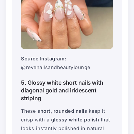
Source Instagram:
@revenailsandbeautylounge
5. Glossy white short nails with
diagonal gold and iridescent
striping
These
short, rounded nails
keep it
crisp with a
glossy white polish
that
looks instantly polished in natural