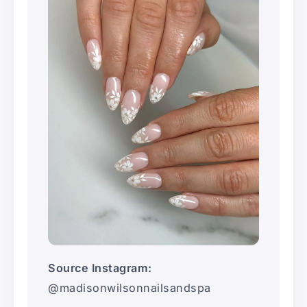
Source Instagram:
@madisonwilsonnailsandspa