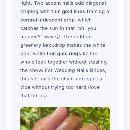
light. Two accent nails add diagonal
striping with
thin gold lines
framing a
central iridescent strip
, which
catches the sun in that “oh, you
noticed?” way 🙂. The outdoor
greenery backdrop makes the white
pop, while
thin gold rings
tie the
whole look together without stealing
the show. For Wedding Nails Brides,
this set nails the clean-and-special
vibe without trying too hard (love
that for us).