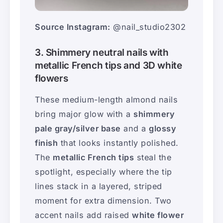
Source Instagram:
@nail_studio2302
3. Shimmery neutral nails with
metallic French tips and 3D white
flowers
These medium-length almond nails
bring major glow with a
shimmery
pale gray/silver base
and a
glossy
finish
that looks instantly polished.
The
metallic French tips
steal the
spotlight, especially where the tip
lines stack in a layered, striped
moment for extra dimension. Two
accent nails add raised
white flower