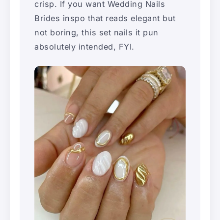
crisp. If you want Wedding Nails
Brides inspo that reads elegant but
not boring, this set nails it pun
absolutely intended, FYI.