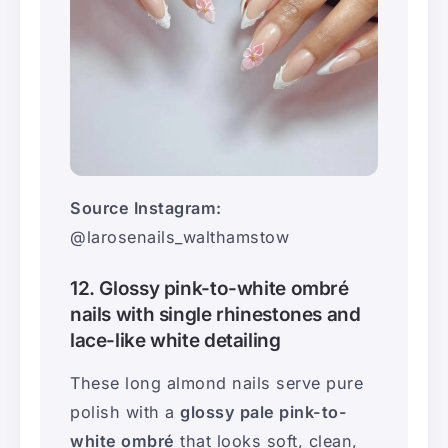
Source Instagram:
@larosenails_walthamstow
12. Glossy pink-to-white ombré
nails with single rhinestones and
lace-like white detailing
These long almond nails serve pure
polish with a
glossy pale pink-to-
white ombré
that looks soft, clean,