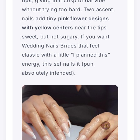
tips
, giving that crisp bridal vibe
without trying too hard. Two accent
nails add tiny
pink flower designs
with yellow centers
near the tips
sweet, but not sugary. If you want
Wedding Nails Brides that feel
classic with a little “I planned this”
energy, this set nails it (pun
absolutely intended).