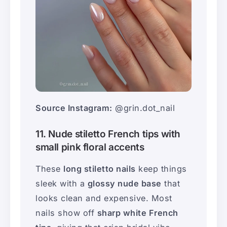
Source Instagram:
@grin.dot_nail
11. Nude stiletto French tips with
small pink floral accents
These
long stiletto nails
keep things
sleek with a
glossy nude base
that
looks clean and expensive. Most
nails show off
sharp white French