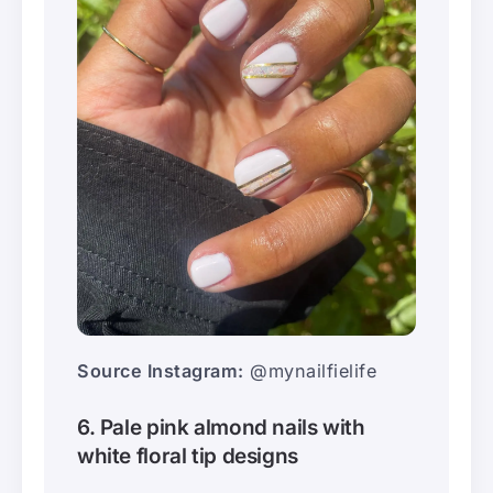
Source Instagram:
@mynailfielife
6. Pale pink almond nails with
white floral tip designs