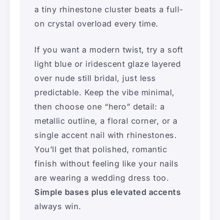
a tiny rhinestone cluster beats a full-
on crystal overload every time.
If you want a modern twist, try a soft
light blue or iridescent glaze layered
over nude still bridal, just less
predictable. Keep the vibe minimal,
then choose one “hero” detail: a
metallic outline, a floral corner, or a
single accent nail with rhinestones.
You’ll get that polished, romantic
finish without feeling like your nails
are wearing a wedding dress too.
Simple bases plus elevated accents
always win.