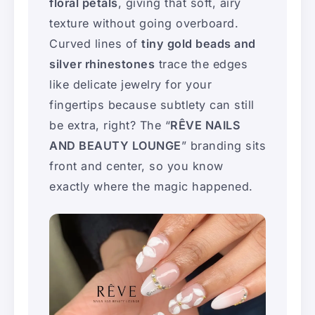
floral petals
, giving that soft, airy
texture without going overboard.
Curved lines of
tiny gold beads and
silver rhinestones
trace the edges
like delicate jewelry for your
fingertips because subtlety can still
be extra, right? The “
RÊVE NAILS
AND BEAUTY LOUNGE
” branding sits
front and center, so you know
exactly where the magic happened.