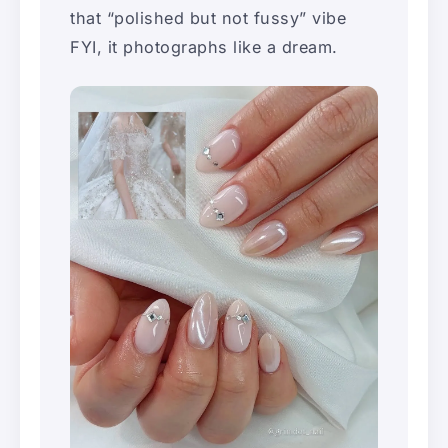
that “polished but not fussy” vibe
FYI, it photographs like a dream.