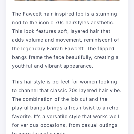
The Fawcett hair-inspired lob is a stunning
nod to the iconic 70s hairstyles aesthetic.
This look features soft, layered hair that
adds volume and movement, reminiscent of
the legendary Farrah Fawcett. The flipped
bangs frame the face beautifully, creating a
youthful and vibrant appearance.
This hairstyle is perfect for women looking
to channel that classic 70s layered hair vibe.
The combination of the lob cut and the
playful bangs brings a fresh twist to a retro
favorite. It’s a versatile style that works well
for various occasions, from casual outings
to more formal events.