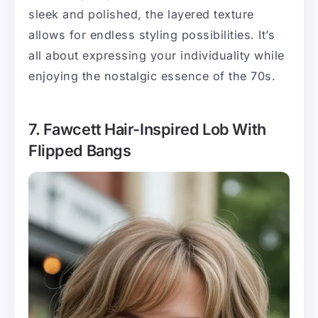
sleek and polished, the layered texture
allows for endless styling possibilities. It’s
all about expressing your individuality while
enjoying the nostalgic essence of the 70s.
7. Fawcett Hair-Inspired Lob With
Flipped Bangs