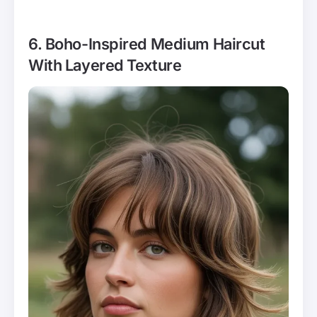
6. Boho-Inspired Medium Haircut
With Layered Texture