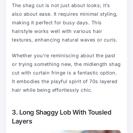
The shag cut is not just about looks; it’s
also about ease. It requires minimal styling,
making it perfect for busy days. This
hairstyle works well with various hair
textures, enhancing natural waves or curls.
Whether you’re reminiscing about the past
or trying something new, the midlength shag
cut with curtain fringe is a fantastic option.
It embodies the playful spirit of 70s layered
hair while being effortlessly chic.
3. Long Shaggy Lob With Tousled
Layers