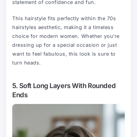
statement of confidence and fun.
This hairstyle fits perfectly within the 70s
hairstyles aesthetic, making it a timeless
choice for modern women. Whether you’re
dressing up for a special occasion or just
want to feel fabulous, this look is sure to
turn heads.
5. Soft Long Layers With Rounded
Ends