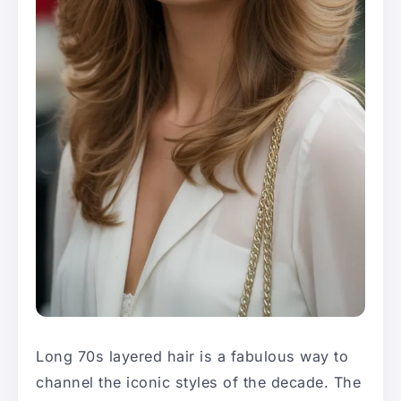
Long 70s layered hair is a fabulous way to
channel the iconic styles of the decade. The