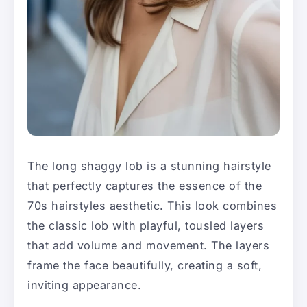
The long shaggy lob is a stunning hairstyle
that perfectly captures the essence of the
70s hairstyles aesthetic. This look combines
the classic lob with playful, tousled layers
that add volume and movement. The layers
frame the face beautifully, creating a soft,
inviting appearance.