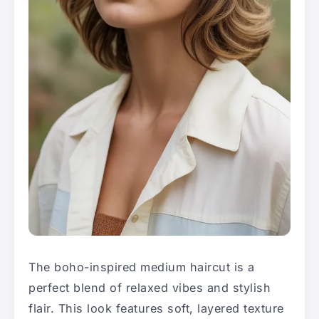
The boho-inspired medium haircut is a
perfect blend of relaxed vibes and stylish
flair. This look features soft, layered texture