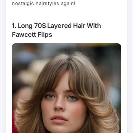
nostalgic hairstyles again!
1. Long 70S Layered Hair With
Fawcett Flips