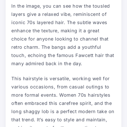
In the image, you can see how the tousled
layers give a relaxed vibe, reminiscent of
iconic 70s layered hair. The subtle waves
enhance the texture, making it a great
choice for anyone looking to channel that
retro charm. The bangs add a youthful
touch, echoing the famous Fawcett hair that
many admired back in the day.
This hairstyle is versatile, working well for
various occasions, from casual outings to
more formal events. Women 70s hairstyles
often embraced this carefree spirit, and the
long shaggy lob is a perfect modern take on
that trend. It’s easy to style and maintain,