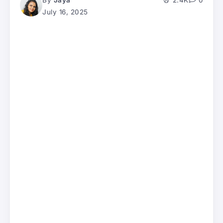
By
Jaya
2.4K
0
July 16, 2025