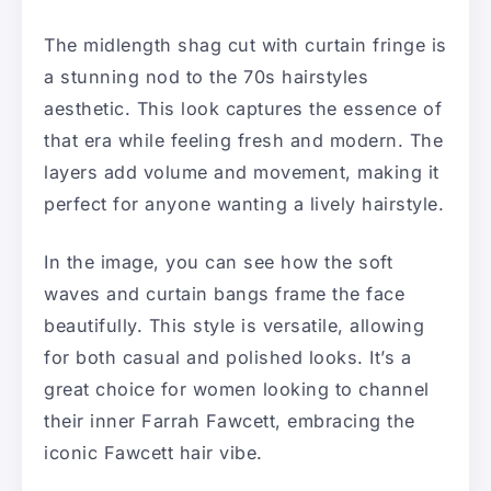
The midlength shag cut with curtain fringe is
a stunning nod to the 70s hairstyles
aesthetic. This look captures the essence of
that era while feeling fresh and modern. The
layers add volume and movement, making it
perfect for anyone wanting a lively hairstyle.
In the image, you can see how the soft
waves and curtain bangs frame the face
beautifully. This style is versatile, allowing
for both casual and polished looks. It’s a
great choice for women looking to channel
their inner Farrah Fawcett, embracing the
iconic Fawcett hair vibe.