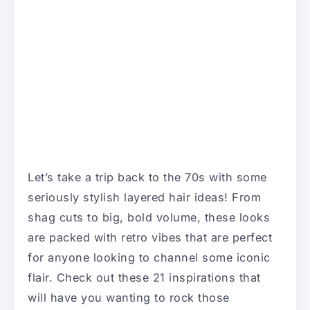
Let’s take a trip back to the 70s with some
seriously stylish layered hair ideas! From
shag cuts to big, bold volume, these looks
are packed with retro vibes that are perfect
for anyone looking to channel some iconic
flair. Check out these 21 inspirations that
will have you wanting to rock those