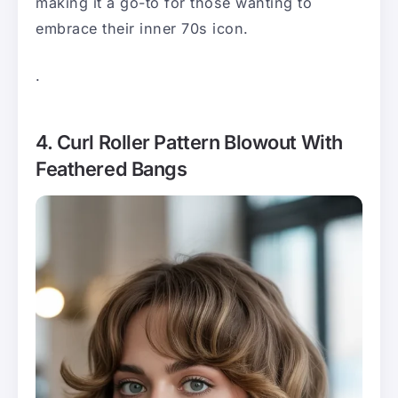
making it a go-to for those wanting to
embrace their inner 70s icon.
.
4. Curl Roller Pattern Blowout With
Feathered Bangs