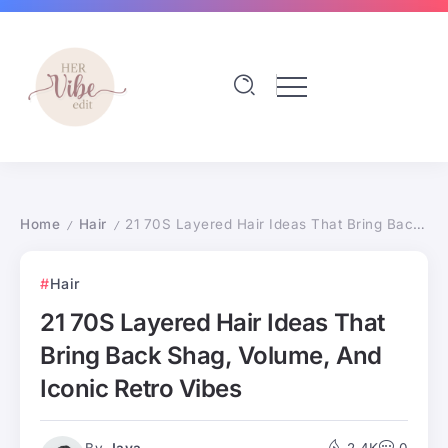
Home
Hair
21 70S Layered Hair Ideas That Bring Back Shag, Volume, And Iconic Retro Vibes
/
/
Hair
21 70S Layered Hair Ideas That
Bring Back Shag, Volume, And
Iconic Retro Vibes