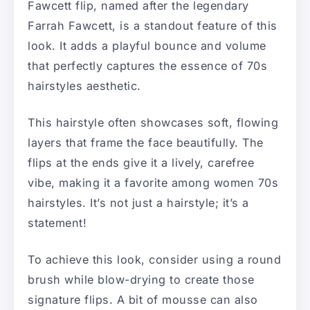
Fawcett flip, named after the legendary
Farrah Fawcett, is a standout feature of this
look. It adds a playful bounce and volume
that perfectly captures the essence of 70s
hairstyles aesthetic.
This hairstyle often showcases soft, flowing
layers that frame the face beautifully. The
flips at the ends give it a lively, carefree
vibe, making it a favorite among women 70s
hairstyles. It’s not just a hairstyle; it’s a
statement!
To achieve this look, consider using a round
brush while blow-drying to create those
signature flips. A bit of mousse can also