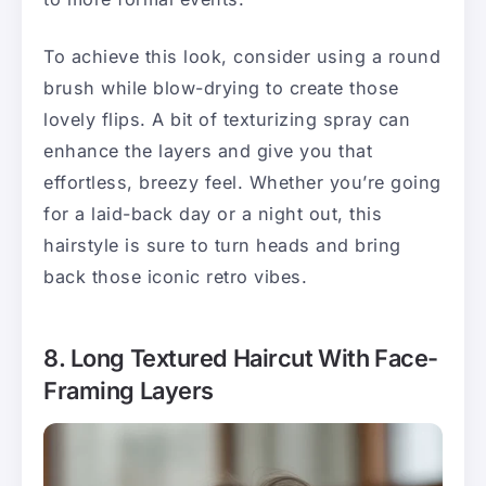
To achieve this look, consider using a round
brush while blow-drying to create those
lovely flips. A bit of texturizing spray can
enhance the layers and give you that
effortless, breezy feel. Whether you’re going
for a laid-back day or a night out, this
hairstyle is sure to turn heads and bring
back those iconic retro vibes.
8. Long Textured Haircut With Face-
Framing Layers