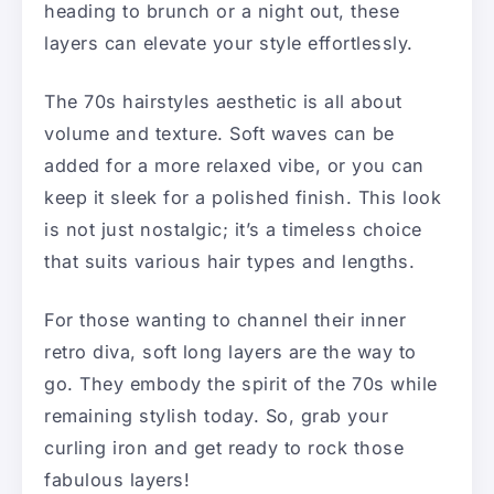
heading to brunch or a night out, these
layers can elevate your style effortlessly.
The 70s hairstyles aesthetic is all about
volume and texture. Soft waves can be
added for a more relaxed vibe, or you can
keep it sleek for a polished finish. This look
is not just nostalgic; it’s a timeless choice
that suits various hair types and lengths.
For those wanting to channel their inner
retro diva, soft long layers are the way to
go. They embody the spirit of the 70s while
remaining stylish today. So, grab your
curling iron and get ready to rock those
fabulous layers!