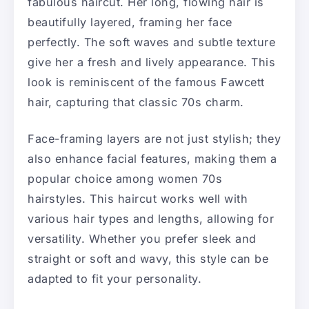
fabulous haircut. Her long, flowing hair is
beautifully layered, framing her face
perfectly. The soft waves and subtle texture
give her a fresh and lively appearance. This
look is reminiscent of the famous Fawcett
hair, capturing that classic 70s charm.
Face-framing layers are not just stylish; they
also enhance facial features, making them a
popular choice among women 70s
hairstyles. This haircut works well with
various hair types and lengths, allowing for
versatility. Whether you prefer sleek and
straight or soft and wavy, this style can be
adapted to fit your personality.