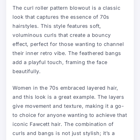
The curl roller pattern blowout is a classic
look that captures the essence of 70s
hairstyles. This style features soft,
voluminous curls that create a bouncy
effect, perfect for those wanting to channel
their inner retro vibe. The feathered bangs
add a playful touch, framing the face
beautifully.
Women in the 70s embraced layered hair,
and this look is a great example. The layers
give movement and texture, making it a go-
to choice for anyone wanting to achieve that
iconic Fawcett hair. The combination of
curls and bangs is not just stylish; it’s a