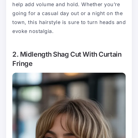
help add volume and hold. Whether you’re
going for a casual day out or a night on the
town, this hairstyle is sure to turn heads and
evoke nostalgia.
2. Midlength Shag Cut With Curtain
Fringe