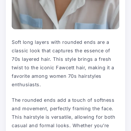
Soft long layers with rounded ends are a
classic look that captures the essence of
70s layered hair. This style brings a fresh
twist to the iconic Fawcett hair, making it a
favorite among women 70s hairstyles
enthusiasts.
The rounded ends add a touch of softness
and movement, perfectly framing the face.
This hairstyle is versatile, allowing for both
casual and formal looks. Whether you’re