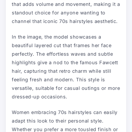
that adds volume and movement, making it a
standout choice for anyone wanting to
channel that iconic 70s hairstyles aesthetic.
In the image, the model showcases a
beautiful layered cut that frames her face
perfectly. The effortless waves and subtle
highlights give a nod to the famous Fawcett
hair, capturing that retro charm while still
feeling fresh and modern. This style is
versatile, suitable for casual outings or more
dressed-up occasions.
Women embracing 70s hairstyles can easily
adapt this look to their personal style.
Whether you prefer a more tousled finish or