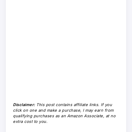
Disclaimer:
This post contains affiliate links. If you
click on one and make a purchase, I may earn from
qualifying purchases as an Amazon Associate, at no
extra cost to you.