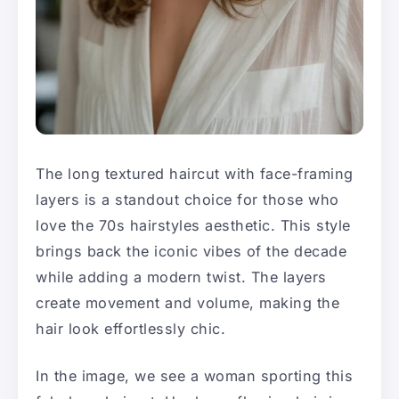
The long textured haircut with face-framing
layers is a standout choice for those who
love the 70s hairstyles aesthetic. This style
brings back the iconic vibes of the decade
while adding a modern twist. The layers
create movement and volume, making the
hair look effortlessly chic.
In the image, we see a woman sporting this