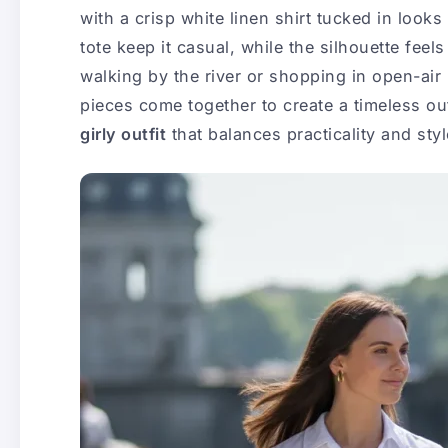
with a crisp white linen shirt tucked in looks
tote keep it casual, while the silhouette fee
walking by the river or shopping in open-air
pieces come together to create a timeless ou
girly outfit
that balances practicality and styl