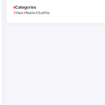
Categories
Hair
Nails
Outfits