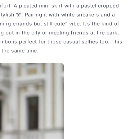
ort. A pleated mini skirt with a pastel cropped
stylish 🌸. Pairing it with white sneakers and a
ng errands but still cute” vibe. It’s the kind of
 out in the city or meeting friends at the park.
ombo is perfect for those casual selfies too. This
t the same time.