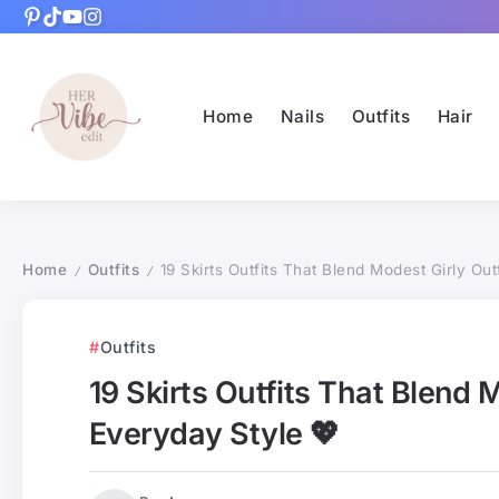
Home
Nails
Outfits
Hair
Home
Outfits
19 Skirts Outfits That Blend Modest Girly Out
/
/
Outfits
19 Skirts Outfits That Blend 
Everyday Style 💖