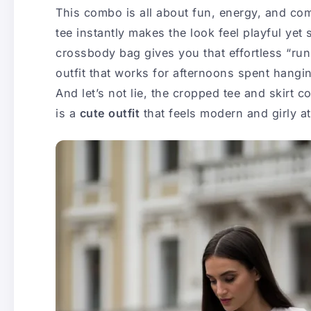
This combo is all about fun, energy, and comf
tee instantly makes the look feel playful yet 
crossbody bag gives you that effortless “runni
outfit that works for afternoons spent hanging
And let’s not lie, the cropped tee and skirt c
is a
cute outfit
that feels modern and girly a