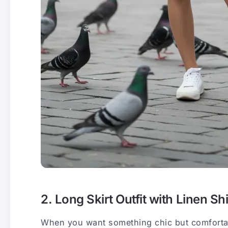
2. Long Skirt Outfit with Linen Shi
When you want something chic but comfortable,