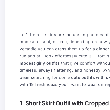
Let’s be real skirts are the unsung heroes of e
modest, casual, or chic, depending on how 
versatile you can dress them up for a dinner
run and still look effortlessly cute 🎀. From
s
modest girly outfits
that give comfort without
timeless, always flattering, and honestly…wh
been searching for some
cute outfits with sk
with 19 fresh ideas you’ll want to wear on re
1. Short Skirt Outfit with Croppe