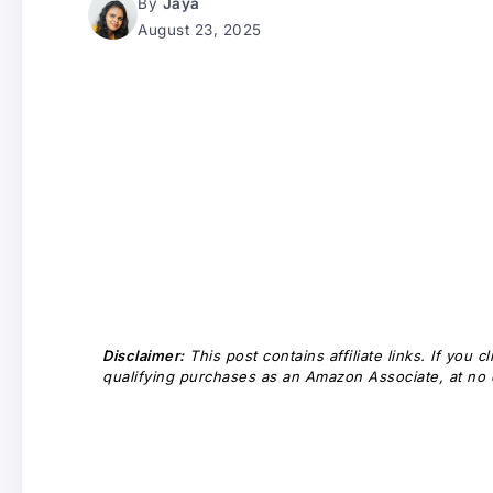
By
Jaya
August 23, 2025
Disclaimer:
This post contains affiliate links. If you
qualifying purchases as an Amazon Associate, at no e