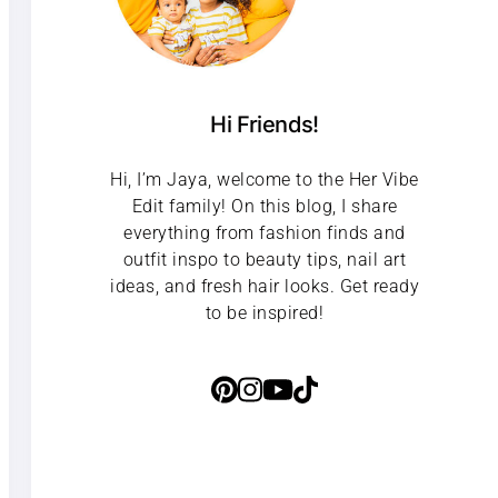
Hi Friends!
Hi, I’m Jaya, welcome to the Her Vibe
Edit family! On this blog, I share
everything from fashion finds and
outfit inspo to beauty tips, nail art
ideas, and fresh hair looks. Get ready
to be inspired!