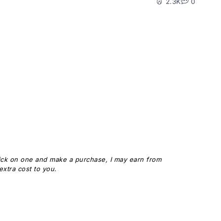
2.3K
0
 click on one and make a purchase, I may earn from
xtra cost to you.