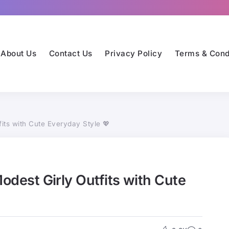
About Us
Contact Us
Privacy Policy
Terms & Cond
fits with Cute Everyday Style 💖
Modest Girly Outfits with Cute