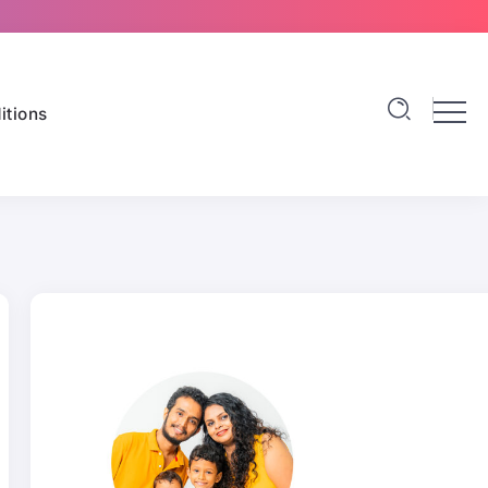
itions