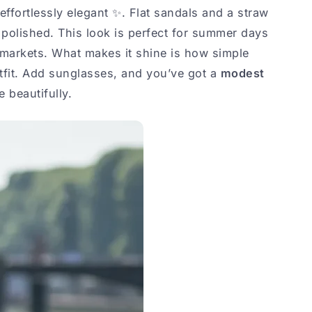
 effortlessly elegant ✨. Flat sandals and a straw
ls polished. This look is perfect for summer days
 markets. What makes it shine is how simple
tfit. Add sunglasses, and you’ve got a
modest
e beautifully.