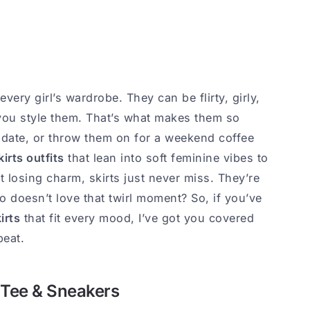
very girl’s wardrobe. They can be flirty, girly,
you style them. That’s what makes them so
 date, or throw them on for a weekend coffee
kirts outfits
that lean into soft feminine vibes to
 losing charm, skirts just never miss. They’re
o doesn’t love that twirl moment? So, if you’ve
irts
that fit every mood, I’ve got you covered
peat.
d Tee & Sneakers