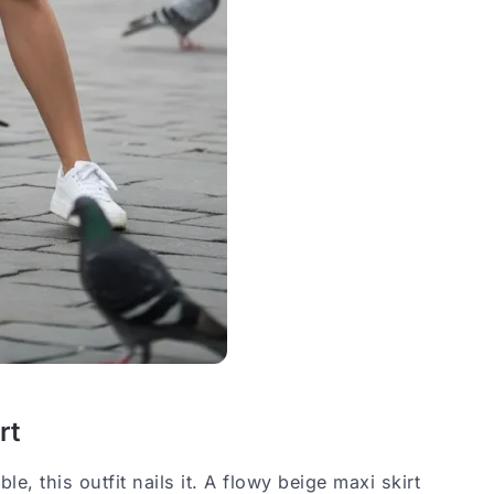
rt
 this outfit nails it. A flowy beige maxi skirt