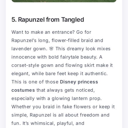
5. Rapunzel from Tangled
Want to make an entrance? Go for
Rapunzel’s long, flower-filled braid and
lavender gown. 🌸 This dreamy look mixes
innocence with bold fairytale beauty. A
corset-style gown and flowing skirt make it
elegant, while bare feet keep it authentic.
This is one of those
Disney princess
costumes
that always gets noticed,
especially with a glowing lantern prop.
Whether you braid in fake flowers or keep it
simple, Rapunzel is all about freedom and
fun. It’s whimsical, playful, and