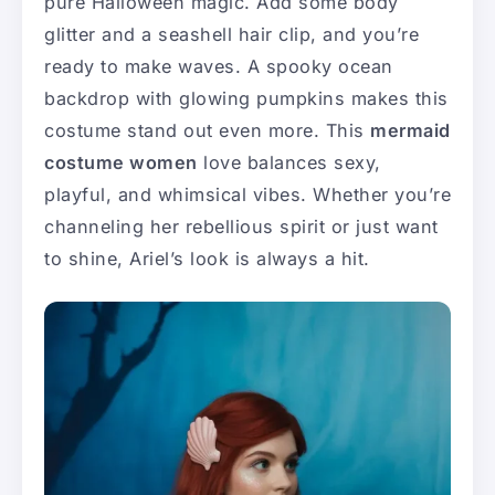
pure Halloween magic. Add some body
glitter and a seashell hair clip, and you’re
ready to make waves. A spooky ocean
backdrop with glowing pumpkins makes this
costume stand out even more. This
mermaid
costume women
love balances sexy,
playful, and whimsical vibes. Whether you’re
channeling her rebellious spirit or just want
to shine, Ariel’s look is always a hit.