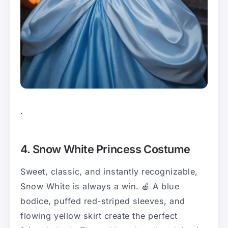
.
4. Snow White Princess Costume
Sweet, classic, and instantly recognizable,
Snow White is always a win. 🍎 A blue
bodice, puffed red-striped sleeves, and
flowing yellow skirt create the perfect