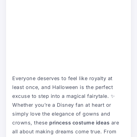
Everyone deserves to feel like royalty at
least once, and Halloween is the perfect
excuse to step into a magical fairytale. ✨
Whether you’re a Disney fan at heart or
simply love the elegance of gowns and
crowns, these
princess costume ideas
are
all about making dreams come true. From