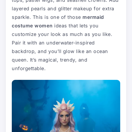
tops, pastel wigs, and seashell crowns. Add
layered pearls and glitter makeup for extra
sparkle. This is one of those
mermaid
costume women
ideas that lets you
customize your look as much as you like.
Pair it with an underwater-inspired
backdrop, and you’ll glow like an ocean
queen. It’s magical, trendy, and
unforgettable.