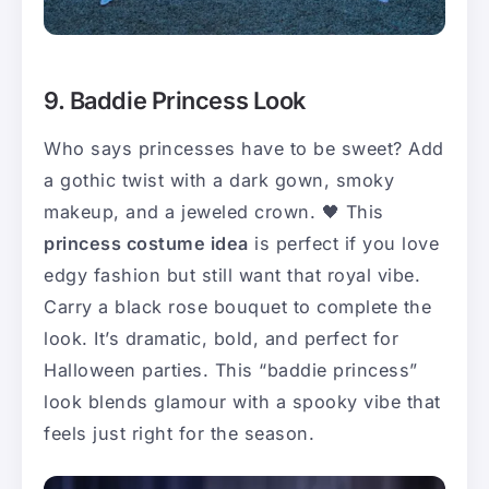
9. Baddie Princess Look
Who says princesses have to be sweet? Add
a gothic twist with a dark gown, smoky
makeup, and a jeweled crown. 🖤 This
princess costume idea
is perfect if you love
edgy fashion but still want that royal vibe.
Carry a black rose bouquet to complete the
look. It’s dramatic, bold, and perfect for
Halloween parties. This “baddie princess”
look blends glamour with a spooky vibe that
feels just right for the season.