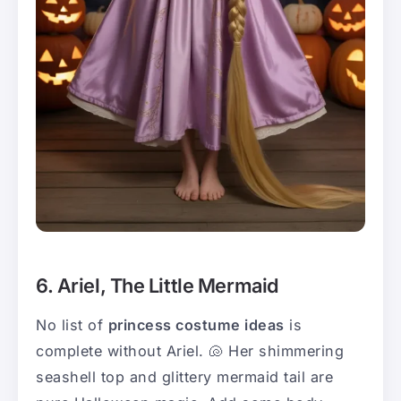
6. Ariel, The Little Mermaid
No list of
princess costume ideas
is
complete without Ariel. 🐚 Her shimmering
seashell top and glittery mermaid tail are