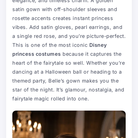
elegance, and timeless charm. A golden
satin gown with off-shoulder sleeves and
rosette accents creates instant princess
vibes. Add satin gloves, pearl earrings, and
a single red rose, and you’re picture-perfect.
This is one of the most iconic
Disney
princess costumes
because it captures the
heart of the fairytale so well. Whether you’re
dancing at a Halloween ball or heading to a
themed party, Belle’s gown makes you the
star of the night. It’s glamour, nostalgia, and
fairytale magic rolled into one.