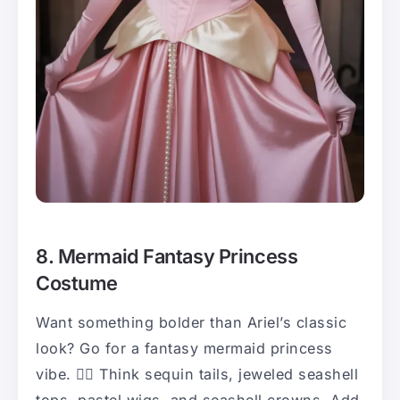
8. Mermaid Fantasy Princess
Costume
Want something bolder than Ariel’s classic
look? Go for a fantasy mermaid princess
vibe. 🧜‍♀️ Think sequin tails, jeweled seashell