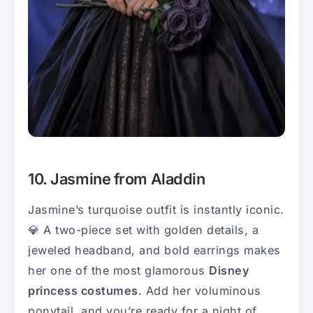
10. Jasmine from Aladdin
Jasmine’s turquoise outfit is instantly iconic.
💎 A two-piece set with golden details, a
jeweled headband, and bold earrings makes
her one of the most glamorous
Disney
princess costumes
. Add her voluminous
ponytail, and you’re ready for a night of