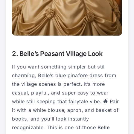
2. Belle’s Peasant Village Look
If you want something simpler but still
charming, Belle’s blue pinafore dress from
the village scenes is perfect. It’s more
casual, playful, and super easy to wear
while still keeping that fairytale vibe. 🎃 Pair
it with a white blouse, apron, and basket of
books, and you’ll look instantly
recognizable. This is one of those
Belle