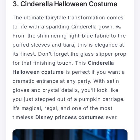
3. Cinderella Halloween Costume
The ultimate fairytale transformation comes
to life with a sparkling Cinderella gown. 👠
From the shimmering light-blue fabric to the
puffed sleeves and tiara, this is elegance at
its finest. Don’t forget the glass slipper prop
for that finishing touch. This
Cinderella
Halloween costume
is perfect if you want a
dramatic entrance at any party. With satin
gloves and crystal details, you’ll look like
you just stepped out of a pumpkin carriage.
It’s magical, regal, and one of the most
timeless
Disney princess costumes
ever.