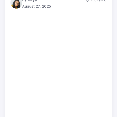
By
Jaya
2.3K
0
August 27, 2025