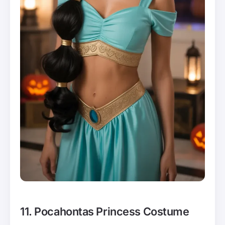
11. Pocahontas Princess Costume