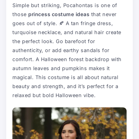
Simple but striking, Pocahontas is one of
those
princess costume ideas
that never
goes out of style. 🍂 A tan fringe dress,
turquoise necklace, and natural hair create
the perfect look. Go barefoot for
authenticity, or add earthy sandals for
comfort. A Halloween forest backdrop with
autumn leaves and pumpkins makes it
magical. This costume is all about natural
beauty and strength, and it’s perfect for a
relaxed but bold Halloween vibe.