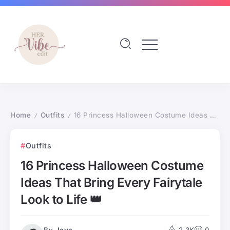
Home
Outfits
16 Princess Halloween Costume Ideas That Bring Every Fairytale Look to Life 👑
/
/
Outfits
16 Princess Halloween Costume
Ideas That Bring Every Fairytale
Look to Life 👑