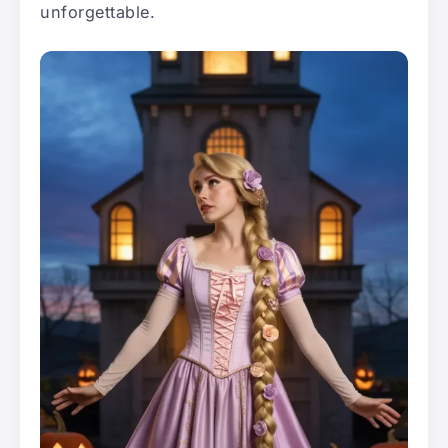
unforgettable.