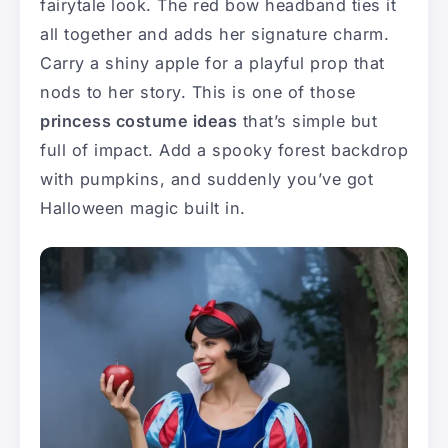
fairytale look. The red bow headband ties it
all together and adds her signature charm.
Carry a shiny apple for a playful prop that
nods to her story. This is one of those
princess costume ideas
that’s simple but
full of impact. Add a spooky forest backdrop
with pumpkins, and suddenly you’ve got
Halloween magic built in.