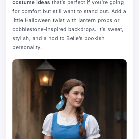
costume ideas
that’s perfect if you’re going
for comfort but still want to stand out. Add a
little Halloween twist with lantern props or
cobblestone-inspired backdrops. It’s sweet,
stylish, and a nod to Belle’s bookish
personality.