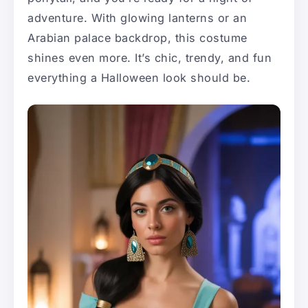
adventure. With glowing lanterns or an
Arabian palace backdrop, this costume
shines even more. It’s chic, trendy, and fun
everything a Halloween look should be.