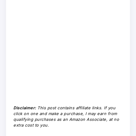
Disclaimer:
This post contains affiliate links. If you
click on one and make a purchase, I may earn from
qualifying purchases as an Amazon Associate, at no
extra cost to you.