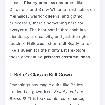
classic
Disney princess costumes
like
Cinderella and Snow White to fresh takes on
mermaids, warrior queens, and gothic
princesses, there’s something here for
everyone. The best part is that each look
blends style, creativity, and just the right
touch of Halloween charm. 👻 Ready to feel
like a queen for the night? Let’s explore
these enchanting
princess costume ideas
.
1. Belle’s Classic Ball Gown
Few things say magic quite like Belle’s
golden ball gown from
Beauty and the
Beast
. 🌹 This look combines romance,