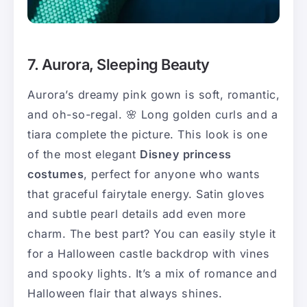
7. Aurora, Sleeping Beauty
Aurora’s dreamy pink gown is soft, romantic,
and oh-so-regal. 🌸 Long golden curls and a
tiara complete the picture. This look is one
of the most elegant
Disney princess
costumes
, perfect for anyone who wants
that graceful fairytale energy. Satin gloves
and subtle pearl details add even more
charm. The best part? You can easily style it
for a Halloween castle backdrop with vines
and spooky lights. It’s a mix of romance and
Halloween flair that always shines.