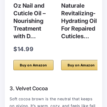
Oz Nail and
Naturale
Cuticle Oil –
Revitalizing-
Nourishing
Hydrating Oil
Treatment
For Repaired
with D…
Cuticles…
$14.99
Buy on Amazon
Buy on Amazon
3. Velvet Cocoa
Soft cocoa brown is the neutral that keeps
on giving. It’s warm, cozy, and feels like fall