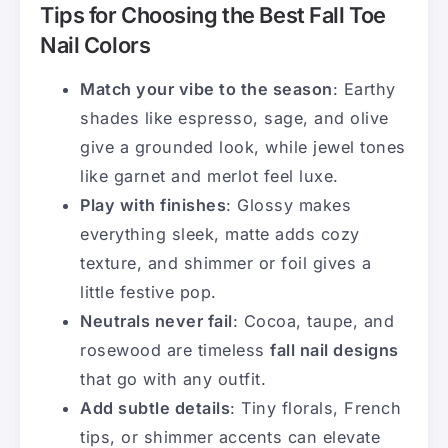
Tips for Choosing the Best Fall Toe
Nail Colors
Match your vibe to the season
: Earthy
shades like espresso, sage, and olive
give a grounded look, while jewel tones
like garnet and merlot feel luxe.
Play with finishes
: Glossy makes
everything sleek, matte adds cozy
texture, and shimmer or foil gives a
little festive pop.
Neutrals never fail
: Cocoa, taupe, and
rosewood are timeless
fall nail designs
that go with any outfit.
Add subtle details
: Tiny florals, French
tips, or shimmer accents can elevate