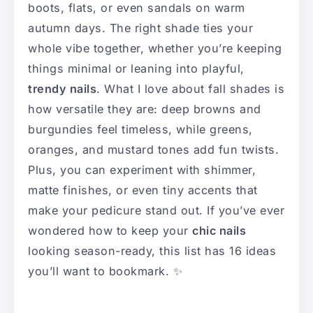
boots, flats, or even sandals on warm
autumn days. The right shade ties your
whole vibe together, whether you’re keeping
things minimal or leaning into playful,
trendy nails
. What I love about fall shades is
how versatile they are: deep browns and
burgundies feel timeless, while greens,
oranges, and mustard tones add fun twists.
Plus, you can experiment with shimmer,
matte finishes, or even tiny accents that
make your pedicure stand out. If you’ve ever
wondered how to keep your
chic nails
looking season-ready, this list has 16 ideas
you’ll want to bookmark. ✨