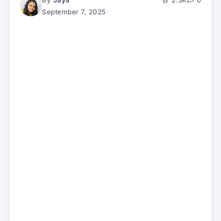
By
Jaya
2.3K
0
September 7, 2025