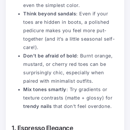
even the simplest color.
Think beyond sandals
: Even if your
toes are hidden in boots, a polished
pedicure makes you feel more put-
together (and it’s a little seasonal self-
care!).
Don’t be afraid of bold
: Burnt orange,
mustard, or cherry red toes can be
surprisingly chic, especially when
paired with minimalist outfits.
Mix tones smartly
: Try gradients or
texture contrasts (matte + glossy) for
trendy nails
that don’t feel overdone.
1. Espresso Elegance