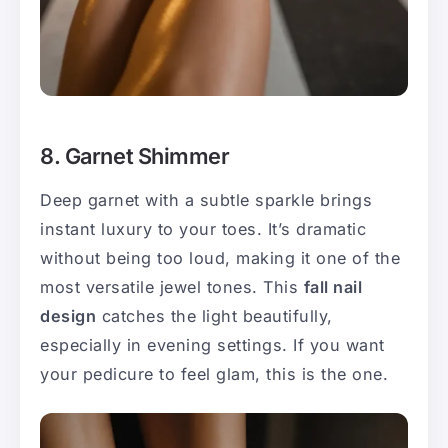
8. Garnet Shimmer
Deep garnet with a subtle sparkle brings
instant luxury to your toes. It’s dramatic
without being too loud, making it one of the
most versatile jewel tones. This
fall nail
design
catches the light beautifully,
especially in evening settings. If you want
your pedicure to feel glam, this is the one.