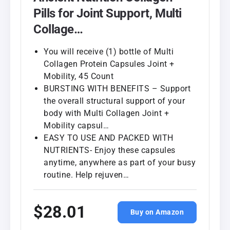
Pills for Joint Support, Multi
Collage…
You will receive (1) bottle of Multi
Collagen Protein Capsules Joint +
Mobility, 45 Count
BURSTING WITH BENEFITS – Support
the overall structural support of your
body with Multi Collagen Joint +
Mobility capsul…
EASY TO USE AND PACKED WITH
NUTRIENTS- Enjoy these capsules
anytime, anywhere as part of your busy
routine. Help rejuven…
$28.01
Buy on Amazon