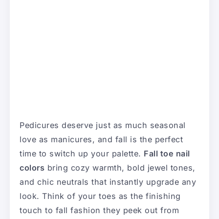
Pedicures deserve just as much seasonal
love as manicures, and fall is the perfect
time to switch up your palette.
Fall toe nail
colors
bring cozy warmth, bold jewel tones,
and chic neutrals that instantly upgrade any
look. Think of your toes as the finishing
touch to fall fashion they peek out from