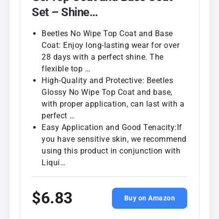
Set – Shine…
Beetles No Wipe Top Coat and Base
Coat: Enjoy long-lasting wear for over
28 days with a perfect shine. The
flexible top …
High-Quality and Protective: Beetles
Glossy No Wipe Top Coat and base,
with proper application, can last with a
perfect …
Easy Application and Good Tenacity:If
you have sensitive skin, we recommend
using this product in conjunction with
Liqui…
$6.83
Buy on Amazon