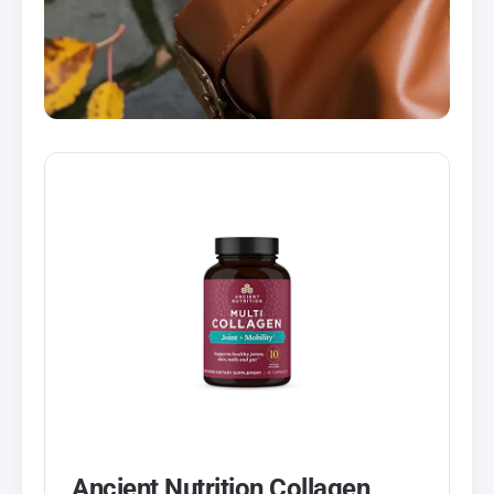
Ancient Nutrition Collagen