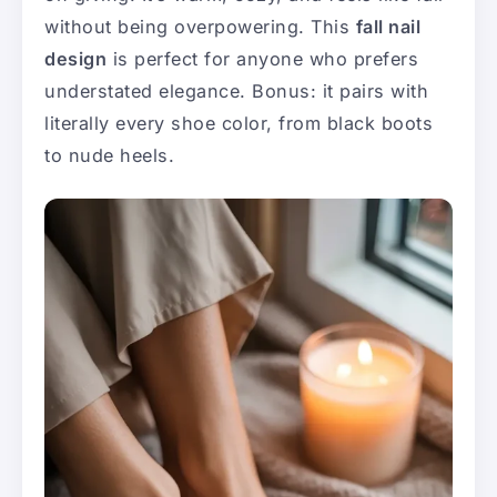
without being overpowering. This
fall nail
design
is perfect for anyone who prefers
understated elegance. Bonus: it pairs with
literally every shoe color, from black boots
to nude heels.