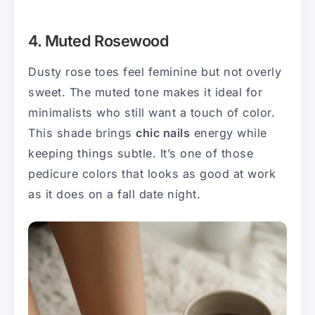
4. Muted Rosewood
Dusty rose toes feel feminine but not overly
sweet. The muted tone makes it ideal for
minimalists who still want a touch of color.
This shade brings
chic nails
energy while
keeping things subtle. It’s one of those
pedicure colors that looks as good at work
as it does on a fall date night.