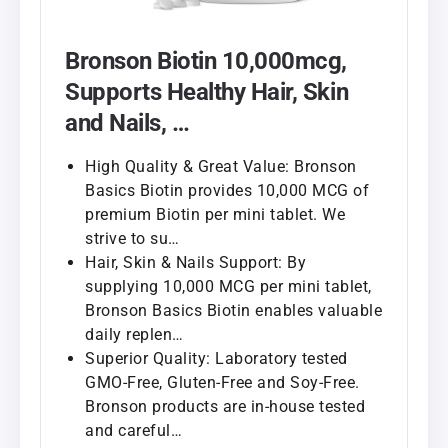
Bronson Biotin 10,000mcg,
Supports Healthy Hair, Skin
and Nails, …
High Quality & Great Value: Bronson
Basics Biotin provides 10,000 MCG of
premium Biotin per mini tablet. We
strive to su…
Hair, Skin & Nails Support: By
supplying 10,000 MCG per mini tablet,
Bronson Basics Biotin enables valuable
daily replen…
Superior Quality: Laboratory tested
GMO-Free, Gluten-Free and Soy-Free.
Bronson products are in-house tested
and careful…