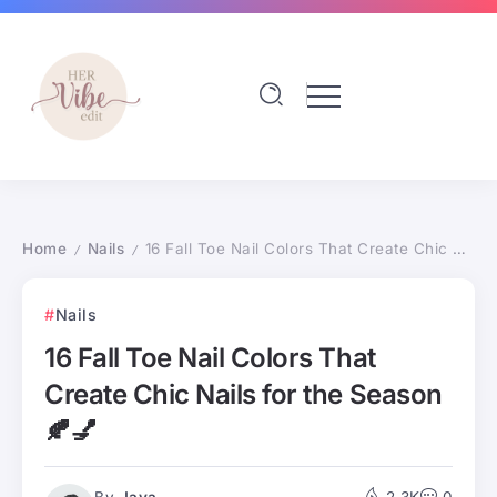
Home
Nails
16 Fall Toe Nail Colors That Create Chic Nails for the Season 🍂💅
/
/
Nails
16 Fall Toe Nail Colors That
Create Chic Nails for the Season
🍂💅