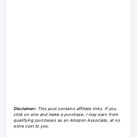
Disclaimer:
This post contains affiliate links. If you
click on one and make a purchase, I may earn from
qualifying purchases as an Amazon Associate, at no
extra cost to you.