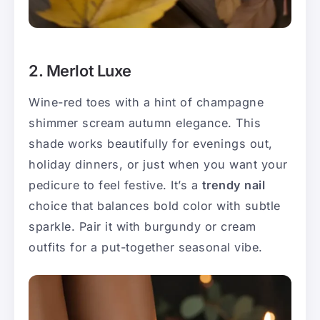
2. Merlot Luxe
Wine-red toes with a hint of champagne
shimmer scream autumn elegance. This
shade works beautifully for evenings out,
holiday dinners, or just when you want your
pedicure to feel festive. It’s a
trendy nail
choice that balances bold color with subtle
sparkle. Pair it with burgundy or cream
outfits for a put-together seasonal vibe.