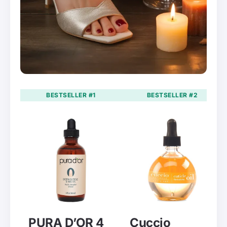
BESTSELLER #1
BESTSELLER #2
PURA D’OR 4
Cuccio