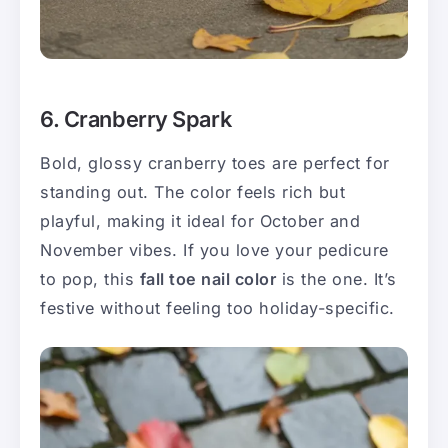
6. Cranberry Spark
Bold, glossy cranberry toes are perfect for
standing out. The color feels rich but
playful, making it ideal for October and
November vibes. If you love your pedicure
to pop, this
fall toe nail color
is the one. It’s
festive without feeling too holiday-specific.