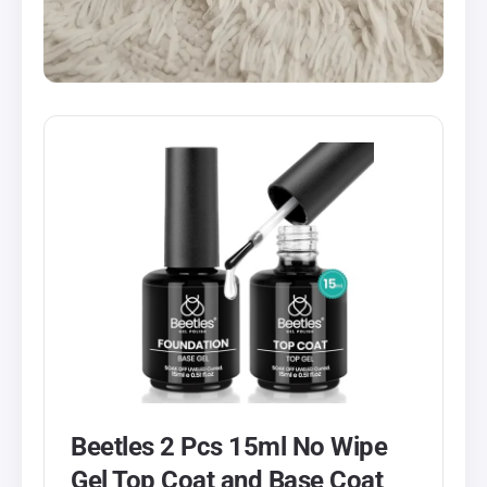
Beetles 2 Pcs 15ml No Wipe
Gel Top Coat and Base Coat