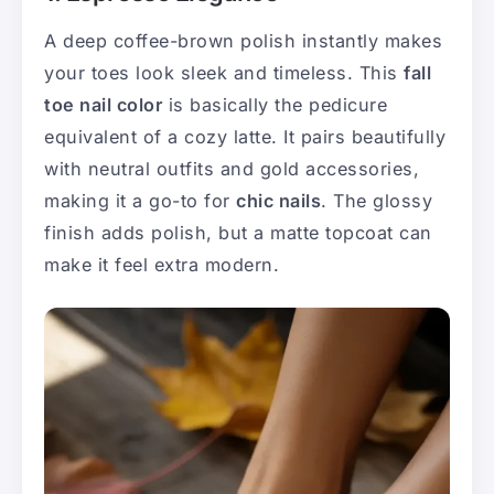
A deep coffee-brown polish instantly makes
your toes look sleek and timeless. This
fall
toe nail color
is basically the pedicure
equivalent of a cozy latte. It pairs beautifully
with neutral outfits and gold accessories,
making it a go-to for
chic nails
. The glossy
finish adds polish, but a matte topcoat can
make it feel extra modern.