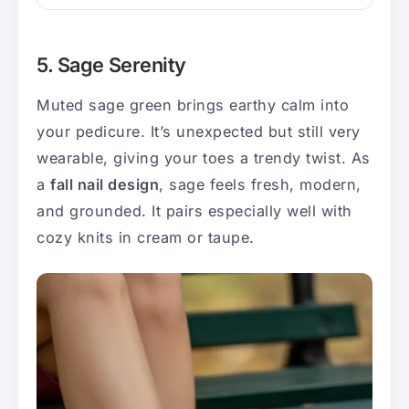
5. Sage Serenity
Muted sage green brings earthy calm into
your pedicure. It’s unexpected but still very
wearable, giving your toes a trendy twist. As
a
fall nail design
, sage feels fresh, modern,
and grounded. It pairs especially well with
cozy knits in cream or taupe.