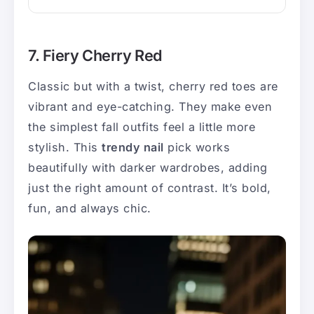
7. Fiery Cherry Red
Classic but with a twist, cherry red toes are
vibrant and eye-catching. They make even
the simplest fall outfits feel a little more
stylish. This
trendy nail
pick works
beautifully with darker wardrobes, adding
just the right amount of contrast. It’s bold,
fun, and always chic.