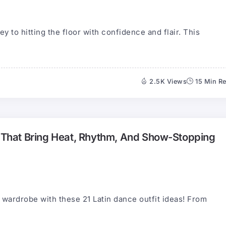
ey to hitting the floor with confidence and flair. This
2.5K Views
15 Min R
s That Bring Heat, Rhythm, And Show-Stopping
 wardrobe with these 21 Latin dance outfit ideas! From