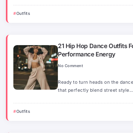
Outfits
21 Hip Hop Dance Outfits F
Performance Energy
No Comment
Ready to turn heads on the dance
that perfectly blend street style..
Outfits