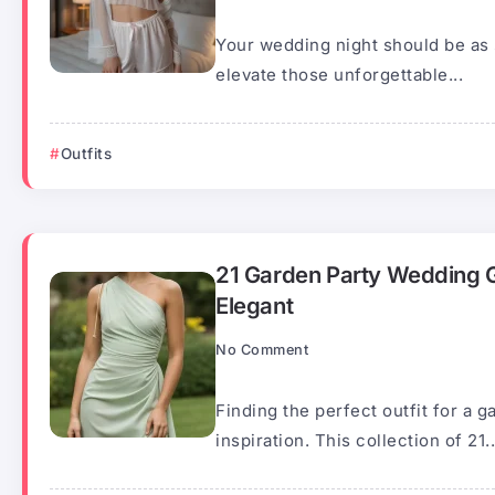
Your wedding night should be as s
elevate those unforgettable...
Outfits
21 Garden Party Wedding Gu
Elegant
No Comment
Finding the perfect outfit for a 
inspiration. This collection of 21..