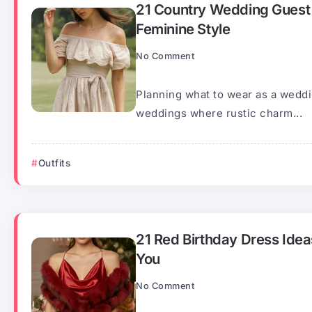
21 Country Wedding Guest 
Feminine Style
No Comment
Planning what to wear as a weddi
weddings where rustic charm...
Outfits
21 Red Birthday Dress Idea
You
No Comment