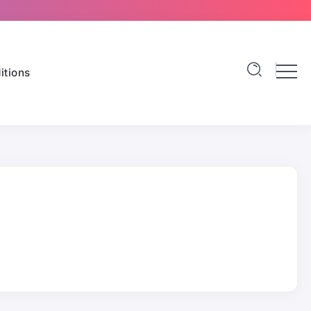
itions