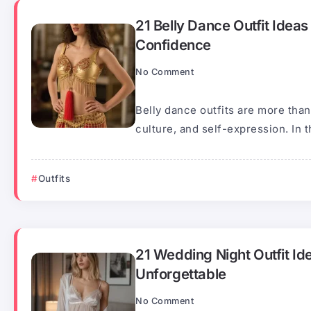
21 Belly Dance Outfit Idea
Confidence
No Comment
Belly dance outfits are more tha
culture, and self-expression. In th
Outfits
21 Wedding Night Outfit Id
Unforgettable
No Comment