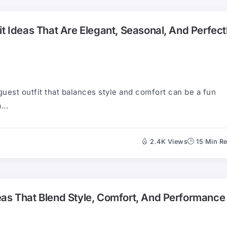
it Ideas That Are Elegant, Seasonal, And Perfect
guest outfit that balances style and comfort can be a fun
...
2.4K Views
15 Min R
eas That Blend Style, Comfort, And Performance