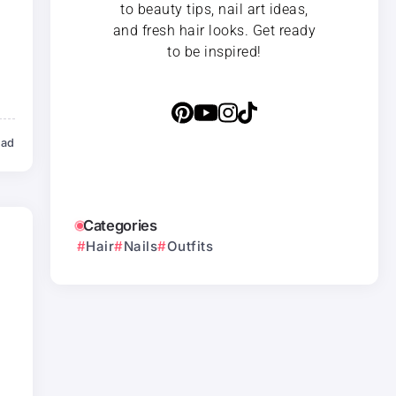
to beauty tips, nail art ideas,
and fresh hair looks. Get ready
to be inspired!
ead
Categories
Hair
Nails
Outfits