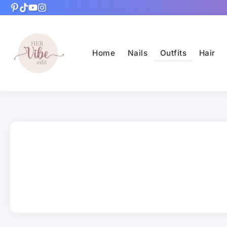
Home
Nails
Outfits
Hair