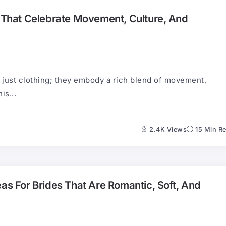
s That Celebrate Movement, Culture, And
n just clothing; they embody a rich blend of movement,
is...
2.4K Views
15 Min R
eas For Brides That Are Romantic, Soft, And