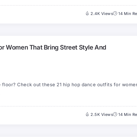
2.4K Views
14 Min R
or Women That Bring Street Style And
 floor? Check out these 21 hip hop dance outfits for wome
.
2.5K Views
14 Min R