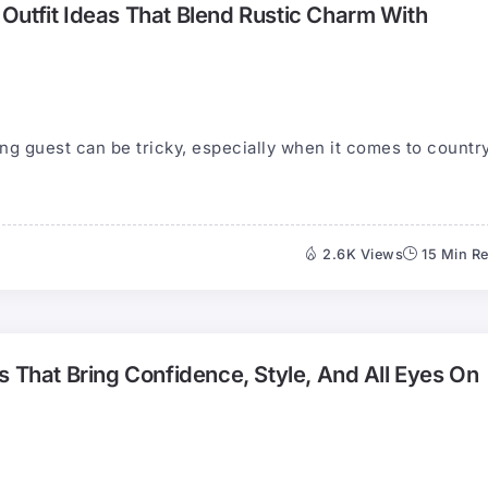
Outfit Ideas That Blend Rustic Charm With
ng guest can be tricky, especially when it comes to countr
2.6K Views
15 Min R
s That Bring Confidence, Style, And All Eyes On