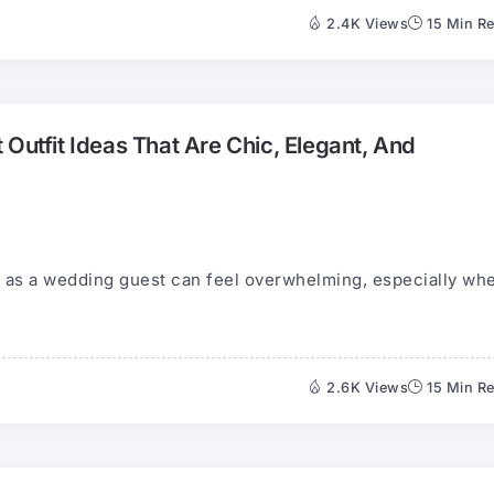
2.4K Views
15 Min R
 Outfit Ideas That Are Chic, Elegant, And
ar as a wedding guest can feel overwhelming, especially wh
2.6K Views
15 Min R