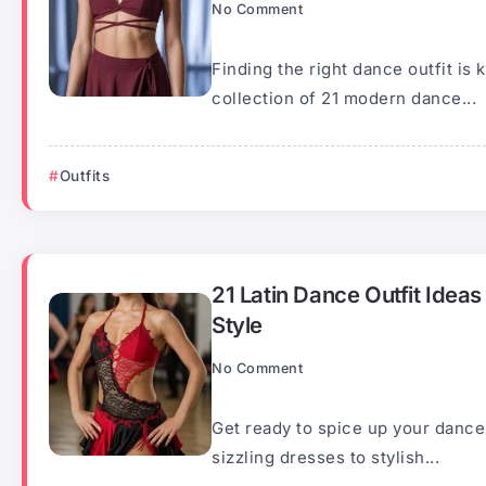
No Comment
Finding the right dance outfit is k
collection of 21 modern dance...
Outfits
21 Latin Dance Outfit Idea
Style
No Comment
Get ready to spice up your dance
sizzling dresses to stylish...