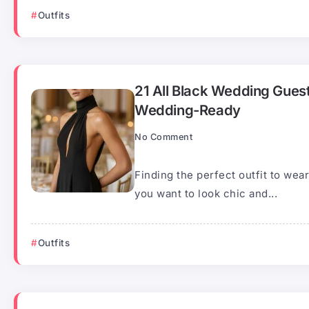
Outfits
21 All Black Wedding Guest
Wedding-Ready
No Comment
Finding the perfect outfit to we
you want to look chic and...
Outfits