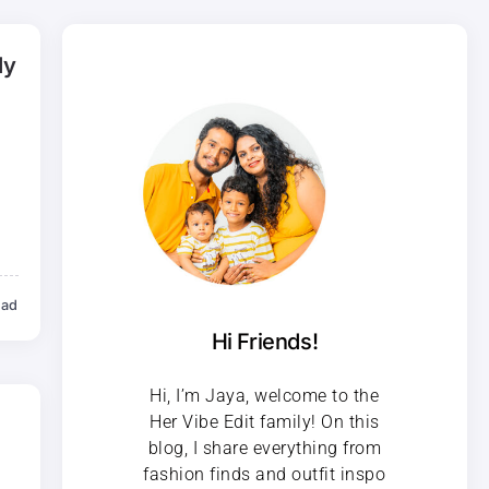
ly
ead
Hi Friends!
Hi, I’m Jaya, welcome to the
Her Vibe Edit family! On this
blog, I share everything from
fashion finds and outfit inspo