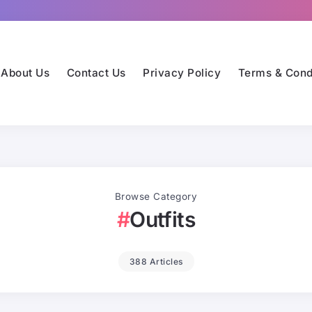
About Us
Contact Us
Privacy Policy
Terms & Cond
Browse Category
Outfits
388 Articles