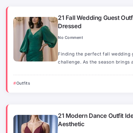
21 Fall Wedding Guest Outf
Dressed
No Comment
Finding the perfect fall wedding 
challenge. As the season brings a
Outfits
21 Modern Dance Outfit Id
Aesthetic