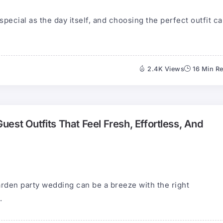
pecial as the day itself, and choosing the perfect outfit c
2.4K Views
16 Min R
est Outfits That Feel Fresh, Effortless, And
garden party wedding can be a breeze with the right
.