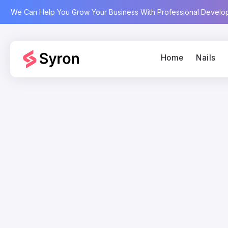
We Can Help You Grow Your Business With Professional Devel
Home
Nails