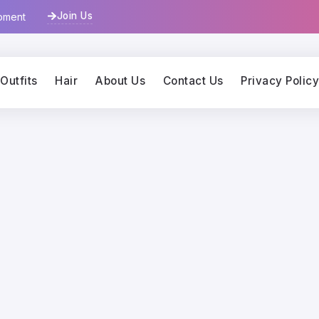
Join Us
opment
Outfits
Hair
About Us
Contact Us
Privacy Polic