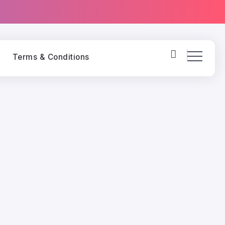
y
Terms & Conditions